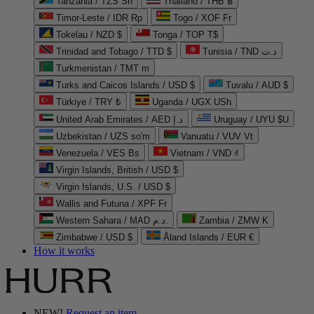
Tanzania / TZS Sh
Thailand / THB ฿
Timor-Leste / IDR Rp
Togo / XOF Fr
Tokelau / NZD $
Tonga / TOP T$
Trinidad and Tobago / TTD $
Tunisia / TND د.ت
Turkmenistan / TMT m
Turks and Caicos Islands / USD $
Tuvalu / AUD $
Türkiye / TRY ₺
Uganda / UGX USh
United Arab Emirates / AED د.إ
Uruguay / UYU $U
Uzbekistan / UZS so'm
Vanuatu / VUV Vt
Venezuela / VES Bs
Vietnam / VND ₫
Virgin Islands, British / USD $
Virgin Islands, U.S. / USD $
Wallis and Futuna / XPF Fr
Western Sahara / MAD د.م.
Zambia / ZMW K
Zimbabwe / USD $
Åland Islands / EUR €
How it works
NEW!
Request an item