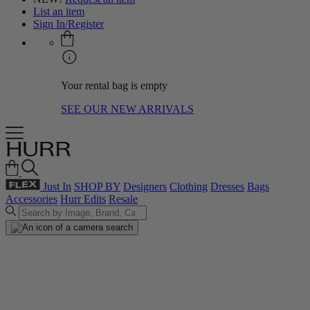
List an item
Sign In/Register
Your rental bag is empty
SEE OUR NEW ARRIVALS
Just In
SHOP BY
Designers
Clothing
Dresses
Bags
Accessories
Hurr Edits
Resale