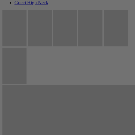
Gucci High Neck