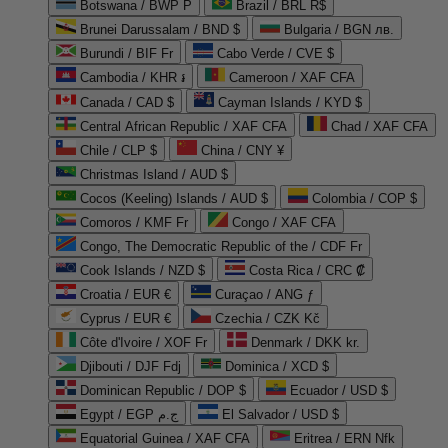
Botswana / BWP P
Brazil / BRL R$
Brunei Darussalam / BND $
Bulgaria / BGN лв.
Burundi / BIF Fr
Cabo Verde / CVE $
Cambodia / KHR ៛
Cameroon / XAF CFA
Canada / CAD $
Cayman Islands / KYD $
Central African Republic / XAF CFA
Chad / XAF CFA
Chile / CLP $
China / CNY ¥
Christmas Island / AUD $
Cocos (Keeling) Islands / AUD $
Colombia / COP $
Comoros / KMF Fr
Congo / XAF CFA
Congo, The Democratic Republic of the / CDF Fr
Cook Islands / NZD $
Costa Rica / CRC ₡
Croatia / EUR €
Curaçao / ANG ƒ
Cyprus / EUR €
Czechia / CZK Kč
Côte d'Ivoire / XOF Fr
Denmark / DKK kr.
Djibouti / DJF Fdj
Dominica / XCD $
Dominican Republic / DOP $
Ecuador / USD $
Egypt / EGP ج.م
El Salvador / USD $
Equatorial Guinea / XAF CFA
Eritrea / ERN Nfk