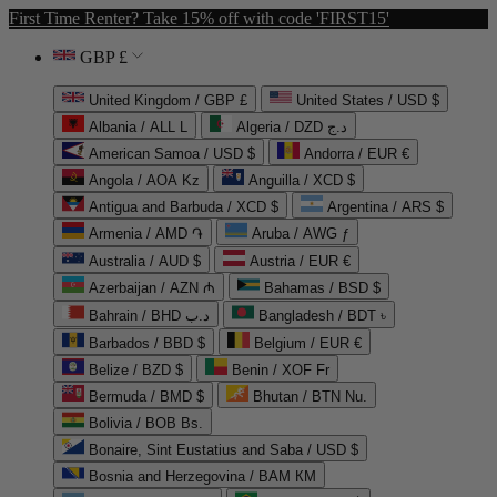
First Time Renter? Take 15% off with code 'FIRST15'
GBP £
United Kingdom / GBP £
United States / USD $
Albania / ALL L
Algeria / DZD د.ج
American Samoa / USD $
Andorra / EUR €
Angola / AOA Kz
Anguilla / XCD $
Antigua and Barbuda / XCD $
Argentina / ARS $
Armenia / AMD ֏
Aruba / AWG ƒ
Australia / AUD $
Austria / EUR €
Azerbaijan / AZN ₼
Bahamas / BSD $
Bahrain / BHD د.ب
Bangladesh / BDT ৳
Barbados / BBD $
Belgium / EUR €
Belize / BZD $
Benin / XOF Fr
Bermuda / BMD $
Bhutan / BTN Nu.
Bolivia / BOB Bs.
Bonaire, Sint Eustatius and Saba / USD $
Bosnia and Herzegovina / BAM КМ