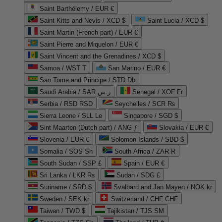
Saint Barthélemy / EUR €
Saint Kitts and Nevis / XCD $
Saint Lucia / XCD $
Saint Martin (French part) / EUR €
Saint Pierre and Miquelon / EUR €
Saint Vincent and the Grenadines / XCD $
Samoa / WST T
San Marino / EUR €
Sao Tome and Principe / STD Db
Saudi Arabia / SAR ر.س
Senegal / XOF Fr
Serbia / RSD RSD
Seychelles / SCR ₨
Sierra Leone / SLL Le
Singapore / SGD $
Sint Maarten (Dutch part) / ANG ƒ
Slovakia / EUR €
Slovenia / EUR €
Solomon Islands / SBD $
Somalia / SOS Sh
South Africa / ZAR R
South Sudan / SSP £
Spain / EUR €
Sri Lanka / LKR ₨
Sudan / SDG £
Suriname / SRD $
Svalbard and Jan Mayen / NOK kr
Sweden / SEK kr
Switzerland / CHF CHF
Taiwan / TWD $
Tajikistan / TJS ЅМ