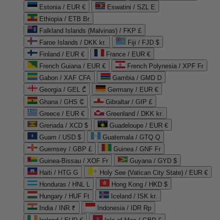
Estonia / EUR €
Eswatini / SZL E
Ethiopia / ETB Br
Falkland Islands (Malvinas) / FKP £
Faroe Islands / DKK kr.
Fiji / FJD $
Finland / EUR €
France / EUR €
French Guiana / EUR €
French Polynesia / XPF Fr
Gabon / XAF CFA
Gambia / GMD D
Georgia / GEL ₾
Germany / EUR €
Ghana / GHS ₵
Gibraltar / GIP £
Greece / EUR €
Greenland / DKK kr.
Grenada / XCD $
Guadeloupe / EUR €
Guam / USD $
Guatemala / GTQ Q
Guernsey / GBP £
Guinea / GNF Fr
Guinea-Bissau / XOF Fr
Guyana / GYD $
Haiti / HTG G
Holy See (Vatican City State) / EUR €
Honduras / HNL L
Hong Kong / HKD $
Hungary / HUF Ft
Iceland / ISK kr.
India / INR ₹
Indonesia / IDR Rp