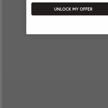
UNLOCK MY OFFER