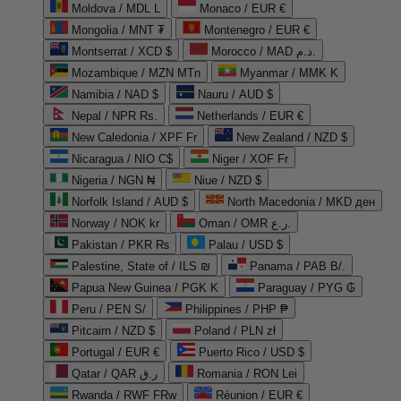
Moldova / MDL L
Monaco / EUR €
Mongolia / MNT ₮
Montenegro / EUR €
Montserrat / XCD $
Morocco / MAD د.م.
Mozambique / MZN MTn
Myanmar / MMK K
Namibia / NAD $
Nauru / AUD $
Nepal / NPR Rs.
Netherlands / EUR €
New Caledonia / XPF Fr
New Zealand / NZD $
Nicaragua / NIO C$
Niger / XOF Fr
Nigeria / NGN ₦
Niue / NZD $
Norfolk Island / AUD $
North Macedonia / MKD ден
Norway / NOK kr
Oman / OMR ر.ع.
Pakistan / PKR ₨
Palau / USD $
Palestine, State of / ILS ₪
Panama / PAB B/.
Papua New Guinea / PGK K
Paraguay / PYG ₲
Peru / PEN S/
Philippines / PHP ₱
Pitcairn / NZD $
Poland / PLN zł
Portugal / EUR €
Puerto Rico / USD $
Qatar / QAR ر.ق
Romania / RON Lei
Rwanda / RWF FRw
Réunion / EUR €