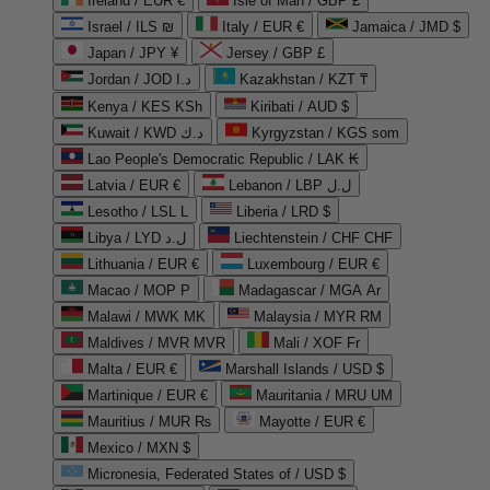
Ireland / EUR €
Isle of Man / GBP £
Israel / ILS ₪
Italy / EUR €
Jamaica / JMD $
Japan / JPY ¥
Jersey / GBP £
Jordan / JOD د.ا
Kazakhstan / KZT ₸
Kenya / KES KSh
Kiribati / AUD $
Kuwait / KWD د.ك
Kyrgyzstan / KGS som
Lao People's Democratic Republic / LAK ₭
Latvia / EUR €
Lebanon / LBP ل.ل
Lesotho / LSL L
Liberia / LRD $
Libya / LYD ل.د
Liechtenstein / CHF CHF
Lithuania / EUR €
Luxembourg / EUR €
Macao / MOP P
Madagascar / MGA Ar
Malawi / MWK MK
Malaysia / MYR RM
Maldives / MVR MVR
Mali / XOF Fr
Malta / EUR €
Marshall Islands / USD $
Martinique / EUR €
Mauritania / MRU UM
Mauritius / MUR ₨
Mayotte / EUR €
Mexico / MXN $
Micronesia, Federated States of / USD $