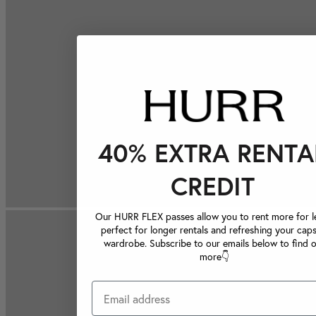
40% EXTRA RENTA
CREDIT
Our HURR FLEX passes allow you to rent more for le
perfect for longer rentals and refreshing your caps
wardrobe. Subscribe to our emails below to find 
more👇