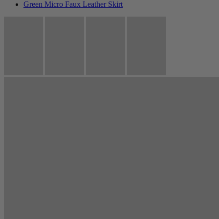
Green Micro Faux Leather Skirt