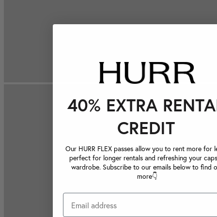
40% EXTRA RENTA
CREDIT
Our HURR FLEX passes allow you to rent more for le
perfect for longer rentals and refreshing your caps
wardrobe. Subscribe to our emails below to find 
more👇