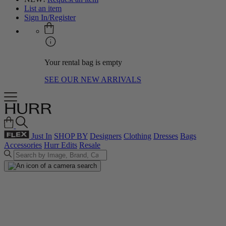
List an item
Sign In/Register
Your rental bag is empty
SEE OUR NEW ARRIVALS
Just In
SHOP BY
Designers
Clothing
Dresses
Bags
Accessories
Hurr Edits
Resale