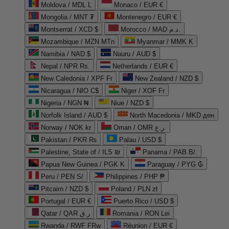
Moldova / MDL L
Monaco / EUR €
Mongolia / MNT ₮
Montenegro / EUR €
Montserrat / XCD $
Morocco / MAD د.م.
Mozambique / MZN MTn
Myanmar / MMK K
Namibia / NAD $
Nauru / AUD $
Nepal / NPR Rs.
Netherlands / EUR €
New Caledonia / XPF Fr
New Zealand / NZD $
Nicaragua / NIO C$
Niger / XOF Fr
Nigeria / NGN ₦
Niue / NZD $
Norfolk Island / AUD $
North Macedonia / MKD ден
Norway / NOK kr
Oman / OMR ر.ع.
Pakistan / PKR ₨
Palau / USD $
Palestine, State of / ILS ₪
Panama / PAB B/.
Papua New Guinea / PGK K
Paraguay / PYG ₲
Peru / PEN S/
Philippines / PHP ₱
Pitcairn / NZD $
Poland / PLN zł
Portugal / EUR €
Puerto Rico / USD $
Qatar / QAR ر.ق
Romania / RON Lei
Rwanda / RWF FRw
Réunion / EUR €