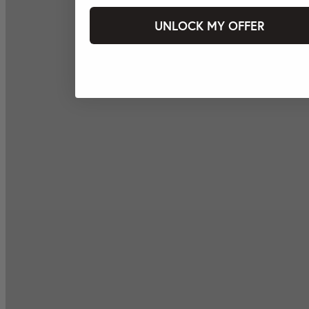
UNLOCK MY OFFER