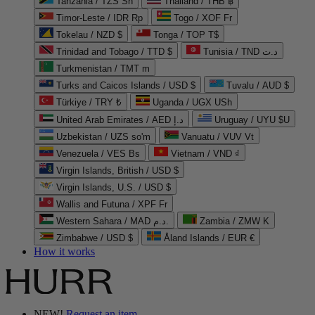
Tanzania / TZS Sh
Thailand / THB ฿
Timor-Leste / IDR Rp
Togo / XOF Fr
Tokelau / NZD $
Tonga / TOP T$
Trinidad and Tobago / TTD $
Tunisia / TND د.ت
Turkmenistan / TMT m
Turks and Caicos Islands / USD $
Tuvalu / AUD $
Türkiye / TRY ₺
Uganda / UGX USh
United Arab Emirates / AED د.إ
Uruguay / UYU $U
Uzbekistan / UZS so'm
Vanuatu / VUV Vt
Venezuela / VES Bs
Vietnam / VND ₫
Virgin Islands, British / USD $
Virgin Islands, U.S. / USD $
Wallis and Futuna / XPF Fr
Western Sahara / MAD د.م.
Zambia / ZMW K
Zimbabwe / USD $
Åland Islands / EUR €
How it works
NEW!
Request an item