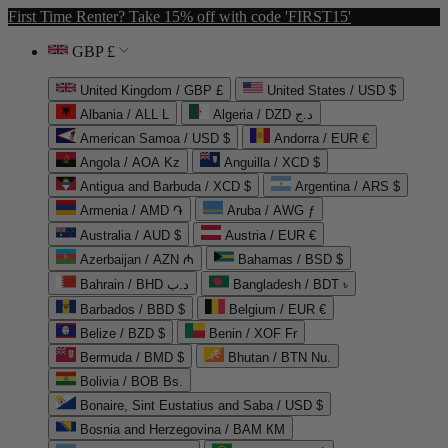
First Time Renter? Take 15% off with code 'FIRST15'
GBP £
United Kingdom / GBP £
United States / USD $
Albania / ALL L
Algeria / DZD د.ج
American Samoa / USD $
Andorra / EUR €
Angola / AOA Kz
Anguilla / XCD $
Antigua and Barbuda / XCD $
Argentina / ARS $
Armenia / AMD ֏
Aruba / AWG ƒ
Australia / AUD $
Austria / EUR €
Azerbaijan / AZN ₼
Bahamas / BSD $
Bahrain / BHD د.ب
Bangladesh / BDT ৳
Barbados / BBD $
Belgium / EUR €
Belize / BZD $
Benin / XOF Fr
Bermuda / BMD $
Bhutan / BTN Nu.
Bolivia / BOB Bs.
Bonaire, Sint Eustatius and Saba / USD $
Bosnia and Herzegovina / BAM КМ