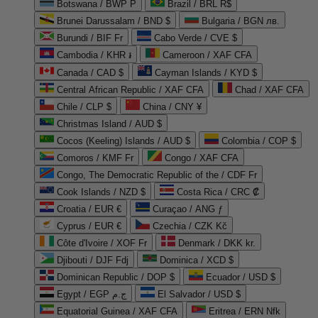
Botswana / BWP P
Brazil / BRL R$
Brunei Darussalam / BND $
Bulgaria / BGN лв.
Burundi / BIF Fr
Cabo Verde / CVE $
Cambodia / KHR ៛
Cameroon / XAF CFA
Canada / CAD $
Cayman Islands / KYD $
Central African Republic / XAF CFA
Chad / XAF CFA
Chile / CLP $
China / CNY ¥
Christmas Island / AUD $
Cocos (Keeling) Islands / AUD $
Colombia / COP $
Comoros / KMF Fr
Congo / XAF CFA
Congo, The Democratic Republic of the / CDF Fr
Cook Islands / NZD $
Costa Rica / CRC ₡
Croatia / EUR €
Curaçao / ANG ƒ
Cyprus / EUR €
Czechia / CZK Kč
Côte d'Ivoire / XOF Fr
Denmark / DKK kr.
Djibouti / DJF Fdj
Dominica / XCD $
Dominican Republic / DOP $
Ecuador / USD $
Egypt / EGP ج.م
El Salvador / USD $
Equatorial Guinea / XAF CFA
Eritrea / ERN Nfk