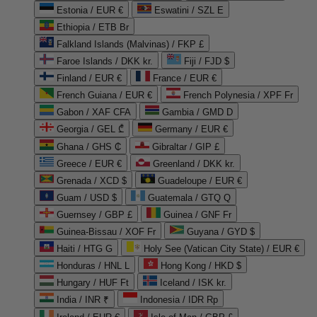
Estonia / EUR €
Eswatini / SZL E
Ethiopia / ETB Br
Falkland Islands (Malvinas) / FKP £
Faroe Islands / DKK kr.
Fiji / FJD $
Finland / EUR €
France / EUR €
French Guiana / EUR €
French Polynesia / XPF Fr
Gabon / XAF CFA
Gambia / GMD D
Georgia / GEL ₾
Germany / EUR €
Ghana / GHS ₵
Gibraltar / GIP £
Greece / EUR €
Greenland / DKK kr.
Grenada / XCD $
Guadeloupe / EUR €
Guam / USD $
Guatemala / GTQ Q
Guernsey / GBP £
Guinea / GNF Fr
Guinea-Bissau / XOF Fr
Guyana / GYD $
Haiti / HTG G
Holy See (Vatican City State) / EUR €
Honduras / HNL L
Hong Kong / HKD $
Hungary / HUF Ft
Iceland / ISK kr.
India / INR ₹
Indonesia / IDR Rp