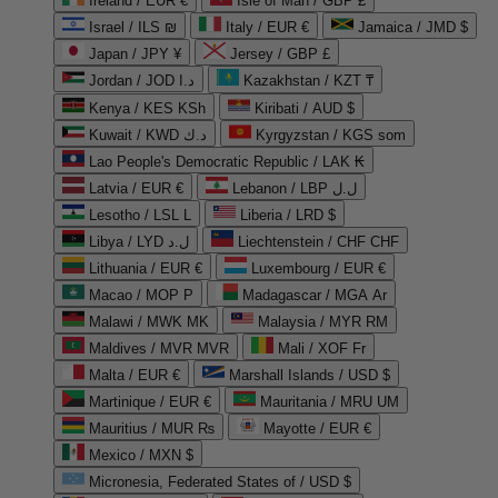
Ireland / EUR €
Isle of Man / GBP £
Israel / ILS ₪
Italy / EUR €
Jamaica / JMD $
Japan / JPY ¥
Jersey / GBP £
Jordan / JOD د.ا
Kazakhstan / KZT ₸
Kenya / KES KSh
Kiribati / AUD $
Kuwait / KWD د.ك
Kyrgyzstan / KGS som
Lao People's Democratic Republic / LAK ₭
Latvia / EUR €
Lebanon / LBP ل.ل
Lesotho / LSL L
Liberia / LRD $
Libya / LYD ل.د
Liechtenstein / CHF CHF
Lithuania / EUR €
Luxembourg / EUR €
Macao / MOP P
Madagascar / MGA Ar
Malawi / MWK MK
Malaysia / MYR RM
Maldives / MVR MVR
Mali / XOF Fr
Malta / EUR €
Marshall Islands / USD $
Martinique / EUR €
Mauritania / MRU UM
Mauritius / MUR ₨
Mayotte / EUR €
Mexico / MXN $
Micronesia, Federated States of / USD $