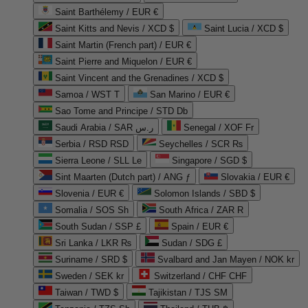
Saint Barthélemy / EUR €
Saint Kitts and Nevis / XCD $
Saint Lucia / XCD $
Saint Martin (French part) / EUR €
Saint Pierre and Miquelon / EUR €
Saint Vincent and the Grenadines / XCD $
Samoa / WST T
San Marino / EUR €
Sao Tome and Principe / STD Db
Saudi Arabia / SAR ر.س
Senegal / XOF Fr
Serbia / RSD RSD
Seychelles / SCR ₨
Sierra Leone / SLL Le
Singapore / SGD $
Sint Maarten (Dutch part) / ANG ƒ
Slovakia / EUR €
Slovenia / EUR €
Solomon Islands / SBD $
Somalia / SOS Sh
South Africa / ZAR R
South Sudan / SSP £
Spain / EUR €
Sri Lanka / LKR ₨
Sudan / SDG £
Suriname / SRD $
Svalbard and Jan Mayen / NOK kr
Sweden / SEK kr
Switzerland / CHF CHF
Taiwan / TWD $
Tajikistan / TJS ЅМ