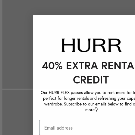
40% EXTRA RENTA
CREDIT
Our HURR FLEX passes allow you to rent more for le
perfect for longer rentals and refreshing your caps
wardrobe. Subscribe to our emails below to find 
more👇