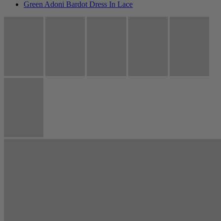
Green Adoni Bardot Dress In Lace