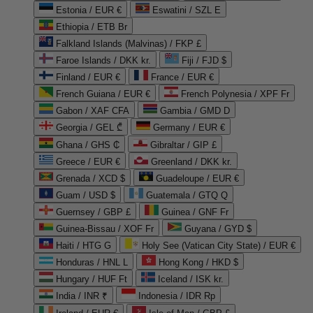
Estonia / EUR €
Eswatini / SZL E
Ethiopia / ETB Br
Falkland Islands (Malvinas) / FKP £
Faroe Islands / DKK kr.
Fiji / FJD $
Finland / EUR €
France / EUR €
French Guiana / EUR €
French Polynesia / XPF Fr
Gabon / XAF CFA
Gambia / GMD D
Georgia / GEL ₾
Germany / EUR €
Ghana / GHS ₵
Gibraltar / GIP £
Greece / EUR €
Greenland / DKK kr.
Grenada / XCD $
Guadeloupe / EUR €
Guam / USD $
Guatemala / GTQ Q
Guernsey / GBP £
Guinea / GNF Fr
Guinea-Bissau / XOF Fr
Guyana / GYD $
Haiti / HTG G
Holy See (Vatican City State) / EUR €
Honduras / HNL L
Hong Kong / HKD $
Hungary / HUF Ft
Iceland / ISK kr.
India / INR ₹
Indonesia / IDR Rp