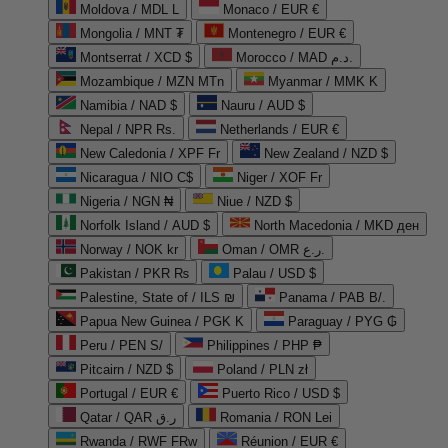
Moldova / MDL L
Monaco / EUR €
Mongolia / MNT ₮
Montenegro / EUR €
Montserrat / XCD $
Morocco / MAD د.م.
Mozambique / MZN MTn
Myanmar / MMK K
Namibia / NAD $
Nauru / AUD $
Nepal / NPR Rs.
Netherlands / EUR €
New Caledonia / XPF Fr
New Zealand / NZD $
Nicaragua / NIO C$
Niger / XOF Fr
Nigeria / NGN ₦
Niue / NZD $
Norfolk Island / AUD $
North Macedonia / MKD ден
Norway / NOK kr
Oman / OMR ر.ع.
Pakistan / PKR ₨
Palau / USD $
Palestine, State of / ILS ₪
Panama / PAB B/.
Papua New Guinea / PGK K
Paraguay / PYG ₲
Peru / PEN S/
Philippines / PHP ₱
Pitcairn / NZD $
Poland / PLN zł
Portugal / EUR €
Puerto Rico / USD $
Qatar / QAR ر.ق
Romania / RON Lei
Rwanda / RWF FRw
Réunion / EUR €