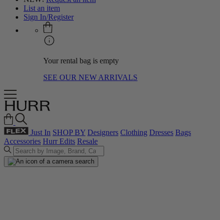
List an item
Sign In/Register
Your rental bag is empty
SEE OUR NEW ARRIVALS
Just In
SHOP BY
Designers
Clothing
Dresses
Bags
Accessories
Hurr Edits
Resale