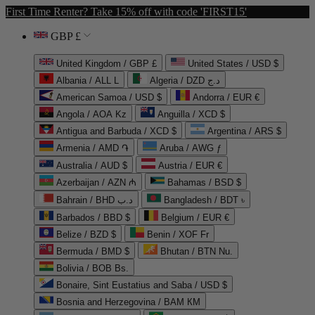
First Time Renter? Take 15% off with code 'FIRST15'
GBP £
United Kingdom / GBP £
United States / USD $
Albania / ALL L
Algeria / DZD د.ج
American Samoa / USD $
Andorra / EUR €
Angola / AOA Kz
Anguilla / XCD $
Antigua and Barbuda / XCD $
Argentina / ARS $
Armenia / AMD ֏
Aruba / AWG ƒ
Australia / AUD $
Austria / EUR €
Azerbaijan / AZN ₼
Bahamas / BSD $
Bahrain / BHD د.ب
Bangladesh / BDT ৳
Barbados / BBD $
Belgium / EUR €
Belize / BZD $
Benin / XOF Fr
Bermuda / BMD $
Bhutan / BTN Nu.
Bolivia / BOB Bs.
Bonaire, Sint Eustatius and Saba / USD $
Bosnia and Herzegovina / BAM КМ