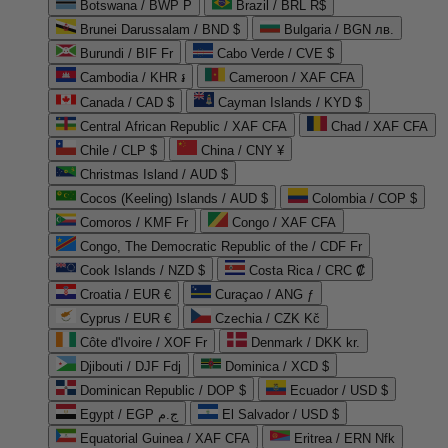
Botswana / BWP P
Brazil / BRL R$
Brunei Darussalam / BND $
Bulgaria / BGN лв.
Burundi / BIF Fr
Cabo Verde / CVE $
Cambodia / KHR ៛
Cameroon / XAF CFA
Canada / CAD $
Cayman Islands / KYD $
Central African Republic / XAF CFA
Chad / XAF CFA
Chile / CLP $
China / CNY ¥
Christmas Island / AUD $
Cocos (Keeling) Islands / AUD $
Colombia / COP $
Comoros / KMF Fr
Congo / XAF CFA
Congo, The Democratic Republic of the / CDF Fr
Cook Islands / NZD $
Costa Rica / CRC ₡
Croatia / EUR €
Curaçao / ANG ƒ
Cyprus / EUR €
Czechia / CZK Kč
Côte d'Ivoire / XOF Fr
Denmark / DKK kr.
Djibouti / DJF Fdj
Dominica / XCD $
Dominican Republic / DOP $
Ecuador / USD $
Egypt / EGP ج.م
El Salvador / USD $
Equatorial Guinea / XAF CFA
Eritrea / ERN Nfk