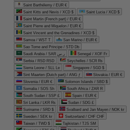
Saint Barthélemy / EUR €
Saint Kitts and Nevis / XCD $
Saint Lucia / XCD $
Saint Martin (French part) / EUR €
Saint Pierre and Miquelon / EUR €
Saint Vincent and the Grenadines / XCD $
Samoa / WST T
San Marino / EUR €
Sao Tome and Principe / STD Db
Saudi Arabia / SAR ر.س
Senegal / XOF Fr
Serbia / RSD RSD
Seychelles / SCR ₨
Sierra Leone / SLL Le
Singapore / SGD $
Sint Maarten (Dutch part) / ANG ƒ
Slovakia / EUR €
Slovenia / EUR €
Solomon Islands / SBD $
Somalia / SOS Sh
South Africa / ZAR R
South Sudan / SSP £
Spain / EUR €
Sri Lanka / LKR ₨
Sudan / SDG £
Suriname / SRD $
Svalbard and Jan Mayen / NOK kr
Sweden / SEK kr
Switzerland / CHF CHF
Taiwan / TWD $
Tajikistan / TJS ЅМ