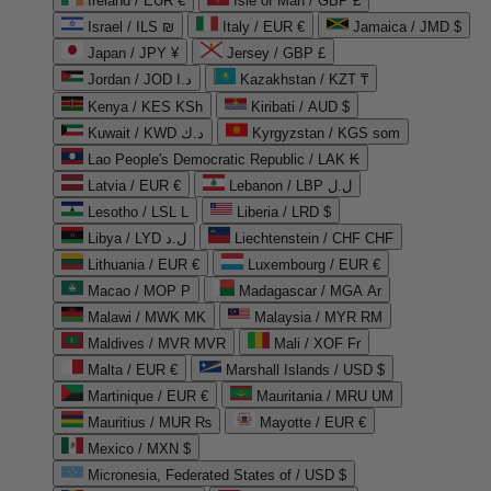
Ireland / EUR €
Isle of Man / GBP £
Israel / ILS ₪
Italy / EUR €
Jamaica / JMD $
Japan / JPY ¥
Jersey / GBP £
Jordan / JOD د.ا
Kazakhstan / KZT ₸
Kenya / KES KSh
Kiribati / AUD $
Kuwait / KWD د.ك
Kyrgyzstan / KGS som
Lao People's Democratic Republic / LAK ₭
Latvia / EUR €
Lebanon / LBP ل.ل
Lesotho / LSL L
Liberia / LRD $
Libya / LYD ل.د
Liechtenstein / CHF CHF
Lithuania / EUR €
Luxembourg / EUR €
Macao / MOP P
Madagascar / MGA Ar
Malawi / MWK MK
Malaysia / MYR RM
Maldives / MVR MVR
Mali / XOF Fr
Malta / EUR €
Marshall Islands / USD $
Martinique / EUR €
Mauritania / MRU UM
Mauritius / MUR ₨
Mayotte / EUR €
Mexico / MXN $
Micronesia, Federated States of / USD $