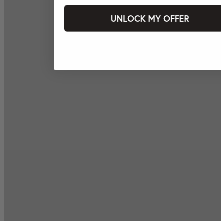
UNLOCK MY OFFER