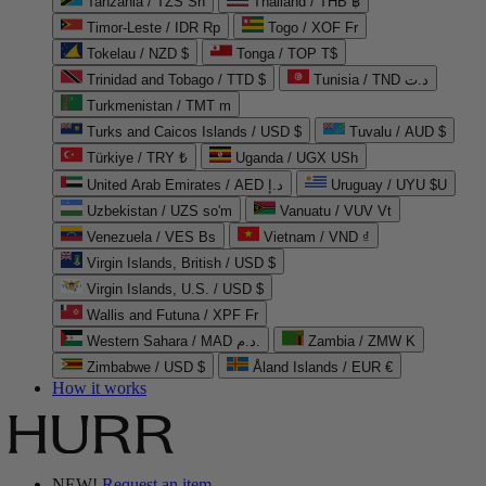
Tanzania / TZS Sh
Thailand / THB ฿
Timor-Leste / IDR Rp
Togo / XOF Fr
Tokelau / NZD $
Tonga / TOP T$
Trinidad and Tobago / TTD $
Tunisia / TND د.ت
Turkmenistan / TMT m
Turks and Caicos Islands / USD $
Tuvalu / AUD $
Türkiye / TRY ₺
Uganda / UGX USh
United Arab Emirates / AED د.إ
Uruguay / UYU $U
Uzbekistan / UZS so'm
Vanuatu / VUV Vt
Venezuela / VES Bs
Vietnam / VND ₫
Virgin Islands, British / USD $
Virgin Islands, U.S. / USD $
Wallis and Futuna / XPF Fr
Western Sahara / MAD د.م.
Zambia / ZMW K
Zimbabwe / USD $
Åland Islands / EUR €
How it works
NEW!
Request an item