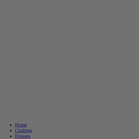
Home
Clothing
Dresses