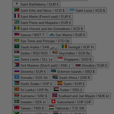
Saint Barthélemy / EUR €
Saint Kitts and Nevis / XCD $
Saint Lucia / XCD $
Saint Martin (French part) / EUR €
Saint Pierre and Miquelon / EUR €
Saint Vincent and the Grenadines / XCD $
Samoa / WST T
San Marino / EUR €
Sao Tome and Principe / STD Db
Saudi Arabia / SAR ر.س
Senegal / XOF Fr
Serbia / RSD RSD
Seychelles / SCR ₨
Sierra Leone / SLL Le
Singapore / SGD $
Sint Maarten (Dutch part) / ANG ƒ
Slovakia / EUR €
Slovenia / EUR €
Solomon Islands / SBD $
Somalia / SOS Sh
South Africa / ZAR R
South Sudan / SSP £
Spain / EUR €
Sri Lanka / LKR ₨
Sudan / SDG £
Suriname / SRD $
Svalbard and Jan Mayen / NOK kr
Sweden / SEK kr
Switzerland / CHF CHF
Taiwan / TWD $
Tajikistan / TJS ЅМ