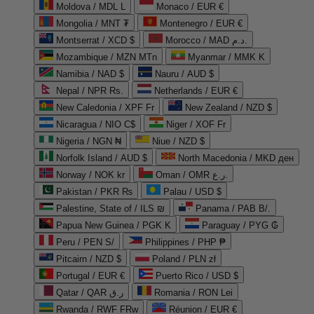
Moldova / MDL L
Monaco / EUR €
Mongolia / MNT ₮
Montenegro / EUR €
Montserrat / XCD $
Morocco / MAD د.م.
Mozambique / MZN MTn
Myanmar / MMK K
Namibia / NAD $
Nauru / AUD $
Nepal / NPR Rs.
Netherlands / EUR €
New Caledonia / XPF Fr
New Zealand / NZD $
Nicaragua / NIO C$
Niger / XOF Fr
Nigeria / NGN ₦
Niue / NZD $
Norfolk Island / AUD $
North Macedonia / MKD ден
Norway / NOK kr
Oman / OMR ر.ع.
Pakistan / PKR ₨
Palau / USD $
Palestine, State of / ILS ₪
Panama / PAB B/.
Papua New Guinea / PGK K
Paraguay / PYG ₲
Peru / PEN S/
Philippines / PHP ₱
Pitcairn / NZD $
Poland / PLN zł
Portugal / EUR €
Puerto Rico / USD $
Qatar / QAR ر.ق
Romania / RON Lei
Rwanda / RWF FRw
Réunion / EUR €