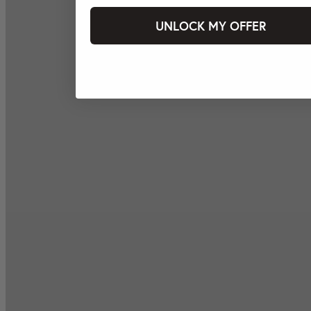
UNLOCK MY OFFER