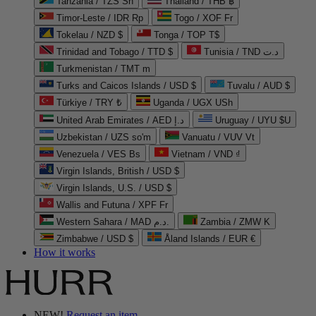
Tanzania / TZS Sh
Thailand / THB ฿
Timor-Leste / IDR Rp
Togo / XOF Fr
Tokelau / NZD $
Tonga / TOP T$
Trinidad and Tobago / TTD $
Tunisia / TND د.ت
Turkmenistan / TMT m
Turks and Caicos Islands / USD $
Tuvalu / AUD $
Türkiye / TRY ₺
Uganda / UGX USh
United Arab Emirates / AED د.إ
Uruguay / UYU $U
Uzbekistan / UZS so'm
Vanuatu / VUV Vt
Venezuela / VES Bs
Vietnam / VND ₫
Virgin Islands, British / USD $
Virgin Islands, U.S. / USD $
Wallis and Futuna / XPF Fr
Western Sahara / MAD د.م.
Zambia / ZMW K
Zimbabwe / USD $
Åland Islands / EUR €
How it works
NEW!
Request an item