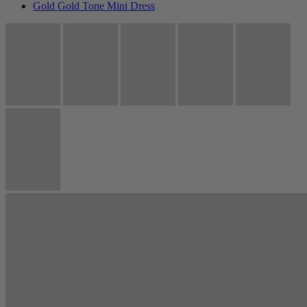
Gold Gold Tone Mini Dress