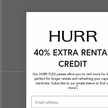
40% EXTRA RENTA
CREDIT
Our HURR FLEX passes allow you to rent more for le
perfect for longer rentals and refreshing your caps
wardrobe. Subscribe to our emails below to find 
more👇