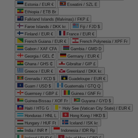
Estonia / EUR €
Eswatini / SZL E
Ethiopia / ETB Br
Falkland Islands (Malvinas) / FKP £
Faroe Islands / DKK kr.
Fiji / FJD $
Finland / EUR €
France / EUR €
French Guiana / EUR €
French Polynesia / XPF Fr
Gabon / XAF CFA
Gambia / GMD D
Georgia / GEL ₾
Germany / EUR €
Ghana / GHS ₵
Gibraltar / GIP £
Greece / EUR €
Greenland / DKK kr.
Grenada / XCD $
Guadeloupe / EUR €
Guam / USD $
Guatemala / GTQ Q
Guernsey / GBP £
Guinea / GNF Fr
Guinea-Bissau / XOF Fr
Guyana / GYD $
Haiti / HTG G
Holy See (Vatican City State) / EUR €
Honduras / HNL L
Hong Kong / HKD $
Hungary / HUF Ft
Iceland / ISK kr.
India / INR ₹
Indonesia / IDR Rp