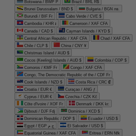
Botswana / BWP P
Brazil / BRL R$
Brunei Darussalam / BND $
Bulgaria / BGN лв.
Burundi / BIF Fr
Cabo Verde / CVE $
Cambodia / KHR ៛
Cameroon / XAF CFA
Canada / CAD $
Cayman Islands / KYD $
Central African Republic / XAF CFA
Chad / XAF CFA
Chile / CLP $
China / CNY ¥
Christmas Island / AUD $
Cocos (Keeling) Islands / AUD $
Colombia / COP $
Comoros / KMF Fr
Congo / XAF CFA
Congo, The Democratic Republic of the / CDF Fr
Cook Islands / NZD $
Costa Rica / CRC ₡
Croatia / EUR €
Curaçao / ANG ƒ
Cyprus / EUR €
Czechia / CZK Kč
Côte d'Ivoire / XOF Fr
Denmark / DKK kr.
Djibouti / DJF Fdj
Dominica / XCD $
Dominican Republic / DOP $
Ecuador / USD $
Egypt / EGP ج.م
El Salvador / USD $
Equatorial Guinea / XAF CFA
Eritrea / ERN Nfk