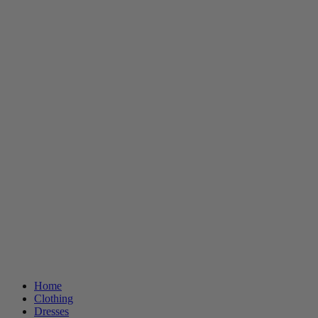
Home
Clothing
Dresses