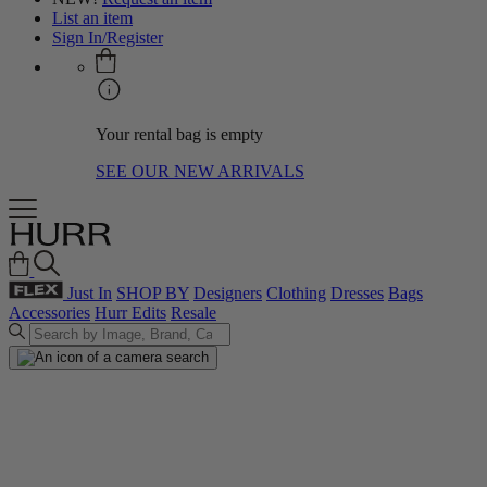
List an item
Sign In/Register
Your rental bag is empty
SEE OUR NEW ARRIVALS
Just In
SHOP BY
Designers
Clothing
Dresses
Bags
Accessories
Hurr Edits
Resale