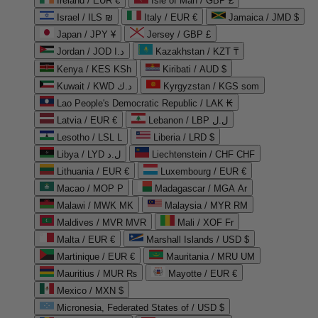
Ireland / EUR €
Isle of Man / GBP £
Israel / ILS ₪
Italy / EUR €
Jamaica / JMD $
Japan / JPY ¥
Jersey / GBP £
Jordan / JOD د.ا
Kazakhstan / KZT ₸
Kenya / KES KSh
Kiribati / AUD $
Kuwait / KWD د.ك
Kyrgyzstan / KGS som
Lao People's Democratic Republic / LAK ₭
Latvia / EUR €
Lebanon / LBP ل.ل
Lesotho / LSL L
Liberia / LRD $
Libya / LYD ل.د
Liechtenstein / CHF CHF
Lithuania / EUR €
Luxembourg / EUR €
Macao / MOP P
Madagascar / MGA Ar
Malawi / MWK MK
Malaysia / MYR RM
Maldives / MVR MVR
Mali / XOF Fr
Malta / EUR €
Marshall Islands / USD $
Martinique / EUR €
Mauritania / MRU UM
Mauritius / MUR ₨
Mayotte / EUR €
Mexico / MXN $
Micronesia, Federated States of / USD $