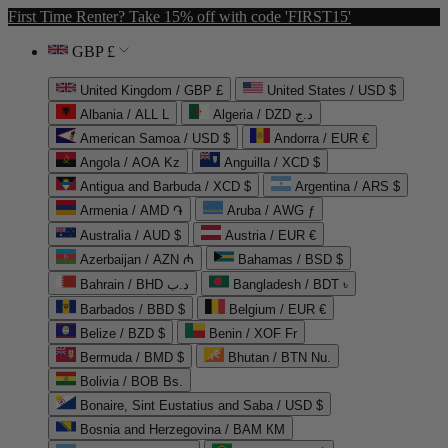
First Time Renter? Take 15% off with code 'FIRST15'
GBP £
United Kingdom / GBP £
United States / USD $
Albania / ALL L
Algeria / DZD د.ج
American Samoa / USD $
Andorra / EUR €
Angola / AOA Kz
Anguilla / XCD $
Antigua and Barbuda / XCD $
Argentina / ARS $
Armenia / AMD ֏
Aruba / AWG ƒ
Australia / AUD $
Austria / EUR €
Azerbaijan / AZN ₼
Bahamas / BSD $
Bahrain / BHD د.ب
Bangladesh / BDT ৳
Barbados / BBD $
Belgium / EUR €
Belize / BZD $
Benin / XOF Fr
Bermuda / BMD $
Bhutan / BTN Nu.
Bolivia / BOB Bs.
Bonaire, Sint Eustatius and Saba / USD $
Bosnia and Herzegovina / BAM КМ