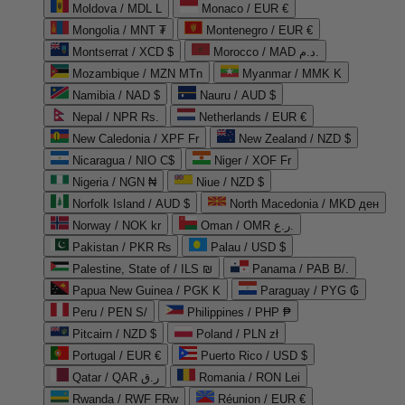
Moldova / MDL L
Monaco / EUR €
Mongolia / MNT ₮
Montenegro / EUR €
Montserrat / XCD $
Morocco / MAD د.م.
Mozambique / MZN MTn
Myanmar / MMK K
Namibia / NAD $
Nauru / AUD $
Nepal / NPR Rs.
Netherlands / EUR €
New Caledonia / XPF Fr
New Zealand / NZD $
Nicaragua / NIO C$
Niger / XOF Fr
Nigeria / NGN ₦
Niue / NZD $
Norfolk Island / AUD $
North Macedonia / MKD ден
Norway / NOK kr
Oman / OMR ر.ع.
Pakistan / PKR ₨
Palau / USD $
Palestine, State of / ILS ₪
Panama / PAB B/.
Papua New Guinea / PGK K
Paraguay / PYG ₲
Peru / PEN S/
Philippines / PHP ₱
Pitcairn / NZD $
Poland / PLN zł
Portugal / EUR €
Puerto Rico / USD $
Qatar / QAR ر.ق
Romania / RON Lei
Rwanda / RWF FRw
Réunion / EUR €