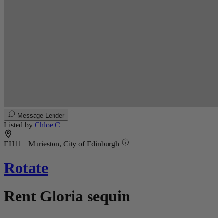
Message Lender
Listed by
Chloe C.
EH11 - Murieston, City of Edinburgh
Rotate
Rent Gloria sequin