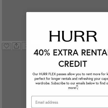
40% EXTRA RENTA
CREDIT
Our HURR FLEX passes allow you to rent more for le
perfect for longer rentals and refreshing your caps
wardrobe. Subscribe to our emails below to find 
more👇