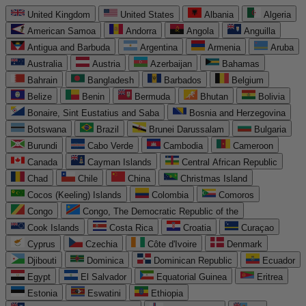
United Kingdom
United States
Albania
Algeria
American Samoa
Andorra
Angola
Anguilla
Antigua and Barbuda
Argentina
Armenia
Aruba
Australia
Austria
Azerbaijan
Bahamas
Bahrain
Bangladesh
Barbados
Belgium
Belize
Benin
Bermuda
Bhutan
Bolivia
Bonaire, Sint Eustatius and Saba
Bosnia and Herzegovina
Botswana
Brazil
Brunei Darussalam
Bulgaria
Burundi
Cabo Verde
Cambodia
Cameroon
Canada
Cayman Islands
Central African Republic
Chad
Chile
China
Christmas Island
Cocos (Keeling) Islands
Colombia
Comoros
Congo
Congo, The Democratic Republic of the
Cook Islands
Costa Rica
Croatia
Curaçao
Cyprus
Czechia
Côte d'Ivoire
Denmark
Djibouti
Dominica
Dominican Republic
Ecuador
Egypt
El Salvador
Equatorial Guinea
Eritrea
Estonia
Eswatini
Ethiopia