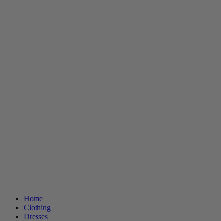
Home
Clothing
Dresses