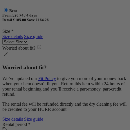
Rent
From £20.74 / 4 days
Retail £185.00
Save £164.26
Size *
Size details
Size guide
Worried about fit?
Worried about fit?
We’ve updated our
Fit Policy
to give you more of your money back
when your item doesn’t fit you. Return this item within 24 hours of
your rental beginning and you’ll receive a part-money, part-credit
refund.
The rental fee will be refunded directly and the dry cleaning fee will
be credited to your HURR account.
Size details
Size guide
Rental period *