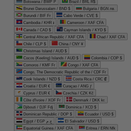
Botswana / BWP P
Brazil / BRL R$
Brunei Darussalam / BND $
Bulgaria / BGN лв.
Burundi / BIF Fr
Cabo Verde / CVE $
Cambodia / KHR ៛
Cameroon / XAF CFA
Canada / CAD $
Cayman Islands / KYD $
Central African Republic / XAF CFA
Chad / XAF CFA
Chile / CLP $
China / CNY ¥
Christmas Island / AUD $
Cocos (Keeling) Islands / AUD $
Colombia / COP $
Comoros / KMF Fr
Congo / XAF CFA
Congo, The Democratic Republic of the / CDF Fr
Cook Islands / NZD $
Costa Rica / CRC ₡
Croatia / EUR €
Curaçao / ANG ƒ
Cyprus / EUR €
Czechia / CZK Kč
Côte d'Ivoire / XOF Fr
Denmark / DKK kr.
Djibouti / DJF Fdj
Dominica / XCD $
Dominican Republic / DOP $
Ecuador / USD $
Egypt / EGP ج.م
El Salvador / USD $
Equatorial Guinea / XAF CFA
Eritrea / ERN Nfk