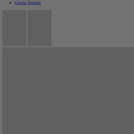
Gloria Sequin