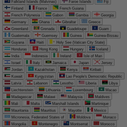
Falkland Islands (Malvinas)
Faroe Islands
Fiji
Finland
France
French Guiana
French Polynesia
Gabon
Gambia
Georgia
Germany
Ghana
Gibraltar
Greece
Greenland
Grenada
Guadeloupe
Guam
Guatemala
Guernsey
Guinea
Guinea-Bissau
Guyana
Haiti
Holy See (Vatican City State)
Honduras
Hong Kong
Hungary
Iceland
India
Indonesia
Ireland
Isle of Man
Israel
Italy
Jamaica
Japan
Jersey
Jordan
Kazakhstan
Kenya
Kiribati
Kuwait
Kyrgyzstan
Lao People's Democratic Republic
Latvia
Lebanon
Lesotho
Liberia
Libya
Liechtenstein
Lithuania
Luxembourg
Macao
Madagascar
Malawi
Malaysia
Maldives
Mali
Malta
Marshall Islands
Martinique
Mauritania
Mauritius
Mayotte
Mexico
Micronesia, Federated States of
Moldova
Monaco
Mongolia
Montenegro
Montserrat
Morocco