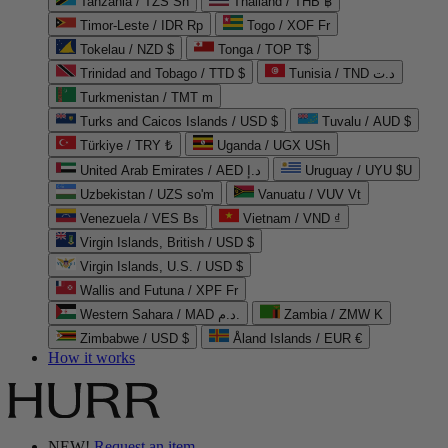
Tanzania / TZS Sh
Thailand / THB ฿
Timor-Leste / IDR Rp
Togo / XOF Fr
Tokelau / NZD $
Tonga / TOP T$
Trinidad and Tobago / TTD $
Tunisia / TND د.ت
Turkmenistan / TMT m
Turks and Caicos Islands / USD $
Tuvalu / AUD $
Türkiye / TRY ₺
Uganda / UGX USh
United Arab Emirates / AED د.إ
Uruguay / UYU $U
Uzbekistan / UZS so'm
Vanuatu / VUV Vt
Venezuela / VES Bs
Vietnam / VND ₫
Virgin Islands, British / USD $
Virgin Islands, U.S. / USD $
Wallis and Futuna / XPF Fr
Western Sahara / MAD د.م.
Zambia / ZMW K
Zimbabwe / USD $
Åland Islands / EUR €
How it works
NEW!
Request an item