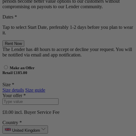
periods become better value options to our customers without
compromising on payouts to our Lender community.
Dates *
Tap to select Start Date, preferably 1-2 days before you plan to wear
it.
Rent Now
The Lender has 48 hours to accept or decline your request. You will
be notified via email and app notification.
Make an Offer
Retail £185.00
Size *
Size details
Size guide
Your offer *
£0.00
incl. Buyer Service Fee
Country *
United Kingdom