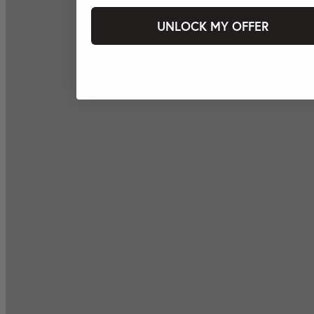
UNLOCK MY OFFER