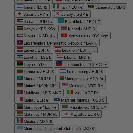
Ireland / EUR €
Isle of Man / GBP £
Israel / ILS ₪
Italy / EUR €
Jamaica / JMD $
Japan / JPY ¥
Jersey / GBP £
Jordan / JOD د.ا
Kazakhstan / KZT ₸
Kenya / KES KSh
Kiribati / AUD $
Kuwait / KWD د.ك
Kyrgyzstan / KGS som
Lao People's Democratic Republic / LAK ₭
Latvia / EUR €
Lebanon / LBP ل.ل
Lesotho / LSL L
Liberia / LRD $
Libya / LYD ل.د
Liechtenstein / CHF CHF
Lithuania / EUR €
Luxembourg / EUR €
Macao / MOP P
Madagascar / MGA Ar
Malawi / MWK MK
Malaysia / MYR RM
Maldives / MVR MVR
Mali / XOF Fr
Malta / EUR €
Marshall Islands / USD $
Martinique / EUR €
Mauritania / MRU UM
Mauritius / MUR ₨
Mayotte / EUR €
Mexico / MXN $
Micronesia, Federated States of / USD $