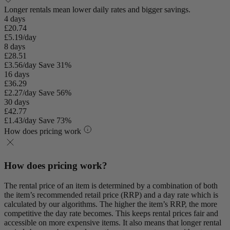
Longer rentals mean lower daily rates and bigger savings.
4 days
£20.74
£5.19/day
8 days
£28.51
£3.56/day
Save 31%
16 days
£36.29
£2.27/day
Save 56%
30 days
£42.77
£1.43/day
Save 73%
How does pricing work
How does pricing work?
The rental price of an item is determined by a combination of both
the item’s recommended retail price (RRP) and a day rate which is
calculated by our algorithms. The higher the item’s RRP, the more
competitive the day rate becomes. This keeps rental prices fair and
accessible on more expensive items. It also means that longer rental