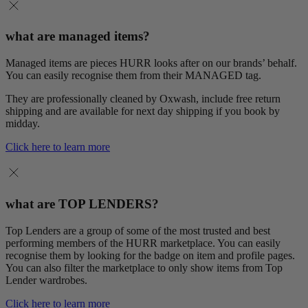
what are managed items?
Managed items are pieces HURR looks after on our brands’ behalf.
You can easily recognise them from their MANAGED tag.
They are professionally cleaned by Oxwash, include free return
shipping and are available for next day shipping if you book by
midday.
Click here to learn more
what are TOP LENDERS?
Top Lenders are a group of some of the most trusted and best
performing members of the HURR marketplace. You can easily
recognise them by looking for the badge on item and profile pages.
You can also filter the marketplace to only show items from Top
Lender wardrobes.
Click here to learn more