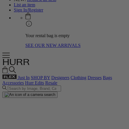
List an item
Sign In/Register
Your rental bag is empty
SEE OUR NEW ARRIVALS
Just In
SHOP BY
Designers
Clothing
Dresses
Bags
Accessories
Hurr Edits
Resale