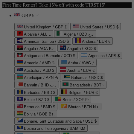
First Time Renter? Take 15% off with code 'FIRST15'
GBP £
United Kingdom / GBP £
United States / USD $
Albania / ALL L
Algeria / DZD د.ج
American Samoa / USD $
Andorra / EUR €
Angola / AOA Kz
Anguilla / XCD $
Antigua and Barbuda / XCD $
Argentina / ARS $
Armenia / AMD ֏
Aruba / AWG ƒ
Australia / AUD $
Austria / EUR €
Azerbaijan / AZN ₼
Bahamas / BSD $
Bahrain / BHD د.ب
Bangladesh / BDT ৳
Barbados / BBD $
Belgium / EUR €
Belize / BZD $
Benin / XOF Fr
Bermuda / BMD $
Bhutan / BTN Nu.
Bolivia / BOB Bs.
Bonaire, Sint Eustatius and Saba / USD $
Bosnia and Herzegovina / BAM КМ