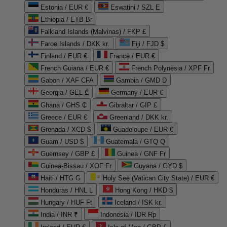
Estonia / EUR €
Eswatini / SZL E
Ethiopia / ETB Br
Falkland Islands (Malvinas) / FKP £
Faroe Islands / DKK kr.
Fiji / FJD $
Finland / EUR €
France / EUR €
French Guiana / EUR €
French Polynesia / XPF Fr
Gabon / XAF CFA
Gambia / GMD D
Georgia / GEL ₾
Germany / EUR €
Ghana / GHS ₵
Gibraltar / GIP £
Greece / EUR €
Greenland / DKK kr.
Grenada / XCD $
Guadeloupe / EUR €
Guam / USD $
Guatemala / GTQ Q
Guernsey / GBP £
Guinea / GNF Fr
Guinea-Bissau / XOF Fr
Guyana / GYD $
Haiti / HTG G
Holy See (Vatican City State) / EUR €
Honduras / HNL L
Hong Kong / HKD $
Hungary / HUF Ft
Iceland / ISK kr.
India / INR ₹
Indonesia / IDR Rp