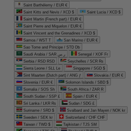
Saint Barthélemy / EUR €
Saint Kitts and Nevis / XCD $
Saint Lucia / XCD $
Saint Martin (French part) / EUR €
Saint Pierre and Miquelon / EUR €
Saint Vincent and the Grenadines / XCD $
Samoa / WST T
San Marino / EUR €
Sao Tome and Principe / STD Db
Saudi Arabia / SAR ر.س
Senegal / XOF Fr
Serbia / RSD RSD
Seychelles / SCR ₨
Sierra Leone / SLL Le
Singapore / SGD $
Sint Maarten (Dutch part) / ANG ƒ
Slovakia / EUR €
Slovenia / EUR €
Solomon Islands / SBD $
Somalia / SOS Sh
South Africa / ZAR R
South Sudan / SSP £
Spain / EUR €
Sri Lanka / LKR ₨
Sudan / SDG £
Suriname / SRD $
Svalbard and Jan Mayen / NOK kr
Sweden / SEK kr
Switzerland / CHF CHF
Taiwan / TWD $
Tajikistan / TJS ЅМ