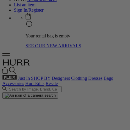
List an item
Sign In/Register
Your rental bag is empty
SEE OUR NEW ARRIVALS
Just In
SHOP BY
Designers
Clothing
Dresses
Bags
Accessories
Hurr Edits
Resale