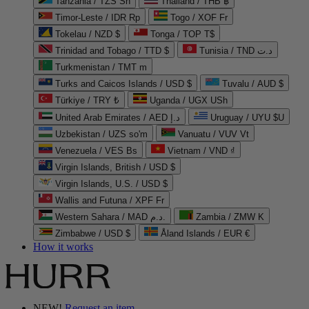
Tanzania / TZS Sh
Thailand / THB ฿
Timor-Leste / IDR Rp
Togo / XOF Fr
Tokelau / NZD $
Tonga / TOP T$
Trinidad and Tobago / TTD $
Tunisia / TND د.ت
Turkmenistan / TMT m
Turks and Caicos Islands / USD $
Tuvalu / AUD $
Türkiye / TRY ₺
Uganda / UGX USh
United Arab Emirates / AED د.إ
Uruguay / UYU $U
Uzbekistan / UZS so'm
Vanuatu / VUV Vt
Venezuela / VES Bs
Vietnam / VND ₫
Virgin Islands, British / USD $
Virgin Islands, U.S. / USD $
Wallis and Futuna / XPF Fr
Western Sahara / MAD د.م.
Zambia / ZMW K
Zimbabwe / USD $
Åland Islands / EUR €
How it works
NEW!
Request an item