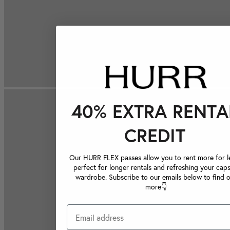
40% EXTRA RENTA
CREDIT
Our HURR FLEX passes allow you to rent more for le
perfect for longer rentals and refreshing your caps
wardrobe. Subscribe to our emails below to find 
more👇