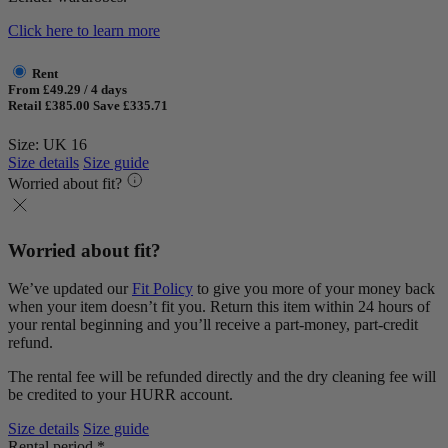
Click here to learn more
Rent
From £49.29 / 4 days
Retail £385.00
Save £335.71
Size: UK 16
Size details
Size guide
Worried about fit?
Worried about fit?
We’ve updated our
Fit Policy
to give you more of your money back
when your item doesn’t fit you. Return this item within 24 hours of
your rental beginning and you’ll receive a part-money, part-credit
refund.
The rental fee will be refunded directly and the dry cleaning fee will
be credited to your HURR account.
Size details
Size guide
Rental period *