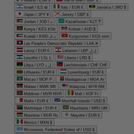
Ireland / EUR €
Isle of Man / GBP £
Israel / ILS ₪
Italy / EUR €
Jamaica / JMD $
Japan / JPY ¥
Jersey / GBP £
Jordan / JOD د.ا
Kazakhstan / KZT ₸
Kenya / KES KSh
Kiribati / AUD $
Kuwait / KWD د.ك
Kyrgyzstan / KGS som
Lao People's Democratic Republic / LAK ₭
Latvia / EUR €
Lebanon / LBP ل.ل
Lesotho / LSL L
Liberia / LRD $
Libya / LYD ل.د
Liechtenstein / CHF CHF
Lithuania / EUR €
Luxembourg / EUR €
Macao / MOP P
Madagascar / MGA Ar
Malawi / MWK MK
Malaysia / MYR RM
Maldives / MVR MVR
Mali / XOF Fr
Malta / EUR €
Marshall Islands / USD $
Martinique / EUR €
Mauritania / MRU UM
Mauritius / MUR ₨
Mayotte / EUR €
Mexico / MXN $
Micronesia, Federated States of / USD $