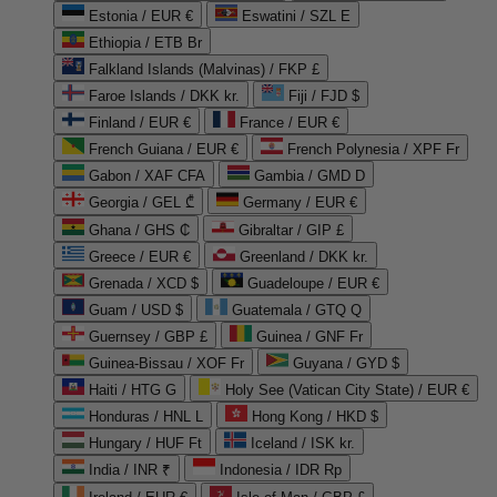
Estonia / EUR €
Eswatini / SZL E
Ethiopia / ETB Br
Falkland Islands (Malvinas) / FKP £
Faroe Islands / DKK kr.
Fiji / FJD $
Finland / EUR €
France / EUR €
French Guiana / EUR €
French Polynesia / XPF Fr
Gabon / XAF CFA
Gambia / GMD D
Georgia / GEL ₾
Germany / EUR €
Ghana / GHS ₵
Gibraltar / GIP £
Greece / EUR €
Greenland / DKK kr.
Grenada / XCD $
Guadeloupe / EUR €
Guam / USD $
Guatemala / GTQ Q
Guernsey / GBP £
Guinea / GNF Fr
Guinea-Bissau / XOF Fr
Guyana / GYD $
Haiti / HTG G
Holy See (Vatican City State) / EUR €
Honduras / HNL L
Hong Kong / HKD $
Hungary / HUF Ft
Iceland / ISK kr.
India / INR ₹
Indonesia / IDR Rp