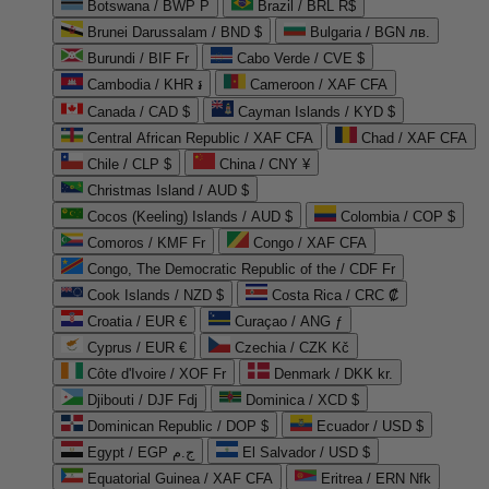
Botswana / BWP P
Brazil / BRL R$
Brunei Darussalam / BND $
Bulgaria / BGN лв.
Burundi / BIF Fr
Cabo Verde / CVE $
Cambodia / KHR ៛
Cameroon / XAF CFA
Canada / CAD $
Cayman Islands / KYD $
Central African Republic / XAF CFA
Chad / XAF CFA
Chile / CLP $
China / CNY ¥
Christmas Island / AUD $
Cocos (Keeling) Islands / AUD $
Colombia / COP $
Comoros / KMF Fr
Congo / XAF CFA
Congo, The Democratic Republic of the / CDF Fr
Cook Islands / NZD $
Costa Rica / CRC ₡
Croatia / EUR €
Curaçao / ANG ƒ
Cyprus / EUR €
Czechia / CZK Kč
Côte d'Ivoire / XOF Fr
Denmark / DKK kr.
Djibouti / DJF Fdj
Dominica / XCD $
Dominican Republic / DOP $
Ecuador / USD $
Egypt / EGP ج.م
El Salvador / USD $
Equatorial Guinea / XAF CFA
Eritrea / ERN Nfk