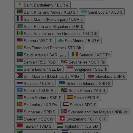
Saint Barthélemy / EUR €
Saint Kitts and Nevis / XCD $
Saint Lucia / XCD $
Saint Martin (French part) / EUR €
Saint Pierre and Miquelon / EUR €
Saint Vincent and the Grenadines / XCD $
Samoa / WST T
San Marino / EUR €
Sao Tome and Principe / STD Db
Saudi Arabia / SAR ر.س
Senegal / XOF Fr
Serbia / RSD RSD
Seychelles / SCR ₨
Sierra Leone / SLL Le
Singapore / SGD $
Sint Maarten (Dutch part) / ANG ƒ
Slovakia / EUR €
Slovenia / EUR €
Solomon Islands / SBD $
Somalia / SOS Sh
South Africa / ZAR R
South Sudan / SSP £
Spain / EUR €
Sri Lanka / LKR ₨
Sudan / SDG £
Suriname / SRD $
Svalbard and Jan Mayen / NOK kr
Sweden / SEK kr
Switzerland / CHF CHF
Taiwan / TWD $
Tajikistan / TJS ЅМ