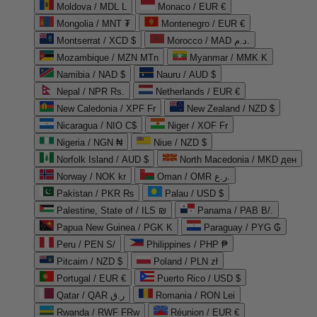
Moldova / MDL L
Monaco / EUR €
Mongolia / MNT ₮
Montenegro / EUR €
Montserrat / XCD $
Morocco / MAD د.م.
Mozambique / MZN MTn
Myanmar / MMK K
Namibia / NAD $
Nauru / AUD $
Nepal / NPR Rs.
Netherlands / EUR €
New Caledonia / XPF Fr
New Zealand / NZD $
Nicaragua / NIO C$
Niger / XOF Fr
Nigeria / NGN ₦
Niue / NZD $
Norfolk Island / AUD $
North Macedonia / MKD ден
Norway / NOK kr
Oman / OMR ر.ع.
Pakistan / PKR ₨
Palau / USD $
Palestine, State of / ILS ₪
Panama / PAB B/.
Papua New Guinea / PGK K
Paraguay / PYG ₲
Peru / PEN S/
Philippines / PHP ₱
Pitcairn / NZD $
Poland / PLN zł
Portugal / EUR €
Puerto Rico / USD $
Qatar / QAR ر.ق
Romania / RON Lei
Rwanda / RWF FRw
Réunion / EUR €