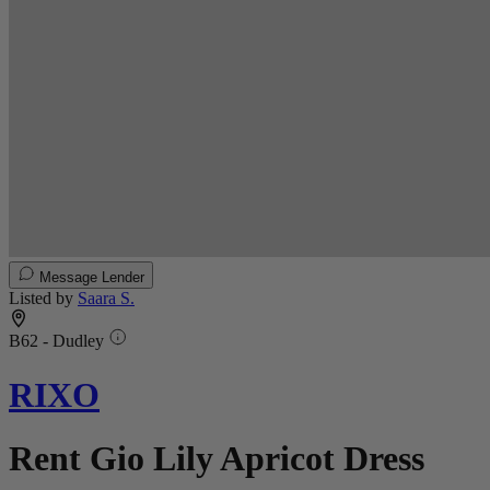
Message Lender
Listed by
Saara S.
B62 - Dudley
RIXO
Rent Gio Lily Apricot Dress