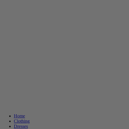
Home
Clothing
Dresses