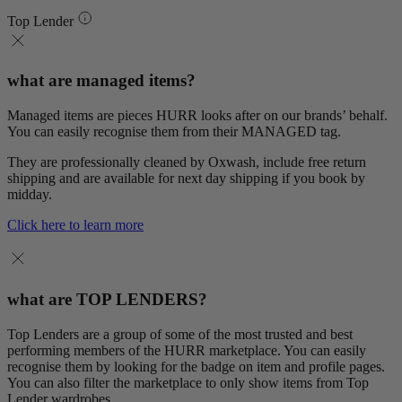
Top Lender
what are managed items?
Managed items are pieces HURR looks after on our brands’ behalf.
You can easily recognise them from their MANAGED tag.
They are professionally cleaned by Oxwash, include free return
shipping and are available for next day shipping if you book by
midday.
Click here to learn more
what are TOP LENDERS?
Top Lenders are a group of some of the most trusted and best
performing members of the HURR marketplace. You can easily
recognise them by looking for the badge on item and profile pages.
You can also filter the marketplace to only show items from Top
Lender wardrobes.