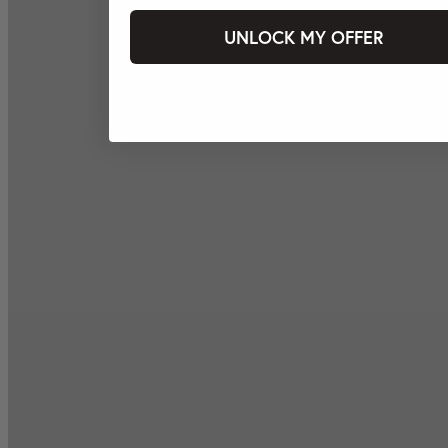
UNLOCK MY OFFER