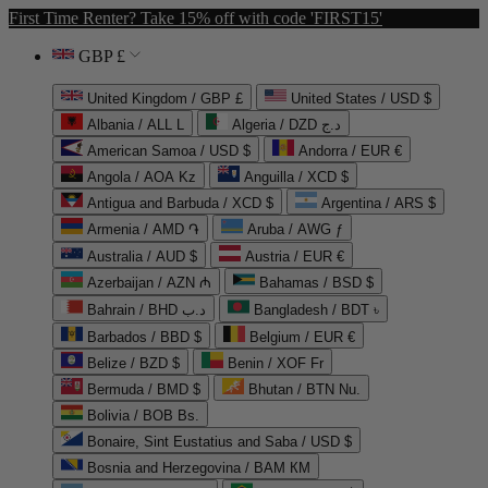
First Time Renter? Take 15% off with code 'FIRST15'
GBP £
United Kingdom / GBP £
United States / USD $
Albania / ALL L
Algeria / DZD د.ج
American Samoa / USD $
Andorra / EUR €
Angola / AOA Kz
Anguilla / XCD $
Antigua and Barbuda / XCD $
Argentina / ARS $
Armenia / AMD ֏
Aruba / AWG ƒ
Australia / AUD $
Austria / EUR €
Azerbaijan / AZN ₼
Bahamas / BSD $
Bahrain / BHD د.ب
Bangladesh / BDT ৳
Barbados / BBD $
Belgium / EUR €
Belize / BZD $
Benin / XOF Fr
Bermuda / BMD $
Bhutan / BTN Nu.
Bolivia / BOB Bs.
Bonaire, Sint Eustatius and Saba / USD $
Bosnia and Herzegovina / BAM КМ