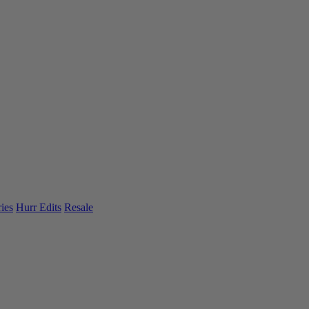
ies
Hurr Edits
Resale