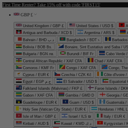
First Time Renter? Take 15% off with code 'FIRST15'
GBP £
United Kingdom / GBP £
United States / USD $
A
Antigua and Barbuda / XCD $
Argentina / ARS $
Bahrain / BHD د.ب
Bangladesh / BDT ৳
Barbados
Bolivia / BOB Bs.
Bonaire, Sint Eustatius and Saba / U
Bulgaria / BGN лв.
Burundi / BIF Fr
Cabo Verde 
Central African Republic / XAF CFA
Chad / XAF CFA
Comoros / KMF Fr
Congo / XAF CFA
Congo, The 
Cyprus / EUR €
Czechia / CZK Kč
Côte d'Ivoire 
Egypt / EGP ج.م
El Salvador / USD $
Equatorial
Falkland Islands (Malvinas) / FKP £
Faroe Islands / DKK
Gabon / XAF CFA
Gambia / GMD D
Georgia / G
Guadeloupe / EUR €
Guam / USD $
Guatemala /
Holy See (Vatican City State) / EUR €
Honduras / HNL L
Isle of Man / GBP £
Israel / ILS ₪
Italy / EUR €
Kiribati / AUD $
Kuwait / KWD د.ك
Kyrgyzstan /