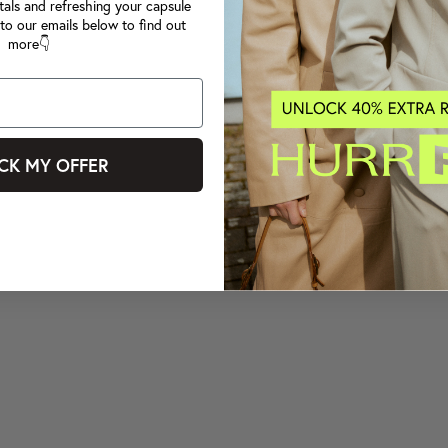
tals and refreshing your capsule
to our emails below to find out
more👇
CK MY OFFER