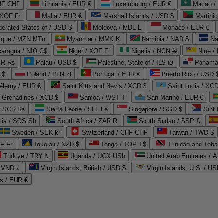
CHF CHF
Lithuania / EUR €
Luxembourg / EUR €
Macao /
 XOF Fr
Malta / EUR €
Marshall Islands / USD $
Martini
derated States of / USD $
Moldova / MDL L
Monaco / EUR €
que / MZN MTn
Myanmar / MMK K
Namibia / NAD $
Na
caragua / NIO C$
Niger / XOF Fr
Nigeria / NGN ₦
Niue /
PKR ₨
Palau / USD $
Palestine, State of / ILS ₪
Panama 
 $
Poland / PLN zł
Portugal / EUR €
Puerto Rico / USD 
hélemy / EUR €
Saint Kitts and Nevis / XCD $
Saint Lucia / XCD
e Grenadines / XCD $
Samoa / WST T
San Marino / EUR €
 / SCR ₨
Sierra Leone / SLL Le
Singapore / SGD $
Sint 
lia / SOS Sh
South Africa / ZAR R
South Sudan / SSP £
Sweden / SEK kr
Switzerland / CHF CHF
Taiwan / TWD $
F Fr
Tokelau / NZD $
Tonga / TOP T$
Trinidad and Toba
Türkiye / TRY ₺
Uganda / UGX USh
/ VND ₫
Virgin Islands, British / USD $
Virgin Islands, U.S. / US
ds / EUR €