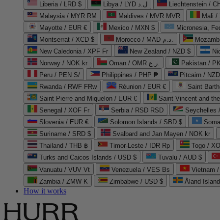
Liberia / LRD $
Libya / LYD ل.د
Liechtenstein / 
Malaysia / MYR RM
Maldives / MVR MVR
Mali /
Mayotte / EUR €
Mexico / MXN $
Micronesia, Fe
Montserrat / XCD $
Morocco / MAD د.م.
Mozambi
New Caledonia / XPF Fr
New Zealand / NZD $
Ni
Norway / NOK kr
Oman / OMR ر.ع.
Pakistan / 
Peru / PEN S/
Philippines / PHP ₱
Pitcairn / NZD
Rwanda / RWF FRw
Réunion / EUR €
Saint Bart
Saint Pierre and Miquelon / EUR €
Saint Vincent and th
Senegal / XOF Fr
Serbia / RSD RSD
Seychelles
Slovenia / EUR €
Solomon Islands / SBD $
Soma
Suriname / SRD $
Svalbard and Jan Mayen / NOK kr
Thailand / THB ฿
Timor-Leste / IDR Rp
Togo / XO
Turks and Caicos Islands / USD $
Tuvalu / AUD $
Vanuatu / VUV Vt
Venezuela / VES Bs
Vietnam 
Zambia / ZMW K
Zimbabwe / USD $
Åland Islan
How it works