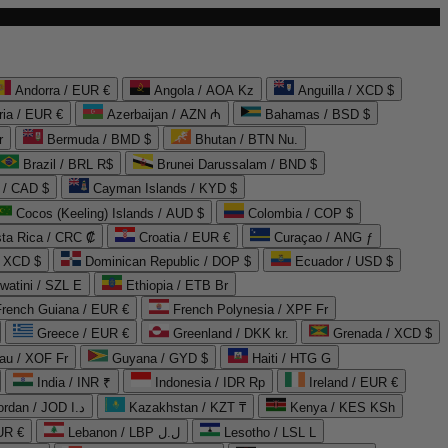
Andorra / EUR €
Angola / AOA Kz
Anguilla / XCD $
ria / EUR €
Azerbaijan / AZN ₼
Bahamas / BSD $
r
Bermuda / BMD $
Bhutan / BTN Nu.
Brazil / BRL R$
Brunei Darussalam / BND $
 / CAD $
Cayman Islands / KYD $
Cocos (Keeling) Islands / AUD $
Colombia / COP $
ta Rica / CRC ₡
Croatia / EUR €
Curaçao / ANG ƒ
/ XCD $
Dominican Republic / DOP $
Ecuador / USD $
watini / SZL E
Ethiopia / ETB Br
French Guiana / EUR €
French Polynesia / XPF Fr
Greece / EUR €
Greenland / DKK kr.
Grenada / XCD $
au / XOF Fr
Guyana / GYD $
Haiti / HTG G
India / INR ₹
Indonesia / IDR Rp
Ireland / EUR €
Jordan / JOD د.ا
Kazakhstan / KZT ₸
Kenya / KES KSh
UR €
Lebanon / LBP ل.ل
Lesotho / LSL L