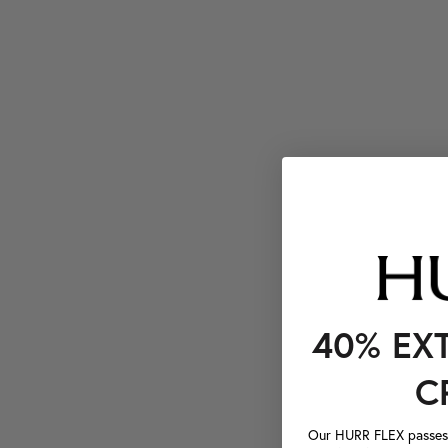
40% EX
C
Our HURR FLEX passes a