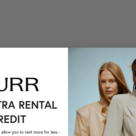
TRA RENTAL
REDIT
llow you to rent more for less -