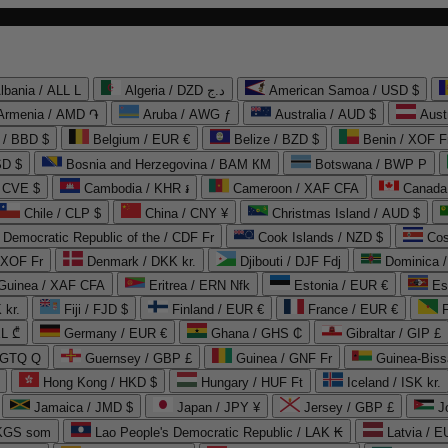
lbania / ALL L
Algeria / DZD د.ج
American Samoa / USD $
Armenia / AMD ֏
Aruba / AWG ƒ
Australia / AUD $
Aust
 / BBD $
Belgium / EUR €
Belize / BZD $
Benin / XOF F
SD $
Bosnia and Herzegovina / BAM КМ
Botswana / BWP P
/ CVE $
Cambodia / KHR ៛
Cameroon / XAF CFA
Canada
Chile / CLP $
China / CNY ¥
Christmas Island / AUD $
Democratic Republic of the / CDF Fr
Cook Islands / NZD $
Cos
/ XOF Fr
Denmark / DKK kr.
Djibouti / DJF Fdj
Dominica 
 Guinea / XAF CFA
Eritrea / ERN Nfk
Estonia / EUR €
Es
 kr.
Fiji / FJD $
Finland / EUR €
France / EUR €
EL ₾
Germany / EUR €
Ghana / GHS ₵
Gibraltar / GIP £
 GTQ Q
Guernsey / GBP £
Guinea / GNF Fr
Guinea-Biss
Hong Kong / HKD $
Hungary / HUF Ft
Iceland / ISK kr.
Jamaica / JMD $
Japan / JPY ¥
Jersey / GBP £
 KGS som
Lao People's Democratic Republic / LAK ₭
Latvia / E