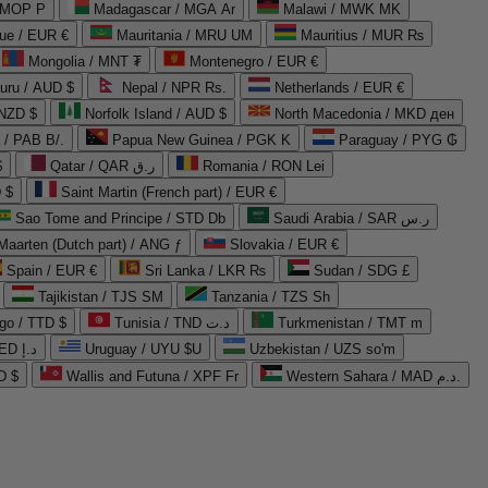
 MOP P
Madagascar / MGA Ar
Malawi / MWK MK
que / EUR €
Mauritania / MRU UM
Mauritius / MUR ₨
Mongolia / MNT ₮
Montenegro / EUR €
uru / AUD $
Nepal / NPR Rs.
Netherlands / EUR €
 NZD $
Norfolk Island / AUD $
North Macedonia / MKD ден
/ PAB B/.
Papua New Guinea / PGK K
Paraguay / PYG ₲
$
Qatar / QAR ر.ق
Romania / RON Lei
 $
Saint Martin (French part) / EUR €
Sao Tome and Principe / STD Db
Saudi Arabia / SAR ر.س
Maarten (Dutch part) / ANG ƒ
Slovakia / EUR €
Spain / EUR €
Sri Lanka / LKR ₨
Sudan / SDG £
Tajikistan / TJS ЅМ
Tanzania / TZS Sh
go / TTD $
Tunisia / TND د.ت
Turkmenistan / TMT m
United Arab Emirates / AED د.إ
Uruguay / UYU $U
Uzbekistan / UZS so'm
D $
Wallis and Futuna / XPF Fr
Western Sahara / MAD د.م.