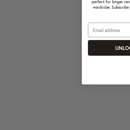
perfect for longer ren
wardrobe. Subscribe 
UNLO