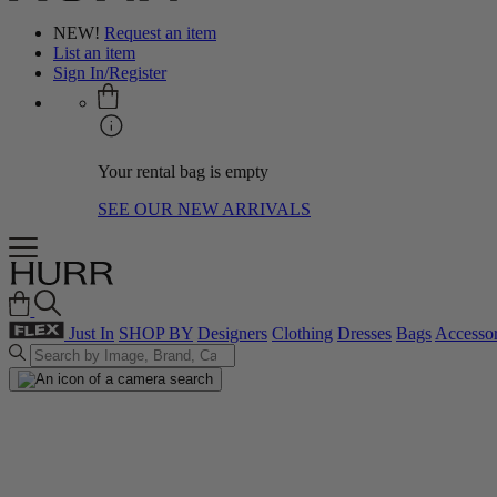
NEW!
Request an item
List an item
Sign In/Register
Your rental bag is empty
SEE OUR NEW ARRIVALS
Just In
SHOP BY
Designers
Clothing
Dresses
Bags
Accessor