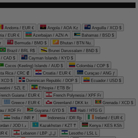
Andorra / EUR €
Angola / AOA Kz
Anguilla / XCD $
ria / EUR €
Azerbaijan / AZN ₼
Bahamas / BSD $
r
Bermuda / BMD $
Bhutan / BTN Nu.
Brazil / BRL R$
Brunei Darussalam / BND $
 / CAD $
Cayman Islands / KYD $
Cocos (Keeling) Islands / AUD $
Colombia / COP $
ta Rica / CRC ₡
Croatia / EUR €
Curaçao / ANG ƒ
/ XCD $
Dominican Republic / DOP $
Ecuador / USD $
watini / SZL E
Ethiopia / ETB Br
French Guiana / EUR €
French Polynesia / XPF Fr
Greece / EUR €
Greenland / DKK kr.
Grenada / XCD $
au / XOF Fr
Guyana / GYD $
Haiti / HTG G
India / INR ₹
Indonesia / IDR Rp
Ireland / EUR €
Jordan / JOD د.ا
Kazakhstan / KZT ₸
Kenya / KES KSh
UR €
Lebanon / LBP ل.ل
Lesotho / LSL L