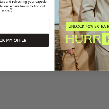
tals and refreshing your capsule
to our emails below to find out
more👇
CK MY OFFER