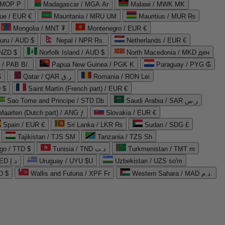
 MOP P
Madagascar / MGA Ar
Malawi / MWK MK
que / EUR €
Mauritania / MRU UM
Mauritius / MUR ₨
Mongolia / MNT ₮
Montenegro / EUR €
uru / AUD $
Nepal / NPR Rs.
Netherlands / EUR €
 NZD $
Norfolk Island / AUD $
North Macedonia / MKD ден
/ PAB B/.
Papua New Guinea / PGK K
Paraguay / PYG ₲
$
Qatar / QAR ر.ق
Romania / RON Lei
 $
Saint Martin (French part) / EUR €
Sao Tome and Principe / STD Db
Saudi Arabia / SAR ر.س
Maarten (Dutch part) / ANG ƒ
Slovakia / EUR €
Spain / EUR €
Sri Lanka / LKR ₨
Sudan / SDG £
Tajikistan / TJS ЅМ
Tanzania / TZS Sh
go / TTD $
Tunisia / TND د.ت
Turkmenistan / TMT m
United Arab Emirates / AED د.إ
Uruguay / UYU $U
Uzbekistan / UZS so'm
D $
Wallis and Futuna / XPF Fr
Western Sahara / MAD د.م.