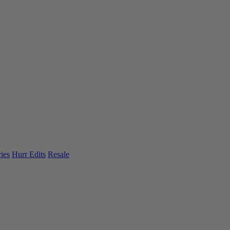
ies
Hurr Edits
Resale