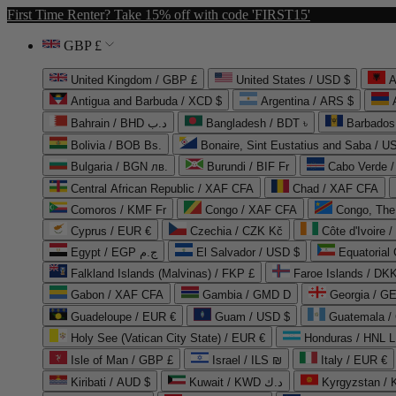
First Time Renter? Take 15% off with code 'FIRST15'
GBP £
United Kingdom / GBP £
United States / USD $
A
Antigua and Barbuda / XCD $
Argentina / ARS $
Bahrain / BHD د.ب
Bangladesh / BDT ৳
Barbados
Bolivia / BOB Bs.
Bonaire, Sint Eustatius and Saba / U
Bulgaria / BGN лв.
Burundi / BIF Fr
Cabo Verde 
Central African Republic / XAF CFA
Chad / XAF CFA
Comoros / KMF Fr
Congo / XAF CFA
Congo, The 
Cyprus / EUR €
Czechia / CZK Kč
Côte d'Ivoire 
Egypt / EGP ج.م
El Salvador / USD $
Equatorial
Falkland Islands (Malvinas) / FKP £
Faroe Islands / DKK
Gabon / XAF CFA
Gambia / GMD D
Georgia / G
Guadeloupe / EUR €
Guam / USD $
Guatemala /
Holy See (Vatican City State) / EUR €
Honduras / HNL L
Isle of Man / GBP £
Israel / ILS ₪
Italy / EUR €
Kiribati / AUD $
Kuwait / KWD د.ك
Kyrgyzstan /