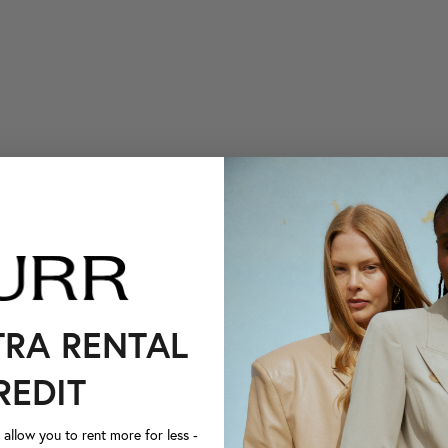
TRA RENTAL
REDIT
llow you to rent more for less -