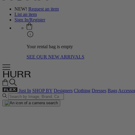
NEW!
Request an item
List an item
Sign In/Register
Your rental bag is empty
SEE OUR NEW ARRIVALS
Just In
SHOP BY
Designers
Clothing
Dresses
Bags
Accessor