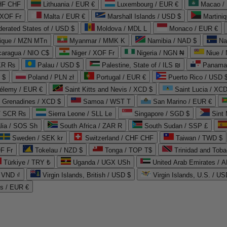
CHF CHF
Lithuania / EUR €
Luxembourg / EUR €
Macao /
 XOF Fr
Malta / EUR €
Marshall Islands / USD $
Martini
derated States of / USD $
Moldova / MDL L
Monaco / EUR €
que / MZN MTn
Myanmar / MMK K
Namibia / NAD $
Na
caragua / NIO C$
Niger / XOF Fr
Nigeria / NGN ₦
Niue /
PKR ₨
Palau / USD $
Palestine, State of / ILS ₪
Panama 
 $
Poland / PLN zł
Portugal / EUR €
Puerto Rico / USD 
hélemy / EUR €
Saint Kitts and Nevis / XCD $
Saint Lucia / XCD
e Grenadines / XCD $
Samoa / WST T
San Marino / EUR €
 / SCR ₨
Sierra Leone / SLL Le
Singapore / SGD $
Sint 
lia / SOS Sh
South Africa / ZAR R
South Sudan / SSP £
Sweden / SEK kr
Switzerland / CHF CHF
Taiwan / TWD $
F Fr
Tokelau / NZD $
Tonga / TOP T$
Trinidad and Toba
Türkiye / TRY ₺
Uganda / UGX USh
/ VND ₫
Virgin Islands, British / USD $
Virgin Islands, U.S. / US
ds / EUR €