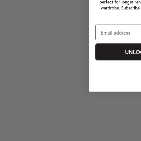
perfect for longer ren
wardrobe. Subscribe 
UNLO