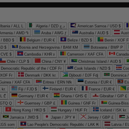
lbania / ALL L
Algeria / DZD د.ج
American Samoa / USD $
Armenia / AMD ֏
Aruba / AWG ƒ
Australia / AUD $
Aust
 / BBD $
Belgium / EUR €
Belize / BZD $
Benin / XOF F
SD $
Bosnia and Herzegovina / BAM КМ
Botswana / BWP P
/ CVE $
Cambodia / KHR ៛
Cameroon / XAF CFA
Canada
Chile / CLP $
China / CNY ¥
Christmas Island / AUD $
Democratic Republic of the / CDF Fr
Cook Islands / NZD $
Cos
/ XOF Fr
Denmark / DKK kr.
Djibouti / DJF Fdj
Dominica 
 Guinea / XAF CFA
Eritrea / ERN Nfk
Estonia / EUR €
Es
 kr.
Fiji / FJD $
Finland / EUR €
France / EUR €
EL ₾
Germany / EUR €
Ghana / GHS ₵
Gibraltar / GIP £
 GTQ Q
Guernsey / GBP £
Guinea / GNF Fr
Guinea-Biss
Hong Kong / HKD $
Hungary / HUF Ft
Iceland / ISK kr.
Jamaica / JMD $
Japan / JPY ¥
Jersey / GBP £
 KGS som
Lao People's Democratic Republic / LAK ₭
Latvia / E