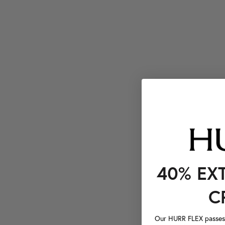
40% EX
C
Our HURR FLEX passes a