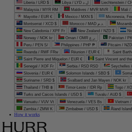
Liberia / LRD $
Libya / LYD ل.د
Liechtenstein / 
Malaysia / MYR RM
Maldives / MVR MVR
Mali /
Mayotte / EUR €
Mexico / MXN $
Micronesia, Fe
Montserrat / XCD $
Morocco / MAD د.م.
Mozambi
New Caledonia / XPF Fr
New Zealand / NZD $
Ni
Norway / NOK kr
Oman / OMR ر.ع.
Pakistan / 
Peru / PEN S/
Philippines / PHP ₱
Pitcairn / NZD
Rwanda / RWF FRw
Réunion / EUR €
Saint Bart
Saint Pierre and Miquelon / EUR €
Saint Vincent and th
Senegal / XOF Fr
Serbia / RSD RSD
Seychelles
Slovenia / EUR €
Solomon Islands / SBD $
Soma
Suriname / SRD $
Svalbard and Jan Mayen / NOK kr
Thailand / THB ฿
Timor-Leste / IDR Rp
Togo / XO
Turks and Caicos Islands / USD $
Tuvalu / AUD $
Vanuatu / VUV Vt
Venezuela / VES Bs
Vietnam 
Zambia / ZMW K
Zimbabwe / USD $
Åland Islan
How it works