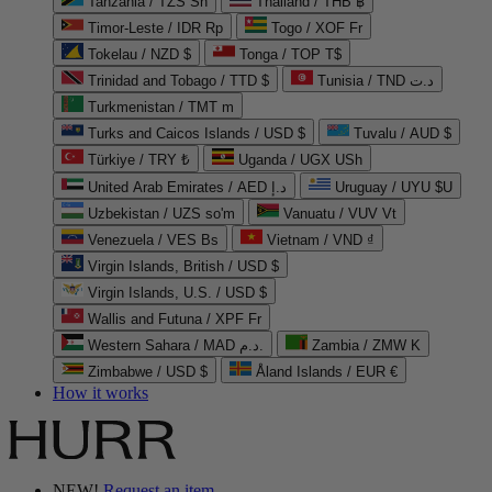
Tanzania / TZS Sh
Thailand / THB ฿
Timor-Leste / IDR Rp
Togo / XOF Fr
Tokelau / NZD $
Tonga / TOP T$
Trinidad and Tobago / TTD $
Tunisia / TND د.ت
Turkmenistan / TMT m
Turks and Caicos Islands / USD $
Tuvalu / AUD $
Türkiye / TRY ₺
Uganda / UGX USh
United Arab Emirates / AED د.إ
Uruguay / UYU $U
Uzbekistan / UZS so'm
Vanuatu / VUV Vt
Venezuela / VES Bs
Vietnam / VND ₫
Virgin Islands, British / USD $
Virgin Islands, U.S. / USD $
Wallis and Futuna / XPF Fr
Western Sahara / MAD د.م.
Zambia / ZMW K
Zimbabwe / USD $
Åland Islands / EUR €
How it works
NEW!
Request an item