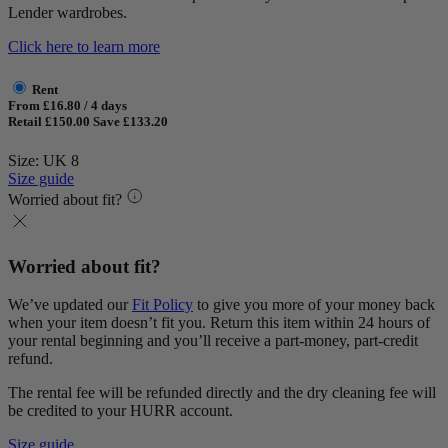
Lender wardrobes.
Click here to learn more
Rent
From £16.80 / 4 days
Retail £150.00
Save £133.20
Size: UK 8
Size guide
Worried about fit?
Worried about fit?
We’ve updated our
Fit Policy
to give you more of your money back
when your item doesn’t fit you. Return this item within 24 hours of
your rental beginning and you’ll receive a part-money, part-credit
refund.
The rental fee will be refunded directly and the dry cleaning fee will
be credited to your HURR account.
Size guide