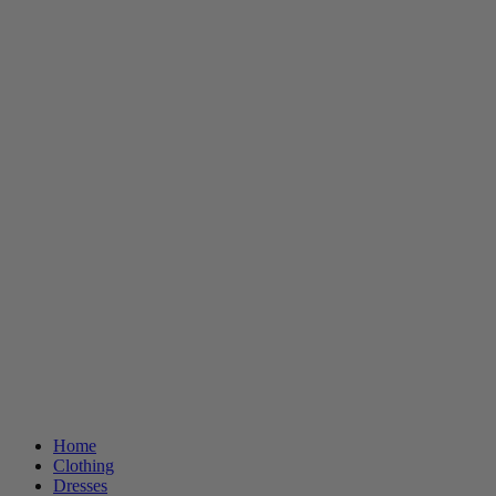
Home
Clothing
Dresses