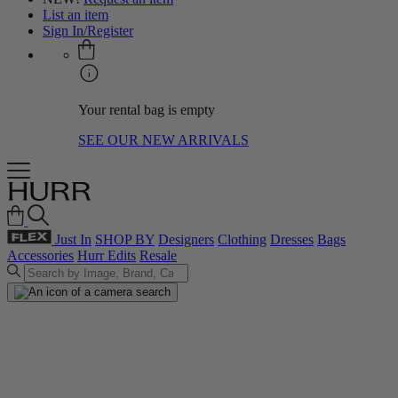
List an item
Sign In/Register
Your rental bag is empty
SEE OUR NEW ARRIVALS
Just In
SHOP BY
Designers
Clothing
Dresses
Bags
Accessories
Hurr Edits
Resale