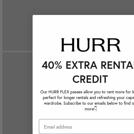
40% EXTRA RENTA
CREDIT
Our HURR FLEX passes allow you to rent more for le
perfect for longer rentals and refreshing your caps
wardrobe. Subscribe to our emails below to find 
more👇