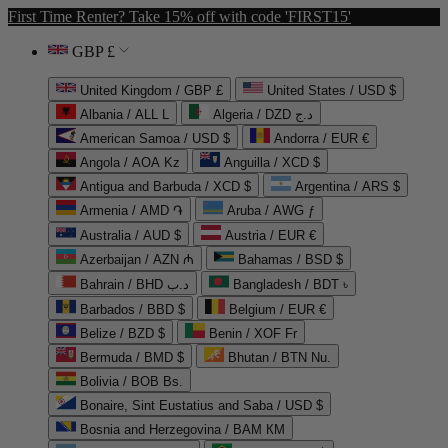
First Time Renter? Take 15% off with code 'FIRST15'
GBP £
United Kingdom / GBP £
United States / USD $
Albania / ALL L
Algeria / DZD د.ج
American Samoa / USD $
Andorra / EUR €
Angola / AOA Kz
Anguilla / XCD $
Antigua and Barbuda / XCD $
Argentina / ARS $
Armenia / AMD ֏
Aruba / AWG ƒ
Australia / AUD $
Austria / EUR €
Azerbaijan / AZN ₼
Bahamas / BSD $
Bahrain / BHD د.ب
Bangladesh / BDT ৳
Barbados / BBD $
Belgium / EUR €
Belize / BZD $
Benin / XOF Fr
Bermuda / BMD $
Bhutan / BTN Nu.
Bolivia / BOB Bs.
Bonaire, Sint Eustatius and Saba / USD $
Bosnia and Herzegovina / BAM КМ