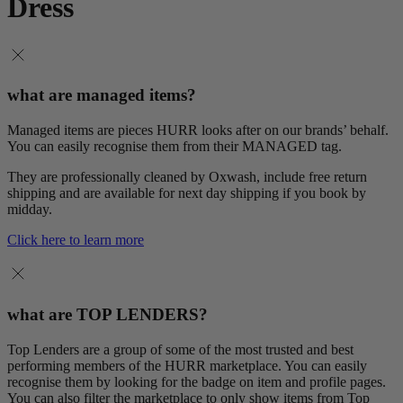
Dress
what are managed items?
Managed items are pieces HURR looks after on our brands’ behalf.
You can easily recognise them from their MANAGED tag.
They are professionally cleaned by Oxwash, include free return
shipping and are available for next day shipping if you book by
midday.
Click here to learn more
what are TOP LENDERS?
Top Lenders are a group of some of the most trusted and best
performing members of the HURR marketplace. You can easily
recognise them by looking for the badge on item and profile pages.
You can also filter the marketplace to only show items from Top