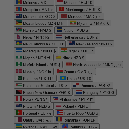
Moldova / MDL L
Monaco / EUR €
Mongolia / MNT ₮
Montenegro / EUR €
Montserrat / XCD $
Morocco / MAD د.م.
Mozambique / MZN MTn
Myanmar / MMK K
Namibia / NAD $
Nauru / AUD $
Nepal / NPR Rs.
Netherlands / EUR €
New Caledonia / XPF Fr
New Zealand / NZD $
Nicaragua / NIO C$
Niger / XOF Fr
Nigeria / NGN ₦
Niue / NZD $
Norfolk Island / AUD $
North Macedonia / MKD ден
Norway / NOK kr
Oman / OMR ر.ع.
Pakistan / PKR ₨
Palau / USD $
Palestine, State of / ILS ₪
Panama / PAB B/.
Papua New Guinea / PGK K
Paraguay / PYG ₲
Peru / PEN S/
Philippines / PHP ₱
Pitcairn / NZD $
Poland / PLN zł
Portugal / EUR €
Puerto Rico / USD $
Qatar / QAR ر.ق
Romania / RON Lei
Rwanda / RWF FRw
Réunion / EUR €