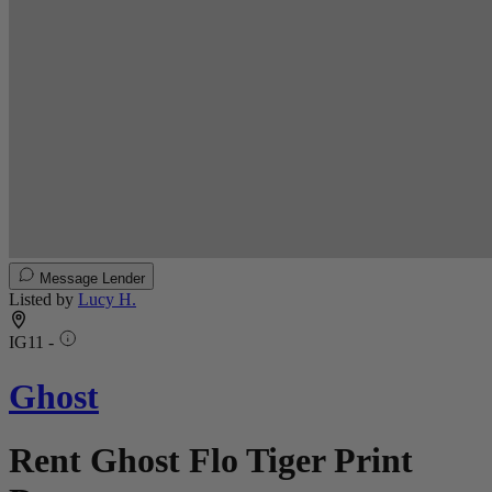
Message Lender
Listed by
Lucy H.
IG11 -
Ghost
Rent Ghost Flo Tiger Print