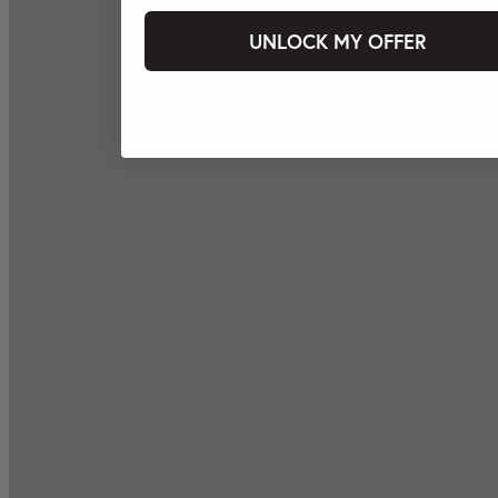
UNLOCK MY OFFER