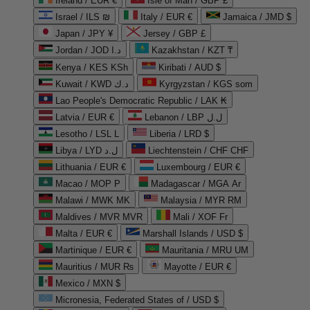
Ireland / EUR €
Isle of Man / GBP £
Israel / ILS ₪
Italy / EUR €
Jamaica / JMD $
Japan / JPY ¥
Jersey / GBP £
Jordan / JOD د.ا
Kazakhstan / KZT ₸
Kenya / KES KSh
Kiribati / AUD $
Kuwait / KWD د.ك
Kyrgyzstan / KGS som
Lao People's Democratic Republic / LAK ₭
Latvia / EUR €
Lebanon / LBP ل.ل
Lesotho / LSL L
Liberia / LRD $
Libya / LYD ل.د
Liechtenstein / CHF CHF
Lithuania / EUR €
Luxembourg / EUR €
Macao / MOP P
Madagascar / MGA Ar
Malawi / MWK MK
Malaysia / MYR RM
Maldives / MVR MVR
Mali / XOF Fr
Malta / EUR €
Marshall Islands / USD $
Martinique / EUR €
Mauritania / MRU UM
Mauritius / MUR ₨
Mayotte / EUR €
Mexico / MXN $
Micronesia, Federated States of / USD $