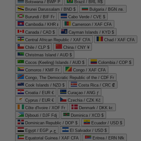
Botswana / BWP P
Brazil / BRL R$
Brunei Darussalam / BND $
Bulgaria / BGN лв.
Burundi / BIF Fr
Cabo Verde / CVE $
Cambodia / KHR ៛
Cameroon / XAF CFA
Canada / CAD $
Cayman Islands / KYD $
Central African Republic / XAF CFA
Chad / XAF CFA
Chile / CLP $
China / CNY ¥
Christmas Island / AUD $
Cocos (Keeling) Islands / AUD $
Colombia / COP $
Comoros / KMF Fr
Congo / XAF CFA
Congo, The Democratic Republic of the / CDF Fr
Cook Islands / NZD $
Costa Rica / CRC ₡
Croatia / EUR €
Curaçao / ANG ƒ
Cyprus / EUR €
Czechia / CZK Kč
Côte d'Ivoire / XOF Fr
Denmark / DKK kr.
Djibouti / DJF Fdj
Dominica / XCD $
Dominican Republic / DOP $
Ecuador / USD $
Egypt / EGP ج.م
El Salvador / USD $
Equatorial Guinea / XAF CFA
Eritrea / ERN Nfk