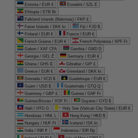
Estonia / EUR €
Eswatini / SZL E
Ethiopia / ETB Br
Falkland Islands (Malvinas) / FKP £
Faroe Islands / DKK kr.
Fiji / FJD $
Finland / EUR €
France / EUR €
French Guiana / EUR €
French Polynesia / XPF Fr
Gabon / XAF CFA
Gambia / GMD D
Georgia / GEL ₾
Germany / EUR €
Ghana / GHS ₵
Gibraltar / GIP £
Greece / EUR €
Greenland / DKK kr.
Grenada / XCD $
Guadeloupe / EUR €
Guam / USD $
Guatemala / GTQ Q
Guernsey / GBP £
Guinea / GNF Fr
Guinea-Bissau / XOF Fr
Guyana / GYD $
Haiti / HTG G
Holy See (Vatican City State) / EUR €
Honduras / HNL L
Hong Kong / HKD $
Hungary / HUF Ft
Iceland / ISK kr.
India / INR ₹
Indonesia / IDR Rp