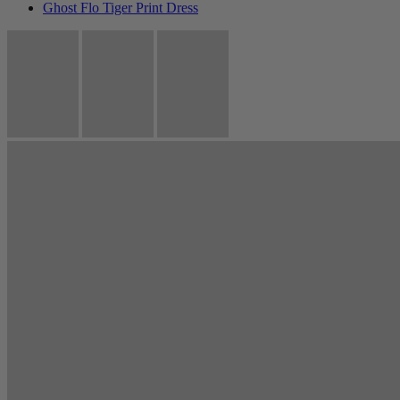
Ghost Flo Tiger Print Dress