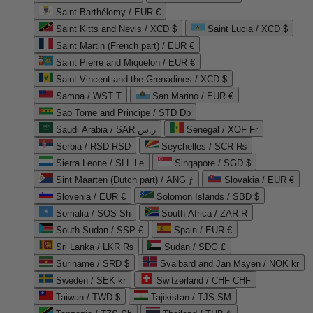
Saint Barthélemy / EUR €
Saint Kitts and Nevis / XCD $
Saint Lucia / XCD $
Saint Martin (French part) / EUR €
Saint Pierre and Miquelon / EUR €
Saint Vincent and the Grenadines / XCD $
Samoa / WST T
San Marino / EUR €
Sao Tome and Principe / STD Db
Saudi Arabia / SAR ر.س
Senegal / XOF Fr
Serbia / RSD RSD
Seychelles / SCR ₨
Sierra Leone / SLL Le
Singapore / SGD $
Sint Maarten (Dutch part) / ANG ƒ
Slovakia / EUR €
Slovenia / EUR €
Solomon Islands / SBD $
Somalia / SOS Sh
South Africa / ZAR R
South Sudan / SSP £
Spain / EUR €
Sri Lanka / LKR ₨
Sudan / SDG £
Suriname / SRD $
Svalbard and Jan Mayen / NOK kr
Sweden / SEK kr
Switzerland / CHF CHF
Taiwan / TWD $
Tajikistan / TJS ЅМ