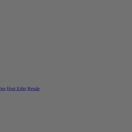
ies
Hurr Edits
Resale