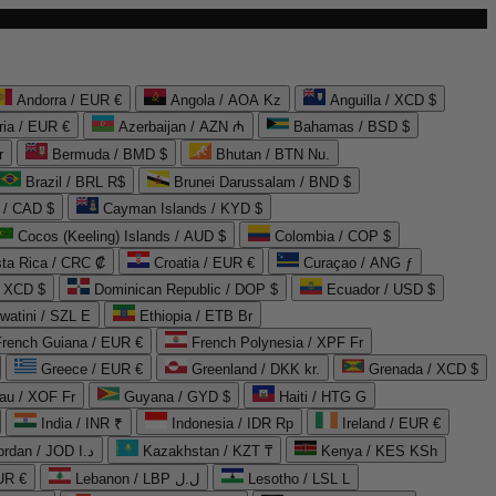
Andorra / EUR €
Angola / AOA Kz
Anguilla / XCD $
ria / EUR €
Azerbaijan / AZN ₼
Bahamas / BSD $
r
Bermuda / BMD $
Bhutan / BTN Nu.
Brazil / BRL R$
Brunei Darussalam / BND $
 / CAD $
Cayman Islands / KYD $
Cocos (Keeling) Islands / AUD $
Colombia / COP $
ta Rica / CRC ₡
Croatia / EUR €
Curaçao / ANG ƒ
/ XCD $
Dominican Republic / DOP $
Ecuador / USD $
watini / SZL E
Ethiopia / ETB Br
French Guiana / EUR €
French Polynesia / XPF Fr
Greece / EUR €
Greenland / DKK kr.
Grenada / XCD $
au / XOF Fr
Guyana / GYD $
Haiti / HTG G
India / INR ₹
Indonesia / IDR Rp
Ireland / EUR €
Jordan / JOD د.ا
Kazakhstan / KZT ₸
Kenya / KES KSh
UR €
Lebanon / LBP ل.ل
Lesotho / LSL L