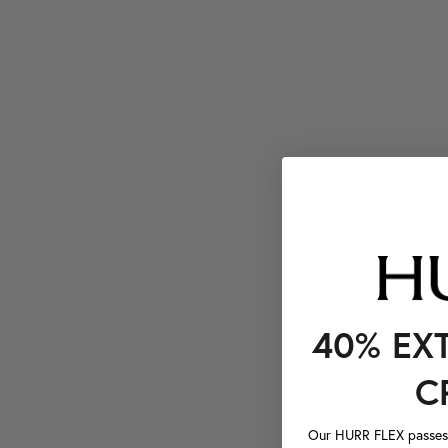
40% EX
C
Our HURR FLEX passes a