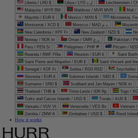
Liberia / LRD $
Libya / LYD ل.د
Liechtenstein / 
Malaysia / MYR RM
Maldives / MVR MVR
Mali /
Mayotte / EUR €
Mexico / MXN $
Micronesia, Fe
Montserrat / XCD $
Morocco / MAD د.م.
Mozambi
New Caledonia / XPF Fr
New Zealand / NZD $
Ni
Norway / NOK kr
Oman / OMR ر.ع.
Pakistan / 
Peru / PEN S/
Philippines / PHP ₱
Pitcairn / NZD
Rwanda / RWF FRw
Réunion / EUR €
Saint Bart
Saint Pierre and Miquelon / EUR €
Saint Vincent and th
Senegal / XOF Fr
Serbia / RSD RSD
Seychelles
Slovenia / EUR €
Solomon Islands / SBD $
Soma
Suriname / SRD $
Svalbard and Jan Mayen / NOK kr
Thailand / THB ฿
Timor-Leste / IDR Rp
Togo / XO
Turks and Caicos Islands / USD $
Tuvalu / AUD $
Vanuatu / VUV Vt
Venezuela / VES Bs
Vietnam 
Zambia / ZMW K
Zimbabwe / USD $
Åland Islan
How it works