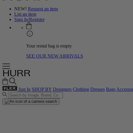
NEW!
Request an item
List an item
Sign In/Register
Your rental bag is empty
SEE OUR NEW ARRIVALS
Just In
SHOP BY
Designers
Clothing
Dresses
Bags
Accessor