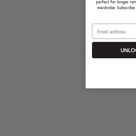
perfect for longer ren
wardrobe. Subscribe 
UNLO