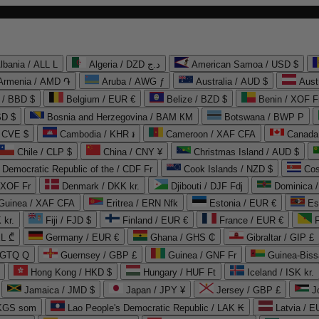
lbania / ALL L
Algeria / DZD د.ج
American Samoa / USD $
Armenia / AMD ֏
Aruba / AWG ƒ
Australia / AUD $
Aust
 / BBD $
Belgium / EUR €
Belize / BZD $
Benin / XOF F
SD $
Bosnia and Herzegovina / BAM КМ
Botswana / BWP P
/ CVE $
Cambodia / KHR ៛
Cameroon / XAF CFA
Canada
Chile / CLP $
China / CNY ¥
Christmas Island / AUD $
Democratic Republic of the / CDF Fr
Cook Islands / NZD $
Cos
/ XOF Fr
Denmark / DKK kr.
Djibouti / DJF Fdj
Dominica 
 Guinea / XAF CFA
Eritrea / ERN Nfk
Estonia / EUR €
Es
 kr.
Fiji / FJD $
Finland / EUR €
France / EUR €
EL ₾
Germany / EUR €
Ghana / GHS ₵
Gibraltar / GIP £
 GTQ Q
Guernsey / GBP £
Guinea / GNF Fr
Guinea-Biss
Hong Kong / HKD $
Hungary / HUF Ft
Iceland / ISK kr.
Jamaica / JMD $
Japan / JPY ¥
Jersey / GBP £
 KGS som
Lao People's Democratic Republic / LAK ₭
Latvia / E