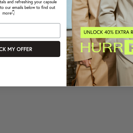
tals and refreshing your capsule
to our emails below to find out
more👇
CK MY OFFER