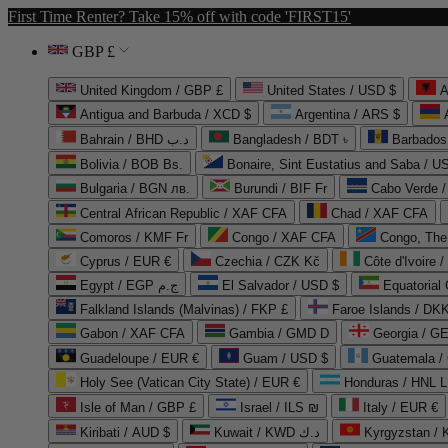
First Time Renter? Take 15% off with code 'FIRST15'
GBP £
United Kingdom / GBP £
United States / USD $
A
Antigua and Barbuda / XCD $
Argentina / ARS $
Bahrain / BHD د.ب
Bangladesh / BDT ৳
Barbados
Bolivia / BOB Bs.
Bonaire, Sint Eustatius and Saba / U
Bulgaria / BGN лв.
Burundi / BIF Fr
Cabo Verde 
Central African Republic / XAF CFA
Chad / XAF CFA
Comoros / KMF Fr
Congo / XAF CFA
Congo, The 
Cyprus / EUR €
Czechia / CZK Kč
Côte d'Ivoire 
Egypt / EGP ج.م
El Salvador / USD $
Equatorial
Falkland Islands (Malvinas) / FKP £
Faroe Islands / DKK
Gabon / XAF CFA
Gambia / GMD D
Georgia / G
Guadeloupe / EUR €
Guam / USD $
Guatemala /
Holy See (Vatican City State) / EUR €
Honduras / HNL L
Isle of Man / GBP £
Israel / ILS ₪
Italy / EUR €
Kiribati / AUD $
Kuwait / KWD د.ك
Kyrgyzstan /