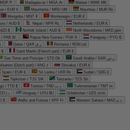
 MOP P
Madagascar / MGA Ar
Malawi / MWK MK
que / EUR €
Mauritania / MRU UM
Mauritius / MUR ₨
Mongolia / MNT ₮
Montenegro / EUR €
uru / AUD $
Nepal / NPR Rs.
Netherlands / EUR €
 NZD $
Norfolk Island / AUD $
North Macedonia / MKD ден
/ PAB B/.
Papua New Guinea / PGK K
Paraguay / PYG ₲
$
Qatar / QAR ر.ق
Romania / RON Lei
 $
Saint Martin (French part) / EUR €
Sao Tome and Principe / STD Db
Saudi Arabia / SAR ر.س
Maarten (Dutch part) / ANG ƒ
Slovakia / EUR €
Spain / EUR €
Sri Lanka / LKR ₨
Sudan / SDG £
Tajikistan / TJS ЅМ
Tanzania / TZS Sh
go / TTD $
Tunisia / TND د.ت
Turkmenistan / TMT m
United Arab Emirates / AED د.إ
Uruguay / UYU $U
Uzbekistan / UZS so'm
D $
Wallis and Futuna / XPF Fr
Western Sahara / MAD د.م.