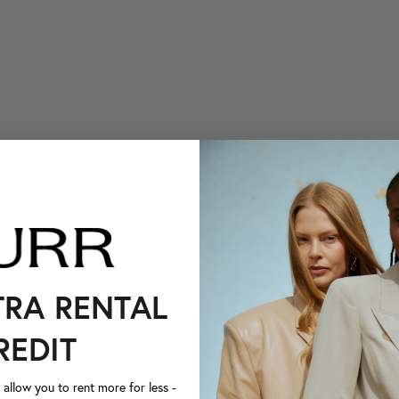
TRA RENTAL
REDIT
llow you to rent more for less -