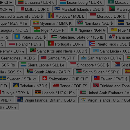
CHF CHF
Lithuania / EUR €
Luxembourg / EUR €
Macao /
 XOF Fr
Malta / EUR €
Marshall Islands / USD $
Martini
derated States of / USD $
Moldova / MDL L
Monaco / EUR €
que / MZN MTn
Myanmar / MMK K
Namibia / NAD $
Na
caragua / NIO C$
Niger / XOF Fr
Nigeria / NGN ₦
Niue /
PKR ₨
Palau / USD $
Palestine, State of / ILS ₪
Panama 
 $
Poland / PLN zł
Portugal / EUR €
Puerto Rico / USD 
hélemy / EUR €
Saint Kitts and Nevis / XCD $
Saint Lucia / XCD
e Grenadines / XCD $
Samoa / WST T
San Marino / EUR €
 / SCR ₨
Sierra Leone / SLL Le
Singapore / SGD $
Sint 
lia / SOS Sh
South Africa / ZAR R
South Sudan / SSP £
Sweden / SEK kr
Switzerland / CHF CHF
Taiwan / TWD $
F Fr
Tokelau / NZD $
Tonga / TOP T$
Trinidad and Toba
Türkiye / TRY ₺
Uganda / UGX USh
/ VND ₫
Virgin Islands, British / USD $
Virgin Islands, U.S. / US
ds / EUR €