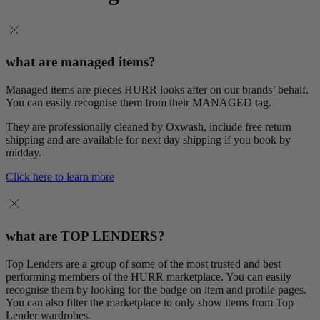
what are managed items?
Managed items are pieces HURR looks after on our brands’ behalf.
You can easily recognise them from their MANAGED tag.
They are professionally cleaned by Oxwash, include free return
shipping and are available for next day shipping if you book by
midday.
Click here to learn more
what are TOP LENDERS?
Top Lenders are a group of some of the most trusted and best
performing members of the HURR marketplace. You can easily
recognise them by looking for the badge on item and profile pages.
You can also filter the marketplace to only show items from Top
Lender wardrobes.