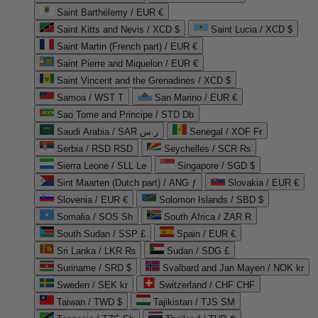
Saint Barthélemy / EUR €
Saint Kitts and Nevis / XCD $
Saint Lucia / XCD $
Saint Martin (French part) / EUR €
Saint Pierre and Miquelon / EUR €
Saint Vincent and the Grenadines / XCD $
Samoa / WST T
San Marino / EUR €
Sao Tome and Principe / STD Db
Saudi Arabia / SAR ر.س
Senegal / XOF Fr
Serbia / RSD RSD
Seychelles / SCR ₨
Sierra Leone / SLL Le
Singapore / SGD $
Sint Maarten (Dutch part) / ANG ƒ
Slovakia / EUR €
Slovenia / EUR €
Solomon Islands / SBD $
Somalia / SOS Sh
South Africa / ZAR R
South Sudan / SSP £
Spain / EUR €
Sri Lanka / LKR ₨
Sudan / SDG £
Suriname / SRD $
Svalbard and Jan Mayen / NOK kr
Sweden / SEK kr
Switzerland / CHF CHF
Taiwan / TWD $
Tajikistan / TJS ЅМ