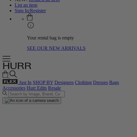
List an item
Sign In/Register
Your rental bag is empty
SEE OUR NEW ARRIVALS
Just In
SHOP BY
Designers
Clothing
Dresses
Bags
Accessories
Hurr Edits
Resale