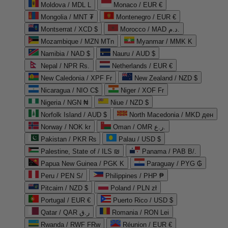
Moldova / MDL L
Monaco / EUR €
Mongolia / MNT ₮
Montenegro / EUR €
Montserrat / XCD $
Morocco / MAD د.م.
Mozambique / MZN MTn
Myanmar / MMK K
Namibia / NAD $
Nauru / AUD $
Nepal / NPR Rs.
Netherlands / EUR €
New Caledonia / XPF Fr
New Zealand / NZD $
Nicaragua / NIO C$
Niger / XOF Fr
Nigeria / NGN ₦
Niue / NZD $
Norfolk Island / AUD $
North Macedonia / MKD ден
Norway / NOK kr
Oman / OMR ر.ع.
Pakistan / PKR ₨
Palau / USD $
Palestine, State of / ILS ₪
Panama / PAB B/.
Papua New Guinea / PGK K
Paraguay / PYG ₲
Peru / PEN S/
Philippines / PHP ₱
Pitcairn / NZD $
Poland / PLN zł
Portugal / EUR €
Puerto Rico / USD $
Qatar / QAR ر.ق
Romania / RON Lei
Rwanda / RWF FRw
Réunion / EUR €