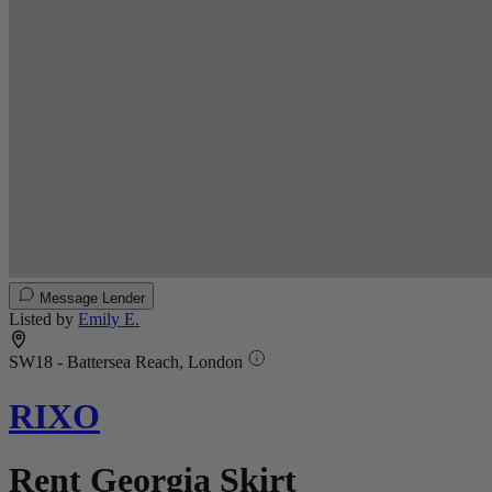
Message Lender
Listed by
Emily E.
SW18 - Battersea Reach, London
RIXO
Rent Georgia Skirt