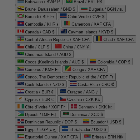
Botswana / BWP P
Brazil / BRL R$
Brunei Darussalam / BND $
Bulgaria / BGN лв.
Burundi / BIF Fr
Cabo Verde / CVE $
Cambodia / KHR ៛
Cameroon / XAF CFA
Canada / CAD $
Cayman Islands / KYD $
Central African Republic / XAF CFA
Chad / XAF CFA
Chile / CLP $
China / CNY ¥
Christmas Island / AUD $
Cocos (Keeling) Islands / AUD $
Colombia / COP $
Comoros / KMF Fr
Congo / XAF CFA
Congo, The Democratic Republic of the / CDF Fr
Cook Islands / NZD $
Costa Rica / CRC ₡
Croatia / EUR €
Curaçao / ANG ƒ
Cyprus / EUR €
Czechia / CZK Kč
Côte d'Ivoire / XOF Fr
Denmark / DKK kr.
Djibouti / DJF Fdj
Dominica / XCD $
Dominican Republic / DOP $
Ecuador / USD $
Egypt / EGP ج.م
El Salvador / USD $
Equatorial Guinea / XAF CFA
Eritrea / ERN Nfk