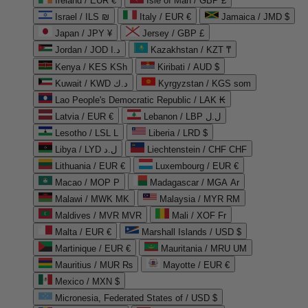
Ireland / EUR €
Isle of Man / GBP £
Israel / ILS ₪
Italy / EUR €
Jamaica / JMD $
Japan / JPY ¥
Jersey / GBP £
Jordan / JOD د.ا
Kazakhstan / KZT ₸
Kenya / KES KSh
Kiribati / AUD $
Kuwait / KWD د.ك
Kyrgyzstan / KGS som
Lao People's Democratic Republic / LAK ₭
Latvia / EUR €
Lebanon / LBP ل.ل
Lesotho / LSL L
Liberia / LRD $
Libya / LYD ل.د
Liechtenstein / CHF CHF
Lithuania / EUR €
Luxembourg / EUR €
Macao / MOP P
Madagascar / MGA Ar
Malawi / MWK MK
Malaysia / MYR RM
Maldives / MVR MVR
Mali / XOF Fr
Malta / EUR €
Marshall Islands / USD $
Martinique / EUR €
Mauritania / MRU UM
Mauritius / MUR ₨
Mayotte / EUR €
Mexico / MXN $
Micronesia, Federated States of / USD $