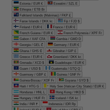
Estonia / EUR €
Eswatini / SZL E
Ethiopia / ETB Br
Falkland Islands (Malvinas) / FKP £
Faroe Islands / DKK kr.
Fiji / FJD $
Finland / EUR €
France / EUR €
French Guiana / EUR €
French Polynesia / XPF Fr
Gabon / XAF CFA
Gambia / GMD D
Georgia / GEL ₾
Germany / EUR €
Ghana / GHS ₵
Gibraltar / GIP £
Greece / EUR €
Greenland / DKK kr.
Grenada / XCD $
Guadeloupe / EUR €
Guam / USD $
Guatemala / GTQ Q
Guernsey / GBP £
Guinea / GNF Fr
Guinea-Bissau / XOF Fr
Guyana / GYD $
Haiti / HTG G
Holy See (Vatican City State) / EUR €
Honduras / HNL L
Hong Kong / HKD $
Hungary / HUF Ft
Iceland / ISK kr.
India / INR ₹
Indonesia / IDR Rp