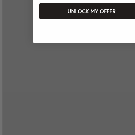
UNLOCK MY OFFER