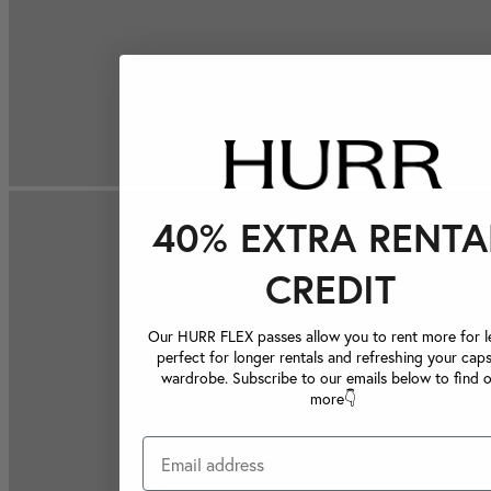
40% EXTRA RENTA
CREDIT
Our HURR FLEX passes allow you to rent more for le
perfect for longer rentals and refreshing your caps
wardrobe. Subscribe to our emails below to find 
more👇