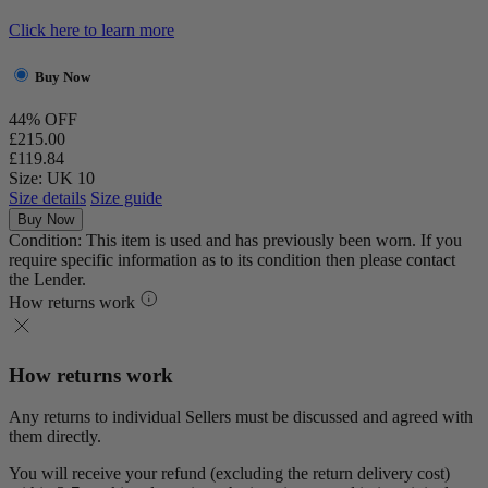
Click here to learn more
Buy Now
44% OFF
£215.00
£119.84
Size: UK 10
Size details
Size guide
Buy Now
Condition: This item is used and has previously been worn. If you
require specific information as to its condition then please contact
the Lender.
How returns work
How returns work
Any returns to individual Sellers must be discussed and agreed with
them directly.
You will receive your refund (excluding the return delivery cost)