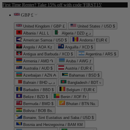
First Time Renter? Take 15% off with code 'FIRST15'
GBP £
United Kingdom / GBP £
United States / USD $
Albania / ALL L
Algeria / DZD د.ج
American Samoa / USD $
Andorra / EUR €
Angola / AOA Kz
Anguilla / XCD $
Antigua and Barbuda / XCD $
Argentina / ARS $
Armenia / AMD ֏
Aruba / AWG ƒ
Australia / AUD $
Austria / EUR €
Azerbaijan / AZN ₼
Bahamas / BSD $
Bahrain / BHD د.ب
Bangladesh / BDT ৳
Barbados / BBD $
Belgium / EUR €
Belize / BZD $
Benin / XOF Fr
Bermuda / BMD $
Bhutan / BTN Nu.
Bolivia / BOB Bs.
Bonaire, Sint Eustatius and Saba / USD $
Bosnia and Herzegovina / BAM КМ