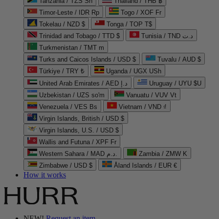
Tanzania / TZS Sh
Thailand / THB ฿
Timor-Leste / IDR Rp
Togo / XOF Fr
Tokelau / NZD $
Tonga / TOP T$
Trinidad and Tobago / TTD $
Tunisia / TND د.ت
Turkmenistan / TMT m
Turks and Caicos Islands / USD $
Tuvalu / AUD $
Türkiye / TRY ₺
Uganda / UGX USh
United Arab Emirates / AED د.إ
Uruguay / UYU $U
Uzbekistan / UZS so'm
Vanuatu / VUV Vt
Venezuela / VES Bs
Vietnam / VND ₫
Virgin Islands, British / USD $
Virgin Islands, U.S. / USD $
Wallis and Futuna / XPF Fr
Western Sahara / MAD د.م.
Zambia / ZMW K
Zimbabwe / USD $
Åland Islands / EUR €
How it works
NEW!
Request an item