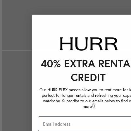
40% EXTRA RENTA
CREDIT
Our HURR FLEX passes allow you to rent more for le
perfect for longer rentals and refreshing your caps
wardrobe. Subscribe to our emails below to find 
more👇