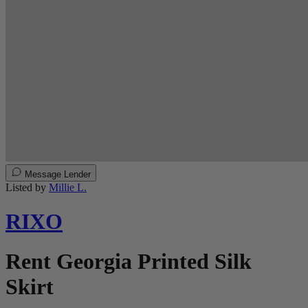
Message Lender
Listed by
Millie L.
RIXO
Rent Georgia Printed Silk
Skirt