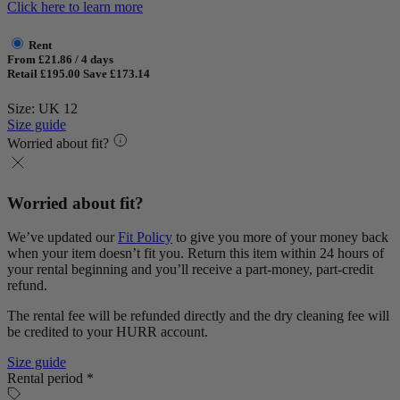
Click here to learn more
Rent
From £21.86 / 4 days
Retail £195.00
Save £173.14
Size: UK 12
Size guide
Worried about fit?
Worried about fit?
We’ve updated our
Fit Policy
to give you more of your money back
when your item doesn’t fit you. Return this item within 24 hours of
your rental beginning and you’ll receive a part-money, part-credit
refund.
The rental fee will be refunded directly and the dry cleaning fee will
be credited to your HURR account.
Size guide
Rental period *