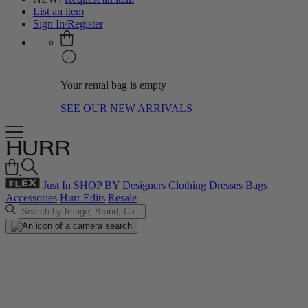
List an item
Sign In/Register
Your rental bag is empty
SEE OUR NEW ARRIVALS
Just In
SHOP BY
Designers
Clothing
Dresses
Bags
Accessories
Hurr Edits
Resale