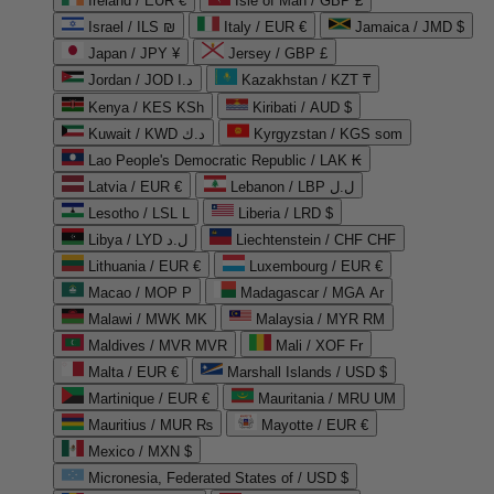
Ireland / EUR €
Isle of Man / GBP £
Israel / ILS ₪
Italy / EUR €
Jamaica / JMD $
Japan / JPY ¥
Jersey / GBP £
Jordan / JOD د.ا
Kazakhstan / KZT ₸
Kenya / KES KSh
Kiribati / AUD $
Kuwait / KWD د.ك
Kyrgyzstan / KGS som
Lao People's Democratic Republic / LAK ₭
Latvia / EUR €
Lebanon / LBP ل.ل
Lesotho / LSL L
Liberia / LRD $
Libya / LYD ل.د
Liechtenstein / CHF CHF
Lithuania / EUR €
Luxembourg / EUR €
Macao / MOP P
Madagascar / MGA Ar
Malawi / MWK MK
Malaysia / MYR RM
Maldives / MVR MVR
Mali / XOF Fr
Malta / EUR €
Marshall Islands / USD $
Martinique / EUR €
Mauritania / MRU UM
Mauritius / MUR ₨
Mayotte / EUR €
Mexico / MXN $
Micronesia, Federated States of / USD $