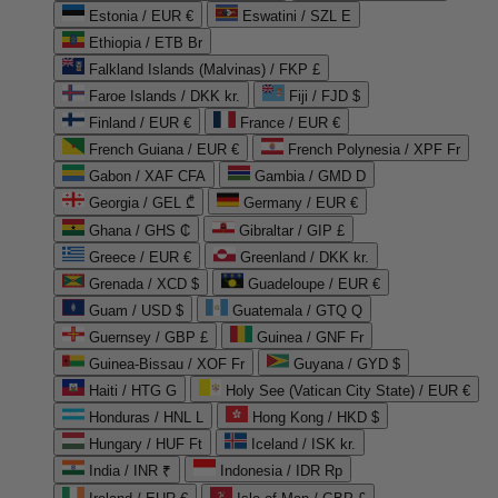
Estonia / EUR €
Eswatini / SZL E
Ethiopia / ETB Br
Falkland Islands (Malvinas) / FKP £
Faroe Islands / DKK kr.
Fiji / FJD $
Finland / EUR €
France / EUR €
French Guiana / EUR €
French Polynesia / XPF Fr
Gabon / XAF CFA
Gambia / GMD D
Georgia / GEL ₾
Germany / EUR €
Ghana / GHS ₵
Gibraltar / GIP £
Greece / EUR €
Greenland / DKK kr.
Grenada / XCD $
Guadeloupe / EUR €
Guam / USD $
Guatemala / GTQ Q
Guernsey / GBP £
Guinea / GNF Fr
Guinea-Bissau / XOF Fr
Guyana / GYD $
Haiti / HTG G
Holy See (Vatican City State) / EUR €
Honduras / HNL L
Hong Kong / HKD $
Hungary / HUF Ft
Iceland / ISK kr.
India / INR ₹
Indonesia / IDR Rp