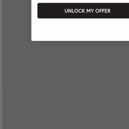
UNLOCK MY OFFER