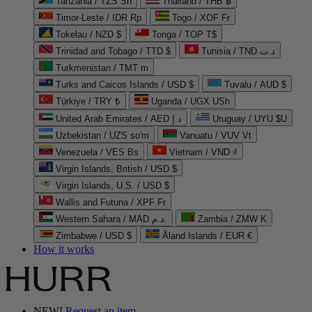
Tanzania / TZS Sh
Thailand / THB ฿
Timor-Leste / IDR Rp
Togo / XOF Fr
Tokelau / NZD $
Tonga / TOP T$
Trinidad and Tobago / TTD $
Tunisia / TND د.ت
Turkmenistan / TMT m
Turks and Caicos Islands / USD $
Tuvalu / AUD $
Türkiye / TRY ₺
Uganda / UGX USh
United Arab Emirates / AED د.إ
Uruguay / UYU $U
Uzbekistan / UZS so'm
Vanuatu / VUV Vt
Venezuela / VES Bs
Vietnam / VND ₫
Virgin Islands, British / USD $
Virgin Islands, U.S. / USD $
Wallis and Futuna / XPF Fr
Western Sahara / MAD د.م.
Zambia / ZMW K
Zimbabwe / USD $
Åland Islands / EUR €
How it works
NEW!
Request an item