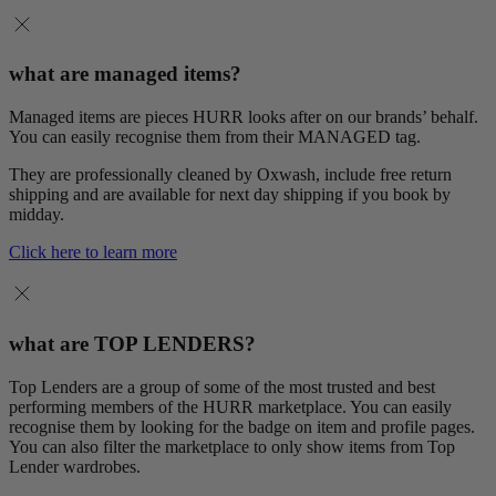
what are managed items?
Managed items are pieces HURR looks after on our brands’ behalf.
You can easily recognise them from their MANAGED tag.
They are professionally cleaned by Oxwash, include free return
shipping and are available for next day shipping if you book by
midday.
Click here to learn more
what are TOP LENDERS?
Top Lenders are a group of some of the most trusted and best
performing members of the HURR marketplace. You can easily
recognise them by looking for the badge on item and profile pages.
You can also filter the marketplace to only show items from Top
Lender wardrobes.