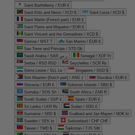
Saint Barthélemy / EUR €
Saint Kitts and Nevis / XCD $
Saint Lucia / XCD $
Saint Martin (French part) / EUR €
Saint Pierre and Miquelon / EUR €
Saint Vincent and the Grenadines / XCD $
Samoa / WST T
San Marino / EUR €
Sao Tome and Principe / STD Db
Saudi Arabia / SAR ر.س
Senegal / XOF Fr
Serbia / RSD RSD
Seychelles / SCR ₨
Sierra Leone / SLL Le
Singapore / SGD $
Sint Maarten (Dutch part) / ANG ƒ
Slovakia / EUR €
Slovenia / EUR €
Solomon Islands / SBD $
Somalia / SOS Sh
South Africa / ZAR R
South Sudan / SSP £
Spain / EUR €
Sri Lanka / LKR ₨
Sudan / SDG £
Suriname / SRD $
Svalbard and Jan Mayen / NOK kr
Sweden / SEK kr
Switzerland / CHF CHF
Taiwan / TWD $
Tajikistan / TJS ЅМ