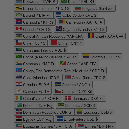
Botswana / BWP P
Brazil / BRL R$
Brunei Darussalam / BND $
Bulgaria / BGN лв.
Burundi / BIF Fr
Cabo Verde / CVE $
Cambodia / KHR ៛
Cameroon / XAF CFA
Canada / CAD $
Cayman Islands / KYD $
Central African Republic / XAF CFA
Chad / XAF CFA
Chile / CLP $
China / CNY ¥
Christmas Island / AUD $
Cocos (Keeling) Islands / AUD $
Colombia / COP $
Comoros / KMF Fr
Congo / XAF CFA
Congo, The Democratic Republic of the / CDF Fr
Cook Islands / NZD $
Costa Rica / CRC ₡
Croatia / EUR €
Curaçao / ANG ƒ
Cyprus / EUR €
Czechia / CZK Kč
Côte d'Ivoire / XOF Fr
Denmark / DKK kr.
Djibouti / DJF Fdj
Dominica / XCD $
Dominican Republic / DOP $
Ecuador / USD $
Egypt / EGP ج.م
El Salvador / USD $
Equatorial Guinea / XAF CFA
Eritrea / ERN Nfk