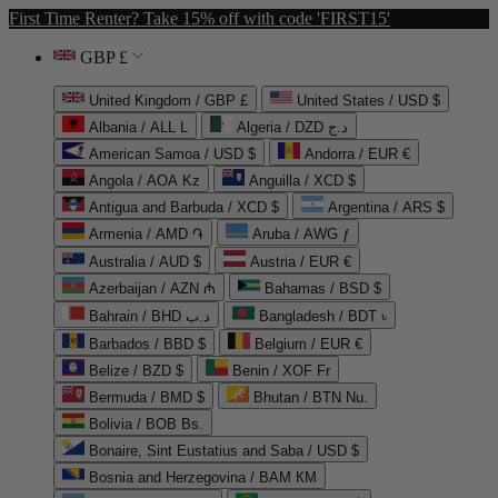
First Time Renter? Take 15% off with code 'FIRST15'
GBP £
United Kingdom / GBP £
United States / USD $
Albania / ALL L
Algeria / DZD د.ج
American Samoa / USD $
Andorra / EUR €
Angola / AOA Kz
Anguilla / XCD $
Antigua and Barbuda / XCD $
Argentina / ARS $
Armenia / AMD ֏
Aruba / AWG ƒ
Australia / AUD $
Austria / EUR €
Azerbaijan / AZN ₼
Bahamas / BSD $
Bahrain / BHD د.ب
Bangladesh / BDT ৳
Barbados / BBD $
Belgium / EUR €
Belize / BZD $
Benin / XOF Fr
Bermuda / BMD $
Bhutan / BTN Nu.
Bolivia / BOB Bs.
Bonaire, Sint Eustatius and Saba / USD $
Bosnia and Herzegovina / BAM КМ