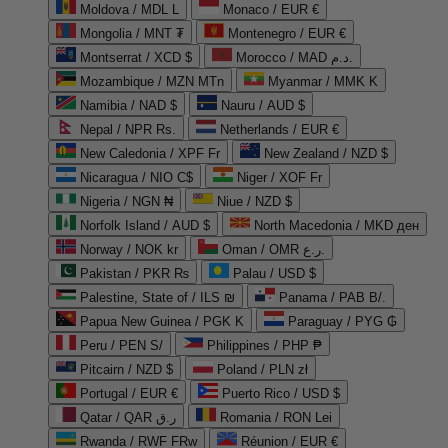
Moldova / MDL L
Monaco / EUR €
Mongolia / MNT ₮
Montenegro / EUR €
Montserrat / XCD $
Morocco / MAD د.م.
Mozambique / MZN MTn
Myanmar / MMK K
Namibia / NAD $
Nauru / AUD $
Nepal / NPR Rs.
Netherlands / EUR €
New Caledonia / XPF Fr
New Zealand / NZD $
Nicaragua / NIO C$
Niger / XOF Fr
Nigeria / NGN ₦
Niue / NZD $
Norfolk Island / AUD $
North Macedonia / MKD ден
Norway / NOK kr
Oman / OMR ر.ع.
Pakistan / PKR ₨
Palau / USD $
Palestine, State of / ILS ₪
Panama / PAB B/.
Papua New Guinea / PGK K
Paraguay / PYG ₲
Peru / PEN S/
Philippines / PHP ₱
Pitcairn / NZD $
Poland / PLN zł
Portugal / EUR €
Puerto Rico / USD $
Qatar / QAR ر.ق
Romania / RON Lei
Rwanda / RWF FRw
Réunion / EUR €