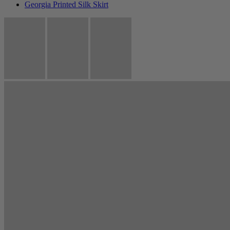
Georgia Printed Silk Skirt