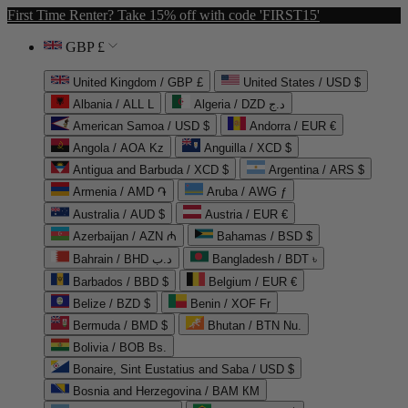
First Time Renter? Take 15% off with code 'FIRST15'
GBP £
United Kingdom / GBP £
United States / USD $
Albania / ALL L
Algeria / DZD د.ج
American Samoa / USD $
Andorra / EUR €
Angola / AOA Kz
Anguilla / XCD $
Antigua and Barbuda / XCD $
Argentina / ARS $
Armenia / AMD ֏
Aruba / AWG ƒ
Australia / AUD $
Austria / EUR €
Azerbaijan / AZN ₼
Bahamas / BSD $
Bahrain / BHD د.ب
Bangladesh / BDT ৳
Barbados / BBD $
Belgium / EUR €
Belize / BZD $
Benin / XOF Fr
Bermuda / BMD $
Bhutan / BTN Nu.
Bolivia / BOB Bs.
Bonaire, Sint Eustatius and Saba / USD $
Bosnia and Herzegovina / BAM КМ