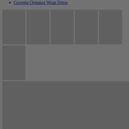
Georgia Organza Wrap Dress