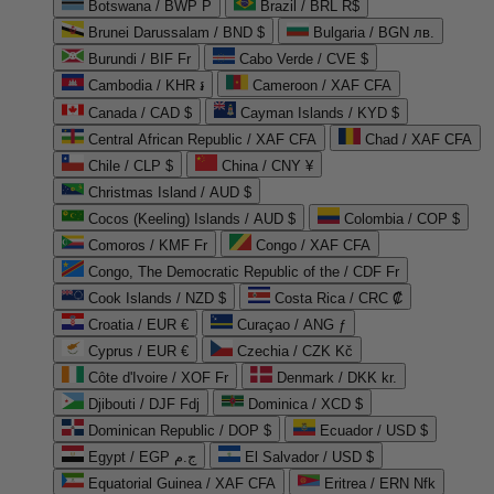
Botswana / BWP P
Brazil / BRL R$
Brunei Darussalam / BND $
Bulgaria / BGN лв.
Burundi / BIF Fr
Cabo Verde / CVE $
Cambodia / KHR ៛
Cameroon / XAF CFA
Canada / CAD $
Cayman Islands / KYD $
Central African Republic / XAF CFA
Chad / XAF CFA
Chile / CLP $
China / CNY ¥
Christmas Island / AUD $
Cocos (Keeling) Islands / AUD $
Colombia / COP $
Comoros / KMF Fr
Congo / XAF CFA
Congo, The Democratic Republic of the / CDF Fr
Cook Islands / NZD $
Costa Rica / CRC ₡
Croatia / EUR €
Curaçao / ANG ƒ
Cyprus / EUR €
Czechia / CZK Kč
Côte d'Ivoire / XOF Fr
Denmark / DKK kr.
Djibouti / DJF Fdj
Dominica / XCD $
Dominican Republic / DOP $
Ecuador / USD $
Egypt / EGP ج.م
El Salvador / USD $
Equatorial Guinea / XAF CFA
Eritrea / ERN Nfk