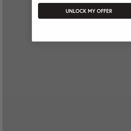
UNLOCK MY OFFER