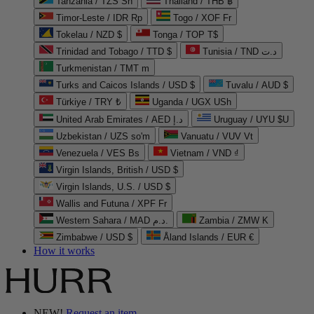
Tanzania / TZS Sh
Thailand / THB ฿
Timor-Leste / IDR Rp
Togo / XOF Fr
Tokelau / NZD $
Tonga / TOP T$
Trinidad and Tobago / TTD $
Tunisia / TND د.ت
Turkmenistan / TMT m
Turks and Caicos Islands / USD $
Tuvalu / AUD $
Türkiye / TRY ₺
Uganda / UGX USh
United Arab Emirates / AED د.إ
Uruguay / UYU $U
Uzbekistan / UZS so'm
Vanuatu / VUV Vt
Venezuela / VES Bs
Vietnam / VND ₫
Virgin Islands, British / USD $
Virgin Islands, U.S. / USD $
Wallis and Futuna / XPF Fr
Western Sahara / MAD د.م.
Zambia / ZMW K
Zimbabwe / USD $
Åland Islands / EUR €
How it works
NEW!
Request an item