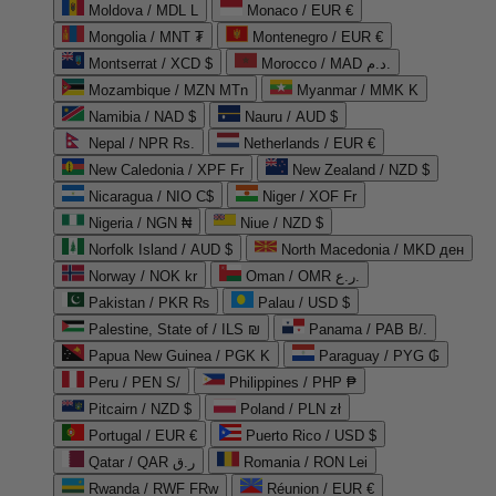
Moldova / MDL L
Monaco / EUR €
Mongolia / MNT ₮
Montenegro / EUR €
Montserrat / XCD $
Morocco / MAD د.م.
Mozambique / MZN MTn
Myanmar / MMK K
Namibia / NAD $
Nauru / AUD $
Nepal / NPR Rs.
Netherlands / EUR €
New Caledonia / XPF Fr
New Zealand / NZD $
Nicaragua / NIO C$
Niger / XOF Fr
Nigeria / NGN ₦
Niue / NZD $
Norfolk Island / AUD $
North Macedonia / MKD ден
Norway / NOK kr
Oman / OMR ر.ع.
Pakistan / PKR ₨
Palau / USD $
Palestine, State of / ILS ₪
Panama / PAB B/.
Papua New Guinea / PGK K
Paraguay / PYG ₲
Peru / PEN S/
Philippines / PHP ₱
Pitcairn / NZD $
Poland / PLN zł
Portugal / EUR €
Puerto Rico / USD $
Qatar / QAR ر.ق
Romania / RON Lei
Rwanda / RWF FRw
Réunion / EUR €