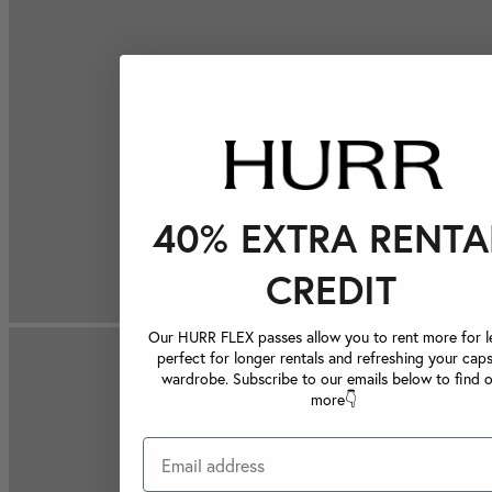
40% EXTRA RENTA
CREDIT
Our HURR FLEX passes allow you to rent more for le
perfect for longer rentals and refreshing your caps
wardrobe. Subscribe to our emails below to find 
more👇