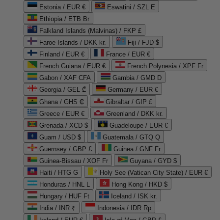
Estonia / EUR €
Eswatini / SZL E
Ethiopia / ETB Br
Falkland Islands (Malvinas) / FKP £
Faroe Islands / DKK kr.
Fiji / FJD $
Finland / EUR €
France / EUR €
French Guiana / EUR €
French Polynesia / XPF Fr
Gabon / XAF CFA
Gambia / GMD D
Georgia / GEL ₾
Germany / EUR €
Ghana / GHS ₵
Gibraltar / GIP £
Greece / EUR €
Greenland / DKK kr.
Grenada / XCD $
Guadeloupe / EUR €
Guam / USD $
Guatemala / GTQ Q
Guernsey / GBP £
Guinea / GNF Fr
Guinea-Bissau / XOF Fr
Guyana / GYD $
Haiti / HTG G
Holy See (Vatican City State) / EUR €
Honduras / HNL L
Hong Kong / HKD $
Hungary / HUF Ft
Iceland / ISK kr.
India / INR ₹
Indonesia / IDR Rp