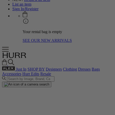
List an item
Sign In/Register
Your rental bag is empty
SEE OUR NEW ARRIVALS
Just In
SHOP BY
Designers
Clothing
Dresses
Bags
Accessories
Hurr Edits
Resale