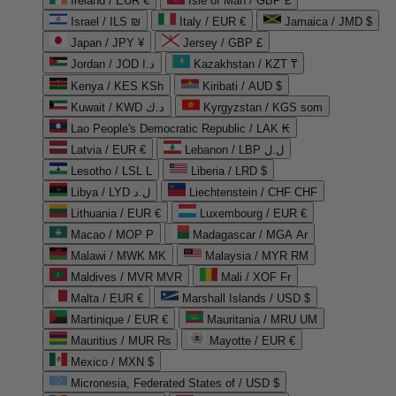
Ireland / EUR €
Isle of Man / GBP £
Israel / ILS ₪
Italy / EUR €
Jamaica / JMD $
Japan / JPY ¥
Jersey / GBP £
Jordan / JOD د.ا
Kazakhstan / KZT ₸
Kenya / KES KSh
Kiribati / AUD $
Kuwait / KWD د.ك
Kyrgyzstan / KGS som
Lao People's Democratic Republic / LAK ₭
Latvia / EUR €
Lebanon / LBP ل.ل
Lesotho / LSL L
Liberia / LRD $
Libya / LYD ل.د
Liechtenstein / CHF CHF
Lithuania / EUR €
Luxembourg / EUR €
Macao / MOP P
Madagascar / MGA Ar
Malawi / MWK MK
Malaysia / MYR RM
Maldives / MVR MVR
Mali / XOF Fr
Malta / EUR €
Marshall Islands / USD $
Martinique / EUR €
Mauritania / MRU UM
Mauritius / MUR ₨
Mayotte / EUR €
Mexico / MXN $
Micronesia, Federated States of / USD $