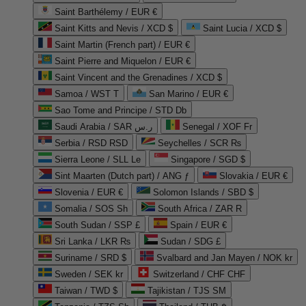
Saint Barthélemy / EUR €
Saint Kitts and Nevis / XCD $
Saint Lucia / XCD $
Saint Martin (French part) / EUR €
Saint Pierre and Miquelon / EUR €
Saint Vincent and the Grenadines / XCD $
Samoa / WST T
San Marino / EUR €
Sao Tome and Principe / STD Db
Saudi Arabia / SAR ر.س
Senegal / XOF Fr
Serbia / RSD RSD
Seychelles / SCR ₨
Sierra Leone / SLL Le
Singapore / SGD $
Sint Maarten (Dutch part) / ANG ƒ
Slovakia / EUR €
Slovenia / EUR €
Solomon Islands / SBD $
Somalia / SOS Sh
South Africa / ZAR R
South Sudan / SSP £
Spain / EUR €
Sri Lanka / LKR ₨
Sudan / SDG £
Suriname / SRD $
Svalbard and Jan Mayen / NOK kr
Sweden / SEK kr
Switzerland / CHF CHF
Taiwan / TWD $
Tajikistan / TJS ЅМ