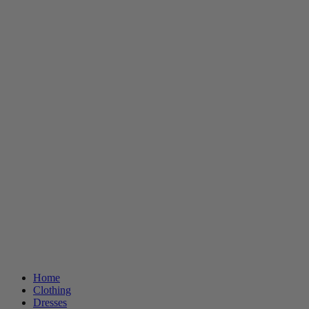
Home
Clothing
Dresses