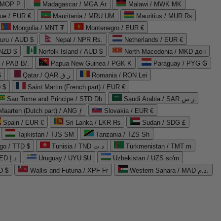
 MOP P
Madagascar / MGA Ar
Malawi / MWK MK
que / EUR €
Mauritania / MRU UM
Mauritius / MUR ₨
Mongolia / MNT ₮
Montenegro / EUR €
uru / AUD $
Nepal / NPR Rs.
Netherlands / EUR €
 NZD $
Norfolk Island / AUD $
North Macedonia / MKD ден
/ PAB B/.
Papua New Guinea / PGK K
Paraguay / PYG ₲
$
Qatar / QAR ر.ق
Romania / RON Lei
 $
Saint Martin (French part) / EUR €
Sao Tome and Principe / STD Db
Saudi Arabia / SAR ر.س
Maarten (Dutch part) / ANG ƒ
Slovakia / EUR €
Spain / EUR €
Sri Lanka / LKR ₨
Sudan / SDG £
Tajikistan / TJS ЅМ
Tanzania / TZS Sh
go / TTD $
Tunisia / TND د.ت
Turkmenistan / TMT m
United Arab Emirates / AED د.إ
Uruguay / UYU $U
Uzbekistan / UZS so'm
D $
Wallis and Futuna / XPF Fr
Western Sahara / MAD د.م.