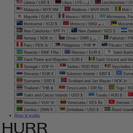
Liberia / LRD $
Libya / LYD ل.د
Liechtenstein / 
Malaysia / MYR RM
Maldives / MVR MVR
Mali /
Mayotte / EUR €
Mexico / MXN $
Micronesia, Fe
Montserrat / XCD $
Morocco / MAD د.م.
Mozambi
New Caledonia / XPF Fr
New Zealand / NZD $
Ni
Norway / NOK kr
Oman / OMR ر.ع.
Pakistan / 
Peru / PEN S/
Philippines / PHP ₱
Pitcairn / NZD
Rwanda / RWF FRw
Réunion / EUR €
Saint Bart
Saint Pierre and Miquelon / EUR €
Saint Vincent and th
Senegal / XOF Fr
Serbia / RSD RSD
Seychelles
Slovenia / EUR €
Solomon Islands / SBD $
Soma
Suriname / SRD $
Svalbard and Jan Mayen / NOK kr
Thailand / THB ฿
Timor-Leste / IDR Rp
Togo / XO
Turks and Caicos Islands / USD $
Tuvalu / AUD $
Vanuatu / VUV Vt
Venezuela / VES Bs
Vietnam 
Zambia / ZMW K
Zimbabwe / USD $
Åland Islan
How it works