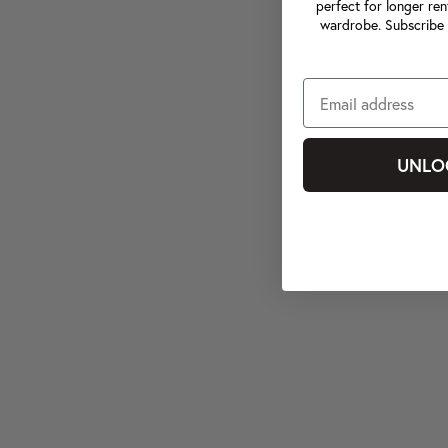
perfect for longer ren
wardrobe. Subscribe 
UNLO