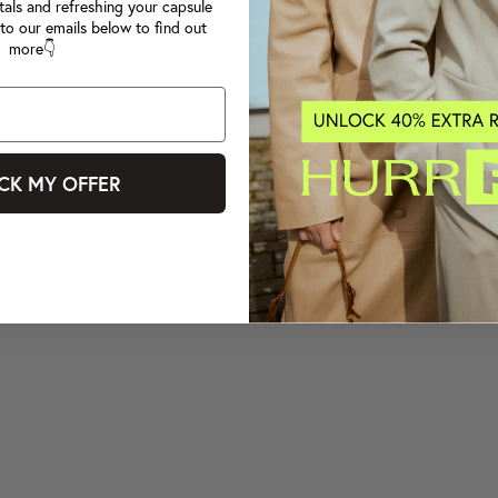
tals and refreshing your capsule
to our emails below to find out
more👇
CK MY OFFER