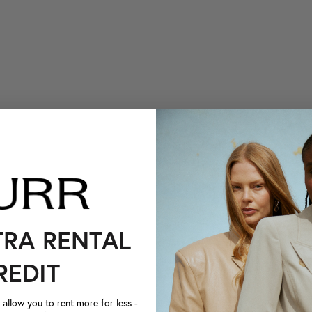
TRA RENTAL
REDIT
llow you to rent more for less -