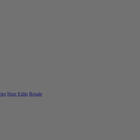
ies
Hurr Edits
Resale