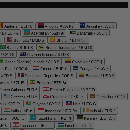
Andorra / EUR €
Angola / AOA Kz
Anguilla / XCD $
ria / EUR €
Azerbaijan / AZN ₼
Bahamas / BSD $
r
Bermuda / BMD $
Bhutan / BTN Nu.
Brazil / BRL R$
Brunei Darussalam / BND $
 / CAD $
Cayman Islands / KYD $
Cocos (Keeling) Islands / AUD $
Colombia / COP $
ta Rica / CRC ₡
Croatia / EUR €
Curaçao / ANG ƒ
/ XCD $
Dominican Republic / DOP $
Ecuador / USD $
watini / SZL E
Ethiopia / ETB Br
French Guiana / EUR €
French Polynesia / XPF Fr
Greece / EUR €
Greenland / DKK kr.
Grenada / XCD $
au / XOF Fr
Guyana / GYD $
Haiti / HTG G
India / INR ₹
Indonesia / IDR Rp
Ireland / EUR €
Jordan / JOD د.ا
Kazakhstan / KZT ₸
Kenya / KES KSh
UR €
Lebanon / LBP ل.ل
Lesotho / LSL L