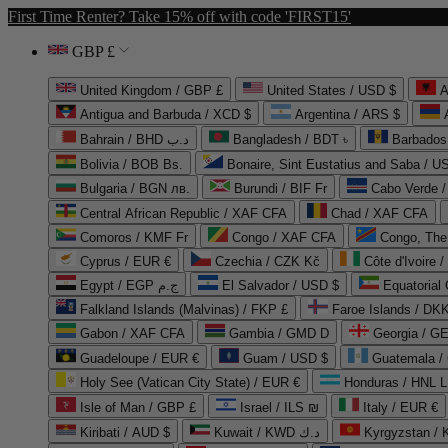
First Time Renter? Take 15% off with code 'FIRST15'
GBP £
United Kingdom / GBP £
United States / USD $
A
Antigua and Barbuda / XCD $
Argentina / ARS $
Bahrain / BHD د.ب
Bangladesh / BDT ৳
Barbados
Bolivia / BOB Bs.
Bonaire, Sint Eustatius and Saba / U
Bulgaria / BGN лв.
Burundi / BIF Fr
Cabo Verde 
Central African Republic / XAF CFA
Chad / XAF CFA
Comoros / KMF Fr
Congo / XAF CFA
Congo, The 
Cyprus / EUR €
Czechia / CZK Kč
Côte d'Ivoire 
Egypt / EGP ج.م
El Salvador / USD $
Equatorial
Falkland Islands (Malvinas) / FKP £
Faroe Islands / DKK
Gabon / XAF CFA
Gambia / GMD D
Georgia / G
Guadeloupe / EUR €
Guam / USD $
Guatemala /
Holy See (Vatican City State) / EUR €
Honduras / HNL L
Isle of Man / GBP £
Israel / ILS ₪
Italy / EUR €
Kiribati / AUD $
Kuwait / KWD د.ك
Kyrgyzstan /