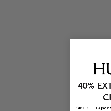
40% EX
C
Our HURR FLEX passes a