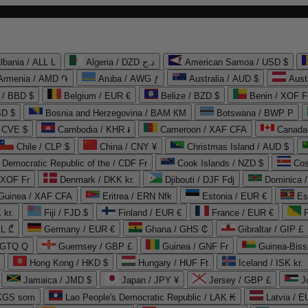
lbania / ALL L
Algeria / DZD د.ج
American Samoa / USD $
Armenia / AMD ֏
Aruba / AWG ƒ
Australia / AUD $
Aust
 / BBD $
Belgium / EUR €
Belize / BZD $
Benin / XOF F
SD $
Bosnia and Herzegovina / BAM КМ
Botswana / BWP P
/ CVE $
Cambodia / KHR ៛
Cameroon / XAF CFA
Canada
Chile / CLP $
China / CNY ¥
Christmas Island / AUD $
Democratic Republic of the / CDF Fr
Cook Islands / NZD $
Cos
/ XOF Fr
Denmark / DKK kr.
Djibouti / DJF Fdj
Dominica 
 Guinea / XAF CFA
Eritrea / ERN Nfk
Estonia / EUR €
Es
 kr.
Fiji / FJD $
Finland / EUR €
France / EUR €
EL ₾
Germany / EUR €
Ghana / GHS ₵
Gibraltar / GIP £
 GTQ Q
Guernsey / GBP £
Guinea / GNF Fr
Guinea-Biss
Hong Kong / HKD $
Hungary / HUF Ft
Iceland / ISK kr.
Jamaica / JMD $
Japan / JPY ¥
Jersey / GBP £
 KGS som
Lao People's Democratic Republic / LAK ₭
Latvia / E