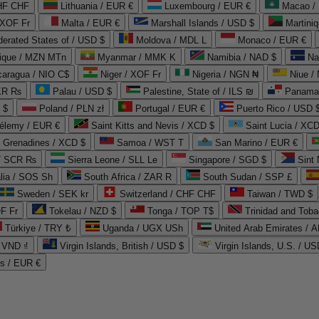
CHF CHF
Lithuania / EUR €
Luxembourg / EUR €
Macao /
 XOF Fr
Malta / EUR €
Marshall Islands / USD $
Martini
derated States of / USD $
Moldova / MDL L
Monaco / EUR €
que / MZN MTn
Myanmar / MMK K
Namibia / NAD $
Na
caragua / NIO C$
Niger / XOF Fr
Nigeria / NGN ₦
Niue /
PKR ₨
Palau / USD $
Palestine, State of / ILS ₪
Panama 
 $
Poland / PLN zł
Portugal / EUR €
Puerto Rico / USD 
hélemy / EUR €
Saint Kitts and Nevis / XCD $
Saint Lucia / XCD
e Grenadines / XCD $
Samoa / WST T
San Marino / EUR €
 / SCR ₨
Sierra Leone / SLL Le
Singapore / SGD $
Sint 
lia / SOS Sh
South Africa / ZAR R
South Sudan / SSP £
Sweden / SEK kr
Switzerland / CHF CHF
Taiwan / TWD $
F Fr
Tokelau / NZD $
Tonga / TOP T$
Trinidad and Toba
Türkiye / TRY ₺
Uganda / UGX USh
/ VND ₫
Virgin Islands, British / USD $
Virgin Islands, U.S. / US
ds / EUR €