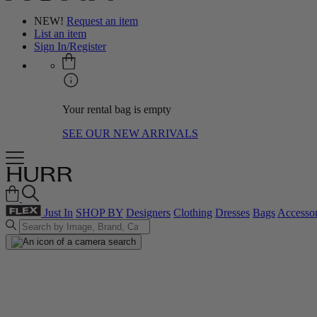
NEW!
Request an item
List an item
Sign In/Register
Your rental bag is empty
SEE OUR NEW ARRIVALS
Just In
SHOP BY
Designers
Clothing
Dresses
Bags
Accessor