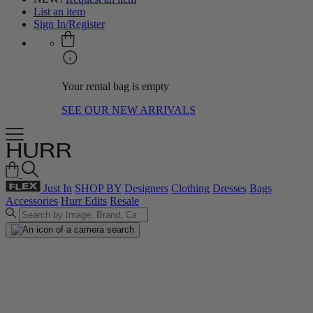
List an item
Sign In/Register
Your rental bag is empty
SEE OUR NEW ARRIVALS
Just In
SHOP BY
Designers
Clothing
Dresses
Bags
Accessories
Hurr Edits
Resale