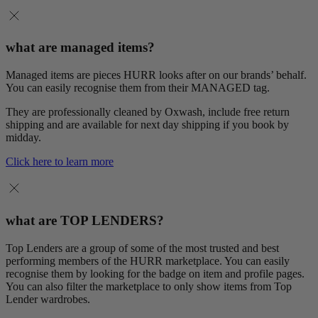
what are managed items?
Managed items are pieces HURR looks after on our brands’ behalf.
You can easily recognise them from their MANAGED tag.
They are professionally cleaned by Oxwash, include free return
shipping and are available for next day shipping if you book by
midday.
Click here to learn more
what are TOP LENDERS?
Top Lenders are a group of some of the most trusted and best
performing members of the HURR marketplace. You can easily
recognise them by looking for the badge on item and profile pages.
You can also filter the marketplace to only show items from Top
Lender wardrobes.