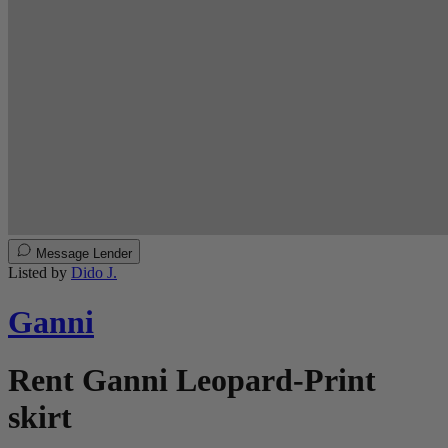
Message Lender
Listed by
Dido J.
Ganni
Rent Ganni Leopard-Print
skirt