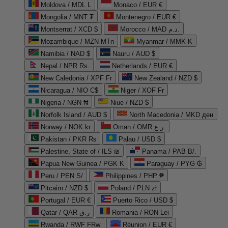
Moldova / MDL L
Monaco / EUR €
Mongolia / MNT ₮
Montenegro / EUR €
Montserrat / XCD $
Morocco / MAD د.م.
Mozambique / MZN MTn
Myanmar / MMK K
Namibia / NAD $
Nauru / AUD $
Nepal / NPR Rs.
Netherlands / EUR €
New Caledonia / XPF Fr
New Zealand / NZD $
Nicaragua / NIO C$
Niger / XOF Fr
Nigeria / NGN ₦
Niue / NZD $
Norfolk Island / AUD $
North Macedonia / MKD ден
Norway / NOK kr
Oman / OMR ر.ع.
Pakistan / PKR ₨
Palau / USD $
Palestine, State of / ILS ₪
Panama / PAB B/.
Papua New Guinea / PGK K
Paraguay / PYG ₲
Peru / PEN S/
Philippines / PHP ₱
Pitcairn / NZD $
Poland / PLN zł
Portugal / EUR €
Puerto Rico / USD $
Qatar / QAR ر.ق
Romania / RON Lei
Rwanda / RWF FRw
Réunion / EUR €