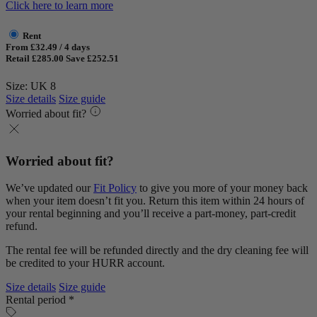
Click here to learn more
Rent
From £32.49 / 4 days
Retail £285.00
Save £252.51
Size: UK 8
Size details
Size guide
Worried about fit?
Worried about fit?
We’ve updated our
Fit Policy
to give you more of your money back
when your item doesn’t fit you. Return this item within 24 hours of
your rental beginning and you’ll receive a part-money, part-credit
refund.
The rental fee will be refunded directly and the dry cleaning fee will
be credited to your HURR account.
Size details
Size guide
Rental period *