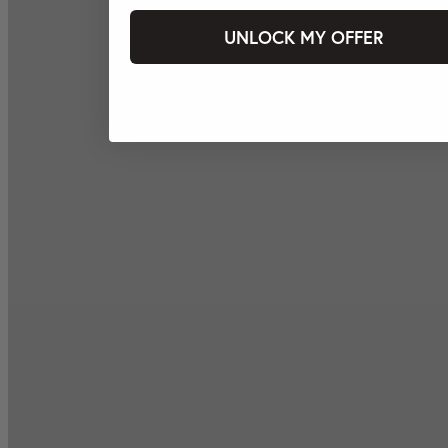
UNLOCK MY OFFER