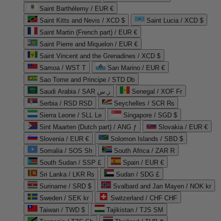
Saint Barthélemy / EUR €
Saint Kitts and Nevis / XCD $
Saint Lucia / XCD $
Saint Martin (French part) / EUR €
Saint Pierre and Miquelon / EUR €
Saint Vincent and the Grenadines / XCD $
Samoa / WST T
San Marino / EUR €
Sao Tome and Principe / STD Db
Saudi Arabia / SAR ر.س
Senegal / XOF Fr
Serbia / RSD RSD
Seychelles / SCR ₨
Sierra Leone / SLL Le
Singapore / SGD $
Sint Maarten (Dutch part) / ANG ƒ
Slovakia / EUR €
Slovenia / EUR €
Solomon Islands / SBD $
Somalia / SOS Sh
South Africa / ZAR R
South Sudan / SSP £
Spain / EUR €
Sri Lanka / LKR ₨
Sudan / SDG £
Suriname / SRD $
Svalbard and Jan Mayen / NOK kr
Sweden / SEK kr
Switzerland / CHF CHF
Taiwan / TWD $
Tajikistan / TJS ЅМ