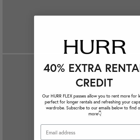
40% EXTRA RENTA
CREDIT
Our HURR FLEX passes allow you to rent more for le
perfect for longer rentals and refreshing your caps
wardrobe. Subscribe to our emails below to find 
more👇