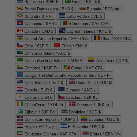
Botswana / BWP P
Brazil / BRL R$
Brunei Darussalam / BND $
Bulgaria / BGN лв.
Burundi / BIF Fr
Cabo Verde / CVE $
Cambodia / KHR ៛
Cameroon / XAF CFA
Canada / CAD $
Cayman Islands / KYD $
Central African Republic / XAF CFA
Chad / XAF CFA
Chile / CLP $
China / CNY ¥
Christmas Island / AUD $
Cocos (Keeling) Islands / AUD $
Colombia / COP $
Comoros / KMF Fr
Congo / XAF CFA
Congo, The Democratic Republic of the / CDF Fr
Cook Islands / NZD $
Costa Rica / CRC ₡
Croatia / EUR €
Curaçao / ANG ƒ
Cyprus / EUR €
Czechia / CZK Kč
Côte d'Ivoire / XOF Fr
Denmark / DKK kr.
Djibouti / DJF Fdj
Dominica / XCD $
Dominican Republic / DOP $
Ecuador / USD $
Egypt / EGP ج.م
El Salvador / USD $
Equatorial Guinea / XAF CFA
Eritrea / ERN Nfk