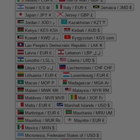
Ireland / EUR €
Isle of Man / GBP £
Israel / ILS ₪
Italy / EUR €
Jamaica / JMD $
Japan / JPY ¥
Jersey / GBP £
Jordan / JOD د.ا
Kazakhstan / KZT ₸
Kenya / KES KSh
Kiribati / AUD $
Kuwait / KWD د.ك
Kyrgyzstan / KGS som
Lao People's Democratic Republic / LAK ₭
Latvia / EUR €
Lebanon / LBP ل.ل
Lesotho / LSL L
Liberia / LRD $
Libya / LYD ل.د
Liechtenstein / CHF CHF
Lithuania / EUR €
Luxembourg / EUR €
Macao / MOP P
Madagascar / MGA Ar
Malawi / MWK MK
Malaysia / MYR RM
Maldives / MVR MVR
Mali / XOF Fr
Malta / EUR €
Marshall Islands / USD $
Martinique / EUR €
Mauritania / MRU UM
Mauritius / MUR ₨
Mayotte / EUR €
Mexico / MXN $
Micronesia, Federated States of / USD $