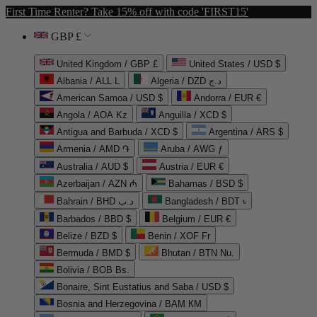
First Time Renter? Take 15% off with code 'FIRST15'
GBP £
United Kingdom / GBP £
United States / USD $
Albania / ALL L
Algeria / DZD د.ج
American Samoa / USD $
Andorra / EUR €
Angola / AOA Kz
Anguilla / XCD $
Antigua and Barbuda / XCD $
Argentina / ARS $
Armenia / AMD ֏
Aruba / AWG ƒ
Australia / AUD $
Austria / EUR €
Azerbaijan / AZN ₼
Bahamas / BSD $
Bahrain / BHD د.ب
Bangladesh / BDT ৳
Barbados / BBD $
Belgium / EUR €
Belize / BZD $
Benin / XOF Fr
Bermuda / BMD $
Bhutan / BTN Nu.
Bolivia / BOB Bs.
Bonaire, Sint Eustatius and Saba / USD $
Bosnia and Herzegovina / BAM КМ