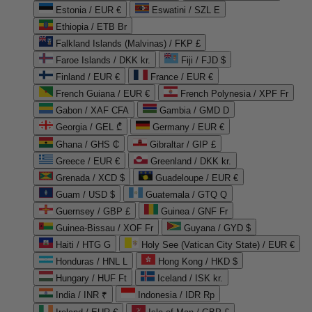
Estonia / EUR €
Eswatini / SZL E
Ethiopia / ETB Br
Falkland Islands (Malvinas) / FKP £
Faroe Islands / DKK kr.
Fiji / FJD $
Finland / EUR €
France / EUR €
French Guiana / EUR €
French Polynesia / XPF Fr
Gabon / XAF CFA
Gambia / GMD D
Georgia / GEL ₾
Germany / EUR €
Ghana / GHS ₵
Gibraltar / GIP £
Greece / EUR €
Greenland / DKK kr.
Grenada / XCD $
Guadeloupe / EUR €
Guam / USD $
Guatemala / GTQ Q
Guernsey / GBP £
Guinea / GNF Fr
Guinea-Bissau / XOF Fr
Guyana / GYD $
Haiti / HTG G
Holy See (Vatican City State) / EUR €
Honduras / HNL L
Hong Kong / HKD $
Hungary / HUF Ft
Iceland / ISK kr.
India / INR ₹
Indonesia / IDR Rp