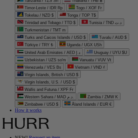
Tanzania / TZS Sh
Thailand / THB ฿
Timor-Leste / IDR Rp
Togo / XOF Fr
Tokelau / NZD $
Tonga / TOP T$
Trinidad and Tobago / TTD $
Tunisia / TND د.ت
Turkmenistan / TMT m
Turks and Caicos Islands / USD $
Tuvalu / AUD $
Türkiye / TRY ₺
Uganda / UGX USh
United Arab Emirates / AED د.إ
Uruguay / UYU $U
Uzbekistan / UZS so'm
Vanuatu / VUV Vt
Venezuela / VES Bs
Vietnam / VND ₫
Virgin Islands, British / USD $
Virgin Islands, U.S. / USD $
Wallis and Futuna / XPF Fr
Western Sahara / MAD د.م.
Zambia / ZMW K
Zimbabwe / USD $
Åland Islands / EUR €
How it works
NEW!
Request an item