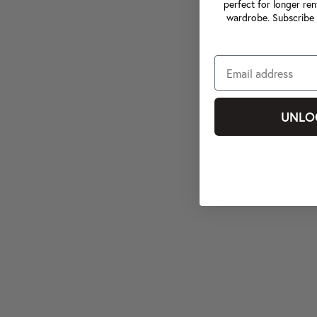
perfect for longer ren
wardrobe. Subscribe 
UNLO