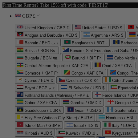
First Time Renter? Take 15% off with code 'FIRST15'
GBP £
United Kingdom / GBP £
United States / USD $
A
Antigua and Barbuda / XCD $
Argentina / ARS $
Bahrain / BHD د.ب
Bangladesh / BDT ৳
Barbados
Bolivia / BOB Bs.
Bonaire, Sint Eustatius and Saba / U
Bulgaria / BGN лв.
Burundi / BIF Fr
Cabo Verde 
Central African Republic / XAF CFA
Chad / XAF CFA
Comoros / KMF Fr
Congo / XAF CFA
Congo, The 
Cyprus / EUR €
Czechia / CZK Kč
Côte d'Ivoire 
Egypt / EGP ج.م
El Salvador / USD $
Equatorial
Falkland Islands (Malvinas) / FKP £
Faroe Islands / DKK
Gabon / XAF CFA
Gambia / GMD D
Georgia / G
Guadeloupe / EUR €
Guam / USD $
Guatemala /
Holy See (Vatican City State) / EUR €
Honduras / HNL L
Isle of Man / GBP £
Israel / ILS ₪
Italy / EUR €
Kiribati / AUD $
Kuwait / KWD د.ك
Kyrgyzstan /