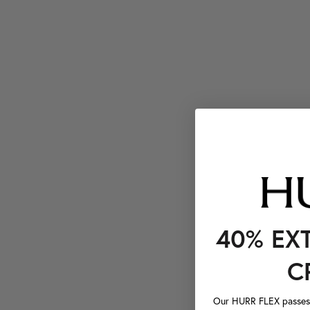
40% EX
C
Our HURR FLEX passes a