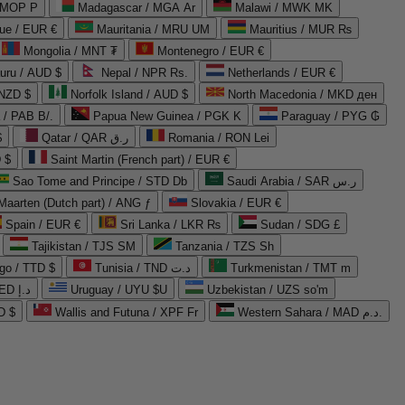
 MOP P
Madagascar / MGA Ar
Malawi / MWK MK
que / EUR €
Mauritania / MRU UM
Mauritius / MUR ₨
Mongolia / MNT ₮
Montenegro / EUR €
uru / AUD $
Nepal / NPR Rs.
Netherlands / EUR €
 NZD $
Norfolk Island / AUD $
North Macedonia / MKD ден
/ PAB B/.
Papua New Guinea / PGK K
Paraguay / PYG ₲
$
Qatar / QAR ر.ق
Romania / RON Lei
 $
Saint Martin (French part) / EUR €
Sao Tome and Principe / STD Db
Saudi Arabia / SAR ر.س
Maarten (Dutch part) / ANG ƒ
Slovakia / EUR €
Spain / EUR €
Sri Lanka / LKR ₨
Sudan / SDG £
Tajikistan / TJS ЅМ
Tanzania / TZS Sh
go / TTD $
Tunisia / TND د.ت
Turkmenistan / TMT m
United Arab Emirates / AED د.إ
Uruguay / UYU $U
Uzbekistan / UZS so'm
D $
Wallis and Futuna / XPF Fr
Western Sahara / MAD د.م.