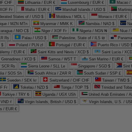
CHF CHF
Lithuania / EUR €
Luxembourg / EUR €
Macao /
 XOF Fr
Malta / EUR €
Marshall Islands / USD $
Martini
derated States of / USD $
Moldova / MDL L
Monaco / EUR €
que / MZN MTn
Myanmar / MMK K
Namibia / NAD $
Na
caragua / NIO C$
Niger / XOF Fr
Nigeria / NGN ₦
Niue /
PKR ₨
Palau / USD $
Palestine, State of / ILS ₪
Panama 
 $
Poland / PLN zł
Portugal / EUR €
Puerto Rico / USD 
hélemy / EUR €
Saint Kitts and Nevis / XCD $
Saint Lucia / XCD
e Grenadines / XCD $
Samoa / WST T
San Marino / EUR €
 / SCR ₨
Sierra Leone / SLL Le
Singapore / SGD $
Sint 
lia / SOS Sh
South Africa / ZAR R
South Sudan / SSP £
Sweden / SEK kr
Switzerland / CHF CHF
Taiwan / TWD $
F Fr
Tokelau / NZD $
Tonga / TOP T$
Trinidad and Toba
Türkiye / TRY ₺
Uganda / UGX USh
/ VND ₫
Virgin Islands, British / USD $
Virgin Islands, U.S. / US
ds / EUR €