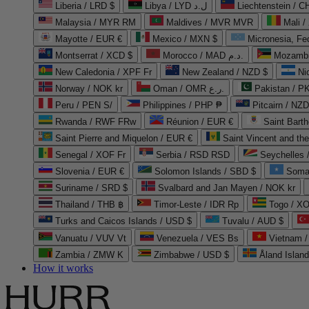
Liberia / LRD $
Libya / LYD ل.د
Liechtenstein / 
Malaysia / MYR RM
Maldives / MVR MVR
Mali /
Mayotte / EUR €
Mexico / MXN $
Micronesia, Fe
Montserrat / XCD $
Morocco / MAD د.م.
Mozambi
New Caledonia / XPF Fr
New Zealand / NZD $
Ni
Norway / NOK kr
Oman / OMR ر.ع.
Pakistan / 
Peru / PEN S/
Philippines / PHP ₱
Pitcairn / NZD
Rwanda / RWF FRw
Réunion / EUR €
Saint Bart
Saint Pierre and Miquelon / EUR €
Saint Vincent and th
Senegal / XOF Fr
Serbia / RSD RSD
Seychelles
Slovenia / EUR €
Solomon Islands / SBD $
Soma
Suriname / SRD $
Svalbard and Jan Mayen / NOK kr
Thailand / THB ฿
Timor-Leste / IDR Rp
Togo / XO
Turks and Caicos Islands / USD $
Tuvalu / AUD $
Vanuatu / VUV Vt
Venezuela / VES Bs
Vietnam 
Zambia / ZMW K
Zimbabwe / USD $
Åland Islan
How it works