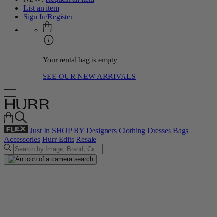
List an item
Sign In/Register
Your rental bag is empty
SEE OUR NEW ARRIVALS
Just In
SHOP BY
Designers
Clothing
Dresses
Bags
Accessories
Hurr Edits
Resale