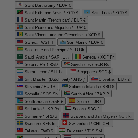
Saint Barthélemy / EUR €
Saint Kitts and Nevis / XCD $
Saint Lucia / XCD $
Saint Martin (French part) / EUR €
Saint Pierre and Miquelon / EUR €
Saint Vincent and the Grenadines / XCD $
Samoa / WST T
San Marino / EUR €
Sao Tome and Principe / STD Db
Saudi Arabia / SAR ر.س
Senegal / XOF Fr
Serbia / RSD RSD
Seychelles / SCR ₨
Sierra Leone / SLL Le
Singapore / SGD $
Sint Maarten (Dutch part) / ANG ƒ
Slovakia / EUR €
Slovenia / EUR €
Solomon Islands / SBD $
Somalia / SOS Sh
South Africa / ZAR R
South Sudan / SSP £
Spain / EUR €
Sri Lanka / LKR ₨
Sudan / SDG £
Suriname / SRD $
Svalbard and Jan Mayen / NOK kr
Sweden / SEK kr
Switzerland / CHF CHF
Taiwan / TWD $
Tajikistan / TJS ЅМ