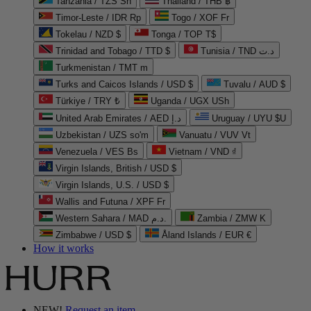
Tanzania / TZS Sh
Thailand / THB ฿
Timor-Leste / IDR Rp
Togo / XOF Fr
Tokelau / NZD $
Tonga / TOP T$
Trinidad and Tobago / TTD $
Tunisia / TND د.ت
Turkmenistan / TMT m
Turks and Caicos Islands / USD $
Tuvalu / AUD $
Türkiye / TRY ₺
Uganda / UGX USh
United Arab Emirates / AED د.إ
Uruguay / UYU $U
Uzbekistan / UZS so'm
Vanuatu / VUV Vt
Venezuela / VES Bs
Vietnam / VND ₫
Virgin Islands, British / USD $
Virgin Islands, U.S. / USD $
Wallis and Futuna / XPF Fr
Western Sahara / MAD د.م.
Zambia / ZMW K
Zimbabwe / USD $
Åland Islands / EUR €
How it works
NEW!
Request an item