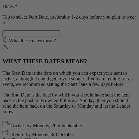
Dates *
Tap to select Start Date, preferably 1-2 days before you plan to wear
it.
What these dates mean?
WHAT THESE DATES MEAN?
The Start Date is the date on which you can expect your item to
arrive, although it could get to you sooner. If you are renting for an
event, we recommend setting the Start Date a few days before.
The End Date is the date by which you should have sent the item
back in the post to its owner. If this is a Sunday, then you should
send the item back on the Saturday or Monday and let the Lender
know.
Arrives by
Monday, 26th September
Return by
Monday, 3rd October