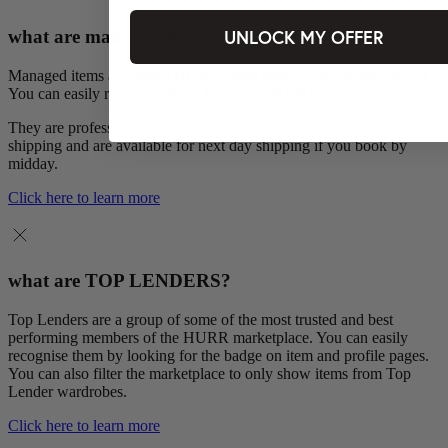
UNLOCK MY OFFER
what are managed items?
Managed items are pieces HURR looks after on our brands’ behalf.
You can easily recognise them from their MANAGED tag.
They are professionally cleaned by Oxwash, include free return
shipping and are available for next day shipping if you book by
midday.
Click here to learn more
what are TOP LENDERS?
Top Lenders are a group of some of the most trusted and best
performing members of the HURR marketplace. You can easily
recognise them by looking for the badge on item and profile pages.
You can also filter the marketplace to only show items from Top
Lender wardrobes.
Click here to learn more