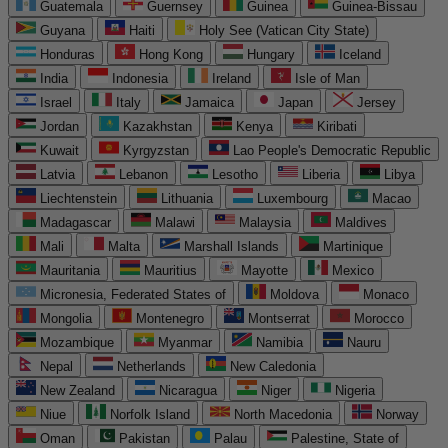
Guatemala
Guernsey
Guinea
Guinea-Bissau
Guyana
Haiti
Holy See (Vatican City State)
Honduras
Hong Kong
Hungary
Iceland
India
Indonesia
Ireland
Isle of Man
Israel
Italy
Jamaica
Japan
Jersey
Jordan
Kazakhstan
Kenya
Kiribati
Kuwait
Kyrgyzstan
Lao People's Democratic Republic
Latvia
Lebanon
Lesotho
Liberia
Libya
Liechtenstein
Lithuania
Luxembourg
Macao
Madagascar
Malawi
Malaysia
Maldives
Mali
Malta
Marshall Islands
Martinique
Mauritania
Mauritius
Mayotte
Mexico
Micronesia, Federated States of
Moldova
Monaco
Mongolia
Montenegro
Montserrat
Morocco
Mozambique
Myanmar
Namibia
Nauru
Nepal
Netherlands
New Caledonia
New Zealand
Nicaragua
Niger
Nigeria
Niue
Norfolk Island
North Macedonia
Norway
Oman
Pakistan
Palau
Palestine, State of