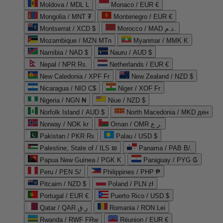
Moldova / MDL L
Monaco / EUR €
Mongolia / MNT ₮
Montenegro / EUR €
Montserrat / XCD $
Morocco / MAD د.م.
Mozambique / MZN MTn
Myanmar / MMK K
Namibia / NAD $
Nauru / AUD $
Nepal / NPR Rs.
Netherlands / EUR €
New Caledonia / XPF Fr
New Zealand / NZD $
Nicaragua / NIO C$
Niger / XOF Fr
Nigeria / NGN ₦
Niue / NZD $
Norfolk Island / AUD $
North Macedonia / MKD ден
Norway / NOK kr
Oman / OMR ر.ع.
Pakistan / PKR ₨
Palau / USD $
Palestine, State of / ILS ₪
Panama / PAB B/.
Papua New Guinea / PGK K
Paraguay / PYG ₲
Peru / PEN S/
Philippines / PHP ₱
Pitcairn / NZD $
Poland / PLN zł
Portugal / EUR €
Puerto Rico / USD $
Qatar / QAR ر.ق
Romania / RON Lei
Rwanda / RWF FRw
Réunion / EUR €