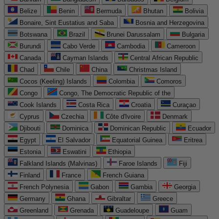
Belize
Benin
Bermuda
Bhutan
Bolivia
Bonaire, Sint Eustatius and Saba
Bosnia and Herzegovina
Botswana
Brazil
Brunei Darussalam
Bulgaria
Burundi
Cabo Verde
Cambodia
Cameroon
Canada
Cayman Islands
Central African Republic
Chad
Chile
China
Christmas Island
Cocos (Keeling) Islands
Colombia
Comoros
Congo
Congo, The Democratic Republic of the
Cook Islands
Costa Rica
Croatia
Curaçao
Cyprus
Czechia
Côte d'Ivoire
Denmark
Djibouti
Dominica
Dominican Republic
Ecuador
Egypt
El Salvador
Equatorial Guinea
Eritrea
Estonia
Eswatini
Ethiopia
Falkland Islands (Malvinas)
Faroe Islands
Fiji
Finland
France
French Guiana
French Polynesia
Gabon
Gambia
Georgia
Germany
Ghana
Gibraltar
Greece
Greenland
Grenada
Guadeloupe
Guam