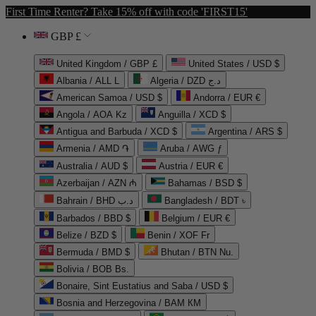
First Time Renter? Take 15% off with code 'FIRST15'
GBP £
United Kingdom / GBP £
United States / USD $
Albania / ALL L
Algeria / DZD د.ج
American Samoa / USD $
Andorra / EUR €
Angola / AOA Kz
Anguilla / XCD $
Antigua and Barbuda / XCD $
Argentina / ARS $
Armenia / AMD ֏
Aruba / AWG ƒ
Australia / AUD $
Austria / EUR €
Azerbaijan / AZN ₼
Bahamas / BSD $
Bahrain / BHD د.ب
Bangladesh / BDT ৳
Barbados / BBD $
Belgium / EUR €
Belize / BZD $
Benin / XOF Fr
Bermuda / BMD $
Bhutan / BTN Nu.
Bolivia / BOB Bs.
Bonaire, Sint Eustatius and Saba / USD $
Bosnia and Herzegovina / BAM КМ