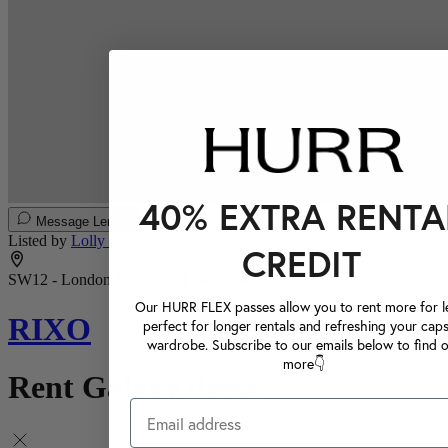
40% EXTRA RENTA
Message Lender
Listed by
Lolly C.
CREDIT
SW12 - London Borough of Wandsworth, London
Our HURR FLEX passes allow you to rent more for le
RIXO
perfect for longer rentals and refreshing your caps
wardrobe. Subscribe to our emails below to find 
more👇
Rent Galaxy dress