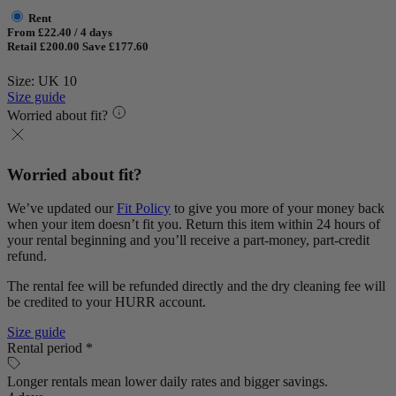
Rent
From £22.40 / 4 days
Retail £200.00
Save £177.60
Size: UK 10
Size guide
Worried about fit?
Worried about fit?
We’ve updated our
Fit Policy
to give you more of your money back
when your item doesn’t fit you. Return this item within 24 hours of
your rental beginning and you’ll receive a part-money, part-credit
refund.
The rental fee will be refunded directly and the dry cleaning fee will
be credited to your HURR account.
Size guide
Rental period *
Longer rentals mean lower daily rates and bigger savings.