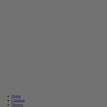
Home
Clothing
Dresses