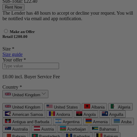
Sub-Total:
£22.40
Rent Now
The Lender has 48 hours to accept or decline your request. You will
be notified via email and app notification.
Make an Offer
Retail £200.00
Size *
Size guide
Your offer *
£0.00
incl. Buyer Service Fee
Country *
United Kingdom
United Kingdom
United States
Albania
Algeria
American Samoa
Andorra
Angola
Anguilla
Antigua and Barbuda
Argentina
Armenia
Aruba
Australia
Austria
Azerbaijan
Bahamas
Bahrain
Bangladesh
Barbados
Belgium