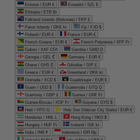
Estonia / EUR €
Eswatini / SZL E
Ethiopia / ETB Br
Falkland Islands (Malvinas) / FKP £
Faroe Islands / DKK kr.
Fiji / FJD $
Finland / EUR €
France / EUR €
French Guiana / EUR €
French Polynesia / XPF Fr
Gabon / XAF CFA
Gambia / GMD D
Georgia / GEL ₾
Germany / EUR €
Ghana / GHS ₵
Gibraltar / GIP £
Greece / EUR €
Greenland / DKK kr.
Grenada / XCD $
Guadeloupe / EUR €
Guam / USD $
Guatemala / GTQ Q
Guernsey / GBP £
Guinea / GNF Fr
Guinea-Bissau / XOF Fr
Guyana / GYD $
Haiti / HTG G
Holy See (Vatican City State) / EUR €
Honduras / HNL L
Hong Kong / HKD $
Hungary / HUF Ft
Iceland / ISK kr.
India / INR ₹
Indonesia / IDR Rp