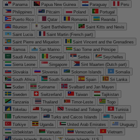
Panama
Papua New Guinea
Paraguay
Peru
Philippines
Pitcairn
Poland
Portugal
Puerto Rico
Qatar
Romania
Rwanda
Réunion
Saint Barthélemy
Saint Kitts and Nevis
Saint Lucia
Saint Martin (French part)
Saint Pierre and Miquelon
Saint Vincent and the Grenadines
Samoa
San Marino
Sao Tome and Principe
Saudi Arabia
Senegal
Serbia
Seychelles
Sierra Leone
Singapore
Sint Maarten (Dutch part)
Slovakia
Slovenia
Solomon Islands
Somalia
South Africa
South Sudan
Spain
Sri Lanka
Sudan
Suriname
Svalbard and Jan Mayen
Sweden
Switzerland
Taiwan
Tajikistan
Tanzania
Thailand
Timor-Leste
Togo
Tokelau
Tonga
Trinidad and Tobago
Tunisia
Turkmenistan
Turks and Caicos Islands
Tuvalu
Türkiye
Uganda
United Arab Emirates
Uruguay
Uzbekistan
Vanuatu
Venezuela
Vietnam
Virgin Islands, British
Virgin Islands, U.S.