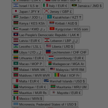
Ireland / EUR €
Isle of Man / GBP £
Israel / ILS ₪
Italy / EUR €
Jamaica / JMD $
Japan / JPY ¥
Jersey / GBP £
Jordan / JOD د.ا
Kazakhstan / KZT ₸
Kenya / KES KSh
Kiribati / AUD $
Kuwait / KWD د.ك
Kyrgyzstan / KGS som
Lao People's Democratic Republic / LAK ₭
Latvia / EUR €
Lebanon / LBP ل.ل
Lesotho / LSL L
Liberia / LRD $
Libya / LYD ل.د
Liechtenstein / CHF CHF
Lithuania / EUR €
Luxembourg / EUR €
Macao / MOP P
Madagascar / MGA Ar
Malawi / MWK MK
Malaysia / MYR RM
Maldives / MVR MVR
Mali / XOF Fr
Malta / EUR €
Marshall Islands / USD $
Martinique / EUR €
Mauritania / MRU UM
Mauritius / MUR ₨
Mayotte / EUR €
Mexico / MXN $
Micronesia, Federated States of / USD $