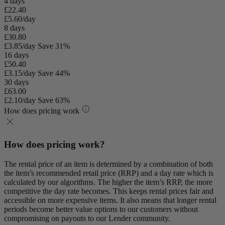
4 days
£22.40
£5.60/day
8 days
£30.80
£3.85/day
Save 31%
16 days
£50.40
£3.15/day
Save 44%
30 days
£63.00
£2.10/day
Save 63%
How does pricing work
How does pricing work?
The rental price of an item is determined by a combination of both
the item’s recommended retail price (RRP) and a day rate which is
calculated by our algorithms. The higher the item’s RRP, the more
competitive the day rate becomes. This keeps rental prices fair and
accessible on more expensive items. It also means that longer rental
periods become better value options to our customers without
compromising on payouts to our Lender community.