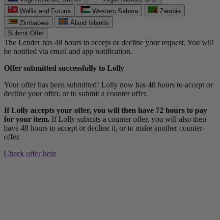
Wallis and Futuna
Western Sahara
Zambia
Zimbabwe
Åland Islands
Submit Offer
The Lender has 48 hours to accept or decline your request. You will
be notified via email and app notification.
Offer submitted successfully to Lolly
Your offer has been submitted! Lolly now has 48 hours to accept or
decline your offer, or to submit a counter offer.
If Lolly accepts your offer, you will then have 72 hours to pay
for your item.
If Lolly submits a counter offer, you will also then
have 48 hours to accept or decline it, or to make another counter-
offer.
Check offer here