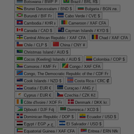
Botswana / BWP P
Brazil / BRL R$
Brunei Darussalam / BND $
Bulgaria / BGN лв.
Burundi / BIF Fr
Cabo Verde / CVE $
Cambodia / KHR ៛
Cameroon / XAF CFA
Canada / CAD $
Cayman Islands / KYD $
Central African Republic / XAF CFA
Chad / XAF CFA
Chile / CLP $
China / CNY ¥
Christmas Island / AUD $
Cocos (Keeling) Islands / AUD $
Colombia / COP $
Comoros / KMF Fr
Congo / XAF CFA
Congo, The Democratic Republic of the / CDF Fr
Cook Islands / NZD $
Costa Rica / CRC ₡
Croatia / EUR €
Curaçao / ANG ƒ
Cyprus / EUR €
Czechia / CZK Kč
Côte d'Ivoire / XOF Fr
Denmark / DKK kr.
Djibouti / DJF Fdj
Dominica / XCD $
Dominican Republic / DOP $
Ecuador / USD $
Egypt / EGP ج.م
El Salvador / USD $
Equatorial Guinea / XAF CFA
Eritrea / ERN Nfk