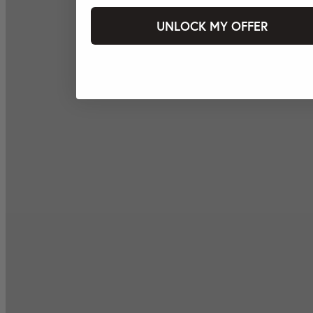
UNLOCK MY OFFER