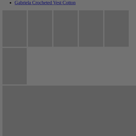
Gabriela Crocheted Vest Cotton