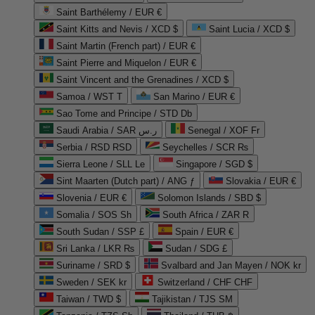
Saint Barthélemy / EUR €
Saint Kitts and Nevis / XCD $
Saint Lucia / XCD $
Saint Martin (French part) / EUR €
Saint Pierre and Miquelon / EUR €
Saint Vincent and the Grenadines / XCD $
Samoa / WST T
San Marino / EUR €
Sao Tome and Principe / STD Db
Saudi Arabia / SAR ر.س
Senegal / XOF Fr
Serbia / RSD RSD
Seychelles / SCR ₨
Sierra Leone / SLL Le
Singapore / SGD $
Sint Maarten (Dutch part) / ANG ƒ
Slovakia / EUR €
Slovenia / EUR €
Solomon Islands / SBD $
Somalia / SOS Sh
South Africa / ZAR R
South Sudan / SSP £
Spain / EUR €
Sri Lanka / LKR ₨
Sudan / SDG £
Suriname / SRD $
Svalbard and Jan Mayen / NOK kr
Sweden / SEK kr
Switzerland / CHF CHF
Taiwan / TWD $
Tajikistan / TJS ЅМ