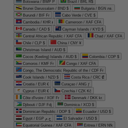
Botswana / BWP P
Brazil / BRL R$
Brunei Darussalam / BND $
Bulgaria / BGN лв.
Burundi / BIF Fr
Cabo Verde / CVE $
Cambodia / KHR ៛
Cameroon / XAF CFA
Canada / CAD $
Cayman Islands / KYD $
Central African Republic / XAF CFA
Chad / XAF CFA
Chile / CLP $
China / CNY ¥
Christmas Island / AUD $
Cocos (Keeling) Islands / AUD $
Colombia / COP $
Comoros / KMF Fr
Congo / XAF CFA
Congo, The Democratic Republic of the / CDF Fr
Cook Islands / NZD $
Costa Rica / CRC ₡
Croatia / EUR €
Curaçao / ANG ƒ
Cyprus / EUR €
Czechia / CZK Kč
Côte d'Ivoire / XOF Fr
Denmark / DKK kr.
Djibouti / DJF Fdj
Dominica / XCD $
Dominican Republic / DOP $
Ecuador / USD $
Egypt / EGP ج.م
El Salvador / USD $
Equatorial Guinea / XAF CFA
Eritrea / ERN Nfk