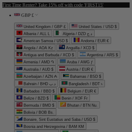
First Time Renter? Take 15% off with code 'FIRST15'
GBP £
United Kingdom / GBP £
United States / USD $
Albania / ALL L
Algeria / DZD د.ج
American Samoa / USD $
Andorra / EUR €
Angola / AOA Kz
Anguilla / XCD $
Antigua and Barbuda / XCD $
Argentina / ARS $
Armenia / AMD ֏
Aruba / AWG ƒ
Australia / AUD $
Austria / EUR €
Azerbaijan / AZN ₼
Bahamas / BSD $
Bahrain / BHD د.ب
Bangladesh / BDT ৳
Barbados / BBD $
Belgium / EUR €
Belize / BZD $
Benin / XOF Fr
Bermuda / BMD $
Bhutan / BTN Nu.
Bolivia / BOB Bs.
Bonaire, Sint Eustatius and Saba / USD $
Bosnia and Herzegovina / BAM КМ