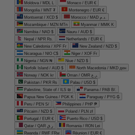
Moldova / MDL L
Monaco / EUR €
Mongolia / MNT ₮
Montenegro / EUR €
Montserrat / XCD $
Morocco / MAD د.م.
Mozambique / MZN MTn
Myanmar / MMK K
Namibia / NAD $
Nauru / AUD $
Nepal / NPR Rs.
Netherlands / EUR €
New Caledonia / XPF Fr
New Zealand / NZD $
Nicaragua / NIO C$
Niger / XOF Fr
Nigeria / NGN ₦
Niue / NZD $
Norfolk Island / AUD $
North Macedonia / MKD ден
Norway / NOK kr
Oman / OMR ر.ع.
Pakistan / PKR ₨
Palau / USD $
Palestine, State of / ILS ₪
Panama / PAB B/.
Papua New Guinea / PGK K
Paraguay / PYG ₲
Peru / PEN S/
Philippines / PHP ₱
Pitcairn / NZD $
Poland / PLN zł
Portugal / EUR €
Puerto Rico / USD $
Qatar / QAR ر.ق
Romania / RON Lei
Rwanda / RWF FRw
Réunion / EUR €