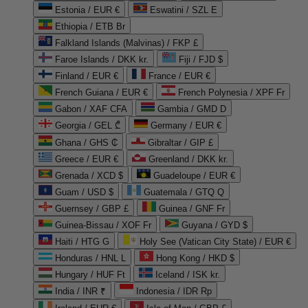
Estonia / EUR €
Eswatini / SZL E
Ethiopia / ETB Br
Falkland Islands (Malvinas) / FKP £
Faroe Islands / DKK kr.
Fiji / FJD $
Finland / EUR €
France / EUR €
French Guiana / EUR €
French Polynesia / XPF Fr
Gabon / XAF CFA
Gambia / GMD D
Georgia / GEL ₾
Germany / EUR €
Ghana / GHS ₵
Gibraltar / GIP £
Greece / EUR €
Greenland / DKK kr.
Grenada / XCD $
Guadeloupe / EUR €
Guam / USD $
Guatemala / GTQ Q
Guernsey / GBP £
Guinea / GNF Fr
Guinea-Bissau / XOF Fr
Guyana / GYD $
Haiti / HTG G
Holy See (Vatican City State) / EUR €
Honduras / HNL L
Hong Kong / HKD $
Hungary / HUF Ft
Iceland / ISK kr.
India / INR ₹
Indonesia / IDR Rp