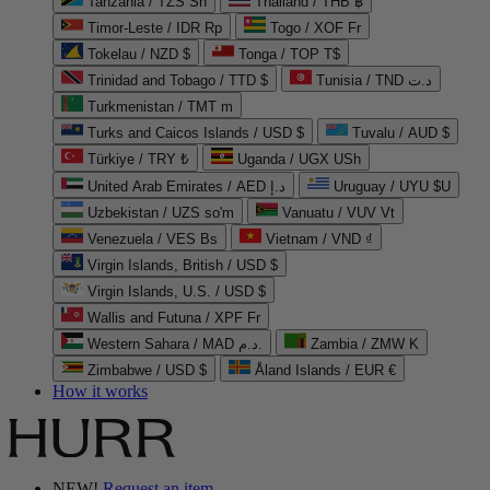
Tanzania / TZS Sh
Thailand / THB ฿
Timor-Leste / IDR Rp
Togo / XOF Fr
Tokelau / NZD $
Tonga / TOP T$
Trinidad and Tobago / TTD $
Tunisia / TND د.ت
Turkmenistan / TMT m
Turks and Caicos Islands / USD $
Tuvalu / AUD $
Türkiye / TRY ₺
Uganda / UGX USh
United Arab Emirates / AED د.إ
Uruguay / UYU $U
Uzbekistan / UZS so'm
Vanuatu / VUV Vt
Venezuela / VES Bs
Vietnam / VND ₫
Virgin Islands, British / USD $
Virgin Islands, U.S. / USD $
Wallis and Futuna / XPF Fr
Western Sahara / MAD د.م.
Zambia / ZMW K
Zimbabwe / USD $
Åland Islands / EUR €
How it works
NEW!
Request an item