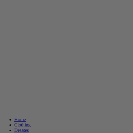
Home
Clothing
Dresses