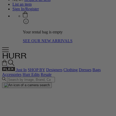
List an item
Sign In/Register
Your rental bag is empty
SEE OUR NEW ARRIVALS
Just In
SHOP BY
Designers
Clothing
Dresses
Bags
Accessories
Hurr Edits
Resale