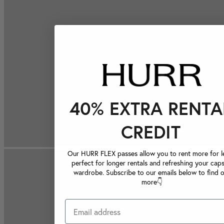
40% EXTRA RENTA
CREDIT
Our HURR FLEX passes allow you to rent more for le
perfect for longer rentals and refreshing your caps
wardrobe. Subscribe to our emails below to find 
more👇