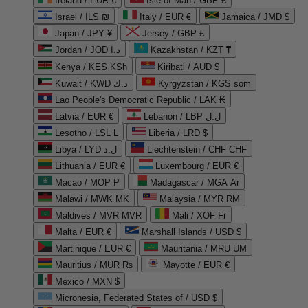
Ireland / EUR €
Isle of Man / GBP £
Israel / ILS ₪
Italy / EUR €
Jamaica / JMD $
Japan / JPY ¥
Jersey / GBP £
Jordan / JOD د.ا
Kazakhstan / KZT ₸
Kenya / KES KSh
Kiribati / AUD $
Kuwait / KWD د.ك
Kyrgyzstan / KGS som
Lao People's Democratic Republic / LAK ₭
Latvia / EUR €
Lebanon / LBP ل.ل
Lesotho / LSL L
Liberia / LRD $
Libya / LYD ل.د
Liechtenstein / CHF CHF
Lithuania / EUR €
Luxembourg / EUR €
Macao / MOP P
Madagascar / MGA Ar
Malawi / MWK MK
Malaysia / MYR RM
Maldives / MVR MVR
Mali / XOF Fr
Malta / EUR €
Marshall Islands / USD $
Martinique / EUR €
Mauritania / MRU UM
Mauritius / MUR ₨
Mayotte / EUR €
Mexico / MXN $
Micronesia, Federated States of / USD $