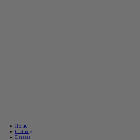
Home
Clothing
Dresses