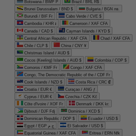
Botswana / BWP P
Brazil / BRL R$
Brunei Darussalam / BND $
Bulgaria / BGN лв.
Burundi / BIF Fr
Cabo Verde / CVE $
Cambodia / KHR ៛
Cameroon / XAF CFA
Canada / CAD $
Cayman Islands / KYD $
Central African Republic / XAF CFA
Chad / XAF CFA
Chile / CLP $
China / CNY ¥
Christmas Island / AUD $
Cocos (Keeling) Islands / AUD $
Colombia / COP $
Comoros / KMF Fr
Congo / XAF CFA
Congo, The Democratic Republic of the / CDF Fr
Cook Islands / NZD $
Costa Rica / CRC ₡
Croatia / EUR €
Curaçao / ANG ƒ
Cyprus / EUR €
Czechia / CZK Kč
Côte d'Ivoire / XOF Fr
Denmark / DKK kr.
Djibouti / DJF Fdj
Dominica / XCD $
Dominican Republic / DOP $
Ecuador / USD $
Egypt / EGP ج.م
El Salvador / USD $
Equatorial Guinea / XAF CFA
Eritrea / ERN Nfk