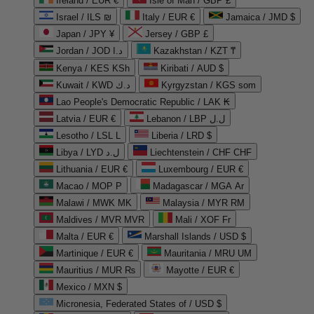
Ireland / EUR €
Isle of Man / GBP £
Israel / ILS ₪
Italy / EUR €
Jamaica / JMD $
Japan / JPY ¥
Jersey / GBP £
Jordan / JOD د.ا
Kazakhstan / KZT ₸
Kenya / KES KSh
Kiribati / AUD $
Kuwait / KWD د.ك
Kyrgyzstan / KGS som
Lao People's Democratic Republic / LAK ₭
Latvia / EUR €
Lebanon / LBP ل.ل
Lesotho / LSL L
Liberia / LRD $
Libya / LYD ل.د
Liechtenstein / CHF CHF
Lithuania / EUR €
Luxembourg / EUR €
Macao / MOP P
Madagascar / MGA Ar
Malawi / MWK MK
Malaysia / MYR RM
Maldives / MVR MVR
Mali / XOF Fr
Malta / EUR €
Marshall Islands / USD $
Martinique / EUR €
Mauritania / MRU UM
Mauritius / MUR ₨
Mayotte / EUR €
Mexico / MXN $
Micronesia, Federated States of / USD $