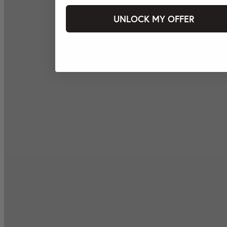
UNLOCK MY OFFER