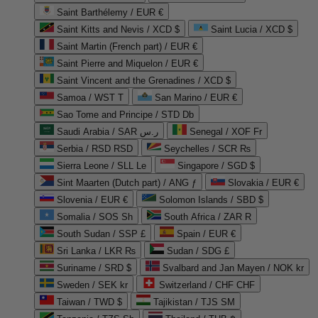
Saint Barthélemy / EUR €
Saint Kitts and Nevis / XCD $
Saint Lucia / XCD $
Saint Martin (French part) / EUR €
Saint Pierre and Miquelon / EUR €
Saint Vincent and the Grenadines / XCD $
Samoa / WST T
San Marino / EUR €
Sao Tome and Principe / STD Db
Saudi Arabia / SAR ر.س
Senegal / XOF Fr
Serbia / RSD RSD
Seychelles / SCR ₨
Sierra Leone / SLL Le
Singapore / SGD $
Sint Maarten (Dutch part) / ANG ƒ
Slovakia / EUR €
Slovenia / EUR €
Solomon Islands / SBD $
Somalia / SOS Sh
South Africa / ZAR R
South Sudan / SSP £
Spain / EUR €
Sri Lanka / LKR ₨
Sudan / SDG £
Suriname / SRD $
Svalbard and Jan Mayen / NOK kr
Sweden / SEK kr
Switzerland / CHF CHF
Taiwan / TWD $
Tajikistan / TJS ЅМ