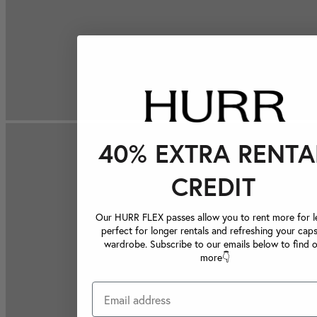
40% EXTRA RENTA
CREDIT
Our HURR FLEX passes allow you to rent more for le
perfect for longer rentals and refreshing your caps
wardrobe. Subscribe to our emails below to find 
more👇