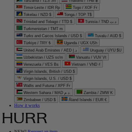
Tanzania / TZS Sh
Thailand / THB ฿
Timor-Leste / IDR Rp
Togo / XOF Fr
Tokelau / NZD $
Tonga / TOP T$
Trinidad and Tobago / TTD $
Tunisia / TND د.ت
Turkmenistan / TMT m
Turks and Caicos Islands / USD $
Tuvalu / AUD $
Türkiye / TRY ₺
Uganda / UGX USh
United Arab Emirates / AED د.إ
Uruguay / UYU $U
Uzbekistan / UZS so'm
Vanuatu / VUV Vt
Venezuela / VES Bs
Vietnam / VND ₫
Virgin Islands, British / USD $
Virgin Islands, U.S. / USD $
Wallis and Futuna / XPF Fr
Western Sahara / MAD د.م.
Zambia / ZMW K
Zimbabwe / USD $
Åland Islands / EUR €
How it works
NEW!
Request an item