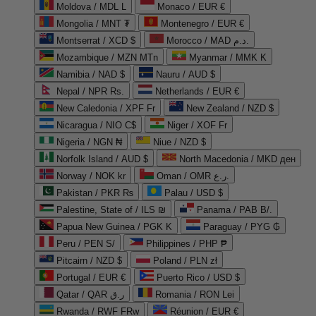
Moldova / MDL L
Monaco / EUR €
Mongolia / MNT ₮
Montenegro / EUR €
Montserrat / XCD $
Morocco / MAD د.م.
Mozambique / MZN MTn
Myanmar / MMK K
Namibia / NAD $
Nauru / AUD $
Nepal / NPR Rs.
Netherlands / EUR €
New Caledonia / XPF Fr
New Zealand / NZD $
Nicaragua / NIO C$
Niger / XOF Fr
Nigeria / NGN ₦
Niue / NZD $
Norfolk Island / AUD $
North Macedonia / MKD ден
Norway / NOK kr
Oman / OMR ر.ع.
Pakistan / PKR ₨
Palau / USD $
Palestine, State of / ILS ₪
Panama / PAB B/.
Papua New Guinea / PGK K
Paraguay / PYG ₲
Peru / PEN S/
Philippines / PHP ₱
Pitcairn / NZD $
Poland / PLN zł
Portugal / EUR €
Puerto Rico / USD $
Qatar / QAR ر.ق
Romania / RON Lei
Rwanda / RWF FRw
Réunion / EUR €