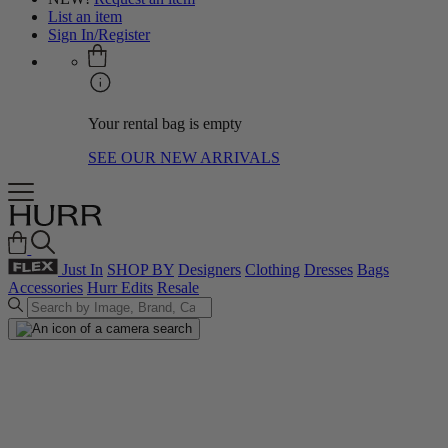
List an item
Sign In/Register
Your rental bag is empty
SEE OUR NEW ARRIVALS
Just In
SHOP BY
Designers
Clothing
Dresses
Bags
Accessories
Hurr Edits
Resale