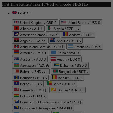
First Time Renter? Take 15% off with code 'FIRST15'
GBP £
United Kingdom / GBP £
United States / USD $
Albania / ALL L
Algeria / DZD د.ج
American Samoa / USD $
Andorra / EUR €
Angola / AOA Kz
Anguilla / XCD $
Antigua and Barbuda / XCD $
Argentina / ARS $
Armenia / AMD ֏
Aruba / AWG ƒ
Australia / AUD $
Austria / EUR €
Azerbaijan / AZN ₼
Bahamas / BSD $
Bahrain / BHD د.ب
Bangladesh / BDT ৳
Barbados / BBD $
Belgium / EUR €
Belize / BZD $
Benin / XOF Fr
Bermuda / BMD $
Bhutan / BTN Nu.
Bolivia / BOB Bs.
Bonaire, Sint Eustatius and Saba / USD $
Bosnia and Herzegovina / BAM КМ