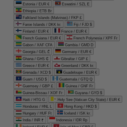
Estonia / EUR €
Eswatini / SZL E
Ethiopia / ETB Br
Falkland Islands (Malvinas) / FKP £
Faroe Islands / DKK kr.
Fiji / FJD $
Finland / EUR €
France / EUR €
French Guiana / EUR €
French Polynesia / XPF Fr
Gabon / XAF CFA
Gambia / GMD D
Georgia / GEL ₾
Germany / EUR €
Ghana / GHS ₵
Gibraltar / GIP £
Greece / EUR €
Greenland / DKK kr.
Grenada / XCD $
Guadeloupe / EUR €
Guam / USD $
Guatemala / GTQ Q
Guernsey / GBP £
Guinea / GNF Fr
Guinea-Bissau / XOF Fr
Guyana / GYD $
Haiti / HTG G
Holy See (Vatican City State) / EUR €
Honduras / HNL L
Hong Kong / HKD $
Hungary / HUF Ft
Iceland / ISK kr.
India / INR ₹
Indonesia / IDR Rp