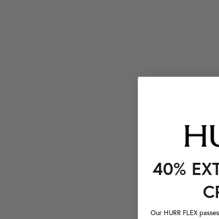
40% EX
C
Our HURR FLEX passes a