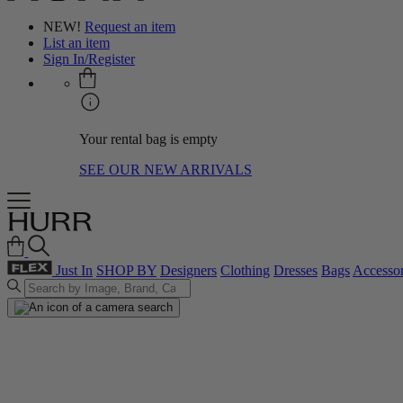
NEW!
Request an item
List an item
Sign In/Register
Your rental bag is empty
SEE OUR NEW ARRIVALS
Just In
SHOP BY
Designers
Clothing
Dresses
Bags
Accessor