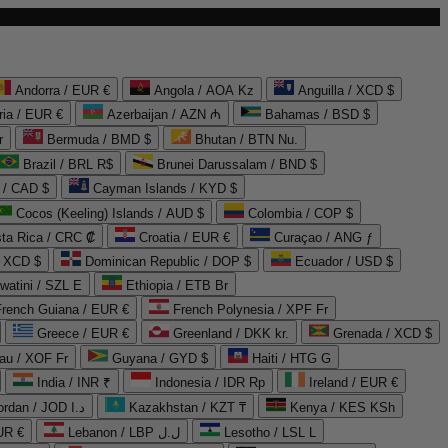
Andorra / EUR €
Angola / AOA Kz
Anguilla / XCD $
ria / EUR €
Azerbaijan / AZN ₼
Bahamas / BSD $
r
Bermuda / BMD $
Bhutan / BTN Nu.
Brazil / BRL R$
Brunei Darussalam / BND $
 / CAD $
Cayman Islands / KYD $
Cocos (Keeling) Islands / AUD $
Colombia / COP $
ta Rica / CRC ₡
Croatia / EUR €
Curaçao / ANG ƒ
/ XCD $
Dominican Republic / DOP $
Ecuador / USD $
watini / SZL E
Ethiopia / ETB Br
French Guiana / EUR €
French Polynesia / XPF Fr
Greece / EUR €
Greenland / DKK kr.
Grenada / XCD $
au / XOF Fr
Guyana / GYD $
Haiti / HTG G
India / INR ₹
Indonesia / IDR Rp
Ireland / EUR €
Jordan / JOD د.ا
Kazakhstan / KZT ₸
Kenya / KES KSh
UR €
Lebanon / LBP ل.ل
Lesotho / LSL L