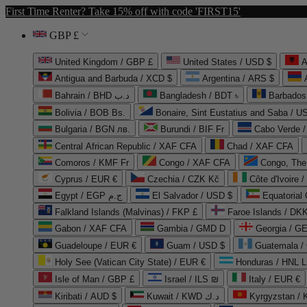
First Time Renter? Take 15% off with code 'FIRST15'
GBP £
United Kingdom / GBP £
United States / USD $
A
Antigua and Barbuda / XCD $
Argentina / ARS $
Bahrain / BHD د.ب
Bangladesh / BDT ৳
Barbados
Bolivia / BOB Bs.
Bonaire, Sint Eustatius and Saba / U
Bulgaria / BGN лв.
Burundi / BIF Fr
Cabo Verde 
Central African Republic / XAF CFA
Chad / XAF CFA
Comoros / KMF Fr
Congo / XAF CFA
Congo, The 
Cyprus / EUR €
Czechia / CZK Kč
Côte d'Ivoire 
Egypt / EGP ج.م
El Salvador / USD $
Equatorial
Falkland Islands (Malvinas) / FKP £
Faroe Islands / DKK
Gabon / XAF CFA
Gambia / GMD D
Georgia / G
Guadeloupe / EUR €
Guam / USD $
Guatemala /
Holy See (Vatican City State) / EUR €
Honduras / HNL L
Isle of Man / GBP £
Israel / ILS ₪
Italy / EUR €
Kiribati / AUD $
Kuwait / KWD د.ك
Kyrgyzstan /