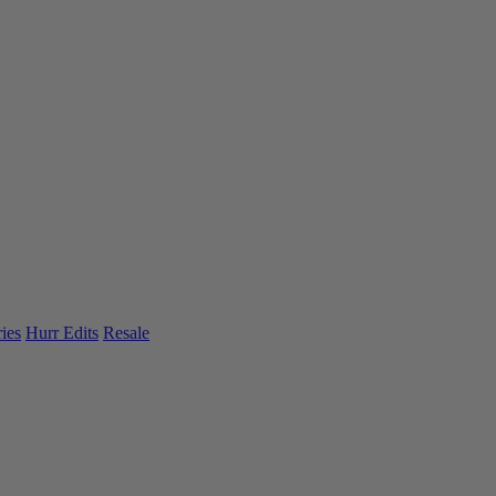
ies
Hurr Edits
Resale