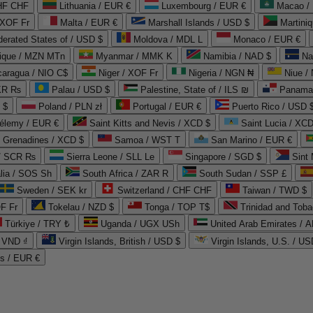
CHF CHF
Lithuania / EUR €
Luxembourg / EUR €
Macao /
 XOF Fr
Malta / EUR €
Marshall Islands / USD $
Martini
derated States of / USD $
Moldova / MDL L
Monaco / EUR €
que / MZN MTn
Myanmar / MMK K
Namibia / NAD $
Na
caragua / NIO C$
Niger / XOF Fr
Nigeria / NGN ₦
Niue /
PKR ₨
Palau / USD $
Palestine, State of / ILS ₪
Panama 
 $
Poland / PLN zł
Portugal / EUR €
Puerto Rico / USD 
hélemy / EUR €
Saint Kitts and Nevis / XCD $
Saint Lucia / XCD
e Grenadines / XCD $
Samoa / WST T
San Marino / EUR €
 / SCR ₨
Sierra Leone / SLL Le
Singapore / SGD $
Sint 
lia / SOS Sh
South Africa / ZAR R
South Sudan / SSP £
Sweden / SEK kr
Switzerland / CHF CHF
Taiwan / TWD $
F Fr
Tokelau / NZD $
Tonga / TOP T$
Trinidad and Toba
Türkiye / TRY ₺
Uganda / UGX USh
/ VND ₫
Virgin Islands, British / USD $
Virgin Islands, U.S. / US
ds / EUR €