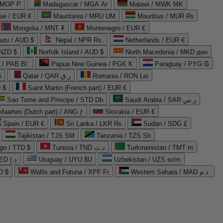
 MOP P
Madagascar / MGA Ar
Malawi / MWK MK
que / EUR €
Mauritania / MRU UM
Mauritius / MUR ₨
Mongolia / MNT ₮
Montenegro / EUR €
uru / AUD $
Nepal / NPR Rs.
Netherlands / EUR €
 NZD $
Norfolk Island / AUD $
North Macedonia / MKD ден
/ PAB B/.
Papua New Guinea / PGK K
Paraguay / PYG ₲
$
Qatar / QAR ر.ق
Romania / RON Lei
 $
Saint Martin (French part) / EUR €
Sao Tome and Principe / STD Db
Saudi Arabia / SAR ر.س
Maarten (Dutch part) / ANG ƒ
Slovakia / EUR €
Spain / EUR €
Sri Lanka / LKR ₨
Sudan / SDG £
Tajikistan / TJS ЅМ
Tanzania / TZS Sh
go / TTD $
Tunisia / TND د.ت
Turkmenistan / TMT m
United Arab Emirates / AED د.إ
Uruguay / UYU $U
Uzbekistan / UZS so'm
D $
Wallis and Futuna / XPF Fr
Western Sahara / MAD د.م.