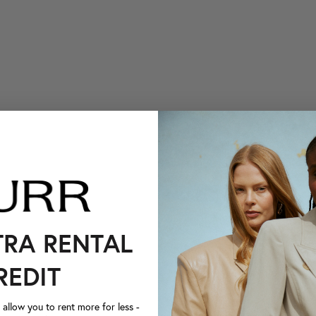
TRA RENTAL
REDIT
llow you to rent more for less -