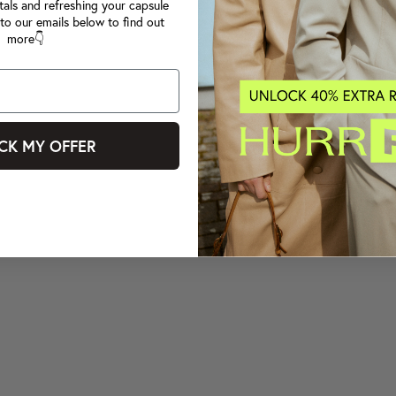
tals and refreshing your capsule
to our emails below to find out
more👇
CK MY OFFER