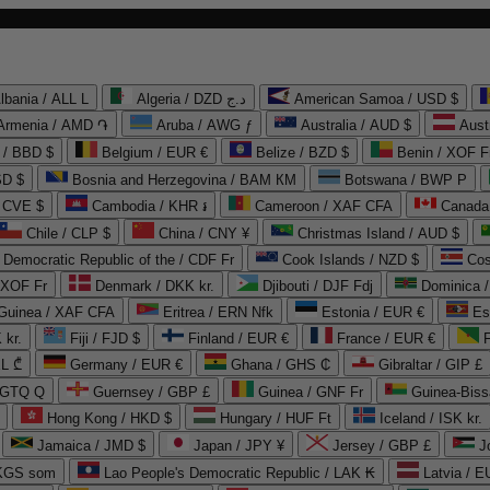
lbania / ALL L
Algeria / DZD د.ج
American Samoa / USD $
Armenia / AMD ֏
Aruba / AWG ƒ
Australia / AUD $
Aust
 / BBD $
Belgium / EUR €
Belize / BZD $
Benin / XOF F
SD $
Bosnia and Herzegovina / BAM КМ
Botswana / BWP P
/ CVE $
Cambodia / KHR ៛
Cameroon / XAF CFA
Canada
Chile / CLP $
China / CNY ¥
Christmas Island / AUD $
Democratic Republic of the / CDF Fr
Cook Islands / NZD $
Cos
/ XOF Fr
Denmark / DKK kr.
Djibouti / DJF Fdj
Dominica 
 Guinea / XAF CFA
Eritrea / ERN Nfk
Estonia / EUR €
Es
 kr.
Fiji / FJD $
Finland / EUR €
France / EUR €
EL ₾
Germany / EUR €
Ghana / GHS ₵
Gibraltar / GIP £
 GTQ Q
Guernsey / GBP £
Guinea / GNF Fr
Guinea-Biss
Hong Kong / HKD $
Hungary / HUF Ft
Iceland / ISK kr.
Jamaica / JMD $
Japan / JPY ¥
Jersey / GBP £
 KGS som
Lao People's Democratic Republic / LAK ₭
Latvia / E