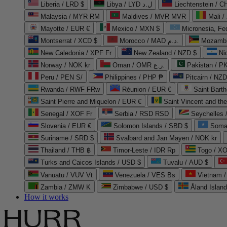
Liberia / LRD $
Libya / LYD ل.د
Liechtenstein / 
Malaysia / MYR RM
Maldives / MVR MVR
Mali /
Mayotte / EUR €
Mexico / MXN $
Micronesia, Fe
Montserrat / XCD $
Morocco / MAD د.م.
Mozambi
New Caledonia / XPF Fr
New Zealand / NZD $
Ni
Norway / NOK kr
Oman / OMR ر.ع.
Pakistan / 
Peru / PEN S/
Philippines / PHP ₱
Pitcairn / NZD
Rwanda / RWF FRw
Réunion / EUR €
Saint Bart
Saint Pierre and Miquelon / EUR €
Saint Vincent and th
Senegal / XOF Fr
Serbia / RSD RSD
Seychelles
Slovenia / EUR €
Solomon Islands / SBD $
Soma
Suriname / SRD $
Svalbard and Jan Mayen / NOK kr
Thailand / THB ฿
Timor-Leste / IDR Rp
Togo / XO
Turks and Caicos Islands / USD $
Tuvalu / AUD $
Vanuatu / VUV Vt
Venezuela / VES Bs
Vietnam 
Zambia / ZMW K
Zimbabwe / USD $
Åland Islan
How it works