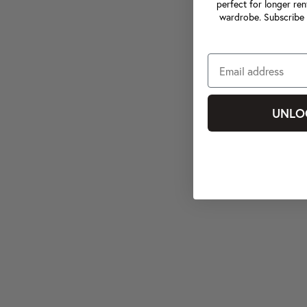
perfect for longer ren
wardrobe. Subscribe 
UNLO