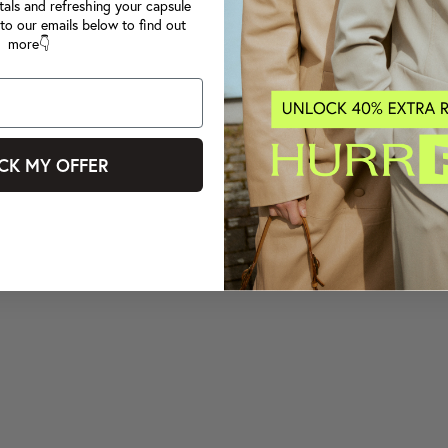
tals and refreshing your capsule
to our emails below to find out
more👇
CK MY OFFER