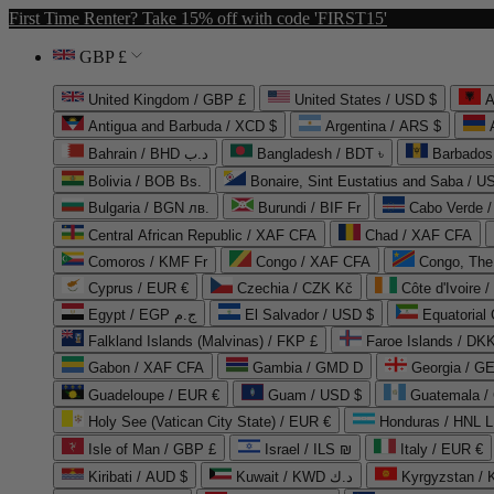
First Time Renter? Take 15% off with code 'FIRST15'
GBP £
United Kingdom / GBP £
United States / USD $
A
Antigua and Barbuda / XCD $
Argentina / ARS $
Bahrain / BHD د.ب
Bangladesh / BDT ৳
Barbados
Bolivia / BOB Bs.
Bonaire, Sint Eustatius and Saba / U
Bulgaria / BGN лв.
Burundi / BIF Fr
Cabo Verde 
Central African Republic / XAF CFA
Chad / XAF CFA
Comoros / KMF Fr
Congo / XAF CFA
Congo, The 
Cyprus / EUR €
Czechia / CZK Kč
Côte d'Ivoire 
Egypt / EGP ج.م
El Salvador / USD $
Equatorial
Falkland Islands (Malvinas) / FKP £
Faroe Islands / DKK
Gabon / XAF CFA
Gambia / GMD D
Georgia / G
Guadeloupe / EUR €
Guam / USD $
Guatemala /
Holy See (Vatican City State) / EUR €
Honduras / HNL L
Isle of Man / GBP £
Israel / ILS ₪
Italy / EUR €
Kiribati / AUD $
Kuwait / KWD د.ك
Kyrgyzstan /