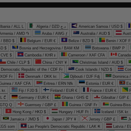
lbania / ALL L
Algeria / DZD د.ج
American Samoa / USD $
Armenia / AMD ֏
Aruba / AWG ƒ
Australia / AUD $
Aust
 / BBD $
Belgium / EUR €
Belize / BZD $
Benin / XOF F
SD $
Bosnia and Herzegovina / BAM КМ
Botswana / BWP P
/ CVE $
Cambodia / KHR ៛
Cameroon / XAF CFA
Canada
Chile / CLP $
China / CNY ¥
Christmas Island / AUD $
Democratic Republic of the / CDF Fr
Cook Islands / NZD $
Cos
/ XOF Fr
Denmark / DKK kr.
Djibouti / DJF Fdj
Dominica 
 Guinea / XAF CFA
Eritrea / ERN Nfk
Estonia / EUR €
Es
 kr.
Fiji / FJD $
Finland / EUR €
France / EUR €
EL ₾
Germany / EUR €
Ghana / GHS ₵
Gibraltar / GIP £
 GTQ Q
Guernsey / GBP £
Guinea / GNF Fr
Guinea-Biss
Hong Kong / HKD $
Hungary / HUF Ft
Iceland / ISK kr.
Jamaica / JMD $
Japan / JPY ¥
Jersey / GBP £
 KGS som
Lao People's Democratic Republic / LAK ₭
Latvia / E