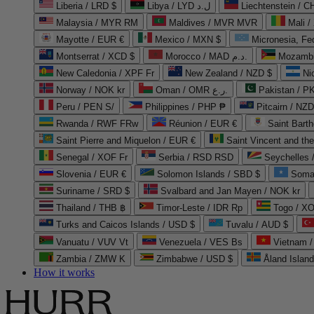
Liberia / LRD $
Libya / LYD ل.د
Liechtenstein / 
Malaysia / MYR RM
Maldives / MVR MVR
Mali /
Mayotte / EUR €
Mexico / MXN $
Micronesia, Fe
Montserrat / XCD $
Morocco / MAD د.م.
Mozambi
New Caledonia / XPF Fr
New Zealand / NZD $
Ni
Norway / NOK kr
Oman / OMR ر.ع.
Pakistan / 
Peru / PEN S/
Philippines / PHP ₱
Pitcairn / NZD
Rwanda / RWF FRw
Réunion / EUR €
Saint Bart
Saint Pierre and Miquelon / EUR €
Saint Vincent and th
Senegal / XOF Fr
Serbia / RSD RSD
Seychelles
Slovenia / EUR €
Solomon Islands / SBD $
Soma
Suriname / SRD $
Svalbard and Jan Mayen / NOK kr
Thailand / THB ฿
Timor-Leste / IDR Rp
Togo / XO
Turks and Caicos Islands / USD $
Tuvalu / AUD $
Vanuatu / VUV Vt
Venezuela / VES Bs
Vietnam 
Zambia / ZMW K
Zimbabwe / USD $
Åland Islan
How it works