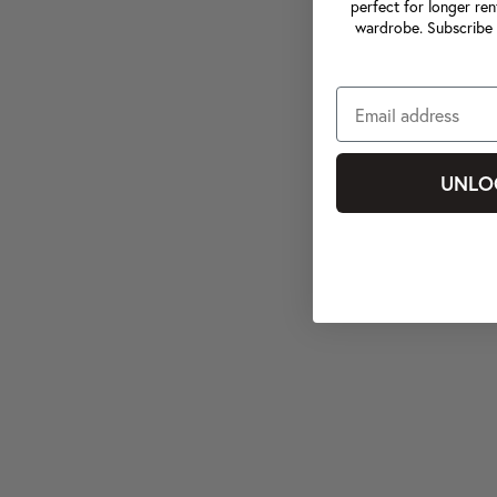
perfect for longer ren
wardrobe. Subscribe 
UNLO