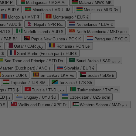
 MOP P
Madagascar / MGA Ar
Malawi / MWK MK
que / EUR €
Mauritania / MRU UM
Mauritius / MUR ₨
Mongolia / MNT ₮
Montenegro / EUR €
uru / AUD $
Nepal / NPR Rs.
Netherlands / EUR €
 NZD $
Norfolk Island / AUD $
North Macedonia / MKD ден
/ PAB B/.
Papua New Guinea / PGK K
Paraguay / PYG ₲
$
Qatar / QAR ر.ق
Romania / RON Lei
 $
Saint Martin (French part) / EUR €
Sao Tome and Principe / STD Db
Saudi Arabia / SAR ر.س
Maarten (Dutch part) / ANG ƒ
Slovakia / EUR €
Spain / EUR €
Sri Lanka / LKR ₨
Sudan / SDG £
Tajikistan / TJS ЅМ
Tanzania / TZS Sh
go / TTD $
Tunisia / TND د.ت
Turkmenistan / TMT m
United Arab Emirates / AED د.إ
Uruguay / UYU $U
Uzbekistan / UZS so'm
D $
Wallis and Futuna / XPF Fr
Western Sahara / MAD د.م.