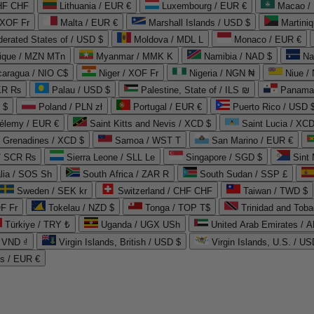
CHF CHF
Lithuania / EUR €
Luxembourg / EUR €
Macao /
 XOF Fr
Malta / EUR €
Marshall Islands / USD $
Martini
derated States of / USD $
Moldova / MDL L
Monaco / EUR €
que / MZN MTn
Myanmar / MMK K
Namibia / NAD $
Na
caragua / NIO C$
Niger / XOF Fr
Nigeria / NGN ₦
Niue /
PKR ₨
Palau / USD $
Palestine, State of / ILS ₪
Panama 
 $
Poland / PLN zł
Portugal / EUR €
Puerto Rico / USD 
hélemy / EUR €
Saint Kitts and Nevis / XCD $
Saint Lucia / XCD
e Grenadines / XCD $
Samoa / WST T
San Marino / EUR €
 / SCR ₨
Sierra Leone / SLL Le
Singapore / SGD $
Sint 
lia / SOS Sh
South Africa / ZAR R
South Sudan / SSP £
Sweden / SEK kr
Switzerland / CHF CHF
Taiwan / TWD $
F Fr
Tokelau / NZD $
Tonga / TOP T$
Trinidad and Toba
Türkiye / TRY ₺
Uganda / UGX USh
/ VND ₫
Virgin Islands, British / USD $
Virgin Islands, U.S. / US
ds / EUR €