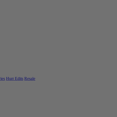
ies
Hurr Edits
Resale