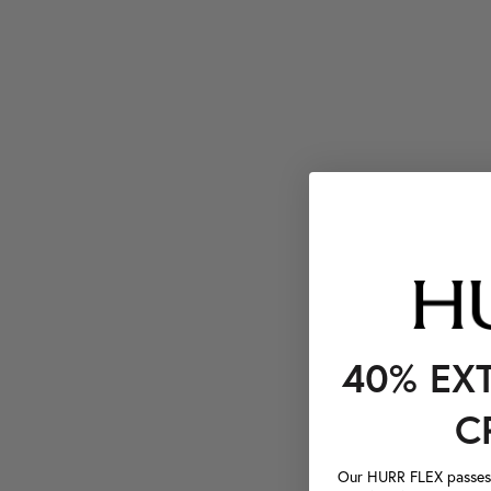
40% EX
C
Our HURR FLEX passes a