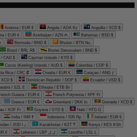
Andorra / EUR €
Angola / AOA Kz
Anguilla / XCD $
ria / EUR €
Azerbaijan / AZN ₼
Bahamas / BSD $
r
Bermuda / BMD $
Bhutan / BTN Nu.
Brazil / BRL R$
Brunei Darussalam / BND $
 / CAD $
Cayman Islands / KYD $
Cocos (Keeling) Islands / AUD $
Colombia / COP $
ta Rica / CRC ₡
Croatia / EUR €
Curaçao / ANG ƒ
/ XCD $
Dominican Republic / DOP $
Ecuador / USD $
watini / SZL E
Ethiopia / ETB Br
French Guiana / EUR €
French Polynesia / XPF Fr
Greece / EUR €
Greenland / DKK kr.
Grenada / XCD $
au / XOF Fr
Guyana / GYD $
Haiti / HTG G
India / INR ₹
Indonesia / IDR Rp
Ireland / EUR €
Jordan / JOD د.ا
Kazakhstan / KZT ₸
Kenya / KES KSh
UR €
Lebanon / LBP ل.ل
Lesotho / LSL L