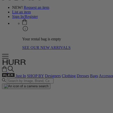
NEW!
Request an item
List an item
Sign In/Register
Your rental bag is empty
SEE OUR NEW ARRIVALS
Just In
SHOP BY
Designers
Clothing
Dresses
Bags
Accessor