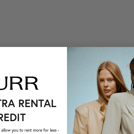
TRA RENTAL
REDIT
llow you to rent more for less -