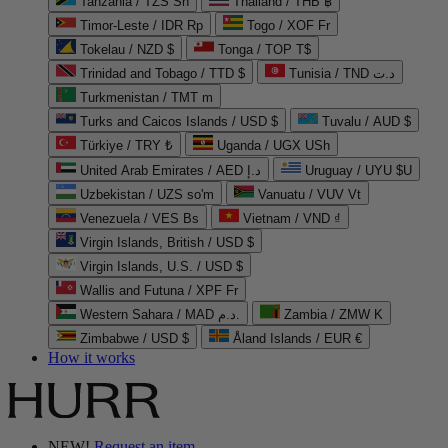
Tanzania / TZS Sh
Thailand / THB ฿
Timor-Leste / IDR Rp
Togo / XOF Fr
Tokelau / NZD $
Tonga / TOP T$
Trinidad and Tobago / TTD $
Tunisia / TND د.ت
Turkmenistan / TMT m
Turks and Caicos Islands / USD $
Tuvalu / AUD $
Türkiye / TRY ₺
Uganda / UGX USh
United Arab Emirates / AED د.إ
Uruguay / UYU $U
Uzbekistan / UZS so'm
Vanuatu / VUV Vt
Venezuela / VES Bs
Vietnam / VND ₫
Virgin Islands, British / USD $
Virgin Islands, U.S. / USD $
Wallis and Futuna / XPF Fr
Western Sahara / MAD د.م.
Zambia / ZMW K
Zimbabwe / USD $
Åland Islands / EUR €
How it works
NEW!
Request an item