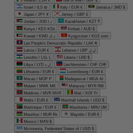
Ireland / EUR €
Isle of Man / GBP £
Israel / ILS ₪
Italy / EUR €
Jamaica / JMD $
Japan / JPY ¥
Jersey / GBP £
Jordan / JOD د.ا
Kazakhstan / KZT ₸
Kenya / KES KSh
Kiribati / AUD $
Kuwait / KWD د.ك
Kyrgyzstan / KGS som
Lao People's Democratic Republic / LAK ₭
Latvia / EUR €
Lebanon / LBP ل.ل
Lesotho / LSL L
Liberia / LRD $
Libya / LYD ل.د
Liechtenstein / CHF CHF
Lithuania / EUR €
Luxembourg / EUR €
Macao / MOP P
Madagascar / MGA Ar
Malawi / MWK MK
Malaysia / MYR RM
Maldives / MVR MVR
Mali / XOF Fr
Malta / EUR €
Marshall Islands / USD $
Martinique / EUR €
Mauritania / MRU UM
Mauritius / MUR ₨
Mayotte / EUR €
Mexico / MXN $
Micronesia, Federated States of / USD $