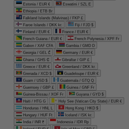
Estonia / EUR €
Eswatini / SZL E
Ethiopia / ETB Br
Falkland Islands (Malvinas) / FKP £
Faroe Islands / DKK kr.
Fiji / FJD $
Finland / EUR €
France / EUR €
French Guiana / EUR €
French Polynesia / XPF Fr
Gabon / XAF CFA
Gambia / GMD D
Georgia / GEL ₾
Germany / EUR €
Ghana / GHS ₵
Gibraltar / GIP £
Greece / EUR €
Greenland / DKK kr.
Grenada / XCD $
Guadeloupe / EUR €
Guam / USD $
Guatemala / GTQ Q
Guernsey / GBP £
Guinea / GNF Fr
Guinea-Bissau / XOF Fr
Guyana / GYD $
Haiti / HTG G
Holy See (Vatican City State) / EUR €
Honduras / HNL L
Hong Kong / HKD $
Hungary / HUF Ft
Iceland / ISK kr.
India / INR ₹
Indonesia / IDR Rp