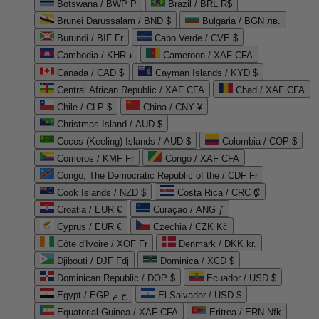
Botswana / BWP P
Brazil / BRL R$
Brunei Darussalam / BND $
Bulgaria / BGN лв.
Burundi / BIF Fr
Cabo Verde / CVE $
Cambodia / KHR ៛
Cameroon / XAF CFA
Canada / CAD $
Cayman Islands / KYD $
Central African Republic / XAF CFA
Chad / XAF CFA
Chile / CLP $
China / CNY ¥
Christmas Island / AUD $
Cocos (Keeling) Islands / AUD $
Colombia / COP $
Comoros / KMF Fr
Congo / XAF CFA
Congo, The Democratic Republic of the / CDF Fr
Cook Islands / NZD $
Costa Rica / CRC ₡
Croatia / EUR €
Curaçao / ANG ƒ
Cyprus / EUR €
Czechia / CZK Kč
Côte d'Ivoire / XOF Fr
Denmark / DKK kr.
Djibouti / DJF Fdj
Dominica / XCD $
Dominican Republic / DOP $
Ecuador / USD $
Egypt / EGP ج.م
El Salvador / USD $
Equatorial Guinea / XAF CFA
Eritrea / ERN Nfk