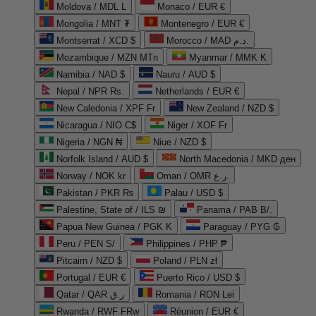
Moldova / MDL L
Monaco / EUR €
Mongolia / MNT ₮
Montenegro / EUR €
Montserrat / XCD $
Morocco / MAD د.م.
Mozambique / MZN MTn
Myanmar / MMK K
Namibia / NAD $
Nauru / AUD $
Nepal / NPR Rs.
Netherlands / EUR €
New Caledonia / XPF Fr
New Zealand / NZD $
Nicaragua / NIO C$
Niger / XOF Fr
Nigeria / NGN ₦
Niue / NZD $
Norfolk Island / AUD $
North Macedonia / MKD ден
Norway / NOK kr
Oman / OMR ر.ع.
Pakistan / PKR ₨
Palau / USD $
Palestine, State of / ILS ₪
Panama / PAB B/.
Papua New Guinea / PGK K
Paraguay / PYG ₲
Peru / PEN S/
Philippines / PHP ₱
Pitcairn / NZD $
Poland / PLN zł
Portugal / EUR €
Puerto Rico / USD $
Qatar / QAR ر.ق
Romania / RON Lei
Rwanda / RWF FRw
Réunion / EUR €