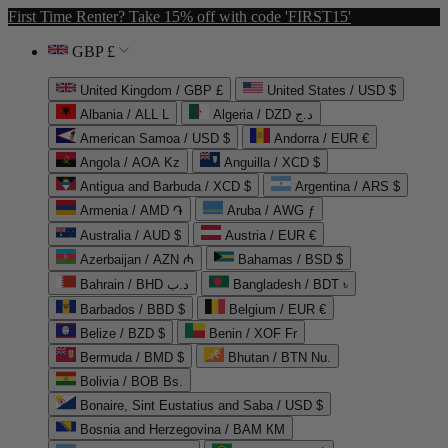
First Time Renter? Take 15% off with code 'FIRST15'
GBP £
United Kingdom / GBP £
United States / USD $
Albania / ALL L
Algeria / DZD د.ج
American Samoa / USD $
Andorra / EUR €
Angola / AOA Kz
Anguilla / XCD $
Antigua and Barbuda / XCD $
Argentina / ARS $
Armenia / AMD ֏
Aruba / AWG ƒ
Australia / AUD $
Austria / EUR €
Azerbaijan / AZN ₼
Bahamas / BSD $
Bahrain / BHD د.ب
Bangladesh / BDT ৳
Barbados / BBD $
Belgium / EUR €
Belize / BZD $
Benin / XOF Fr
Bermuda / BMD $
Bhutan / BTN Nu.
Bolivia / BOB Bs.
Bonaire, Sint Eustatius and Saba / USD $
Bosnia and Herzegovina / BAM КМ