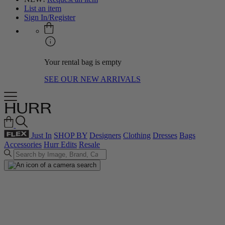
List an item
Sign In/Register
Your rental bag is empty
SEE OUR NEW ARRIVALS
Just In
SHOP BY
Designers
Clothing
Dresses
Bags
Accessories
Hurr Edits
Resale