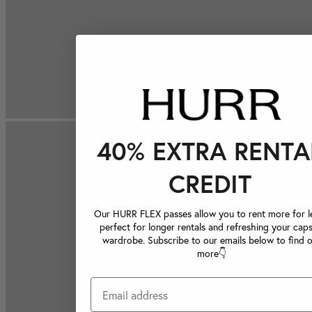
40% EXTRA RENTA
CREDIT
Our HURR FLEX passes allow you to rent more for le
perfect for longer rentals and refreshing your caps
wardrobe. Subscribe to our emails below to find 
more👇