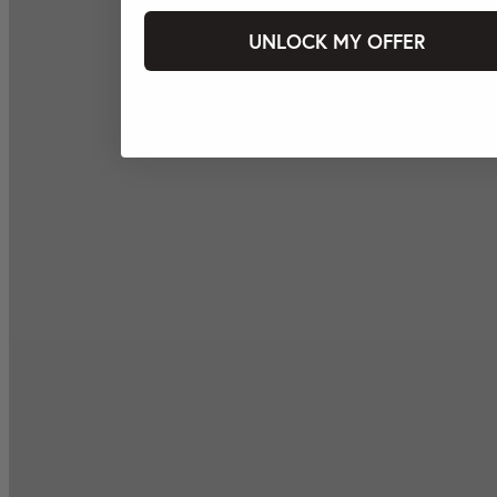
UNLOCK MY OFFER