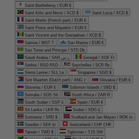
Saint Barthélemy / EUR €
Saint Kitts and Nevis / XCD $
Saint Lucia / XCD $
Saint Martin (French part) / EUR €
Saint Pierre and Miquelon / EUR €
Saint Vincent and the Grenadines / XCD $
Samoa / WST T
San Marino / EUR €
Sao Tome and Principe / STD Db
Saudi Arabia / SAR ر.س
Senegal / XOF Fr
Serbia / RSD RSD
Seychelles / SCR ₨
Sierra Leone / SLL Le
Singapore / SGD $
Sint Maarten (Dutch part) / ANG ƒ
Slovakia / EUR €
Slovenia / EUR €
Solomon Islands / SBD $
Somalia / SOS Sh
South Africa / ZAR R
South Sudan / SSP £
Spain / EUR €
Sri Lanka / LKR ₨
Sudan / SDG £
Suriname / SRD $
Svalbard and Jan Mayen / NOK kr
Sweden / SEK kr
Switzerland / CHF CHF
Taiwan / TWD $
Tajikistan / TJS ЅМ