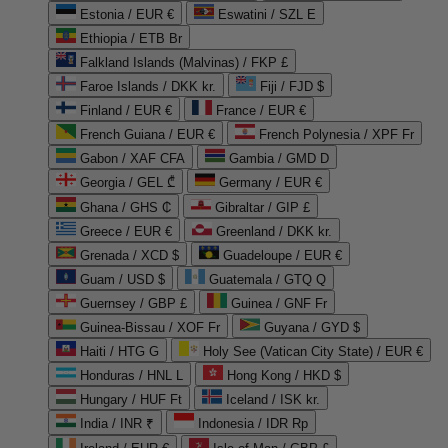
Estonia / EUR €
Eswatini / SZL E
Ethiopia / ETB Br
Falkland Islands (Malvinas) / FKP £
Faroe Islands / DKK kr.
Fiji / FJD $
Finland / EUR €
France / EUR €
French Guiana / EUR €
French Polynesia / XPF Fr
Gabon / XAF CFA
Gambia / GMD D
Georgia / GEL ₾
Germany / EUR €
Ghana / GHS ₵
Gibraltar / GIP £
Greece / EUR €
Greenland / DKK kr.
Grenada / XCD $
Guadeloupe / EUR €
Guam / USD $
Guatemala / GTQ Q
Guernsey / GBP £
Guinea / GNF Fr
Guinea-Bissau / XOF Fr
Guyana / GYD $
Haiti / HTG G
Holy See (Vatican City State) / EUR €
Honduras / HNL L
Hong Kong / HKD $
Hungary / HUF Ft
Iceland / ISK kr.
India / INR ₹
Indonesia / IDR Rp