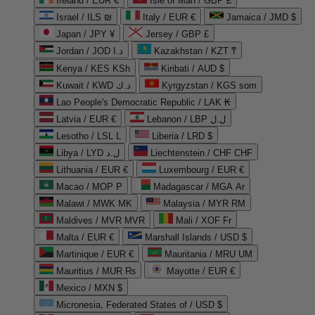
Ireland / EUR €
Isle of Man / GBP £
Israel / ILS ₪
Italy / EUR €
Jamaica / JMD $
Japan / JPY ¥
Jersey / GBP £
Jordan / JOD د.ا
Kazakhstan / KZT ₸
Kenya / KES KSh
Kiribati / AUD $
Kuwait / KWD د.ك
Kyrgyzstan / KGS som
Lao People's Democratic Republic / LAK ₭
Latvia / EUR €
Lebanon / LBP ل.ل
Lesotho / LSL L
Liberia / LRD $
Libya / LYD ل.د
Liechtenstein / CHF CHF
Lithuania / EUR €
Luxembourg / EUR €
Macao / MOP P
Madagascar / MGA Ar
Malawi / MWK MK
Malaysia / MYR RM
Maldives / MVR MVR
Mali / XOF Fr
Malta / EUR €
Marshall Islands / USD $
Martinique / EUR €
Mauritania / MRU UM
Mauritius / MUR ₨
Mayotte / EUR €
Mexico / MXN $
Micronesia, Federated States of / USD $