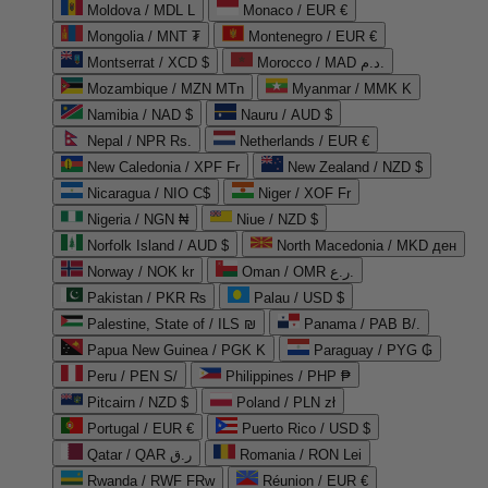
Moldova / MDL L
Monaco / EUR €
Mongolia / MNT ₮
Montenegro / EUR €
Montserrat / XCD $
Morocco / MAD د.م.
Mozambique / MZN MTn
Myanmar / MMK K
Namibia / NAD $
Nauru / AUD $
Nepal / NPR Rs.
Netherlands / EUR €
New Caledonia / XPF Fr
New Zealand / NZD $
Nicaragua / NIO C$
Niger / XOF Fr
Nigeria / NGN ₦
Niue / NZD $
Norfolk Island / AUD $
North Macedonia / MKD ден
Norway / NOK kr
Oman / OMR ر.ع.
Pakistan / PKR ₨
Palau / USD $
Palestine, State of / ILS ₪
Panama / PAB B/.
Papua New Guinea / PGK K
Paraguay / PYG ₲
Peru / PEN S/
Philippines / PHP ₱
Pitcairn / NZD $
Poland / PLN zł
Portugal / EUR €
Puerto Rico / USD $
Qatar / QAR ر.ق
Romania / RON Lei
Rwanda / RWF FRw
Réunion / EUR €