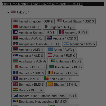
First Time Renter? Take 15% off with code 'FIRST15'
GBP £
United Kingdom / GBP £
United States / USD $
Albania / ALL L
Algeria / DZD د.ج
American Samoa / USD $
Andorra / EUR €
Angola / AOA Kz
Anguilla / XCD $
Antigua and Barbuda / XCD $
Argentina / ARS $
Armenia / AMD ֏
Aruba / AWG ƒ
Australia / AUD $
Austria / EUR €
Azerbaijan / AZN ₼
Bahamas / BSD $
Bahrain / BHD د.ب
Bangladesh / BDT ৳
Barbados / BBD $
Belgium / EUR €
Belize / BZD $
Benin / XOF Fr
Bermuda / BMD $
Bhutan / BTN Nu.
Bolivia / BOB Bs.
Bonaire, Sint Eustatius and Saba / USD $
Bosnia and Herzegovina / BAM КМ