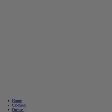
Home
Clothing
Dresses