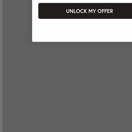
UNLOCK MY OFFER