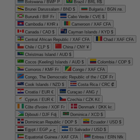
Botswana / BWP P
Brazil / BRL R$
Brunei Darussalam / BND $
Bulgaria / BGN лв.
Burundi / BIF Fr
Cabo Verde / CVE $
Cambodia / KHR ៛
Cameroon / XAF CFA
Canada / CAD $
Cayman Islands / KYD $
Central African Republic / XAF CFA
Chad / XAF CFA
Chile / CLP $
China / CNY ¥
Christmas Island / AUD $
Cocos (Keeling) Islands / AUD $
Colombia / COP $
Comoros / KMF Fr
Congo / XAF CFA
Congo, The Democratic Republic of the / CDF Fr
Cook Islands / NZD $
Costa Rica / CRC ₡
Croatia / EUR €
Curaçao / ANG ƒ
Cyprus / EUR €
Czechia / CZK Kč
Côte d'Ivoire / XOF Fr
Denmark / DKK kr.
Djibouti / DJF Fdj
Dominica / XCD $
Dominican Republic / DOP $
Ecuador / USD $
Egypt / EGP ج.م
El Salvador / USD $
Equatorial Guinea / XAF CFA
Eritrea / ERN Nfk