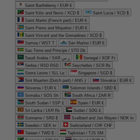
Saint Barthélemy / EUR €
Saint Kitts and Nevis / XCD $
Saint Lucia / XCD $
Saint Martin (French part) / EUR €
Saint Pierre and Miquelon / EUR €
Saint Vincent and the Grenadines / XCD $
Samoa / WST T
San Marino / EUR €
Sao Tome and Principe / STD Db
Saudi Arabia / SAR ر.س
Senegal / XOF Fr
Serbia / RSD RSD
Seychelles / SCR ₨
Sierra Leone / SLL Le
Singapore / SGD $
Sint Maarten (Dutch part) / ANG ƒ
Slovakia / EUR €
Slovenia / EUR €
Solomon Islands / SBD $
Somalia / SOS Sh
South Africa / ZAR R
South Sudan / SSP £
Spain / EUR €
Sri Lanka / LKR ₨
Sudan / SDG £
Suriname / SRD $
Svalbard and Jan Mayen / NOK kr
Sweden / SEK kr
Switzerland / CHF CHF
Taiwan / TWD $
Tajikistan / TJS ЅМ