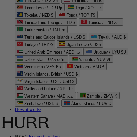
Tanzania / TZS Sh
Thailand / THB ฿
Timor-Leste / IDR Rp
Togo / XOF Fr
Tokelau / NZD $
Tonga / TOP T$
Trinidad and Tobago / TTD $
Tunisia / TND د.ت
Turkmenistan / TMT m
Turks and Caicos Islands / USD $
Tuvalu / AUD $
Türkiye / TRY ₺
Uganda / UGX USh
United Arab Emirates / AED د.إ
Uruguay / UYU $U
Uzbekistan / UZS so'm
Vanuatu / VUV Vt
Venezuela / VES Bs
Vietnam / VND ₫
Virgin Islands, British / USD $
Virgin Islands, U.S. / USD $
Wallis and Futuna / XPF Fr
Western Sahara / MAD د.م.
Zambia / ZMW K
Zimbabwe / USD $
Åland Islands / EUR €
How it works
NEW!
Request an item