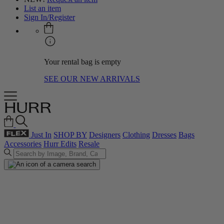
List an item
Sign In/Register
Your rental bag is empty
SEE OUR NEW ARRIVALS
Just In
SHOP BY
Designers
Clothing
Dresses
Bags
Accessories
Hurr Edits
Resale