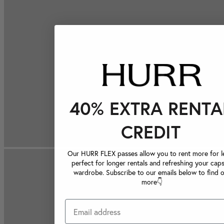
40% EXTRA RENTA
CREDIT
Our HURR FLEX passes allow you to rent more for le
perfect for longer rentals and refreshing your caps
wardrobe. Subscribe to our emails below to find 
more👇