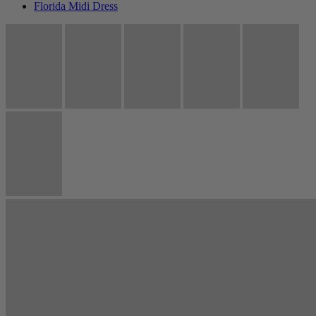
Florida Midi Dress