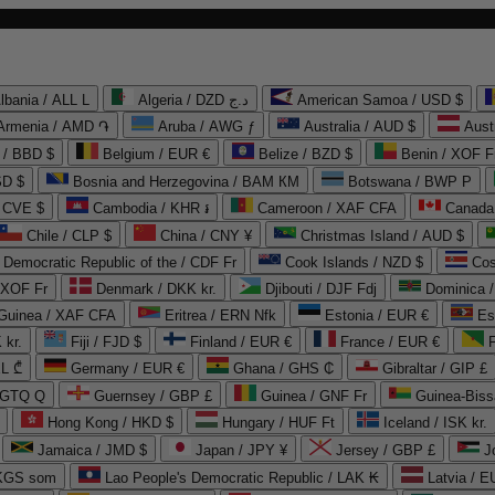
lbania / ALL L
Algeria / DZD د.ج
American Samoa / USD $
Armenia / AMD ֏
Aruba / AWG ƒ
Australia / AUD $
Aust
 / BBD $
Belgium / EUR €
Belize / BZD $
Benin / XOF F
SD $
Bosnia and Herzegovina / BAM КМ
Botswana / BWP P
/ CVE $
Cambodia / KHR ៛
Cameroon / XAF CFA
Canada
Chile / CLP $
China / CNY ¥
Christmas Island / AUD $
Democratic Republic of the / CDF Fr
Cook Islands / NZD $
Cos
/ XOF Fr
Denmark / DKK kr.
Djibouti / DJF Fdj
Dominica 
 Guinea / XAF CFA
Eritrea / ERN Nfk
Estonia / EUR €
Es
 kr.
Fiji / FJD $
Finland / EUR €
France / EUR €
EL ₾
Germany / EUR €
Ghana / GHS ₵
Gibraltar / GIP £
 GTQ Q
Guernsey / GBP £
Guinea / GNF Fr
Guinea-Biss
Hong Kong / HKD $
Hungary / HUF Ft
Iceland / ISK kr.
Jamaica / JMD $
Japan / JPY ¥
Jersey / GBP £
 KGS som
Lao People's Democratic Republic / LAK ₭
Latvia / E