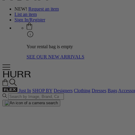
NEW!
Request an item
List an item
Sign In/Register
Your rental bag is empty
SEE OUR NEW ARRIVALS
Just In
SHOP BY
Designers
Clothing
Dresses
Bags
Accessor