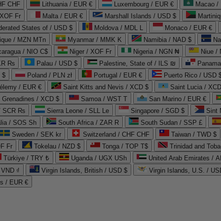
CHF CHF
Lithuania / EUR €
Luxembourg / EUR €
Macao /
 XOF Fr
Malta / EUR €
Marshall Islands / USD $
Martini
derated States of / USD $
Moldova / MDL L
Monaco / EUR €
que / MZN MTn
Myanmar / MMK K
Namibia / NAD $
Na
caragua / NIO C$
Niger / XOF Fr
Nigeria / NGN ₦
Niue /
PKR ₨
Palau / USD $
Palestine, State of / ILS ₪
Panama 
 $
Poland / PLN zł
Portugal / EUR €
Puerto Rico / USD 
hélemy / EUR €
Saint Kitts and Nevis / XCD $
Saint Lucia / XCD
e Grenadines / XCD $
Samoa / WST T
San Marino / EUR €
 / SCR ₨
Sierra Leone / SLL Le
Singapore / SGD $
Sint 
lia / SOS Sh
South Africa / ZAR R
South Sudan / SSP £
Sweden / SEK kr
Switzerland / CHF CHF
Taiwan / TWD $
F Fr
Tokelau / NZD $
Tonga / TOP T$
Trinidad and Toba
Türkiye / TRY ₺
Uganda / UGX USh
/ VND ₫
Virgin Islands, British / USD $
Virgin Islands, U.S. / US
ds / EUR €