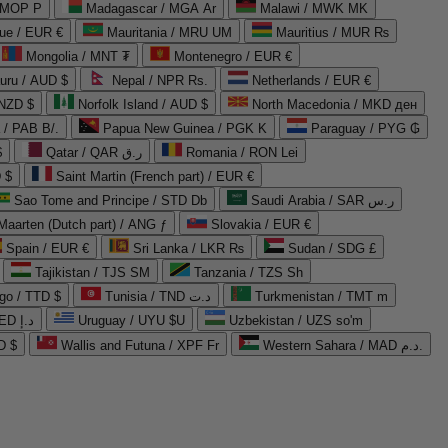
 MOP P
Madagascar / MGA Ar
Malawi / MWK MK
que / EUR €
Mauritania / MRU UM
Mauritius / MUR ₨
Mongolia / MNT ₮
Montenegro / EUR €
uru / AUD $
Nepal / NPR Rs.
Netherlands / EUR €
 NZD $
Norfolk Island / AUD $
North Macedonia / MKD ден
/ PAB B/.
Papua New Guinea / PGK K
Paraguay / PYG ₲
$
Qatar / QAR ر.ق
Romania / RON Lei
 $
Saint Martin (French part) / EUR €
Sao Tome and Principe / STD Db
Saudi Arabia / SAR ر.س
Maarten (Dutch part) / ANG ƒ
Slovakia / EUR €
Spain / EUR €
Sri Lanka / LKR ₨
Sudan / SDG £
Tajikistan / TJS ЅМ
Tanzania / TZS Sh
go / TTD $
Tunisia / TND د.ت
Turkmenistan / TMT m
United Arab Emirates / AED د.إ
Uruguay / UYU $U
Uzbekistan / UZS so'm
D $
Wallis and Futuna / XPF Fr
Western Sahara / MAD د.م.