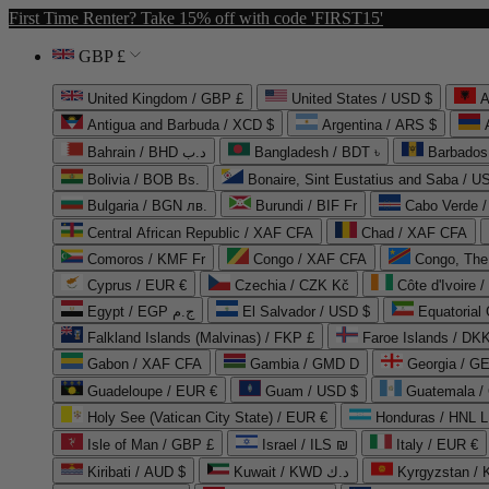
First Time Renter? Take 15% off with code 'FIRST15'
GBP £
United Kingdom / GBP £
United States / USD $
A
Antigua and Barbuda / XCD $
Argentina / ARS $
Bahrain / BHD د.ب
Bangladesh / BDT ৳
Barbados
Bolivia / BOB Bs.
Bonaire, Sint Eustatius and Saba / U
Bulgaria / BGN лв.
Burundi / BIF Fr
Cabo Verde 
Central African Republic / XAF CFA
Chad / XAF CFA
Comoros / KMF Fr
Congo / XAF CFA
Congo, The 
Cyprus / EUR €
Czechia / CZK Kč
Côte d'Ivoire 
Egypt / EGP ج.م
El Salvador / USD $
Equatorial
Falkland Islands (Malvinas) / FKP £
Faroe Islands / DKK
Gabon / XAF CFA
Gambia / GMD D
Georgia / G
Guadeloupe / EUR €
Guam / USD $
Guatemala /
Holy See (Vatican City State) / EUR €
Honduras / HNL L
Isle of Man / GBP £
Israel / ILS ₪
Italy / EUR €
Kiribati / AUD $
Kuwait / KWD د.ك
Kyrgyzstan /