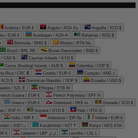
Andorra / EUR €
Angola / AOA Kz
Anguilla / XCD $
ria / EUR €
Azerbaijan / AZN ₼
Bahamas / BSD $
r
Bermuda / BMD $
Bhutan / BTN Nu.
Brazil / BRL R$
Brunei Darussalam / BND $
 / CAD $
Cayman Islands / KYD $
Cocos (Keeling) Islands / AUD $
Colombia / COP $
ta Rica / CRC ₡
Croatia / EUR €
Curaçao / ANG ƒ
/ XCD $
Dominican Republic / DOP $
Ecuador / USD $
watini / SZL E
Ethiopia / ETB Br
French Guiana / EUR €
French Polynesia / XPF Fr
Greece / EUR €
Greenland / DKK kr.
Grenada / XCD $
au / XOF Fr
Guyana / GYD $
Haiti / HTG G
India / INR ₹
Indonesia / IDR Rp
Ireland / EUR €
Jordan / JOD د.ا
Kazakhstan / KZT ₸
Kenya / KES KSh
UR €
Lebanon / LBP ل.ل
Lesotho / LSL L