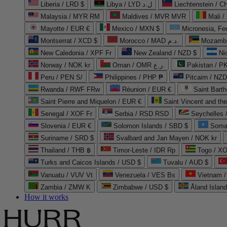
Liberia / LRD $
Libya / LYD ل.د
Liechtenstein / 
Malaysia / MYR RM
Maldives / MVR MVR
Mali /
Mayotte / EUR €
Mexico / MXN $
Micronesia, Fe
Montserrat / XCD $
Morocco / MAD د.م.
Mozambi
New Caledonia / XPF Fr
New Zealand / NZD $
Ni
Norway / NOK kr
Oman / OMR ر.ع.
Pakistan / 
Peru / PEN S/
Philippines / PHP ₱
Pitcairn / NZD
Rwanda / RWF FRw
Réunion / EUR €
Saint Bart
Saint Pierre and Miquelon / EUR €
Saint Vincent and th
Senegal / XOF Fr
Serbia / RSD RSD
Seychelles
Slovenia / EUR €
Solomon Islands / SBD $
Soma
Suriname / SRD $
Svalbard and Jan Mayen / NOK kr
Thailand / THB ฿
Timor-Leste / IDR Rp
Togo / XO
Turks and Caicos Islands / USD $
Tuvalu / AUD $
Vanuatu / VUV Vt
Venezuela / VES Bs
Vietnam 
Zambia / ZMW K
Zimbabwe / USD $
Åland Islan
How it works