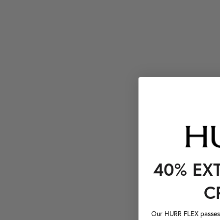
40% EX
C
Our HURR FLEX passes a