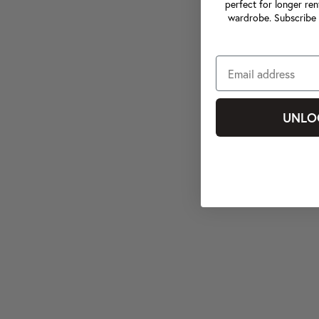
perfect for longer ren
wardrobe. Subscribe 
UNLO