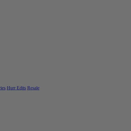
ies
Hurr Edits
Resale