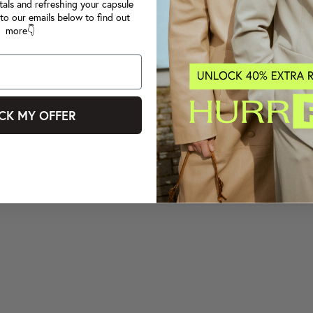
tals and refreshing your capsule
to our emails below to find out
more👇
CK MY OFFER