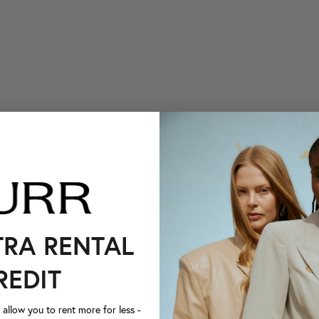
TRA RENTAL
REDIT
llow you to rent more for less -