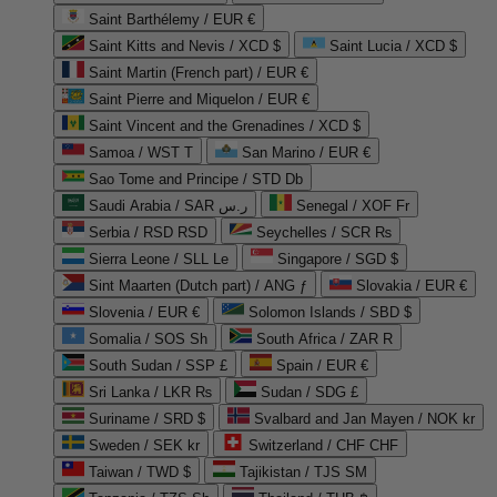
Saint Barthélemy / EUR €
Saint Kitts and Nevis / XCD $
Saint Lucia / XCD $
Saint Martin (French part) / EUR €
Saint Pierre and Miquelon / EUR €
Saint Vincent and the Grenadines / XCD $
Samoa / WST T
San Marino / EUR €
Sao Tome and Principe / STD Db
Saudi Arabia / SAR ر.س
Senegal / XOF Fr
Serbia / RSD RSD
Seychelles / SCR ₨
Sierra Leone / SLL Le
Singapore / SGD $
Sint Maarten (Dutch part) / ANG ƒ
Slovakia / EUR €
Slovenia / EUR €
Solomon Islands / SBD $
Somalia / SOS Sh
South Africa / ZAR R
South Sudan / SSP £
Spain / EUR €
Sri Lanka / LKR ₨
Sudan / SDG £
Suriname / SRD $
Svalbard and Jan Mayen / NOK kr
Sweden / SEK kr
Switzerland / CHF CHF
Taiwan / TWD $
Tajikistan / TJS ЅМ