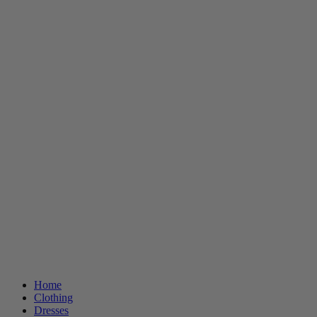
Home
Clothing
Dresses