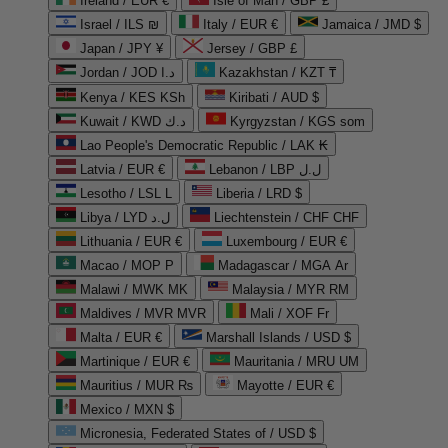
Ireland / EUR €
Isle of Man / GBP £
Israel / ILS ₪
Italy / EUR €
Jamaica / JMD $
Japan / JPY ¥
Jersey / GBP £
Jordan / JOD د.ا
Kazakhstan / KZT ₸
Kenya / KES KSh
Kiribati / AUD $
Kuwait / KWD د.ك
Kyrgyzstan / KGS som
Lao People's Democratic Republic / LAK ₭
Latvia / EUR €
Lebanon / LBP ل.ل
Lesotho / LSL L
Liberia / LRD $
Libya / LYD ل.د
Liechtenstein / CHF CHF
Lithuania / EUR €
Luxembourg / EUR €
Macao / MOP P
Madagascar / MGA Ar
Malawi / MWK MK
Malaysia / MYR RM
Maldives / MVR MVR
Mali / XOF Fr
Malta / EUR €
Marshall Islands / USD $
Martinique / EUR €
Mauritania / MRU UM
Mauritius / MUR ₨
Mayotte / EUR €
Mexico / MXN $
Micronesia, Federated States of / USD $