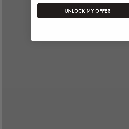
UNLOCK MY OFFER