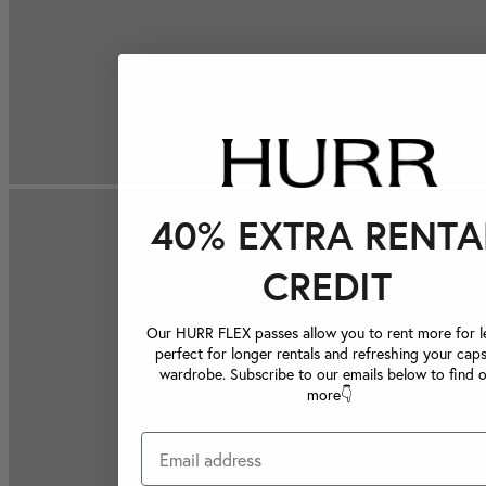
40% EXTRA RENTA
CREDIT
Our HURR FLEX passes allow you to rent more for le
perfect for longer rentals and refreshing your caps
wardrobe. Subscribe to our emails below to find 
more👇