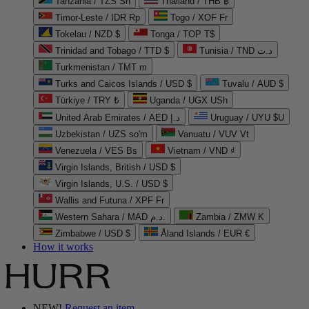
Tanzania / TZS Sh
Thailand / THB ฿
Timor-Leste / IDR Rp
Togo / XOF Fr
Tokelau / NZD $
Tonga / TOP T$
Trinidad and Tobago / TTD $
Tunisia / TND د.ت
Turkmenistan / TMT m
Turks and Caicos Islands / USD $
Tuvalu / AUD $
Türkiye / TRY ₺
Uganda / UGX USh
United Arab Emirates / AED د.إ
Uruguay / UYU $U
Uzbekistan / UZS so'm
Vanuatu / VUV Vt
Venezuela / VES Bs
Vietnam / VND ₫
Virgin Islands, British / USD $
Virgin Islands, U.S. / USD $
Wallis and Futuna / XPF Fr
Western Sahara / MAD د.م.
Zambia / ZMW K
Zimbabwe / USD $
Åland Islands / EUR €
How it works
NEW!
Request an item