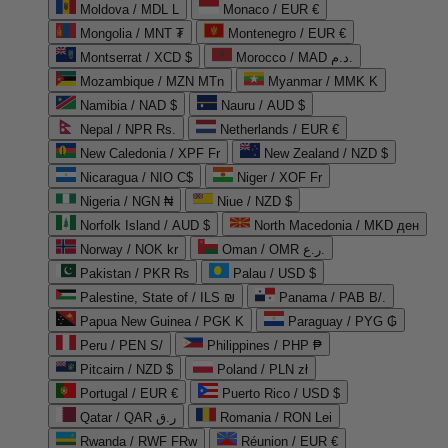
Moldova / MDL L
Monaco / EUR €
Mongolia / MNT ₮
Montenegro / EUR €
Montserrat / XCD $
Morocco / MAD د.م.
Mozambique / MZN MTn
Myanmar / MMK K
Namibia / NAD $
Nauru / AUD $
Nepal / NPR Rs.
Netherlands / EUR €
New Caledonia / XPF Fr
New Zealand / NZD $
Nicaragua / NIO C$
Niger / XOF Fr
Nigeria / NGN ₦
Niue / NZD $
Norfolk Island / AUD $
North Macedonia / MKD ден
Norway / NOK kr
Oman / OMR ر.ع.
Pakistan / PKR ₨
Palau / USD $
Palestine, State of / ILS ₪
Panama / PAB B/.
Papua New Guinea / PGK K
Paraguay / PYG ₲
Peru / PEN S/
Philippines / PHP ₱
Pitcairn / NZD $
Poland / PLN zł
Portugal / EUR €
Puerto Rico / USD $
Qatar / QAR ر.ق
Romania / RON Lei
Rwanda / RWF FRw
Réunion / EUR €