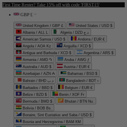
First Time Renter? Take 15% off with code 'FIRST15'
GBP £
United Kingdom / GBP £
United States / USD $
Albania / ALL L
Algeria / DZD د.ج
American Samoa / USD $
Andorra / EUR €
Angola / AOA Kz
Anguilla / XCD $
Antigua and Barbuda / XCD $
Argentina / ARS $
Armenia / AMD ֏
Aruba / AWG ƒ
Australia / AUD $
Austria / EUR €
Azerbaijan / AZN ₼
Bahamas / BSD $
Bahrain / BHD د.ب
Bangladesh / BDT ৳
Barbados / BBD $
Belgium / EUR €
Belize / BZD $
Benin / XOF Fr
Bermuda / BMD $
Bhutan / BTN Nu.
Bolivia / BOB Bs.
Bonaire, Sint Eustatius and Saba / USD $
Bosnia and Herzegovina / BAM КМ