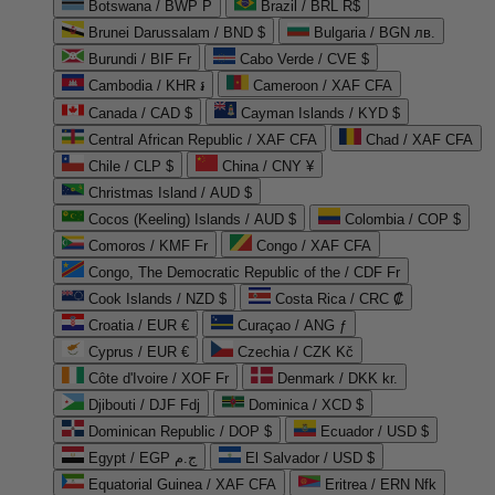
Botswana / BWP P
Brazil / BRL R$
Brunei Darussalam / BND $
Bulgaria / BGN лв.
Burundi / BIF Fr
Cabo Verde / CVE $
Cambodia / KHR ៛
Cameroon / XAF CFA
Canada / CAD $
Cayman Islands / KYD $
Central African Republic / XAF CFA
Chad / XAF CFA
Chile / CLP $
China / CNY ¥
Christmas Island / AUD $
Cocos (Keeling) Islands / AUD $
Colombia / COP $
Comoros / KMF Fr
Congo / XAF CFA
Congo, The Democratic Republic of the / CDF Fr
Cook Islands / NZD $
Costa Rica / CRC ₡
Croatia / EUR €
Curaçao / ANG ƒ
Cyprus / EUR €
Czechia / CZK Kč
Côte d'Ivoire / XOF Fr
Denmark / DKK kr.
Djibouti / DJF Fdj
Dominica / XCD $
Dominican Republic / DOP $
Ecuador / USD $
Egypt / EGP ج.م
El Salvador / USD $
Equatorial Guinea / XAF CFA
Eritrea / ERN Nfk