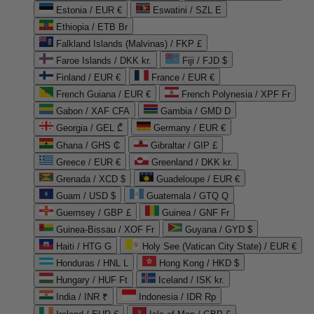
Estonia / EUR €
Eswatini / SZL E
Ethiopia / ETB Br
Falkland Islands (Malvinas) / FKP £
Faroe Islands / DKK kr.
Fiji / FJD $
Finland / EUR €
France / EUR €
French Guiana / EUR €
French Polynesia / XPF Fr
Gabon / XAF CFA
Gambia / GMD D
Georgia / GEL ₾
Germany / EUR €
Ghana / GHS ₵
Gibraltar / GIP £
Greece / EUR €
Greenland / DKK kr.
Grenada / XCD $
Guadeloupe / EUR €
Guam / USD $
Guatemala / GTQ Q
Guernsey / GBP £
Guinea / GNF Fr
Guinea-Bissau / XOF Fr
Guyana / GYD $
Haiti / HTG G
Holy See (Vatican City State) / EUR €
Honduras / HNL L
Hong Kong / HKD $
Hungary / HUF Ft
Iceland / ISK kr.
India / INR ₹
Indonesia / IDR Rp