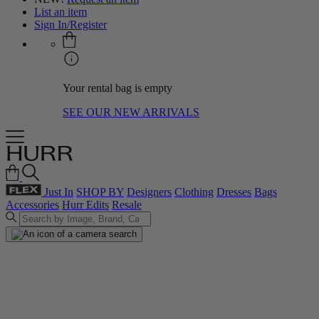
List an item
Sign In/Register
Your rental bag is empty
SEE OUR NEW ARRIVALS
Just In
SHOP BY
Designers
Clothing
Dresses
Bags
Accessories
Hurr Edits
Resale