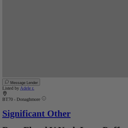
Message Lender
Listed by
Adele r.
BT70 - Donaghmore
Significant Other