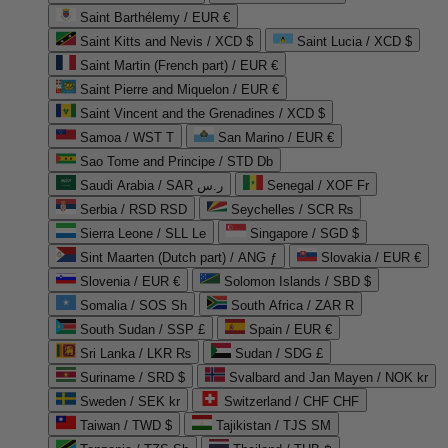
Saint Barthélemy / EUR €
Saint Kitts and Nevis / XCD $
Saint Lucia / XCD $
Saint Martin (French part) / EUR €
Saint Pierre and Miquelon / EUR €
Saint Vincent and the Grenadines / XCD $
Samoa / WST T
San Marino / EUR €
Sao Tome and Principe / STD Db
Saudi Arabia / SAR ر.س
Senegal / XOF Fr
Serbia / RSD RSD
Seychelles / SCR ₨
Sierra Leone / SLL Le
Singapore / SGD $
Sint Maarten (Dutch part) / ANG ƒ
Slovakia / EUR €
Slovenia / EUR €
Solomon Islands / SBD $
Somalia / SOS Sh
South Africa / ZAR R
South Sudan / SSP £
Spain / EUR €
Sri Lanka / LKR ₨
Sudan / SDG £
Suriname / SRD $
Svalbard and Jan Mayen / NOK kr
Sweden / SEK kr
Switzerland / CHF CHF
Taiwan / TWD $
Tajikistan / TJS ЅМ