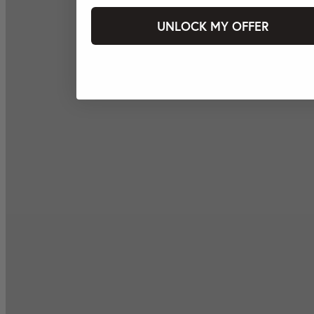
UNLOCK MY OFFER