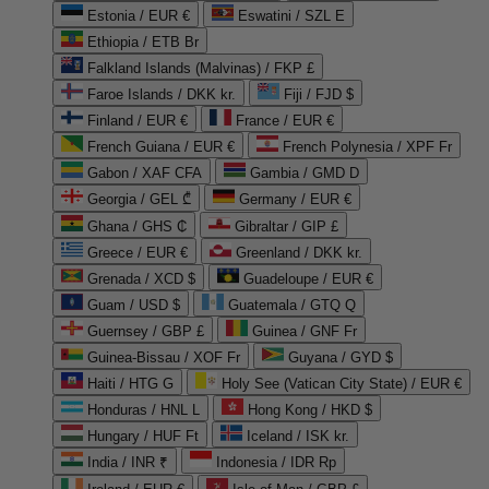
Estonia / EUR €
Eswatini / SZL E
Ethiopia / ETB Br
Falkland Islands (Malvinas) / FKP £
Faroe Islands / DKK kr.
Fiji / FJD $
Finland / EUR €
France / EUR €
French Guiana / EUR €
French Polynesia / XPF Fr
Gabon / XAF CFA
Gambia / GMD D
Georgia / GEL ₾
Germany / EUR €
Ghana / GHS ₵
Gibraltar / GIP £
Greece / EUR €
Greenland / DKK kr.
Grenada / XCD $
Guadeloupe / EUR €
Guam / USD $
Guatemala / GTQ Q
Guernsey / GBP £
Guinea / GNF Fr
Guinea-Bissau / XOF Fr
Guyana / GYD $
Haiti / HTG G
Holy See (Vatican City State) / EUR €
Honduras / HNL L
Hong Kong / HKD $
Hungary / HUF Ft
Iceland / ISK kr.
India / INR ₹
Indonesia / IDR Rp