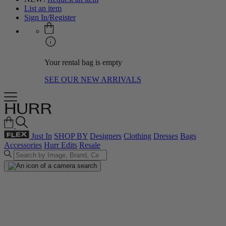
List an item
Sign In/Register
Your rental bag is empty
SEE OUR NEW ARRIVALS
Just In
SHOP BY
Designers
Clothing
Dresses
Bags
Accessories
Hurr Edits
Resale