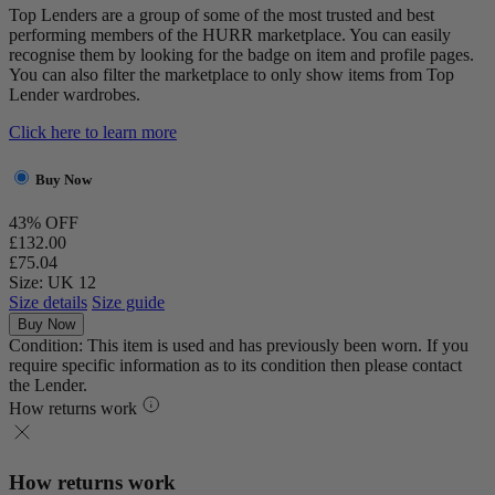
Top Lenders are a group of some of the most trusted and best
performing members of the HURR marketplace. You can easily
recognise them by looking for the badge on item and profile pages.
You can also filter the marketplace to only show items from Top
Lender wardrobes.
Click here to learn more
Buy Now
43% OFF
£132.00
£75.04
Size: UK 12
Size details
Size guide
Buy Now
Condition: This item is used and has previously been worn. If you
require specific information as to its condition then please contact
the Lender.
How returns work
How returns work