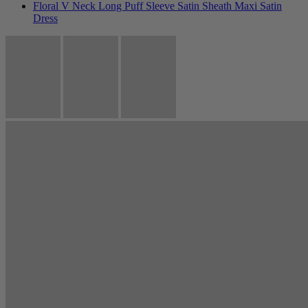
Floral V Neck Long Puff Sleeve Satin Sheath Maxi Satin
Dress