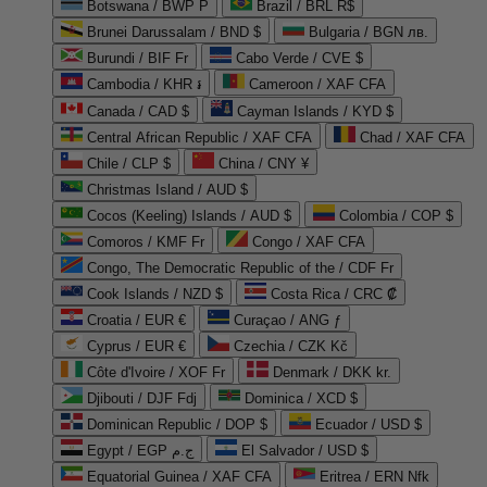
Botswana / BWP P
Brazil / BRL R$
Brunei Darussalam / BND $
Bulgaria / BGN лв.
Burundi / BIF Fr
Cabo Verde / CVE $
Cambodia / KHR ៛
Cameroon / XAF CFA
Canada / CAD $
Cayman Islands / KYD $
Central African Republic / XAF CFA
Chad / XAF CFA
Chile / CLP $
China / CNY ¥
Christmas Island / AUD $
Cocos (Keeling) Islands / AUD $
Colombia / COP $
Comoros / KMF Fr
Congo / XAF CFA
Congo, The Democratic Republic of the / CDF Fr
Cook Islands / NZD $
Costa Rica / CRC ₡
Croatia / EUR €
Curaçao / ANG ƒ
Cyprus / EUR €
Czechia / CZK Kč
Côte d'Ivoire / XOF Fr
Denmark / DKK kr.
Djibouti / DJF Fdj
Dominica / XCD $
Dominican Republic / DOP $
Ecuador / USD $
Egypt / EGP ج.م
El Salvador / USD $
Equatorial Guinea / XAF CFA
Eritrea / ERN Nfk