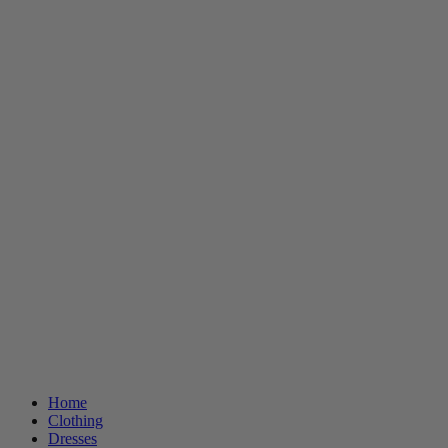
Home
Clothing
Dresses