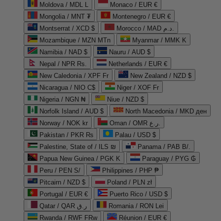
Moldova / MDL L
Monaco / EUR €
Mongolia / MNT ₮
Montenegro / EUR €
Montserrat / XCD $
Morocco / MAD د.م.
Mozambique / MZN MTn
Myanmar / MMK K
Namibia / NAD $
Nauru / AUD $
Nepal / NPR Rs.
Netherlands / EUR €
New Caledonia / XPF Fr
New Zealand / NZD $
Nicaragua / NIO C$
Niger / XOF Fr
Nigeria / NGN ₦
Niue / NZD $
Norfolk Island / AUD $
North Macedonia / MKD ден
Norway / NOK kr
Oman / OMR ر.ع.
Pakistan / PKR ₨
Palau / USD $
Palestine, State of / ILS ₪
Panama / PAB B/.
Papua New Guinea / PGK K
Paraguay / PYG ₲
Peru / PEN S/
Philippines / PHP ₱
Pitcairn / NZD $
Poland / PLN zł
Portugal / EUR €
Puerto Rico / USD $
Qatar / QAR ر.ق
Romania / RON Lei
Rwanda / RWF FRw
Réunion / EUR €