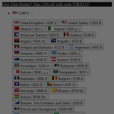
First Time Renter? Take 15% off with code 'FIRST15'
GBP £
United Kingdom / GBP £
United States / USD $
Albania / ALL L
Algeria / DZD د.ج
American Samoa / USD $
Andorra / EUR €
Angola / AOA Kz
Anguilla / XCD $
Antigua and Barbuda / XCD $
Argentina / ARS $
Armenia / AMD ֏
Aruba / AWG ƒ
Australia / AUD $
Austria / EUR €
Azerbaijan / AZN ₼
Bahamas / BSD $
Bahrain / BHD د.ب
Bangladesh / BDT ৳
Barbados / BBD $
Belgium / EUR €
Belize / BZD $
Benin / XOF Fr
Bermuda / BMD $
Bhutan / BTN Nu.
Bolivia / BOB Bs.
Bonaire, Sint Eustatius and Saba / USD $
Bosnia and Herzegovina / BAM КМ