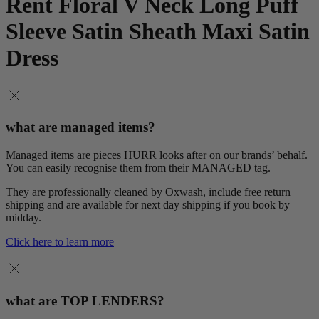
Rent Floral V Neck Long Puff
Sleeve Satin Sheath Maxi Satin
Dress
what are managed items?
Managed items are pieces HURR looks after on our brands’ behalf.
You can easily recognise them from their MANAGED tag.
They are professionally cleaned by Oxwash, include free return
shipping and are available for next day shipping if you book by
midday.
Click here to learn more
what are TOP LENDERS?