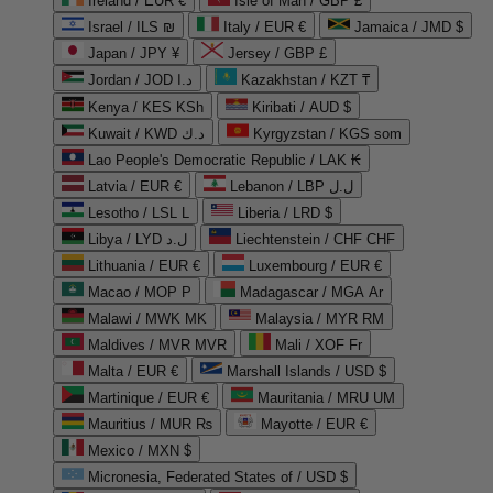
Ireland / EUR €
Isle of Man / GBP £
Israel / ILS ₪
Italy / EUR €
Jamaica / JMD $
Japan / JPY ¥
Jersey / GBP £
Jordan / JOD د.ا
Kazakhstan / KZT ₸
Kenya / KES KSh
Kiribati / AUD $
Kuwait / KWD د.ك
Kyrgyzstan / KGS som
Lao People's Democratic Republic / LAK ₭
Latvia / EUR €
Lebanon / LBP ل.ل
Lesotho / LSL L
Liberia / LRD $
Libya / LYD ل.د
Liechtenstein / CHF CHF
Lithuania / EUR €
Luxembourg / EUR €
Macao / MOP P
Madagascar / MGA Ar
Malawi / MWK MK
Malaysia / MYR RM
Maldives / MVR MVR
Mali / XOF Fr
Malta / EUR €
Marshall Islands / USD $
Martinique / EUR €
Mauritania / MRU UM
Mauritius / MUR ₨
Mayotte / EUR €
Mexico / MXN $
Micronesia, Federated States of / USD $