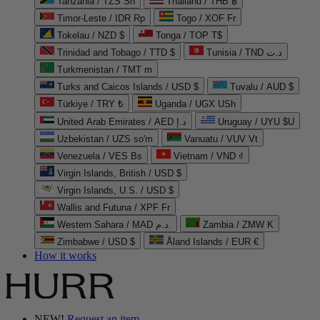
Tanzania / TZS Sh
Thailand / THB ฿
Timor-Leste / IDR Rp
Togo / XOF Fr
Tokelau / NZD $
Tonga / TOP T$
Trinidad and Tobago / TTD $
Tunisia / TND د.ت
Turkmenistan / TMT m
Turks and Caicos Islands / USD $
Tuvalu / AUD $
Türkiye / TRY ₺
Uganda / UGX USh
United Arab Emirates / AED د.إ
Uruguay / UYU $U
Uzbekistan / UZS so'm
Vanuatu / VUV Vt
Venezuela / VES Bs
Vietnam / VND ₫
Virgin Islands, British / USD $
Virgin Islands, U.S. / USD $
Wallis and Futuna / XPF Fr
Western Sahara / MAD د.م.
Zambia / ZMW K
Zimbabwe / USD $
Åland Islands / EUR €
How it works
NEW!
Request an item