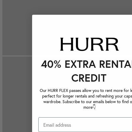
40% EXTRA RENTA
CREDIT
Our HURR FLEX passes allow you to rent more for le
perfect for longer rentals and refreshing your caps
wardrobe. Subscribe to our emails below to find 
more👇