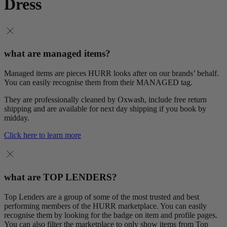
Dress
what are managed items?
Managed items are pieces HURR looks after on our brands’ behalf.
You can easily recognise them from their MANAGED tag.
They are professionally cleaned by Oxwash, include free return
shipping and are available for next day shipping if you book by
midday.
Click here to learn more
what are TOP LENDERS?
Top Lenders are a group of some of the most trusted and best
performing members of the HURR marketplace. You can easily
recognise them by looking for the badge on item and profile pages.
You can also filter the marketplace to only show items from Top