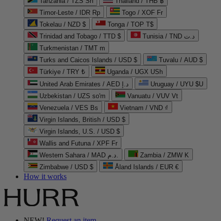
Tanzania / TZS Sh
Thailand / THB ฿
Timor-Leste / IDR Rp
Togo / XOF Fr
Tokelau / NZD $
Tonga / TOP T$
Trinidad and Tobago / TTD $
Tunisia / TND د.ت
Turkmenistan / TMT m
Turks and Caicos Islands / USD $
Tuvalu / AUD $
Türkiye / TRY ₺
Uganda / UGX USh
United Arab Emirates / AED د.إ
Uruguay / UYU $U
Uzbekistan / UZS so'm
Vanuatu / VUV Vt
Venezuela / VES Bs
Vietnam / VND ₫
Virgin Islands, British / USD $
Virgin Islands, U.S. / USD $
Wallis and Futuna / XPF Fr
Western Sahara / MAD د.م.
Zambia / ZMW K
Zimbabwe / USD $
Åland Islands / EUR €
How it works
NEW!
Request an item