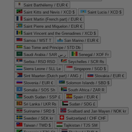
Saint Barthélemy / EUR €
Saint Kitts and Nevis / XCD $
Saint Lucia / XCD $
Saint Martin (French part) / EUR €
Saint Pierre and Miquelon / EUR €
Saint Vincent and the Grenadines / XCD $
Samoa / WST T
San Marino / EUR €
Sao Tome and Principe / STD Db
Saudi Arabia / SAR ر.س
Senegal / XOF Fr
Serbia / RSD RSD
Seychelles / SCR ₨
Sierra Leone / SLL Le
Singapore / SGD $
Sint Maarten (Dutch part) / ANG ƒ
Slovakia / EUR €
Slovenia / EUR €
Solomon Islands / SBD $
Somalia / SOS Sh
South Africa / ZAR R
South Sudan / SSP £
Spain / EUR €
Sri Lanka / LKR ₨
Sudan / SDG £
Suriname / SRD $
Svalbard and Jan Mayen / NOK kr
Sweden / SEK kr
Switzerland / CHF CHF
Taiwan / TWD $
Tajikistan / TJS ЅМ