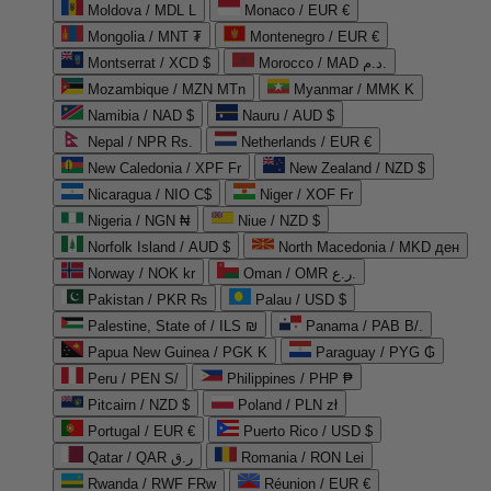
Moldova / MDL L
Monaco / EUR €
Mongolia / MNT ₮
Montenegro / EUR €
Montserrat / XCD $
Morocco / MAD د.م.
Mozambique / MZN MTn
Myanmar / MMK K
Namibia / NAD $
Nauru / AUD $
Nepal / NPR Rs.
Netherlands / EUR €
New Caledonia / XPF Fr
New Zealand / NZD $
Nicaragua / NIO C$
Niger / XOF Fr
Nigeria / NGN ₦
Niue / NZD $
Norfolk Island / AUD $
North Macedonia / MKD ден
Norway / NOK kr
Oman / OMR ر.ع.
Pakistan / PKR ₨
Palau / USD $
Palestine, State of / ILS ₪
Panama / PAB B/.
Papua New Guinea / PGK K
Paraguay / PYG ₲
Peru / PEN S/
Philippines / PHP ₱
Pitcairn / NZD $
Poland / PLN zł
Portugal / EUR €
Puerto Rico / USD $
Qatar / QAR ر.ق
Romania / RON Lei
Rwanda / RWF FRw
Réunion / EUR €