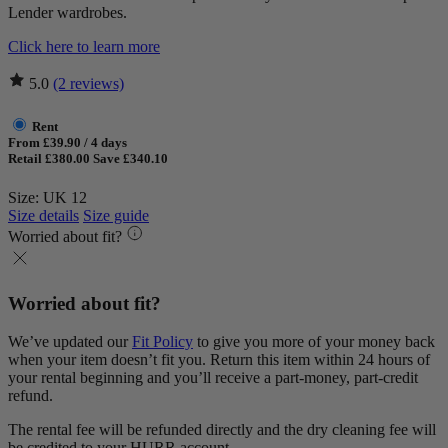
Lender wardrobes.
Click here to learn more
5.0
(2 reviews)
Rent
From £39.90 / 4 days
Retail £380.00
Save £340.10
Size: UK 12
Size details
Size guide
Worried about fit?
Worried about fit?
We’ve updated our
Fit Policy
to give you more of your money back
when your item doesn’t fit you. Return this item within 24 hours of
your rental beginning and you’ll receive a part-money, part-credit
refund.
The rental fee will be refunded directly and the dry cleaning fee will
be credited to your HURR account.