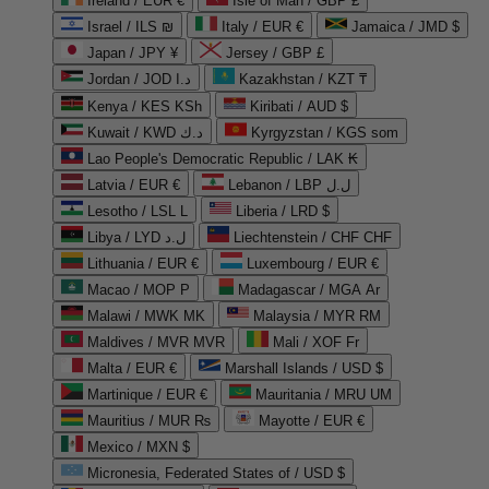
Ireland / EUR €
Isle of Man / GBP £
Israel / ILS ₪
Italy / EUR €
Jamaica / JMD $
Japan / JPY ¥
Jersey / GBP £
Jordan / JOD د.ا
Kazakhstan / KZT ₸
Kenya / KES KSh
Kiribati / AUD $
Kuwait / KWD د.ك
Kyrgyzstan / KGS som
Lao People's Democratic Republic / LAK ₭
Latvia / EUR €
Lebanon / LBP ل.ل
Lesotho / LSL L
Liberia / LRD $
Libya / LYD ل.د
Liechtenstein / CHF CHF
Lithuania / EUR €
Luxembourg / EUR €
Macao / MOP P
Madagascar / MGA Ar
Malawi / MWK MK
Malaysia / MYR RM
Maldives / MVR MVR
Mali / XOF Fr
Malta / EUR €
Marshall Islands / USD $
Martinique / EUR €
Mauritania / MRU UM
Mauritius / MUR ₨
Mayotte / EUR €
Mexico / MXN $
Micronesia, Federated States of / USD $