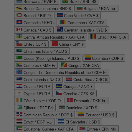
Botswana / BWP P
Brazil / BRL R$
Brunei Darussalam / BND $
Bulgaria / BGN лв.
Burundi / BIF Fr
Cabo Verde / CVE $
Cambodia / KHR ៛
Cameroon / XAF CFA
Canada / CAD $
Cayman Islands / KYD $
Central African Republic / XAF CFA
Chad / XAF CFA
Chile / CLP $
China / CNY ¥
Christmas Island / AUD $
Cocos (Keeling) Islands / AUD $
Colombia / COP $
Comoros / KMF Fr
Congo / XAF CFA
Congo, The Democratic Republic of the / CDF Fr
Cook Islands / NZD $
Costa Rica / CRC ₡
Croatia / EUR €
Curaçao / ANG ƒ
Cyprus / EUR €
Czechia / CZK Kč
Côte d'Ivoire / XOF Fr
Denmark / DKK kr.
Djibouti / DJF Fdj
Dominica / XCD $
Dominican Republic / DOP $
Ecuador / USD $
Egypt / EGP ج.م
El Salvador / USD $
Equatorial Guinea / XAF CFA
Eritrea / ERN Nfk