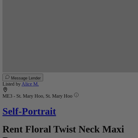
Message Lender
Listed by
Alice M.
ME3 - St. Mary Hoo, St. Mary Hoo
Self-Portrait
Rent Floral Twist Neck Maxi