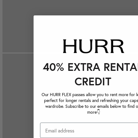
40% EXTRA RENTA
CREDIT
Our HURR FLEX passes allow you to rent more for le
perfect for longer rentals and refreshing your caps
wardrobe. Subscribe to our emails below to find 
more👇