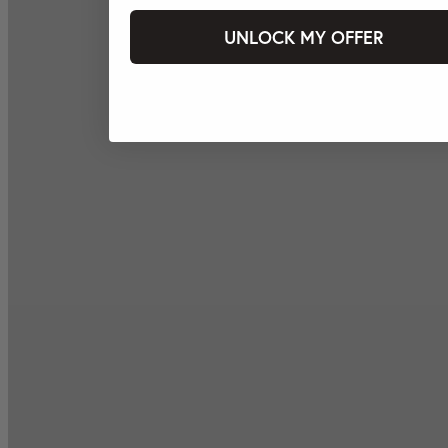
UNLOCK MY OFFER