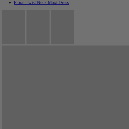
Floral Twist Neck Maxi Dress