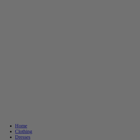
Home
Clothing
Dresses