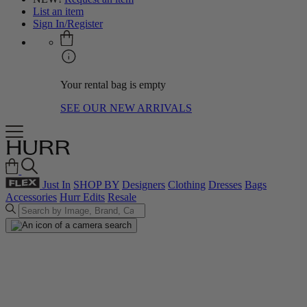
List an item
Sign In/Register
Your rental bag is empty
SEE OUR NEW ARRIVALS
Just In
SHOP BY
Designers
Clothing
Dresses
Bags
Accessories
Hurr Edits
Resale