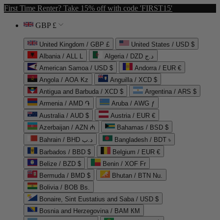
First Time Renter? Take 15% off with code 'FIRST15'
GBP £
United Kingdom / GBP £
United States / USD $
Albania / ALL L
Algeria / DZD د.ج
American Samoa / USD $
Andorra / EUR €
Angola / AOA Kz
Anguilla / XCD $
Antigua and Barbuda / XCD $
Argentina / ARS $
Armenia / AMD ֏
Aruba / AWG ƒ
Australia / AUD $
Austria / EUR €
Azerbaijan / AZN ₼
Bahamas / BSD $
Bahrain / BHD د.ب
Bangladesh / BDT ৳
Barbados / BBD $
Belgium / EUR €
Belize / BZD $
Benin / XOF Fr
Bermuda / BMD $
Bhutan / BTN Nu.
Bolivia / BOB Bs.
Bonaire, Sint Eustatius and Saba / USD $
Bosnia and Herzegovina / BAM КМ