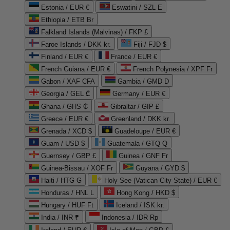
Estonia / EUR €
Eswatini / SZL E
Ethiopia / ETB Br
Falkland Islands (Malvinas) / FKP £
Faroe Islands / DKK kr.
Fiji / FJD $
Finland / EUR €
France / EUR €
French Guiana / EUR €
French Polynesia / XPF Fr
Gabon / XAF CFA
Gambia / GMD D
Georgia / GEL ₾
Germany / EUR €
Ghana / GHS ₵
Gibraltar / GIP £
Greece / EUR €
Greenland / DKK kr.
Grenada / XCD $
Guadeloupe / EUR €
Guam / USD $
Guatemala / GTQ Q
Guernsey / GBP £
Guinea / GNF Fr
Guinea-Bissau / XOF Fr
Guyana / GYD $
Haiti / HTG G
Holy See (Vatican City State) / EUR €
Honduras / HNL L
Hong Kong / HKD $
Hungary / HUF Ft
Iceland / ISK kr.
India / INR ₹
Indonesia / IDR Rp