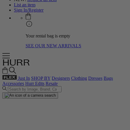
List an item
Sign In/Register
Your rental bag is empty
SEE OUR NEW ARRIVALS
Just In
SHOP BY
Designers
Clothing
Dresses
Bags
Accessories
Hurr Edits
Resale