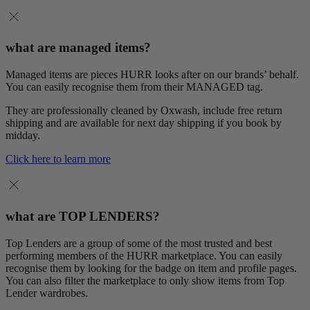
what are managed items?
Managed items are pieces HURR looks after on our brands’ behalf.
You can easily recognise them from their MANAGED tag.
They are professionally cleaned by Oxwash, include free return
shipping and are available for next day shipping if you book by
midday.
Click here to learn more
what are TOP LENDERS?
Top Lenders are a group of some of the most trusted and best
performing members of the HURR marketplace. You can easily
recognise them by looking for the badge on item and profile pages.
You can also filter the marketplace to only show items from Top
Lender wardrobes.