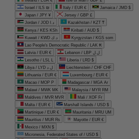
Ireland / EUR €
Isle of Man / GBP £
Israel / ILS ₪
Italy / EUR €
Jamaica / JMD $
Japan / JPY ¥
Jersey / GBP £
Jordan / JOD د.ا
Kazakhstan / KZT ₸
Kenya / KES KSh
Kiribati / AUD $
Kuwait / KWD د.ك
Kyrgyzstan / KGS som
Lao People's Democratic Republic / LAK ₭
Latvia / EUR €
Lebanon / LBP ل.ل
Lesotho / LSL L
Liberia / LRD $
Libya / LYD ل.د
Liechtenstein / CHF CHF
Lithuania / EUR €
Luxembourg / EUR €
Macao / MOP P
Madagascar / MGA Ar
Malawi / MWK MK
Malaysia / MYR RM
Maldives / MVR MVR
Mali / XOF Fr
Malta / EUR €
Marshall Islands / USD $
Martinique / EUR €
Mauritania / MRU UM
Mauritius / MUR ₨
Mayotte / EUR €
Mexico / MXN $
Micronesia, Federated States of / USD $