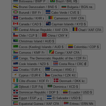
Botswana / BWP P
Brazil / BRL R$
Brunei Darussalam / BND $
Bulgaria / BGN лв.
Burundi / BIF Fr
Cabo Verde / CVE $
Cambodia / KHR ៛
Cameroon / XAF CFA
Canada / CAD $
Cayman Islands / KYD $
Central African Republic / XAF CFA
Chad / XAF CFA
Chile / CLP $
China / CNY ¥
Christmas Island / AUD $
Cocos (Keeling) Islands / AUD $
Colombia / COP $
Comoros / KMF Fr
Congo / XAF CFA
Congo, The Democratic Republic of the / CDF Fr
Cook Islands / NZD $
Costa Rica / CRC ₡
Croatia / EUR €
Curaçao / ANG ƒ
Cyprus / EUR €
Czechia / CZK Kč
Côte d'Ivoire / XOF Fr
Denmark / DKK kr.
Djibouti / DJF Fdj
Dominica / XCD $
Dominican Republic / DOP $
Ecuador / USD $
Egypt / EGP ج.م
El Salvador / USD $
Equatorial Guinea / XAF CFA
Eritrea / ERN Nfk