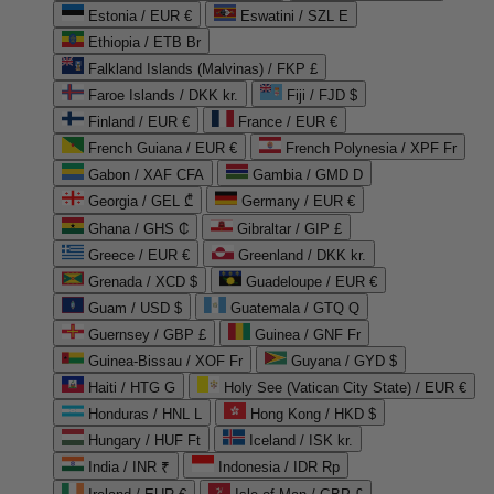
Estonia / EUR €
Eswatini / SZL E
Ethiopia / ETB Br
Falkland Islands (Malvinas) / FKP £
Faroe Islands / DKK kr.
Fiji / FJD $
Finland / EUR €
France / EUR €
French Guiana / EUR €
French Polynesia / XPF Fr
Gabon / XAF CFA
Gambia / GMD D
Georgia / GEL ₾
Germany / EUR €
Ghana / GHS ₵
Gibraltar / GIP £
Greece / EUR €
Greenland / DKK kr.
Grenada / XCD $
Guadeloupe / EUR €
Guam / USD $
Guatemala / GTQ Q
Guernsey / GBP £
Guinea / GNF Fr
Guinea-Bissau / XOF Fr
Guyana / GYD $
Haiti / HTG G
Holy See (Vatican City State) / EUR €
Honduras / HNL L
Hong Kong / HKD $
Hungary / HUF Ft
Iceland / ISK kr.
India / INR ₹
Indonesia / IDR Rp