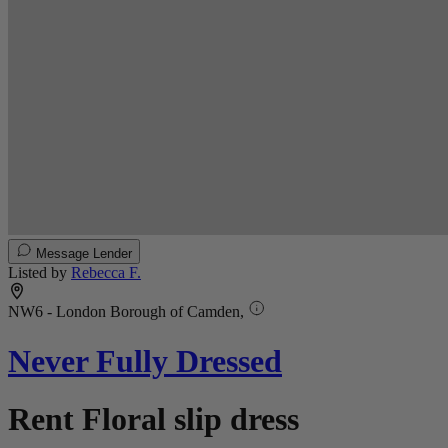
Message Lender
Listed by
Rebecca F.
NW6 - London Borough of Camden,
Never Fully Dressed
Rent Floral slip dress