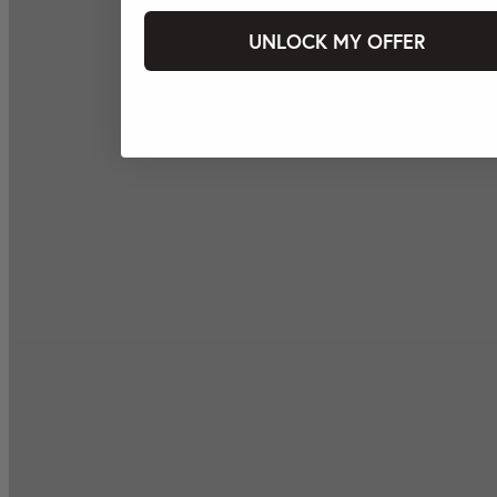
UNLOCK MY OFFER