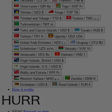
Tanzania / TZS Sh
Thailand / THB ฿
Timor-Leste / IDR Rp
Togo / XOF Fr
Tokelau / NZD $
Tonga / TOP T$
Trinidad and Tobago / TTD $
Tunisia / TND د.ت
Turkmenistan / TMT m
Turks and Caicos Islands / USD $
Tuvalu / AUD $
Türkiye / TRY ₺
Uganda / UGX USh
United Arab Emirates / AED د.إ
Uruguay / UYU $U
Uzbekistan / UZS so'm
Vanuatu / VUV Vt
Venezuela / VES Bs
Vietnam / VND ₫
Virgin Islands, British / USD $
Virgin Islands, U.S. / USD $
Wallis and Futuna / XPF Fr
Western Sahara / MAD د.م.
Zambia / ZMW K
Zimbabwe / USD $
Åland Islands / EUR €
How it works
NEW!
Request an item