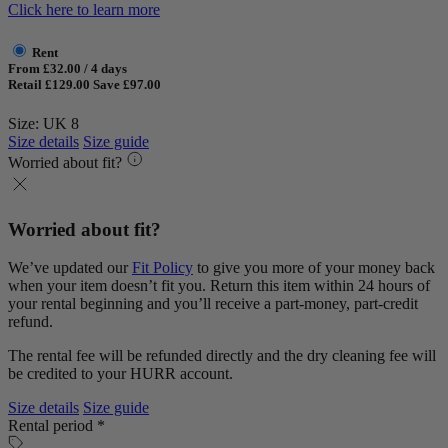
Click here to learn more
Rent
From £32.00 / 4 days
Retail £129.00
Save £97.00
Size: UK 8
Size details
Size guide
Worried about fit?
Worried about fit?
We’ve updated our
Fit Policy
to give you more of your money back
when your item doesn’t fit you. Return this item within 24 hours of
your rental beginning and you’ll receive a part-money, part-credit
refund.
The rental fee will be refunded directly and the dry cleaning fee will
be credited to your HURR account.
Size details
Size guide
Rental period *