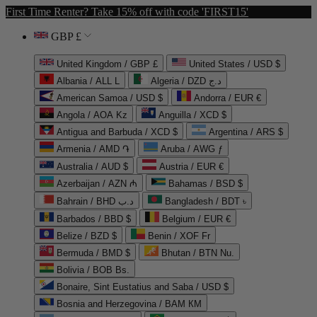
First Time Renter? Take 15% off with code 'FIRST15'
GBP £
United Kingdom / GBP £
United States / USD $
Albania / ALL L
Algeria / DZD د.ج
American Samoa / USD $
Andorra / EUR €
Angola / AOA Kz
Anguilla / XCD $
Antigua and Barbuda / XCD $
Argentina / ARS $
Armenia / AMD ֏
Aruba / AWG ƒ
Australia / AUD $
Austria / EUR €
Azerbaijan / AZN ₼
Bahamas / BSD $
Bahrain / BHD د.ب
Bangladesh / BDT ৳
Barbados / BBD $
Belgium / EUR €
Belize / BZD $
Benin / XOF Fr
Bermuda / BMD $
Bhutan / BTN Nu.
Bolivia / BOB Bs.
Bonaire, Sint Eustatius and Saba / USD $
Bosnia and Herzegovina / BAM КМ