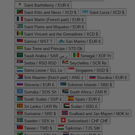
Saint Barthélemy / EUR €
Saint Kitts and Nevis / XCD $
Saint Lucia / XCD $
Saint Martin (French part) / EUR €
Saint Pierre and Miquelon / EUR €
Saint Vincent and the Grenadines / XCD $
Samoa / WST T
San Marino / EUR €
Sao Tome and Principe / STD Db
Saudi Arabia / SAR ر.س
Senegal / XOF Fr
Serbia / RSD RSD
Seychelles / SCR ₨
Sierra Leone / SLL Le
Singapore / SGD $
Sint Maarten (Dutch part) / ANG ƒ
Slovakia / EUR €
Slovenia / EUR €
Solomon Islands / SBD $
Somalia / SOS Sh
South Africa / ZAR R
South Sudan / SSP £
Spain / EUR €
Sri Lanka / LKR ₨
Sudan / SDG £
Suriname / SRD $
Svalbard and Jan Mayen / NOK kr
Sweden / SEK kr
Switzerland / CHF CHF
Taiwan / TWD $
Tajikistan / TJS ЅМ