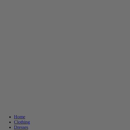
Home
Clothing
Dresses