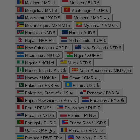
Moldova / MDL L
Monaco / EUR €
Mongolia / MNT ₮
Montenegro / EUR €
Montserrat / XCD $
Morocco / MAD د.م.
Mozambique / MZN MTn
Myanmar / MMK K
Namibia / NAD $
Nauru / AUD $
Nepal / NPR Rs.
Netherlands / EUR €
New Caledonia / XPF Fr
New Zealand / NZD $
Nicaragua / NIO C$
Niger / XOF Fr
Nigeria / NGN ₦
Niue / NZD $
Norfolk Island / AUD $
North Macedonia / MKD ден
Norway / NOK kr
Oman / OMR ر.ع.
Pakistan / PKR ₨
Palau / USD $
Palestine, State of / ILS ₪
Panama / PAB B/.
Papua New Guinea / PGK K
Paraguay / PYG ₲
Peru / PEN S/
Philippines / PHP ₱
Pitcairn / NZD $
Poland / PLN zł
Portugal / EUR €
Puerto Rico / USD $
Qatar / QAR ر.ق
Romania / RON Lei
Rwanda / RWF FRw
Réunion / EUR €