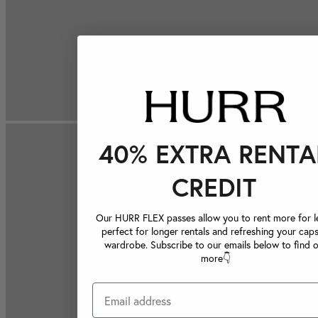
40% EXTRA RENTA
CREDIT
Our HURR FLEX passes allow you to rent more for le
perfect for longer rentals and refreshing your caps
wardrobe. Subscribe to our emails below to find 
more👇