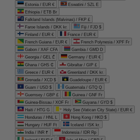
Estonia / EUR €
Eswatini / SZL E
Ethiopia / ETB Br
Falkland Islands (Malvinas) / FKP £
Faroe Islands / DKK kr.
Fiji / FJD $
Finland / EUR €
France / EUR €
French Guiana / EUR €
French Polynesia / XPF Fr
Gabon / XAF CFA
Gambia / GMD D
Georgia / GEL ₾
Germany / EUR €
Ghana / GHS ₵
Gibraltar / GIP £
Greece / EUR €
Greenland / DKK kr.
Grenada / XCD $
Guadeloupe / EUR €
Guam / USD $
Guatemala / GTQ Q
Guernsey / GBP £
Guinea / GNF Fr
Guinea-Bissau / XOF Fr
Guyana / GYD $
Haiti / HTG G
Holy See (Vatican City State) / EUR €
Honduras / HNL L
Hong Kong / HKD $
Hungary / HUF Ft
Iceland / ISK kr.
India / INR ₹
Indonesia / IDR Rp