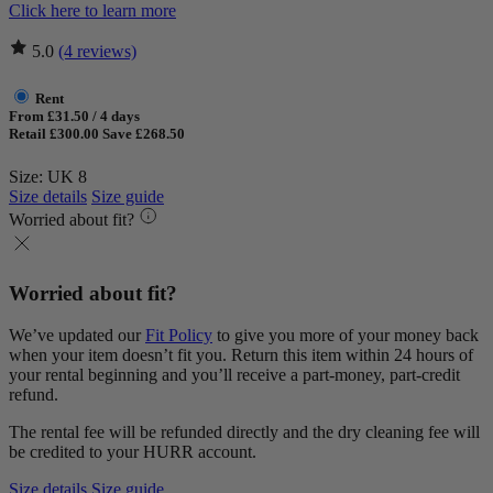
Click here to learn more
5.0
(4 reviews)
Rent
From £31.50 / 4 days
Retail £300.00
Save £268.50
Size: UK 8
Size details
Size guide
Worried about fit?
Worried about fit?
We’ve updated our
Fit Policy
to give you more of your money back
when your item doesn’t fit you. Return this item within 24 hours of
your rental beginning and you’ll receive a part-money, part-credit
refund.
The rental fee will be refunded directly and the dry cleaning fee will
be credited to your HURR account.
Size details
Size guide