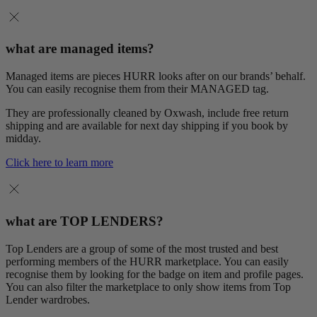
what are managed items?
Managed items are pieces HURR looks after on our brands’ behalf.
You can easily recognise them from their MANAGED tag.
They are professionally cleaned by Oxwash, include free return
shipping and are available for next day shipping if you book by
midday.
Click here to learn more
what are TOP LENDERS?
Top Lenders are a group of some of the most trusted and best
performing members of the HURR marketplace. You can easily
recognise them by looking for the badge on item and profile pages.
You can also filter the marketplace to only show items from Top
Lender wardrobes.