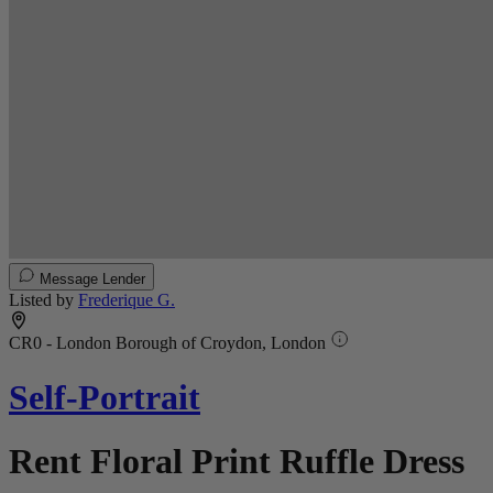
Message Lender
Listed by
Frederique G.
CR0 - London Borough of Croydon, London
Self-Portrait
Rent Floral Print Ruffle Dress