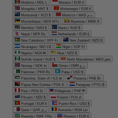
Moldova / MDL L
Monaco / EUR €
Mongolia / MNT ₮
Montenegro / EUR €
Montserrat / XCD $
Morocco / MAD د.م.
Mozambique / MZN MTn
Myanmar / MMK K
Namibia / NAD $
Nauru / AUD $
Nepal / NPR Rs.
Netherlands / EUR €
New Caledonia / XPF Fr
New Zealand / NZD $
Nicaragua / NIO C$
Niger / XOF Fr
Nigeria / NGN ₦
Niue / NZD $
Norfolk Island / AUD $
North Macedonia / MKD ден
Norway / NOK kr
Oman / OMR ر.ع.
Pakistan / PKR ₨
Palau / USD $
Palestine, State of / ILS ₪
Panama / PAB B/.
Papua New Guinea / PGK K
Paraguay / PYG ₲
Peru / PEN S/
Philippines / PHP ₱
Pitcairn / NZD $
Poland / PLN zł
Portugal / EUR €
Puerto Rico / USD $
Qatar / QAR ر.ق
Romania / RON Lei
Rwanda / RWF FRw
Réunion / EUR €