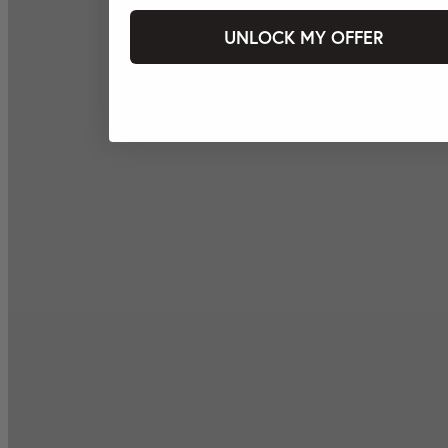
UNLOCK MY OFFER