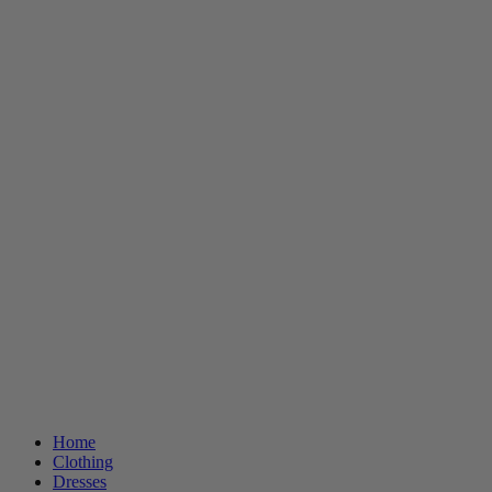
Home
Clothing
Dresses