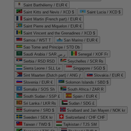
Saint Barthélemy / EUR €
Saint Kitts and Nevis / XCD $
Saint Lucia / XCD $
Saint Martin (French part) / EUR €
Saint Pierre and Miquelon / EUR €
Saint Vincent and the Grenadines / XCD $
Samoa / WST T
San Marino / EUR €
Sao Tome and Principe / STD Db
Saudi Arabia / SAR ر.س
Senegal / XOF Fr
Serbia / RSD RSD
Seychelles / SCR ₨
Sierra Leone / SLL Le
Singapore / SGD $
Sint Maarten (Dutch part) / ANG ƒ
Slovakia / EUR €
Slovenia / EUR €
Solomon Islands / SBD $
Somalia / SOS Sh
South Africa / ZAR R
South Sudan / SSP £
Spain / EUR €
Sri Lanka / LKR ₨
Sudan / SDG £
Suriname / SRD $
Svalbard and Jan Mayen / NOK kr
Sweden / SEK kr
Switzerland / CHF CHF
Taiwan / TWD $
Tajikistan / TJS ЅМ