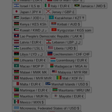
Ireland / EUR €
Isle of Man / GBP £
Israel / ILS ₪
Italy / EUR €
Jamaica / JMD $
Japan / JPY ¥
Jersey / GBP £
Jordan / JOD د.ا
Kazakhstan / KZT ₸
Kenya / KES KSh
Kiribati / AUD $
Kuwait / KWD د.ك
Kyrgyzstan / KGS som
Lao People's Democratic Republic / LAK ₭
Latvia / EUR €
Lebanon / LBP ل.ل
Lesotho / LSL L
Liberia / LRD $
Libya / LYD ل.د
Liechtenstein / CHF CHF
Lithuania / EUR €
Luxembourg / EUR €
Macao / MOP P
Madagascar / MGA Ar
Malawi / MWK MK
Malaysia / MYR RM
Maldives / MVR MVR
Mali / XOF Fr
Malta / EUR €
Marshall Islands / USD $
Martinique / EUR €
Mauritania / MRU UM
Mauritius / MUR ₨
Mayotte / EUR €
Mexico / MXN $
Micronesia, Federated States of / USD $