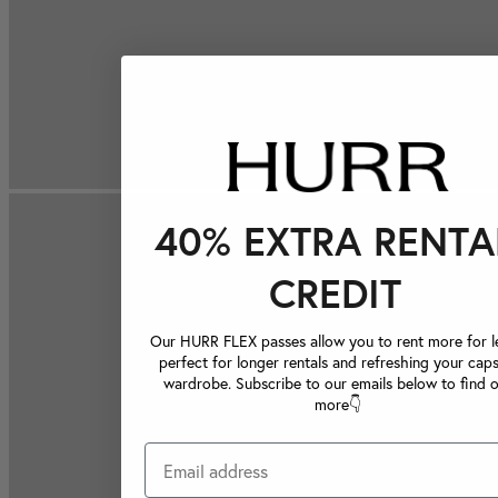
40% EXTRA RENTA
CREDIT
Our HURR FLEX passes allow you to rent more for le
perfect for longer rentals and refreshing your caps
wardrobe. Subscribe to our emails below to find 
more👇