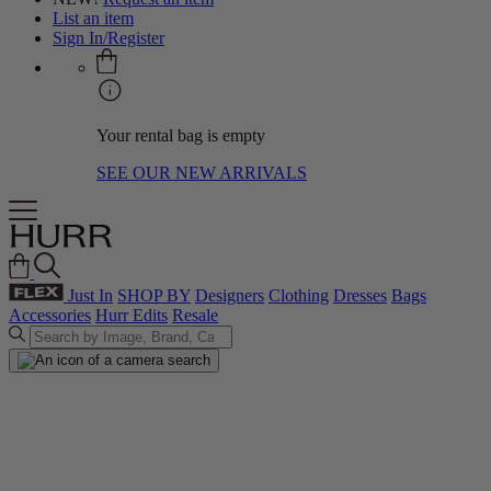
List an item
Sign In/Register
Your rental bag is empty
SEE OUR NEW ARRIVALS
Just In
SHOP BY
Designers
Clothing
Dresses
Bags
Accessories
Hurr Edits
Resale