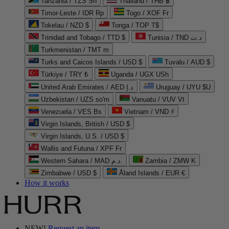
Tanzania / TZS Sh
Thailand / THB ฿
Timor-Leste / IDR Rp
Togo / XOF Fr
Tokelau / NZD $
Tonga / TOP T$
Trinidad and Tobago / TTD $
Tunisia / TND د.ت
Turkmenistan / TMT m
Turks and Caicos Islands / USD $
Tuvalu / AUD $
Türkiye / TRY ₺
Uganda / UGX USh
United Arab Emirates / AED د.إ
Uruguay / UYU $U
Uzbekistan / UZS so'm
Vanuatu / VUV Vt
Venezuela / VES Bs
Vietnam / VND ₫
Virgin Islands, British / USD $
Virgin Islands, U.S. / USD $
Wallis and Futuna / XPF Fr
Western Sahara / MAD د.م.
Zambia / ZMW K
Zimbabwe / USD $
Åland Islands / EUR €
How it works
NEW!
Request an item