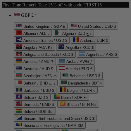
First Time Renter? Take 15% off with code 'FIRST15'
GBP £
United Kingdom / GBP £
United States / USD $
Albania / ALL L
Algeria / DZD د.ج
American Samoa / USD $
Andorra / EUR €
Angola / AOA Kz
Anguilla / XCD $
Antigua and Barbuda / XCD $
Argentina / ARS $
Armenia / AMD ֏
Aruba / AWG ƒ
Australia / AUD $
Austria / EUR €
Azerbaijan / AZN ₼
Bahamas / BSD $
Bahrain / BHD د.ب
Bangladesh / BDT ৳
Barbados / BBD $
Belgium / EUR €
Belize / BZD $
Benin / XOF Fr
Bermuda / BMD $
Bhutan / BTN Nu.
Bolivia / BOB Bs.
Bonaire, Sint Eustatius and Saba / USD $
Bosnia and Herzegovina / BAM КМ