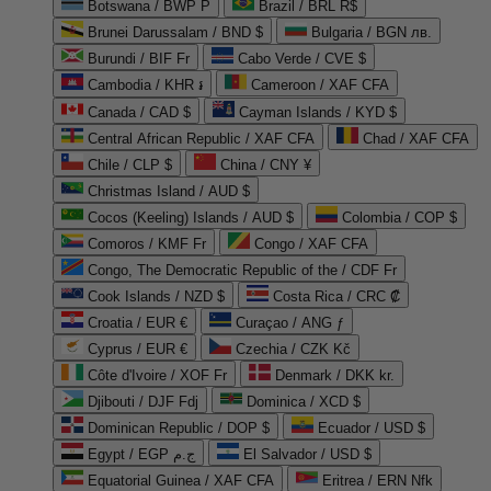
Botswana / BWP P
Brazil / BRL R$
Brunei Darussalam / BND $
Bulgaria / BGN лв.
Burundi / BIF Fr
Cabo Verde / CVE $
Cambodia / KHR ៛
Cameroon / XAF CFA
Canada / CAD $
Cayman Islands / KYD $
Central African Republic / XAF CFA
Chad / XAF CFA
Chile / CLP $
China / CNY ¥
Christmas Island / AUD $
Cocos (Keeling) Islands / AUD $
Colombia / COP $
Comoros / KMF Fr
Congo / XAF CFA
Congo, The Democratic Republic of the / CDF Fr
Cook Islands / NZD $
Costa Rica / CRC ₡
Croatia / EUR €
Curaçao / ANG ƒ
Cyprus / EUR €
Czechia / CZK Kč
Côte d'Ivoire / XOF Fr
Denmark / DKK kr.
Djibouti / DJF Fdj
Dominica / XCD $
Dominican Republic / DOP $
Ecuador / USD $
Egypt / EGP ج.م
El Salvador / USD $
Equatorial Guinea / XAF CFA
Eritrea / ERN Nfk