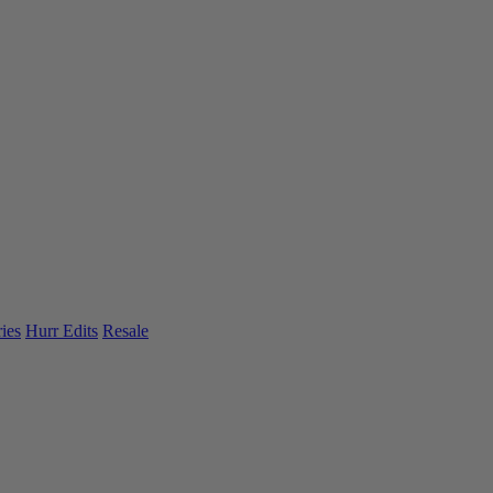
ies
Hurr Edits
Resale