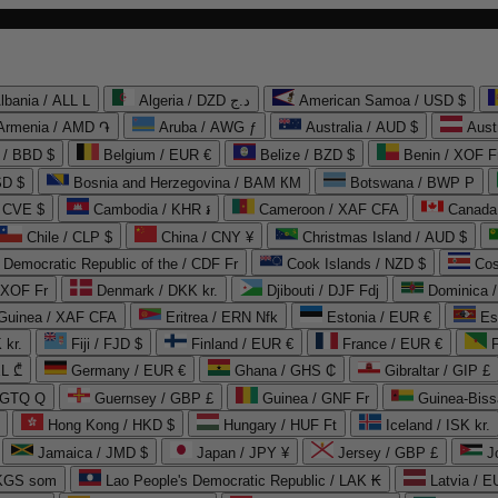
lbania / ALL L
Algeria / DZD د.ج
American Samoa / USD $
Armenia / AMD ֏
Aruba / AWG ƒ
Australia / AUD $
Aust
 / BBD $
Belgium / EUR €
Belize / BZD $
Benin / XOF F
SD $
Bosnia and Herzegovina / BAM КМ
Botswana / BWP P
/ CVE $
Cambodia / KHR ៛
Cameroon / XAF CFA
Canada
Chile / CLP $
China / CNY ¥
Christmas Island / AUD $
Democratic Republic of the / CDF Fr
Cook Islands / NZD $
Cos
/ XOF Fr
Denmark / DKK kr.
Djibouti / DJF Fdj
Dominica 
 Guinea / XAF CFA
Eritrea / ERN Nfk
Estonia / EUR €
Es
 kr.
Fiji / FJD $
Finland / EUR €
France / EUR €
EL ₾
Germany / EUR €
Ghana / GHS ₵
Gibraltar / GIP £
 GTQ Q
Guernsey / GBP £
Guinea / GNF Fr
Guinea-Biss
Hong Kong / HKD $
Hungary / HUF Ft
Iceland / ISK kr.
Jamaica / JMD $
Japan / JPY ¥
Jersey / GBP £
 KGS som
Lao People's Democratic Republic / LAK ₭
Latvia / E