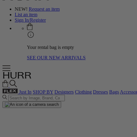
NEW!
Request an item
List an item
Sign In/Register
Your rental bag is empty
SEE OUR NEW ARRIVALS
Just In
SHOP BY
Designers
Clothing
Dresses
Bags
Accessor