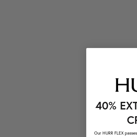
40% EX
C
Our HURR FLEX passes a