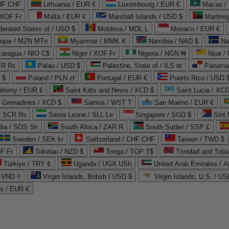
CHF CHF
Lithuania / EUR €
Luxembourg / EUR €
Macao /
 XOF Fr
Malta / EUR €
Marshall Islands / USD $
Martini
derated States of / USD $
Moldova / MDL L
Monaco / EUR €
que / MZN MTn
Myanmar / MMK K
Namibia / NAD $
Na
caragua / NIO C$
Niger / XOF Fr
Nigeria / NGN ₦
Niue /
PKR ₨
Palau / USD $
Palestine, State of / ILS ₪
Panama 
 $
Poland / PLN zł
Portugal / EUR €
Puerto Rico / USD 
hélemy / EUR €
Saint Kitts and Nevis / XCD $
Saint Lucia / XCD
e Grenadines / XCD $
Samoa / WST T
San Marino / EUR €
 / SCR ₨
Sierra Leone / SLL Le
Singapore / SGD $
Sint 
lia / SOS Sh
South Africa / ZAR R
South Sudan / SSP £
Sweden / SEK kr
Switzerland / CHF CHF
Taiwan / TWD $
F Fr
Tokelau / NZD $
Tonga / TOP T$
Trinidad and Toba
Türkiye / TRY ₺
Uganda / UGX USh
/ VND ₫
Virgin Islands, British / USD $
Virgin Islands, U.S. / US
ds / EUR €