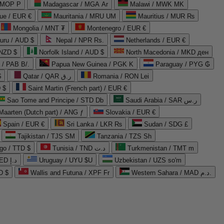
 MOP P
Madagascar / MGA Ar
Malawi / MWK MK
que / EUR €
Mauritania / MRU UM
Mauritius / MUR ₨
Mongolia / MNT ₮
Montenegro / EUR €
uru / AUD $
Nepal / NPR Rs.
Netherlands / EUR €
 NZD $
Norfolk Island / AUD $
North Macedonia / MKD ден
/ PAB B/.
Papua New Guinea / PGK K
Paraguay / PYG ₲
$
Qatar / QAR ر.ق
Romania / RON Lei
 $
Saint Martin (French part) / EUR €
Sao Tome and Principe / STD Db
Saudi Arabia / SAR ر.س
Maarten (Dutch part) / ANG ƒ
Slovakia / EUR €
Spain / EUR €
Sri Lanka / LKR ₨
Sudan / SDG £
Tajikistan / TJS ЅМ
Tanzania / TZS Sh
go / TTD $
Tunisia / TND د.ت
Turkmenistan / TMT m
United Arab Emirates / AED د.إ
Uruguay / UYU $U
Uzbekistan / UZS so'm
D $
Wallis and Futuna / XPF Fr
Western Sahara / MAD د.م.