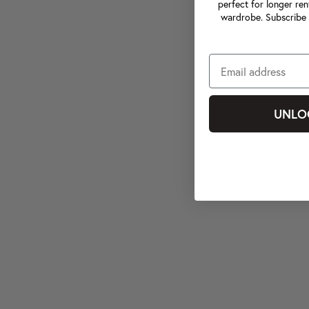
perfect for longer ren
wardrobe. Subscribe 
UNLO