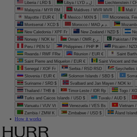
Liberia / LRD $
Libya / LYD ل.د
Liechtenstein / 
Malaysia / MYR RM
Maldives / MVR MVR
Mali /
Mayotte / EUR €
Mexico / MXN $
Micronesia, Fe
Montserrat / XCD $
Morocco / MAD د.م.
Mozambi
New Caledonia / XPF Fr
New Zealand / NZD $
Ni
Norway / NOK kr
Oman / OMR ر.ع.
Pakistan / 
Peru / PEN S/
Philippines / PHP ₱
Pitcairn / NZD
Rwanda / RWF FRw
Réunion / EUR €
Saint Bart
Saint Pierre and Miquelon / EUR €
Saint Vincent and th
Senegal / XOF Fr
Serbia / RSD RSD
Seychelles
Slovenia / EUR €
Solomon Islands / SBD $
Soma
Suriname / SRD $
Svalbard and Jan Mayen / NOK kr
Thailand / THB ฿
Timor-Leste / IDR Rp
Togo / XO
Turks and Caicos Islands / USD $
Tuvalu / AUD $
Vanuatu / VUV Vt
Venezuela / VES Bs
Vietnam 
Zambia / ZMW K
Zimbabwe / USD $
Åland Islan
How it works