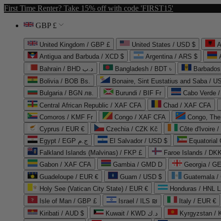
First Time Renter? Take 15% off with code 'FIRST15'
GBP £
United Kingdom / GBP £
United States / USD $
A
Antigua and Barbuda / XCD $
Argentina / ARS $
Bahrain / BHD د.ب
Bangladesh / BDT ৳
Barbados
Bolivia / BOB Bs.
Bonaire, Sint Eustatius and Saba / U
Bulgaria / BGN лв.
Burundi / BIF Fr
Cabo Verde 
Central African Republic / XAF CFA
Chad / XAF CFA
Comoros / KMF Fr
Congo / XAF CFA
Congo, The 
Cyprus / EUR €
Czechia / CZK Kč
Côte d'Ivoire 
Egypt / EGP ج.م
El Salvador / USD $
Equatorial
Falkland Islands (Malvinas) / FKP £
Faroe Islands / DKK
Gabon / XAF CFA
Gambia / GMD D
Georgia / G
Guadeloupe / EUR €
Guam / USD $
Guatemala /
Holy See (Vatican City State) / EUR €
Honduras / HNL L
Isle of Man / GBP £
Israel / ILS ₪
Italy / EUR €
Kiribati / AUD $
Kuwait / KWD د.ك
Kyrgyzstan /