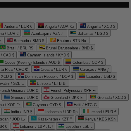
Andorra / EUR €
Angola / AOA Kz
Anguilla / XCD $
ria / EUR €
Azerbaijan / AZN ₼
Bahamas / BSD $
r
Bermuda / BMD $
Bhutan / BTN Nu.
Brazil / BRL R$
Brunei Darussalam / BND $
 / CAD $
Cayman Islands / KYD $
Cocos (Keeling) Islands / AUD $
Colombia / COP $
ta Rica / CRC ₡
Croatia / EUR €
Curaçao / ANG ƒ
/ XCD $
Dominican Republic / DOP $
Ecuador / USD $
watini / SZL E
Ethiopia / ETB Br
French Guiana / EUR €
French Polynesia / XPF Fr
Greece / EUR €
Greenland / DKK kr.
Grenada / XCD $
au / XOF Fr
Guyana / GYD $
Haiti / HTG G
India / INR ₹
Indonesia / IDR Rp
Ireland / EUR €
Jordan / JOD د.ا
Kazakhstan / KZT ₸
Kenya / KES KSh
UR €
Lebanon / LBP ل.ل
Lesotho / LSL L