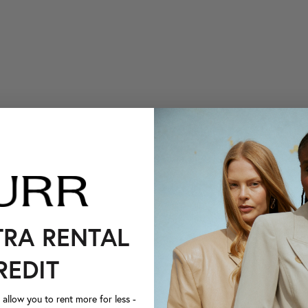
TRA RENTAL
REDIT
llow you to rent more for less -