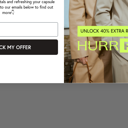
tals and refreshing your capsule
to our emails below to find out
more👇
CK MY OFFER