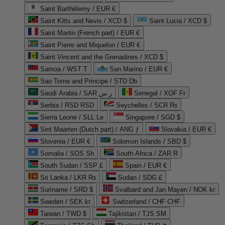
Saint Barthélemy / EUR €
Saint Kitts and Nevis / XCD $
Saint Lucia / XCD $
Saint Martin (French part) / EUR €
Saint Pierre and Miquelon / EUR €
Saint Vincent and the Grenadines / XCD $
Samoa / WST T
San Marino / EUR €
Sao Tome and Principe / STD Db
Saudi Arabia / SAR ر.س
Senegal / XOF Fr
Serbia / RSD RSD
Seychelles / SCR ₨
Sierra Leone / SLL Le
Singapore / SGD $
Sint Maarten (Dutch part) / ANG ƒ
Slovakia / EUR €
Slovenia / EUR €
Solomon Islands / SBD $
Somalia / SOS Sh
South Africa / ZAR R
South Sudan / SSP £
Spain / EUR €
Sri Lanka / LKR ₨
Sudan / SDG £
Suriname / SRD $
Svalbard and Jan Mayen / NOK kr
Sweden / SEK kr
Switzerland / CHF CHF
Taiwan / TWD $
Tajikistan / TJS ЅМ