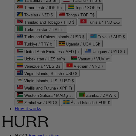
Tanzania / TZS Sh
Thailand / THB ฿
Timor-Leste / IDR Rp
Togo / XOF Fr
Tokelau / NZD $
Tonga / TOP T$
Trinidad and Tobago / TTD $
Tunisia / TND د.ت
Turkmenistan / TMT m
Turks and Caicos Islands / USD $
Tuvalu / AUD $
Türkiye / TRY ₺
Uganda / UGX USh
United Arab Emirates / AED د.إ
Uruguay / UYU $U
Uzbekistan / UZS so'm
Vanuatu / VUV Vt
Venezuela / VES Bs
Vietnam / VND ₫
Virgin Islands, British / USD $
Virgin Islands, U.S. / USD $
Wallis and Futuna / XPF Fr
Western Sahara / MAD د.م.
Zambia / ZMW K
Zimbabwe / USD $
Åland Islands / EUR €
How it works
NEW!
Request an item