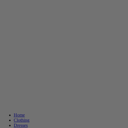
Home
Clothing
Dresses