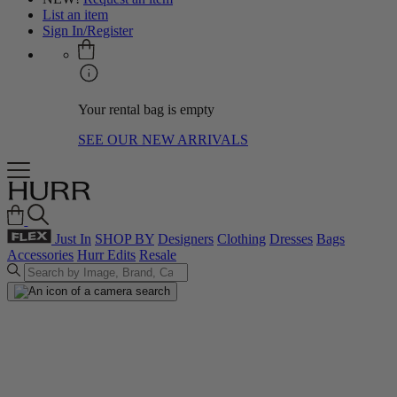
List an item
Sign In/Register
Your rental bag is empty
SEE OUR NEW ARRIVALS
Just In
SHOP BY
Designers
Clothing
Dresses
Bags
Accessories
Hurr Edits
Resale