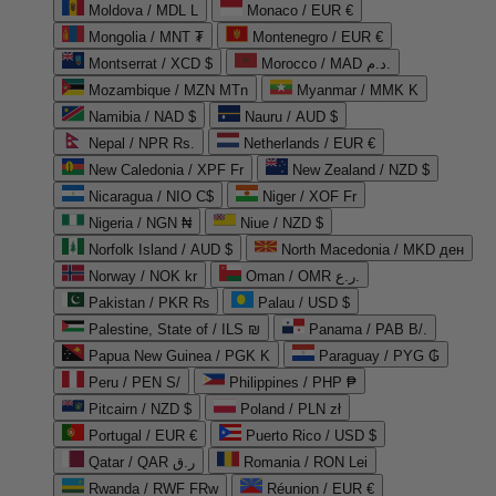
Moldova / MDL L
Monaco / EUR €
Mongolia / MNT ₮
Montenegro / EUR €
Montserrat / XCD $
Morocco / MAD د.م.
Mozambique / MZN MTn
Myanmar / MMK K
Namibia / NAD $
Nauru / AUD $
Nepal / NPR Rs.
Netherlands / EUR €
New Caledonia / XPF Fr
New Zealand / NZD $
Nicaragua / NIO C$
Niger / XOF Fr
Nigeria / NGN ₦
Niue / NZD $
Norfolk Island / AUD $
North Macedonia / MKD ден
Norway / NOK kr
Oman / OMR ر.ع.
Pakistan / PKR ₨
Palau / USD $
Palestine, State of / ILS ₪
Panama / PAB B/.
Papua New Guinea / PGK K
Paraguay / PYG ₲
Peru / PEN S/
Philippines / PHP ₱
Pitcairn / NZD $
Poland / PLN zł
Portugal / EUR €
Puerto Rico / USD $
Qatar / QAR ر.ق
Romania / RON Lei
Rwanda / RWF FRw
Réunion / EUR €