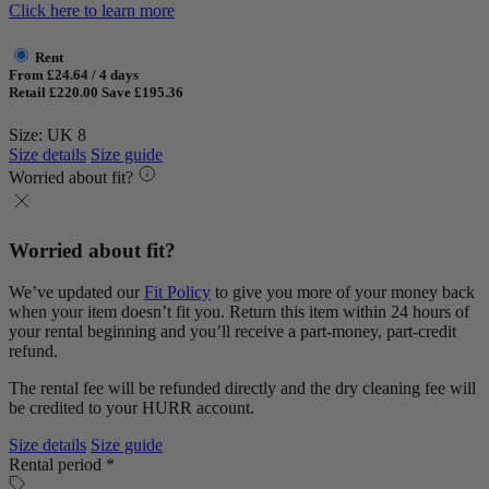
Click here to learn more
Rent
From £24.64 / 4 days
Retail £220.00
Save £195.36
Size: UK 8
Size details
Size guide
Worried about fit?
Worried about fit?
We’ve updated our
Fit Policy
to give you more of your money back
when your item doesn’t fit you. Return this item within 24 hours of
your rental beginning and you’ll receive a part-money, part-credit
refund.
The rental fee will be refunded directly and the dry cleaning fee will
be credited to your HURR account.
Size details
Size guide
Rental period *