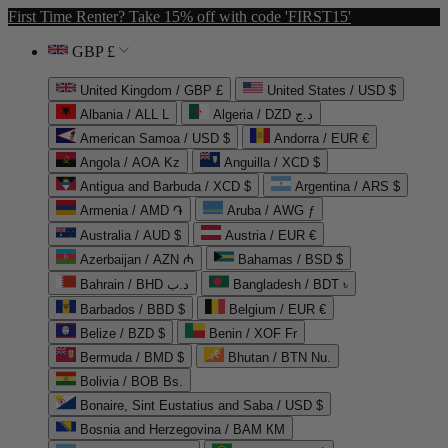
First Time Renter? Take 15% off with code 'FIRST15'
GBP £
United Kingdom / GBP £
United States / USD $
Albania / ALL L
Algeria / DZD د.ج
American Samoa / USD $
Andorra / EUR €
Angola / AOA Kz
Anguilla / XCD $
Antigua and Barbuda / XCD $
Argentina / ARS $
Armenia / AMD ֏
Aruba / AWG ƒ
Australia / AUD $
Austria / EUR €
Azerbaijan / AZN ₼
Bahamas / BSD $
Bahrain / BHD د.ب
Bangladesh / BDT ৳
Barbados / BBD $
Belgium / EUR €
Belize / BZD $
Benin / XOF Fr
Bermuda / BMD $
Bhutan / BTN Nu.
Bolivia / BOB Bs.
Bonaire, Sint Eustatius and Saba / USD $
Bosnia and Herzegovina / BAM КМ