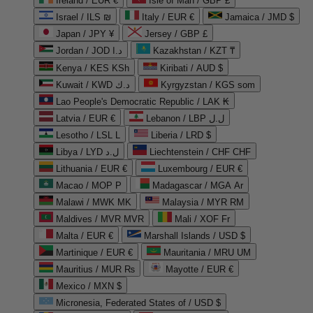
Ireland / EUR €
Isle of Man / GBP £
Israel / ILS ₪
Italy / EUR €
Jamaica / JMD $
Japan / JPY ¥
Jersey / GBP £
Jordan / JOD د.ا
Kazakhstan / KZT ₸
Kenya / KES KSh
Kiribati / AUD $
Kuwait / KWD د.ك
Kyrgyzstan / KGS som
Lao People's Democratic Republic / LAK ₭
Latvia / EUR €
Lebanon / LBP ل.ل
Lesotho / LSL L
Liberia / LRD $
Libya / LYD ل.د
Liechtenstein / CHF CHF
Lithuania / EUR €
Luxembourg / EUR €
Macao / MOP P
Madagascar / MGA Ar
Malawi / MWK MK
Malaysia / MYR RM
Maldives / MVR MVR
Mali / XOF Fr
Malta / EUR €
Marshall Islands / USD $
Martinique / EUR €
Mauritania / MRU UM
Mauritius / MUR ₨
Mayotte / EUR €
Mexico / MXN $
Micronesia, Federated States of / USD $