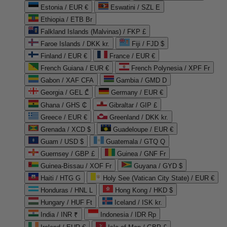
Estonia / EUR €
Eswatini / SZL E
Ethiopia / ETB Br
Falkland Islands (Malvinas) / FKP £
Faroe Islands / DKK kr.
Fiji / FJD $
Finland / EUR €
France / EUR €
French Guiana / EUR €
French Polynesia / XPF Fr
Gabon / XAF CFA
Gambia / GMD D
Georgia / GEL ₾
Germany / EUR €
Ghana / GHS ₵
Gibraltar / GIP £
Greece / EUR €
Greenland / DKK kr.
Grenada / XCD $
Guadeloupe / EUR €
Guam / USD $
Guatemala / GTQ Q
Guernsey / GBP £
Guinea / GNF Fr
Guinea-Bissau / XOF Fr
Guyana / GYD $
Haiti / HTG G
Holy See (Vatican City State) / EUR €
Honduras / HNL L
Hong Kong / HKD $
Hungary / HUF Ft
Iceland / ISK kr.
India / INR ₹
Indonesia / IDR Rp