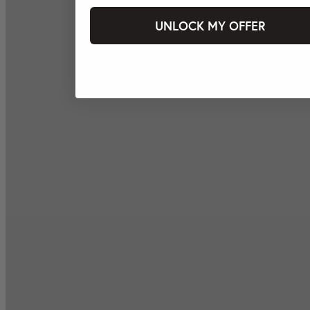
UNLOCK MY OFFER