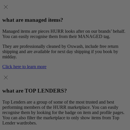
what are managed items?
Managed items are pieces HURR looks after on our brands’ behalf.
You can easily recognise them from their MANAGED tag.
They are professionally cleaned by Oxwash, include free return
shipping and are available for next day shipping if you book by
midday.
Click here to learn more
what are TOP LENDERS?
Top Lenders are a group of some of the most trusted and best
performing members of the HURR marketplace. You can easily
recognise them by looking for the badge on item and profile pages.
You can also filter the marketplace to only show items from Top
Lender wardrobes.