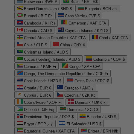
Botswana / BWP P
Brazil / BRL R$
Brunei Darussalam / BND $
Bulgaria / BGN лв.
Burundi / BIF Fr
Cabo Verde / CVE $
Cambodia / KHR ៛
Cameroon / XAF CFA
Canada / CAD $
Cayman Islands / KYD $
Central African Republic / XAF CFA
Chad / XAF CFA
Chile / CLP $
China / CNY ¥
Christmas Island / AUD $
Cocos (Keeling) Islands / AUD $
Colombia / COP $
Comoros / KMF Fr
Congo / XAF CFA
Congo, The Democratic Republic of the / CDF Fr
Cook Islands / NZD $
Costa Rica / CRC ₡
Croatia / EUR €
Curaçao / ANG ƒ
Cyprus / EUR €
Czechia / CZK Kč
Côte d'Ivoire / XOF Fr
Denmark / DKK kr.
Djibouti / DJF Fdj
Dominica / XCD $
Dominican Republic / DOP $
Ecuador / USD $
Egypt / EGP ج.م
El Salvador / USD $
Equatorial Guinea / XAF CFA
Eritrea / ERN Nfk