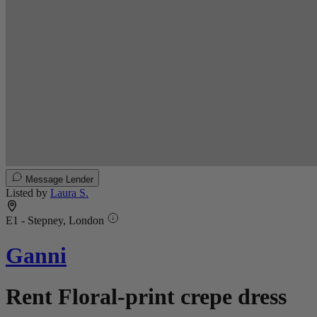
Message Lender
Listed by
Laura S.
E1 - Stepney, London
Ganni
Rent Floral-print crepe dress