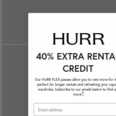
40% EXTRA RENTA
CREDIT
Our HURR FLEX passes allow you to rent more for le
perfect for longer rentals and refreshing your caps
wardrobe. Subscribe to our emails below to find 
more👇