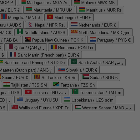
 MOP P
Madagascar / MGA Ar
Malawi / MWK MK
que / EUR €
Mauritania / MRU UM
Mauritius / MUR ₨
Mongolia / MNT ₮
Montenegro / EUR €
uru / AUD $
Nepal / NPR Rs.
Netherlands / EUR €
 NZD $
Norfolk Island / AUD $
North Macedonia / MKD ден
/ PAB B/.
Papua New Guinea / PGK K
Paraguay / PYG ₲
$
Qatar / QAR ر.ق
Romania / RON Lei
 $
Saint Martin (French part) / EUR €
Sao Tome and Principe / STD Db
Saudi Arabia / SAR ر.س
Maarten (Dutch part) / ANG ƒ
Slovakia / EUR €
Spain / EUR €
Sri Lanka / LKR ₨
Sudan / SDG £
Tajikistan / TJS ЅМ
Tanzania / TZS Sh
go / TTD $
Tunisia / TND د.ت
Turkmenistan / TMT m
United Arab Emirates / AED د.إ
Uruguay / UYU $U
Uzbekistan / UZS so'm
D $
Wallis and Futuna / XPF Fr
Western Sahara / MAD د.م.