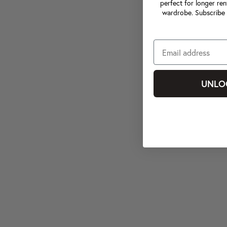
perfect for longer ren
wardrobe. Subscribe 
UNLO