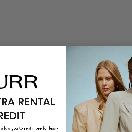
TRA RENTAL
REDIT
llow you to rent more for less -