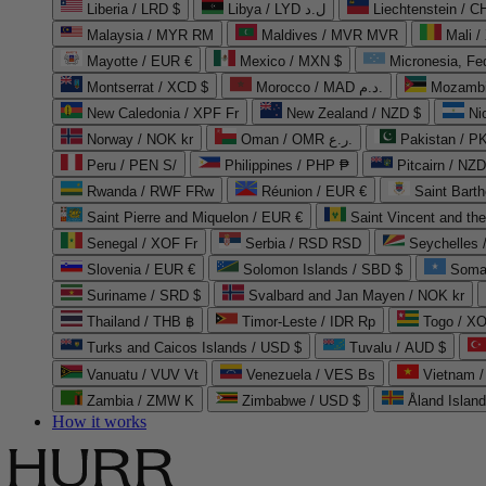
Liberia / LRD $
Libya / LYD ل.د
Liechtenstein / 
Malaysia / MYR RM
Maldives / MVR MVR
Mali /
Mayotte / EUR €
Mexico / MXN $
Micronesia, Fe
Montserrat / XCD $
Morocco / MAD د.م.
Mozambi
New Caledonia / XPF Fr
New Zealand / NZD $
Ni
Norway / NOK kr
Oman / OMR ر.ع.
Pakistan / 
Peru / PEN S/
Philippines / PHP ₱
Pitcairn / NZD
Rwanda / RWF FRw
Réunion / EUR €
Saint Bart
Saint Pierre and Miquelon / EUR €
Saint Vincent and th
Senegal / XOF Fr
Serbia / RSD RSD
Seychelles
Slovenia / EUR €
Solomon Islands / SBD $
Soma
Suriname / SRD $
Svalbard and Jan Mayen / NOK kr
Thailand / THB ฿
Timor-Leste / IDR Rp
Togo / XO
Turks and Caicos Islands / USD $
Tuvalu / AUD $
Vanuatu / VUV Vt
Venezuela / VES Bs
Vietnam 
Zambia / ZMW K
Zimbabwe / USD $
Åland Islan
How it works