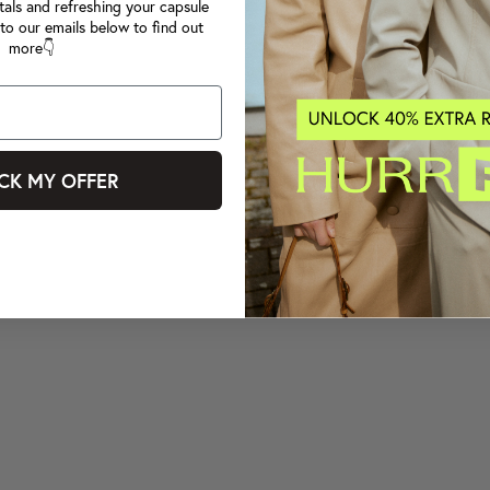
tals and refreshing your capsule
to our emails below to find out
more👇
CK MY OFFER