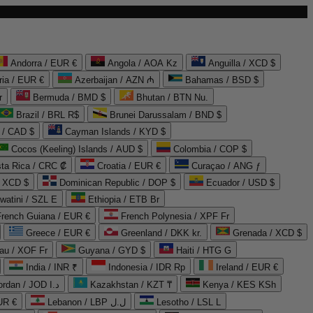
Andorra / EUR €
Angola / AOA Kz
Anguilla / XCD $
ria / EUR €
Azerbaijan / AZN ₼
Bahamas / BSD $
r
Bermuda / BMD $
Bhutan / BTN Nu.
Brazil / BRL R$
Brunei Darussalam / BND $
 / CAD $
Cayman Islands / KYD $
Cocos (Keeling) Islands / AUD $
Colombia / COP $
ta Rica / CRC ₡
Croatia / EUR €
Curaçao / ANG ƒ
/ XCD $
Dominican Republic / DOP $
Ecuador / USD $
watini / SZL E
Ethiopia / ETB Br
French Guiana / EUR €
French Polynesia / XPF Fr
Greece / EUR €
Greenland / DKK kr.
Grenada / XCD $
au / XOF Fr
Guyana / GYD $
Haiti / HTG G
India / INR ₹
Indonesia / IDR Rp
Ireland / EUR €
Jordan / JOD د.ا
Kazakhstan / KZT ₸
Kenya / KES KSh
UR €
Lebanon / LBP ل.ل
Lesotho / LSL L