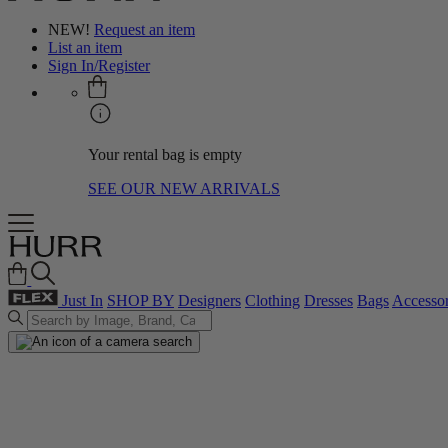
NEW!
Request an item
List an item
Sign In/Register
Your rental bag is empty
SEE OUR NEW ARRIVALS
Just In
SHOP BY
Designers
Clothing
Dresses
Bags
Accessor