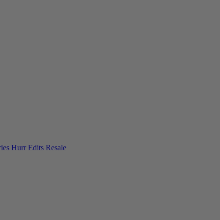
ies
Hurr Edits
Resale