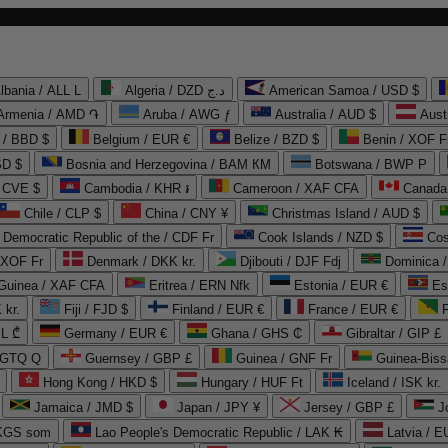
lbania / ALL L
Algeria / DZD د.ج
American Samoa / USD $
Armenia / AMD ֏
Aruba / AWG ƒ
Australia / AUD $
Aust
 / BBD $
Belgium / EUR €
Belize / BZD $
Benin / XOF F
SD $
Bosnia and Herzegovina / BAM КМ
Botswana / BWP P
/ CVE $
Cambodia / KHR ៛
Cameroon / XAF CFA
Canada
Chile / CLP $
China / CNY ¥
Christmas Island / AUD $
Democratic Republic of the / CDF Fr
Cook Islands / NZD $
Cos
/ XOF Fr
Denmark / DKK kr.
Djibouti / DJF Fdj
Dominica 
 Guinea / XAF CFA
Eritrea / ERN Nfk
Estonia / EUR €
Es
 kr.
Fiji / FJD $
Finland / EUR €
France / EUR €
EL ₾
Germany / EUR €
Ghana / GHS ₵
Gibraltar / GIP £
 GTQ Q
Guernsey / GBP £
Guinea / GNF Fr
Guinea-Biss
Hong Kong / HKD $
Hungary / HUF Ft
Iceland / ISK kr.
Jamaica / JMD $
Japan / JPY ¥
Jersey / GBP £
 KGS som
Lao People's Democratic Republic / LAK ₭
Latvia / E