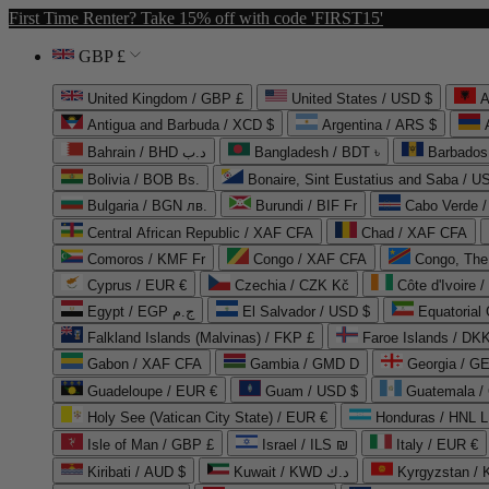
First Time Renter? Take 15% off with code 'FIRST15'
GBP £
United Kingdom / GBP £
United States / USD $
A
Antigua and Barbuda / XCD $
Argentina / ARS $
Bahrain / BHD د.ب
Bangladesh / BDT ৳
Barbados
Bolivia / BOB Bs.
Bonaire, Sint Eustatius and Saba / U
Bulgaria / BGN лв.
Burundi / BIF Fr
Cabo Verde 
Central African Republic / XAF CFA
Chad / XAF CFA
Comoros / KMF Fr
Congo / XAF CFA
Congo, The 
Cyprus / EUR €
Czechia / CZK Kč
Côte d'Ivoire 
Egypt / EGP ج.م
El Salvador / USD $
Equatorial
Falkland Islands (Malvinas) / FKP £
Faroe Islands / DKK
Gabon / XAF CFA
Gambia / GMD D
Georgia / G
Guadeloupe / EUR €
Guam / USD $
Guatemala /
Holy See (Vatican City State) / EUR €
Honduras / HNL L
Isle of Man / GBP £
Israel / ILS ₪
Italy / EUR €
Kiribati / AUD $
Kuwait / KWD د.ك
Kyrgyzstan /