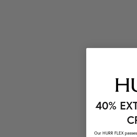
40% EX
C
Our HURR FLEX passes a