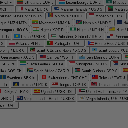
CHF CHF
Lithuania / EUR €
Luxembourg / EUR €
Macao /
 XOF Fr
Malta / EUR €
Marshall Islands / USD $
Martini
derated States of / USD $
Moldova / MDL L
Monaco / EUR €
que / MZN MTn
Myanmar / MMK K
Namibia / NAD $
Na
caragua / NIO C$
Niger / XOF Fr
Nigeria / NGN ₦
Niue /
PKR ₨
Palau / USD $
Palestine, State of / ILS ₪
Panama 
 $
Poland / PLN zł
Portugal / EUR €
Puerto Rico / USD 
hélemy / EUR €
Saint Kitts and Nevis / XCD $
Saint Lucia / XCD
e Grenadines / XCD $
Samoa / WST T
San Marino / EUR €
 / SCR ₨
Sierra Leone / SLL Le
Singapore / SGD $
Sint 
lia / SOS Sh
South Africa / ZAR R
South Sudan / SSP £
Sweden / SEK kr
Switzerland / CHF CHF
Taiwan / TWD $
F Fr
Tokelau / NZD $
Tonga / TOP T$
Trinidad and Toba
Türkiye / TRY ₺
Uganda / UGX USh
/ VND ₫
Virgin Islands, British / USD $
Virgin Islands, U.S. / US
ds / EUR €