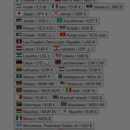
Ireland / EUR €
Isle of Man / GBP £
Israel / ILS ₪
Italy / EUR €
Jamaica / JMD $
Japan / JPY ¥
Jersey / GBP £
Jordan / JOD د.ا
Kazakhstan / KZT ₸
Kenya / KES KSh
Kiribati / AUD $
Kuwait / KWD د.ك
Kyrgyzstan / KGS som
Lao People's Democratic Republic / LAK ₭
Latvia / EUR €
Lebanon / LBP ل.ل
Lesotho / LSL L
Liberia / LRD $
Libya / LYD ل.د
Liechtenstein / CHF CHF
Lithuania / EUR €
Luxembourg / EUR €
Macao / MOP P
Madagascar / MGA Ar
Malawi / MWK MK
Malaysia / MYR RM
Maldives / MVR MVR
Mali / XOF Fr
Malta / EUR €
Marshall Islands / USD $
Martinique / EUR €
Mauritania / MRU UM
Mauritius / MUR ₨
Mayotte / EUR €
Mexico / MXN $
Micronesia, Federated States of / USD $