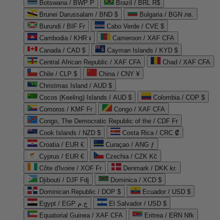
Botswana / BWP P
Brazil / BRL R$
Brunei Darussalam / BND $
Bulgaria / BGN лв.
Burundi / BIF Fr
Cabo Verde / CVE $
Cambodia / KHR ៛
Cameroon / XAF CFA
Canada / CAD $
Cayman Islands / KYD $
Central African Republic / XAF CFA
Chad / XAF CFA
Chile / CLP $
China / CNY ¥
Christmas Island / AUD $
Cocos (Keeling) Islands / AUD $
Colombia / COP $
Comoros / KMF Fr
Congo / XAF CFA
Congo, The Democratic Republic of the / CDF Fr
Cook Islands / NZD $
Costa Rica / CRC ₡
Croatia / EUR €
Curaçao / ANG ƒ
Cyprus / EUR €
Czechia / CZK Kč
Côte d'Ivoire / XOF Fr
Denmark / DKK kr.
Djibouti / DJF Fdj
Dominica / XCD $
Dominican Republic / DOP $
Ecuador / USD $
Egypt / EGP ج.م
El Salvador / USD $
Equatorial Guinea / XAF CFA
Eritrea / ERN Nfk