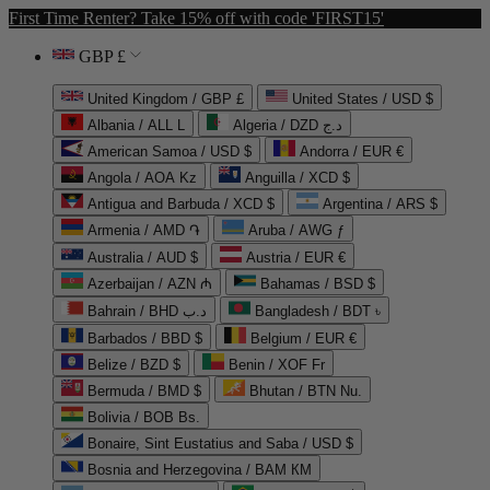
First Time Renter? Take 15% off with code 'FIRST15'
GBP £
United Kingdom / GBP £
United States / USD $
Albania / ALL L
Algeria / DZD د.ج
American Samoa / USD $
Andorra / EUR €
Angola / AOA Kz
Anguilla / XCD $
Antigua and Barbuda / XCD $
Argentina / ARS $
Armenia / AMD ֏
Aruba / AWG ƒ
Australia / AUD $
Austria / EUR €
Azerbaijan / AZN ₼
Bahamas / BSD $
Bahrain / BHD د.ب
Bangladesh / BDT ৳
Barbados / BBD $
Belgium / EUR €
Belize / BZD $
Benin / XOF Fr
Bermuda / BMD $
Bhutan / BTN Nu.
Bolivia / BOB Bs.
Bonaire, Sint Eustatius and Saba / USD $
Bosnia and Herzegovina / BAM КМ