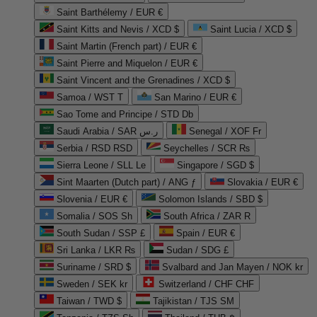
Saint Barthélemy / EUR €
Saint Kitts and Nevis / XCD $
Saint Lucia / XCD $
Saint Martin (French part) / EUR €
Saint Pierre and Miquelon / EUR €
Saint Vincent and the Grenadines / XCD $
Samoa / WST T
San Marino / EUR €
Sao Tome and Principe / STD Db
Saudi Arabia / SAR ر.س
Senegal / XOF Fr
Serbia / RSD RSD
Seychelles / SCR ₨
Sierra Leone / SLL Le
Singapore / SGD $
Sint Maarten (Dutch part) / ANG ƒ
Slovakia / EUR €
Slovenia / EUR €
Solomon Islands / SBD $
Somalia / SOS Sh
South Africa / ZAR R
South Sudan / SSP £
Spain / EUR €
Sri Lanka / LKR ₨
Sudan / SDG £
Suriname / SRD $
Svalbard and Jan Mayen / NOK kr
Sweden / SEK kr
Switzerland / CHF CHF
Taiwan / TWD $
Tajikistan / TJS ЅМ