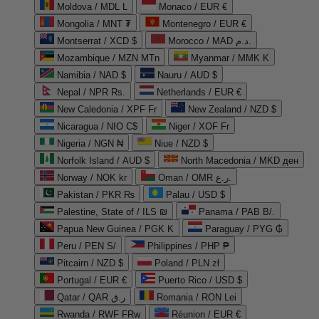
Moldova / MDL L
Monaco / EUR €
Mongolia / MNT ₮
Montenegro / EUR €
Montserrat / XCD $
Morocco / MAD د.م.
Mozambique / MZN MTn
Myanmar / MMK K
Namibia / NAD $
Nauru / AUD $
Nepal / NPR Rs.
Netherlands / EUR €
New Caledonia / XPF Fr
New Zealand / NZD $
Nicaragua / NIO C$
Niger / XOF Fr
Nigeria / NGN ₦
Niue / NZD $
Norfolk Island / AUD $
North Macedonia / MKD ден
Norway / NOK kr
Oman / OMR ر.ع.
Pakistan / PKR ₨
Palau / USD $
Palestine, State of / ILS ₪
Panama / PAB B/.
Papua New Guinea / PGK K
Paraguay / PYG ₲
Peru / PEN S/
Philippines / PHP ₱
Pitcairn / NZD $
Poland / PLN zł
Portugal / EUR €
Puerto Rico / USD $
Qatar / QAR ر.ق
Romania / RON Lei
Rwanda / RWF FRw
Réunion / EUR €