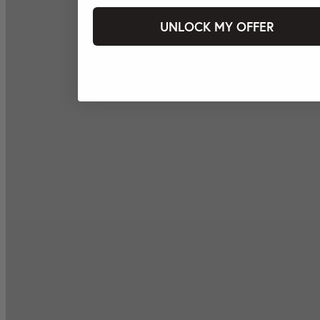
UNLOCK MY OFFER