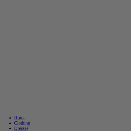
Home
Clothing
Dresses