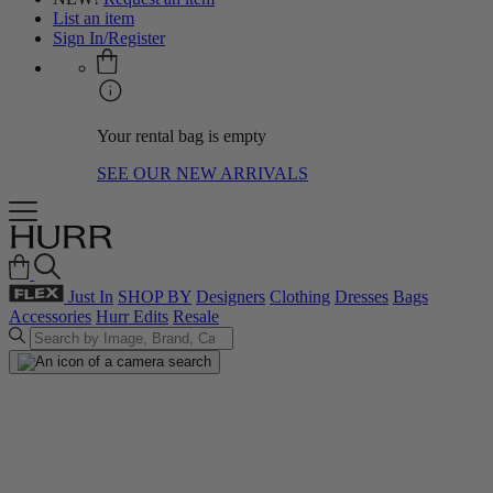
List an item
Sign In/Register
Your rental bag is empty
SEE OUR NEW ARRIVALS
Just In
SHOP BY
Designers
Clothing
Dresses
Bags
Accessories
Hurr Edits
Resale