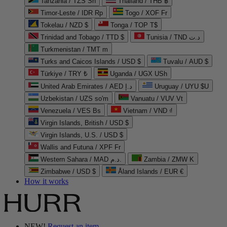
Tanzania / TZS Sh
Thailand / THB ฿
Timor-Leste / IDR Rp
Togo / XOF Fr
Tokelau / NZD $
Tonga / TOP T$
Trinidad and Tobago / TTD $
Tunisia / TND د.ت
Turkmenistan / TMT m
Turks and Caicos Islands / USD $
Tuvalu / AUD $
Türkiye / TRY ₺
Uganda / UGX USh
United Arab Emirates / AED د.إ
Uruguay / UYU $U
Uzbekistan / UZS so'm
Vanuatu / VUV Vt
Venezuela / VES Bs
Vietnam / VND ₫
Virgin Islands, British / USD $
Virgin Islands, U.S. / USD $
Wallis and Futuna / XPF Fr
Western Sahara / MAD د.م.
Zambia / ZMW K
Zimbabwe / USD $
Åland Islands / EUR €
How it works
NEW!
Request an item