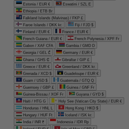
Estonia / EUR €
Eswatini / SZL E
Ethiopia / ETB Br
Falkland Islands (Malvinas) / FKP £
Faroe Islands / DKK kr.
Fiji / FJD $
Finland / EUR €
France / EUR €
French Guiana / EUR €
French Polynesia / XPF Fr
Gabon / XAF CFA
Gambia / GMD D
Georgia / GEL ₾
Germany / EUR €
Ghana / GHS ₵
Gibraltar / GIP £
Greece / EUR €
Greenland / DKK kr.
Grenada / XCD $
Guadeloupe / EUR €
Guam / USD $
Guatemala / GTQ Q
Guernsey / GBP £
Guinea / GNF Fr
Guinea-Bissau / XOF Fr
Guyana / GYD $
Haiti / HTG G
Holy See (Vatican City State) / EUR €
Honduras / HNL L
Hong Kong / HKD $
Hungary / HUF Ft
Iceland / ISK kr.
India / INR ₹
Indonesia / IDR Rp