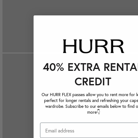
40% EXTRA RENTA
CREDIT
Our HURR FLEX passes allow you to rent more for le
perfect for longer rentals and refreshing your caps
wardrobe. Subscribe to our emails below to find 
more👇