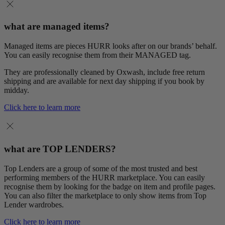
what are managed items?
Managed items are pieces HURR looks after on our brands’ behalf.
You can easily recognise them from their MANAGED tag.
They are professionally cleaned by Oxwash, include free return
shipping and are available for next day shipping if you book by
midday.
Click here to learn more
what are TOP LENDERS?
Top Lenders are a group of some of the most trusted and best
performing members of the HURR marketplace. You can easily
recognise them by looking for the badge on item and profile pages.
You can also filter the marketplace to only show items from Top
Lender wardrobes.
Click here to learn more