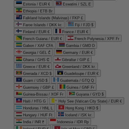
Estonia / EUR €
Eswatini / SZL E
Ethiopia / ETB Br
Falkland Islands (Malvinas) / FKP £
Faroe Islands / DKK kr.
Fiji / FJD $
Finland / EUR €
France / EUR €
French Guiana / EUR €
French Polynesia / XPF Fr
Gabon / XAF CFA
Gambia / GMD D
Georgia / GEL ₾
Germany / EUR €
Ghana / GHS ₵
Gibraltar / GIP £
Greece / EUR €
Greenland / DKK kr.
Grenada / XCD $
Guadeloupe / EUR €
Guam / USD $
Guatemala / GTQ Q
Guernsey / GBP £
Guinea / GNF Fr
Guinea-Bissau / XOF Fr
Guyana / GYD $
Haiti / HTG G
Holy See (Vatican City State) / EUR €
Honduras / HNL L
Hong Kong / HKD $
Hungary / HUF Ft
Iceland / ISK kr.
India / INR ₹
Indonesia / IDR Rp