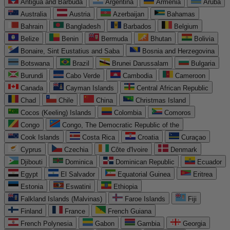
Antigua and Barbuda
Argentina
Armenia
Aruba
Australia
Austria
Azerbaijan
Bahamas
Bahrain
Bangladesh
Barbados
Belgium
Belize
Benin
Bermuda
Bhutan
Bolivia
Bonaire, Sint Eustatius and Saba
Bosnia and Herzegovina
Botswana
Brazil
Brunei Darussalam
Bulgaria
Burundi
Cabo Verde
Cambodia
Cameroon
Canada
Cayman Islands
Central African Republic
Chad
Chile
China
Christmas Island
Cocos (Keeling) Islands
Colombia
Comoros
Congo
Congo, The Democratic Republic of the
Cook Islands
Costa Rica
Croatia
Curaçao
Cyprus
Czechia
Côte d'Ivoire
Denmark
Djibouti
Dominica
Dominican Republic
Ecuador
Egypt
El Salvador
Equatorial Guinea
Eritrea
Estonia
Eswatini
Ethiopia
Falkland Islands (Malvinas)
Faroe Islands
Fiji
Finland
France
French Guiana
French Polynesia
Gabon
Gambia
Georgia