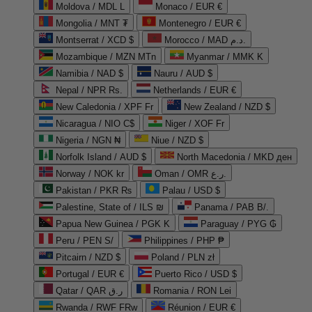
Moldova / MDL L
Monaco / EUR €
Mongolia / MNT ₮
Montenegro / EUR €
Montserrat / XCD $
Morocco / MAD د.م.
Mozambique / MZN MTn
Myanmar / MMK K
Namibia / NAD $
Nauru / AUD $
Nepal / NPR Rs.
Netherlands / EUR €
New Caledonia / XPF Fr
New Zealand / NZD $
Nicaragua / NIO C$
Niger / XOF Fr
Nigeria / NGN ₦
Niue / NZD $
Norfolk Island / AUD $
North Macedonia / MKD ден
Norway / NOK kr
Oman / OMR ر.ع.
Pakistan / PKR ₨
Palau / USD $
Palestine, State of / ILS ₪
Panama / PAB B/.
Papua New Guinea / PGK K
Paraguay / PYG ₲
Peru / PEN S/
Philippines / PHP ₱
Pitcairn / NZD $
Poland / PLN zł
Portugal / EUR €
Puerto Rico / USD $
Qatar / QAR ر.ق
Romania / RON Lei
Rwanda / RWF FRw
Réunion / EUR €