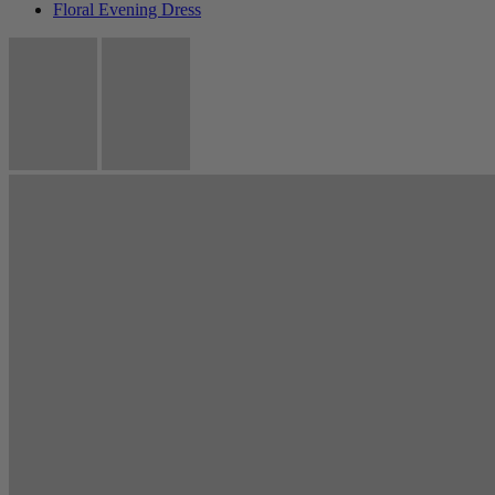
Floral Evening Dress