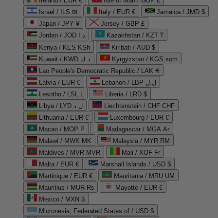
Ireland / EUR €
Isle of Man / GBP £
Israel / ILS ₪
Italy / EUR €
Jamaica / JMD $
Japan / JPY ¥
Jersey / GBP £
Jordan / JOD د.ا
Kazakhstan / KZT ₸
Kenya / KES KSh
Kiribati / AUD $
Kuwait / KWD د.ك
Kyrgyzstan / KGS som
Lao People's Democratic Republic / LAK ₭
Latvia / EUR €
Lebanon / LBP ل.ل
Lesotho / LSL L
Liberia / LRD $
Libya / LYD ل.د
Liechtenstein / CHF CHF
Lithuania / EUR €
Luxembourg / EUR €
Macao / MOP P
Madagascar / MGA Ar
Malawi / MWK MK
Malaysia / MYR RM
Maldives / MVR MVR
Mali / XOF Fr
Malta / EUR €
Marshall Islands / USD $
Martinique / EUR €
Mauritania / MRU UM
Mauritius / MUR ₨
Mayotte / EUR €
Mexico / MXN $
Micronesia, Federated States of / USD $