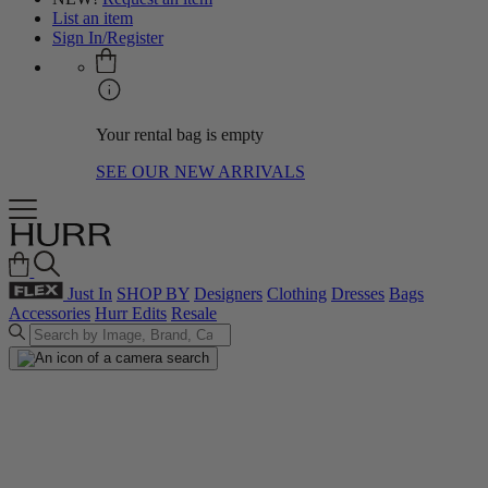
List an item
Sign In/Register
Your rental bag is empty
SEE OUR NEW ARRIVALS
Just In
SHOP BY
Designers
Clothing
Dresses
Bags
Accessories
Hurr Edits
Resale