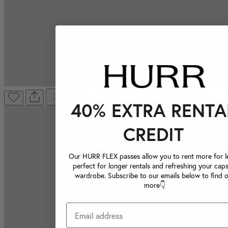
40% EXTRA RENTA
CREDIT
Our HURR FLEX passes allow you to rent more for le
perfect for longer rentals and refreshing your caps
wardrobe. Subscribe to our emails below to find 
more👇