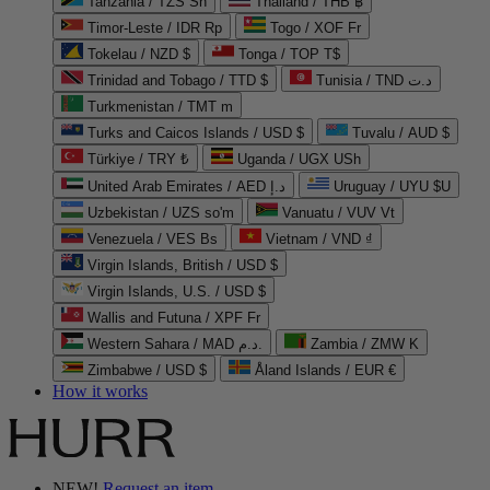
Tanzania / TZS Sh
Thailand / THB ฿
Timor-Leste / IDR Rp
Togo / XOF Fr
Tokelau / NZD $
Tonga / TOP T$
Trinidad and Tobago / TTD $
Tunisia / TND د.ت
Turkmenistan / TMT m
Turks and Caicos Islands / USD $
Tuvalu / AUD $
Türkiye / TRY ₺
Uganda / UGX USh
United Arab Emirates / AED د.إ
Uruguay / UYU $U
Uzbekistan / UZS so'm
Vanuatu / VUV Vt
Venezuela / VES Bs
Vietnam / VND ₫
Virgin Islands, British / USD $
Virgin Islands, U.S. / USD $
Wallis and Futuna / XPF Fr
Western Sahara / MAD د.م.
Zambia / ZMW K
Zimbabwe / USD $
Åland Islands / EUR €
How it works
NEW!
Request an item