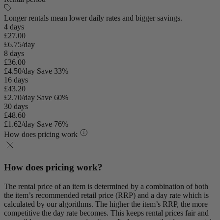
Longer rentals mean lower daily rates and bigger savings.
4 days
£27.00
£6.75/day
8 days
£36.00
£4.50/day
Save 33%
16 days
£43.20
£2.70/day
Save 60%
30 days
£48.60
£1.62/day
Save 76%
How does pricing work
How does pricing work?
The rental price of an item is determined by a combination of both
the item’s recommended retail price (RRP) and a day rate which is
calculated by our algorithms. The higher the item’s RRP, the more
competitive the day rate becomes. This keeps rental prices fair and