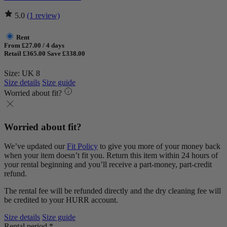
5.0
(1 review)
Rent
From £27.00 / 4 days
Retail £365.00
Save £338.00
Size: UK 8
Size details
Size guide
Worried about fit?
Worried about fit?
We’ve updated our
Fit Policy
to give you more of your money back
when your item doesn’t fit you. Return this item within 24 hours of
your rental beginning and you’ll receive a part-money, part-credit
refund.
The rental fee will be refunded directly and the dry cleaning fee will
be credited to your HURR account.
Size details
Size guide
Rental period *