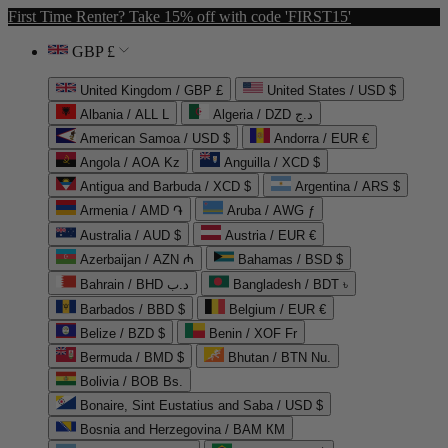
First Time Renter? Take 15% off with code 'FIRST15'
GBP £
United Kingdom / GBP £
United States / USD $
Albania / ALL L
Algeria / DZD د.ج
American Samoa / USD $
Andorra / EUR €
Angola / AOA Kz
Anguilla / XCD $
Antigua and Barbuda / XCD $
Argentina / ARS $
Armenia / AMD ֏
Aruba / AWG ƒ
Australia / AUD $
Austria / EUR €
Azerbaijan / AZN ₼
Bahamas / BSD $
Bahrain / BHD د.ب
Bangladesh / BDT ৳
Barbados / BBD $
Belgium / EUR €
Belize / BZD $
Benin / XOF Fr
Bermuda / BMD $
Bhutan / BTN Nu.
Bolivia / BOB Bs.
Bonaire, Sint Eustatius and Saba / USD $
Bosnia and Herzegovina / BAM КМ