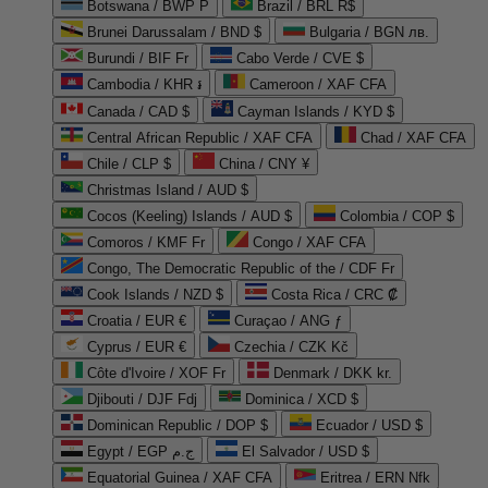
Botswana / BWP P
Brazil / BRL R$
Brunei Darussalam / BND $
Bulgaria / BGN лв.
Burundi / BIF Fr
Cabo Verde / CVE $
Cambodia / KHR ៛
Cameroon / XAF CFA
Canada / CAD $
Cayman Islands / KYD $
Central African Republic / XAF CFA
Chad / XAF CFA
Chile / CLP $
China / CNY ¥
Christmas Island / AUD $
Cocos (Keeling) Islands / AUD $
Colombia / COP $
Comoros / KMF Fr
Congo / XAF CFA
Congo, The Democratic Republic of the / CDF Fr
Cook Islands / NZD $
Costa Rica / CRC ₡
Croatia / EUR €
Curaçao / ANG ƒ
Cyprus / EUR €
Czechia / CZK Kč
Côte d'Ivoire / XOF Fr
Denmark / DKK kr.
Djibouti / DJF Fdj
Dominica / XCD $
Dominican Republic / DOP $
Ecuador / USD $
Egypt / EGP ج.م
El Salvador / USD $
Equatorial Guinea / XAF CFA
Eritrea / ERN Nfk