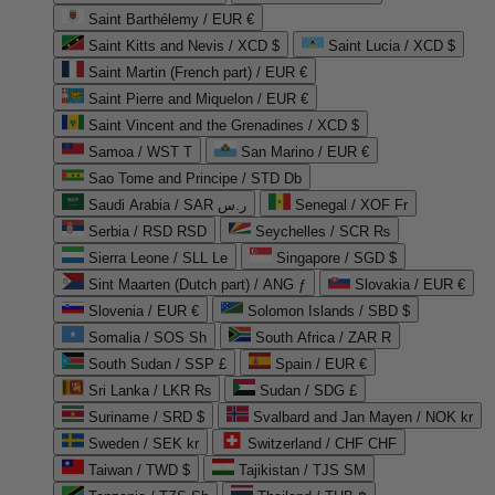
Saint Barthélemy / EUR €
Saint Kitts and Nevis / XCD $
Saint Lucia / XCD $
Saint Martin (French part) / EUR €
Saint Pierre and Miquelon / EUR €
Saint Vincent and the Grenadines / XCD $
Samoa / WST T
San Marino / EUR €
Sao Tome and Principe / STD Db
Saudi Arabia / SAR ر.س
Senegal / XOF Fr
Serbia / RSD RSD
Seychelles / SCR ₨
Sierra Leone / SLL Le
Singapore / SGD $
Sint Maarten (Dutch part) / ANG ƒ
Slovakia / EUR €
Slovenia / EUR €
Solomon Islands / SBD $
Somalia / SOS Sh
South Africa / ZAR R
South Sudan / SSP £
Spain / EUR €
Sri Lanka / LKR ₨
Sudan / SDG £
Suriname / SRD $
Svalbard and Jan Mayen / NOK kr
Sweden / SEK kr
Switzerland / CHF CHF
Taiwan / TWD $
Tajikistan / TJS ЅМ