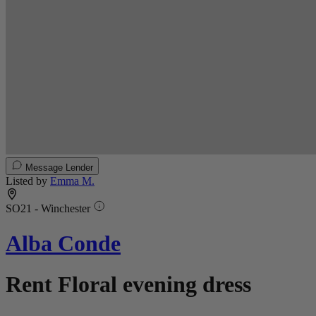
Message Lender
Listed by
Emma M.
SO21 - Winchester
Alba Conde
Rent Floral evening dress