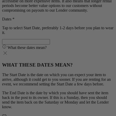
accessible on more expensive items. It also means that longer rental
periods become better value options to our customers without
compromising on payouts to our Lender community.
Dates *
Tap to select Start Date, preferably 1-2 days before you plan to wear
it.
What these dates mean?
WHAT THESE DATES MEAN?
The Start Date is the date on which you can expect your item to
arrive, although it could get to you sooner. If you are renting for an
event, we recommend setting the Start Date a few days before.
The End Date is the date by which you should have sent the item
back in the post to its owner. If this is a Sunday, then you should
send the item back on the Saturday or Monday and let the Lender
know.