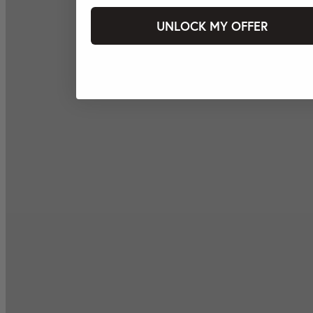
UNLOCK MY OFFER