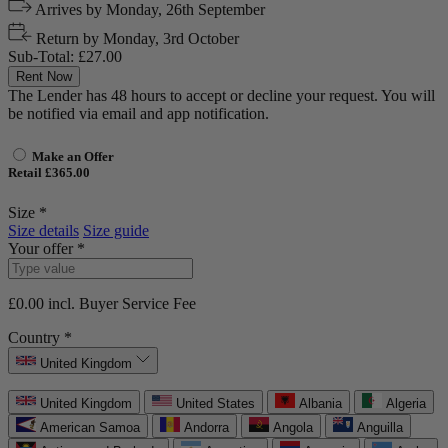
Arrives by
Monday, 26th September
Return by
Monday, 3rd October
Sub-Total:
£27.00
Rent Now
The Lender has 48 hours to accept or decline your request. You will
be notified via email and app notification.
Make an Offer
Retail £365.00
Size *
Size details
Size guide
Your offer *
£0.00
incl. Buyer Service Fee
Country *
United Kingdom
United Kingdom
United States
Albania
Algeria
American Samoa
Andorra
Angola
Anguilla