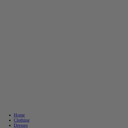
Home
Clothing
Dresses