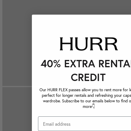
40% EXTRA RENTA
CREDIT
Our HURR FLEX passes allow you to rent more for le
perfect for longer rentals and refreshing your caps
wardrobe. Subscribe to our emails below to find 
more👇