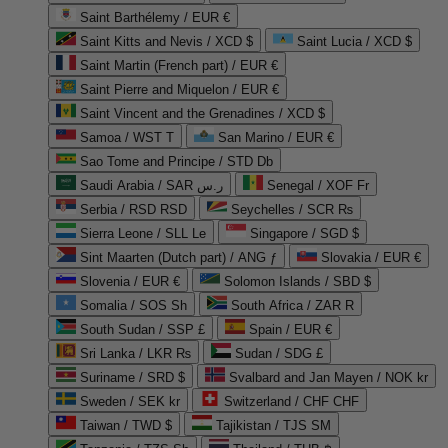
Saint Barthélemy / EUR €
Saint Kitts and Nevis / XCD $
Saint Lucia / XCD $
Saint Martin (French part) / EUR €
Saint Pierre and Miquelon / EUR €
Saint Vincent and the Grenadines / XCD $
Samoa / WST T
San Marino / EUR €
Sao Tome and Principe / STD Db
Saudi Arabia / SAR ر.س
Senegal / XOF Fr
Serbia / RSD RSD
Seychelles / SCR ₨
Sierra Leone / SLL Le
Singapore / SGD $
Sint Maarten (Dutch part) / ANG ƒ
Slovakia / EUR €
Slovenia / EUR €
Solomon Islands / SBD $
Somalia / SOS Sh
South Africa / ZAR R
South Sudan / SSP £
Spain / EUR €
Sri Lanka / LKR ₨
Sudan / SDG £
Suriname / SRD $
Svalbard and Jan Mayen / NOK kr
Sweden / SEK kr
Switzerland / CHF CHF
Taiwan / TWD $
Tajikistan / TJS ЅМ