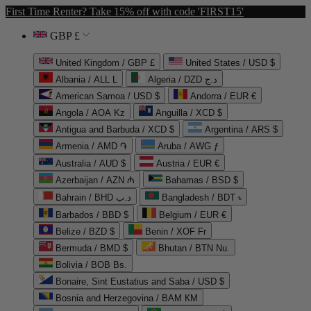
First Time Renter? Take 15% off with code 'FIRST15'
GBP £
United Kingdom / GBP £
United States / USD $
Albania / ALL L
Algeria / DZD د.ج
American Samoa / USD $
Andorra / EUR €
Angola / AOA Kz
Anguilla / XCD $
Antigua and Barbuda / XCD $
Argentina / ARS $
Armenia / AMD ֏
Aruba / AWG ƒ
Australia / AUD $
Austria / EUR €
Azerbaijan / AZN ₼
Bahamas / BSD $
Bahrain / BHD د.ب
Bangladesh / BDT ৳
Barbados / BBD $
Belgium / EUR €
Belize / BZD $
Benin / XOF Fr
Bermuda / BMD $
Bhutan / BTN Nu.
Bolivia / BOB Bs.
Bonaire, Sint Eustatius and Saba / USD $
Bosnia and Herzegovina / BAM КМ