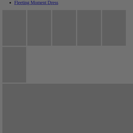
Fleeting Moment Dress