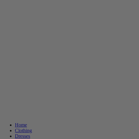
Home
Clothing
Dresses