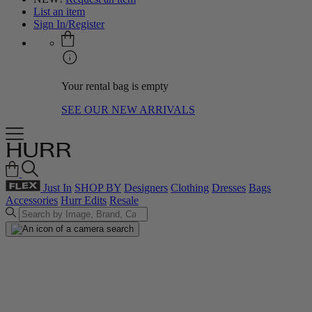
List an item
Sign In/Register
Your rental bag is empty
SEE OUR NEW ARRIVALS
Just In
SHOP BY
Designers
Clothing
Dresses
Bags
Accessories
Hurr Edits
Resale