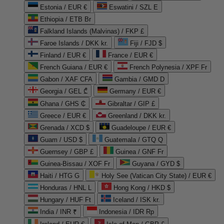
Estonia / EUR €
Eswatini / SZL E
Ethiopia / ETB Br
Falkland Islands (Malvinas) / FKP £
Faroe Islands / DKK kr.
Fiji / FJD $
Finland / EUR €
France / EUR €
French Guiana / EUR €
French Polynesia / XPF Fr
Gabon / XAF CFA
Gambia / GMD D
Georgia / GEL ₾
Germany / EUR €
Ghana / GHS ₵
Gibraltar / GIP £
Greece / EUR €
Greenland / DKK kr.
Grenada / XCD $
Guadeloupe / EUR €
Guam / USD $
Guatemala / GTQ Q
Guernsey / GBP £
Guinea / GNF Fr
Guinea-Bissau / XOF Fr
Guyana / GYD $
Haiti / HTG G
Holy See (Vatican City State) / EUR €
Honduras / HNL L
Hong Kong / HKD $
Hungary / HUF Ft
Iceland / ISK kr.
India / INR ₹
Indonesia / IDR Rp