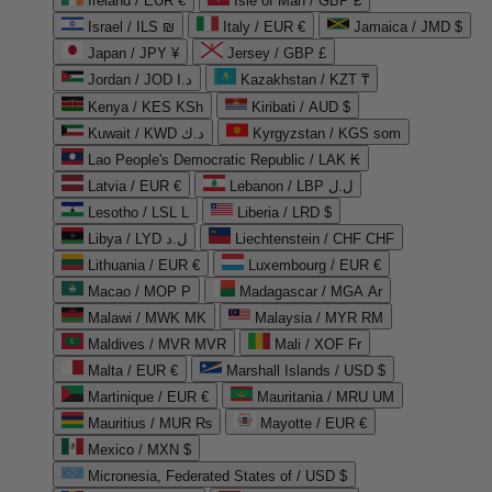
Ireland / EUR €
Isle of Man / GBP £
Israel / ILS ₪
Italy / EUR €
Jamaica / JMD $
Japan / JPY ¥
Jersey / GBP £
Jordan / JOD د.ا
Kazakhstan / KZT ₸
Kenya / KES KSh
Kiribati / AUD $
Kuwait / KWD د.ك
Kyrgyzstan / KGS som
Lao People's Democratic Republic / LAK ₭
Latvia / EUR €
Lebanon / LBP ل.ل
Lesotho / LSL L
Liberia / LRD $
Libya / LYD ل.د
Liechtenstein / CHF CHF
Lithuania / EUR €
Luxembourg / EUR €
Macao / MOP P
Madagascar / MGA Ar
Malawi / MWK MK
Malaysia / MYR RM
Maldives / MVR MVR
Mali / XOF Fr
Malta / EUR €
Marshall Islands / USD $
Martinique / EUR €
Mauritania / MRU UM
Mauritius / MUR ₨
Mayotte / EUR €
Mexico / MXN $
Micronesia, Federated States of / USD $