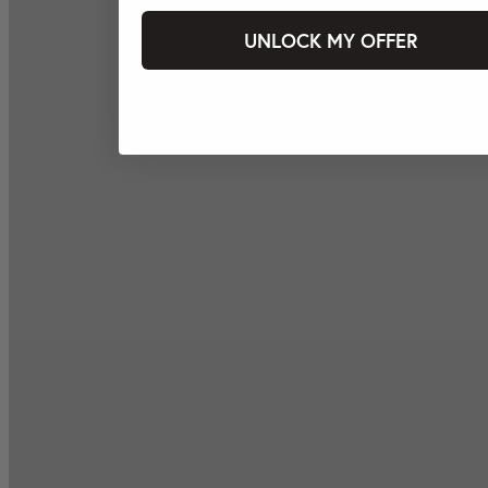
UNLOCK MY OFFER