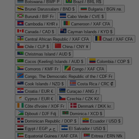
Botswana / BWP P
Brazil / BRL R$
Brunei Darussalam / BND $
Bulgaria / BGN лв.
Burundi / BIF Fr
Cabo Verde / CVE $
Cambodia / KHR ៛
Cameroon / XAF CFA
Canada / CAD $
Cayman Islands / KYD $
Central African Republic / XAF CFA
Chad / XAF CFA
Chile / CLP $
China / CNY ¥
Christmas Island / AUD $
Cocos (Keeling) Islands / AUD $
Colombia / COP $
Comoros / KMF Fr
Congo / XAF CFA
Congo, The Democratic Republic of the / CDF Fr
Cook Islands / NZD $
Costa Rica / CRC ₡
Croatia / EUR €
Curaçao / ANG ƒ
Cyprus / EUR €
Czechia / CZK Kč
Côte d'Ivoire / XOF Fr
Denmark / DKK kr.
Djibouti / DJF Fdj
Dominica / XCD $
Dominican Republic / DOP $
Ecuador / USD $
Egypt / EGP ج.م
El Salvador / USD $
Equatorial Guinea / XAF CFA
Eritrea / ERN Nfk