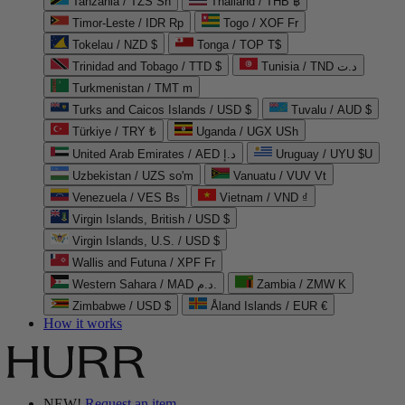
Tanzania / TZS Sh
Thailand / THB ฿
Timor-Leste / IDR Rp
Togo / XOF Fr
Tokelau / NZD $
Tonga / TOP T$
Trinidad and Tobago / TTD $
Tunisia / TND د.ت
Turkmenistan / TMT m
Turks and Caicos Islands / USD $
Tuvalu / AUD $
Türkiye / TRY ₺
Uganda / UGX USh
United Arab Emirates / AED د.إ
Uruguay / UYU $U
Uzbekistan / UZS so'm
Vanuatu / VUV Vt
Venezuela / VES Bs
Vietnam / VND ₫
Virgin Islands, British / USD $
Virgin Islands, U.S. / USD $
Wallis and Futuna / XPF Fr
Western Sahara / MAD د.م.
Zambia / ZMW K
Zimbabwe / USD $
Åland Islands / EUR €
How it works
NEW!
Request an item