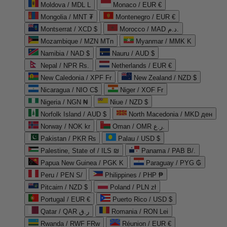
Moldova / MDL L
Monaco / EUR €
Mongolia / MNT ₮
Montenegro / EUR €
Montserrat / XCD $
Morocco / MAD د.م.
Mozambique / MZN MTn
Myanmar / MMK K
Namibia / NAD $
Nauru / AUD $
Nepal / NPR Rs.
Netherlands / EUR €
New Caledonia / XPF Fr
New Zealand / NZD $
Nicaragua / NIO C$
Niger / XOF Fr
Nigeria / NGN ₦
Niue / NZD $
Norfolk Island / AUD $
North Macedonia / MKD ден
Norway / NOK kr
Oman / OMR ر.ع.
Pakistan / PKR ₨
Palau / USD $
Palestine, State of / ILS ₪
Panama / PAB B/.
Papua New Guinea / PGK K
Paraguay / PYG ₲
Peru / PEN S/
Philippines / PHP ₱
Pitcairn / NZD $
Poland / PLN zł
Portugal / EUR €
Puerto Rico / USD $
Qatar / QAR ر.ق
Romania / RON Lei
Rwanda / RWF FRw
Réunion / EUR €