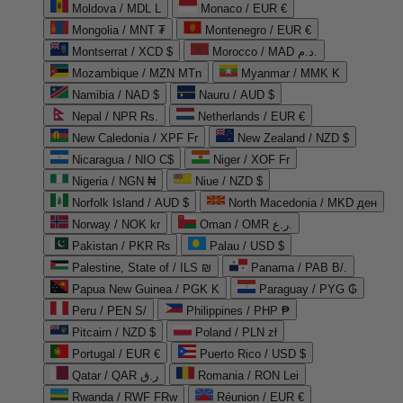
Moldova / MDL L
Monaco / EUR €
Mongolia / MNT ₮
Montenegro / EUR €
Montserrat / XCD $
Morocco / MAD د.م.
Mozambique / MZN MTn
Myanmar / MMK K
Namibia / NAD $
Nauru / AUD $
Nepal / NPR Rs.
Netherlands / EUR €
New Caledonia / XPF Fr
New Zealand / NZD $
Nicaragua / NIO C$
Niger / XOF Fr
Nigeria / NGN ₦
Niue / NZD $
Norfolk Island / AUD $
North Macedonia / MKD ден
Norway / NOK kr
Oman / OMR ر.ع.
Pakistan / PKR ₨
Palau / USD $
Palestine, State of / ILS ₪
Panama / PAB B/.
Papua New Guinea / PGK K
Paraguay / PYG ₲
Peru / PEN S/
Philippines / PHP ₱
Pitcairn / NZD $
Poland / PLN zł
Portugal / EUR €
Puerto Rico / USD $
Qatar / QAR ر.ق
Romania / RON Lei
Rwanda / RWF FRw
Réunion / EUR €