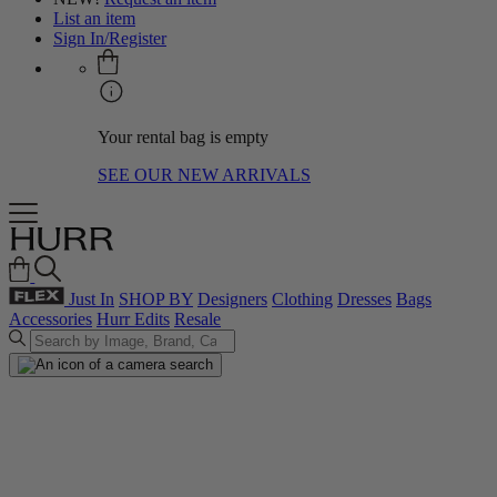
List an item
Sign In/Register
Your rental bag is empty
SEE OUR NEW ARRIVALS
Just In
SHOP BY
Designers
Clothing
Dresses
Bags
Accessories
Hurr Edits
Resale