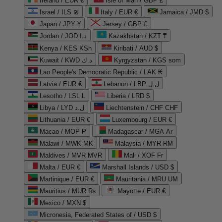
Ireland / EUR €
Isle of Man / GBP £
Israel / ILS ₪
Italy / EUR €
Jamaica / JMD $
Japan / JPY ¥
Jersey / GBP £
Jordan / JOD د.ا
Kazakhstan / KZT ₸
Kenya / KES KSh
Kiribati / AUD $
Kuwait / KWD د.ك
Kyrgyzstan / KGS som
Lao People's Democratic Republic / LAK ₭
Latvia / EUR €
Lebanon / LBP ل.ل
Lesotho / LSL L
Liberia / LRD $
Libya / LYD ل.د
Liechtenstein / CHF CHF
Lithuania / EUR €
Luxembourg / EUR €
Macao / MOP P
Madagascar / MGA Ar
Malawi / MWK MK
Malaysia / MYR RM
Maldives / MVR MVR
Mali / XOF Fr
Malta / EUR €
Marshall Islands / USD $
Martinique / EUR €
Mauritania / MRU UM
Mauritius / MUR ₨
Mayotte / EUR €
Mexico / MXN $
Micronesia, Federated States of / USD $