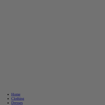
Home
Clothing
Dresses