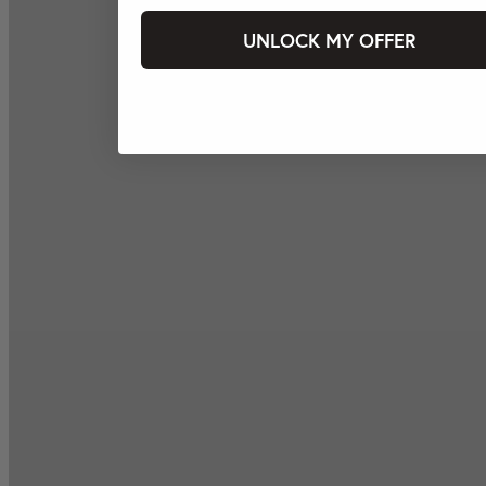
UNLOCK MY OFFER