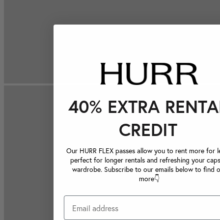
40% EXTRA RENTA
CREDIT
Our HURR FLEX passes allow you to rent more for le
perfect for longer rentals and refreshing your caps
wardrobe. Subscribe to our emails below to find 
more👇