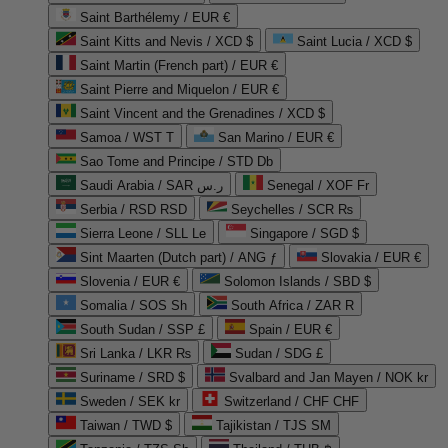
Saint Barthélemy / EUR €
Saint Kitts and Nevis / XCD $
Saint Lucia / XCD $
Saint Martin (French part) / EUR €
Saint Pierre and Miquelon / EUR €
Saint Vincent and the Grenadines / XCD $
Samoa / WST T
San Marino / EUR €
Sao Tome and Principe / STD Db
Saudi Arabia / SAR ر.س
Senegal / XOF Fr
Serbia / RSD RSD
Seychelles / SCR ₨
Sierra Leone / SLL Le
Singapore / SGD $
Sint Maarten (Dutch part) / ANG ƒ
Slovakia / EUR €
Slovenia / EUR €
Solomon Islands / SBD $
Somalia / SOS Sh
South Africa / ZAR R
South Sudan / SSP £
Spain / EUR €
Sri Lanka / LKR ₨
Sudan / SDG £
Suriname / SRD $
Svalbard and Jan Mayen / NOK kr
Sweden / SEK kr
Switzerland / CHF CHF
Taiwan / TWD $
Tajikistan / TJS ЅМ