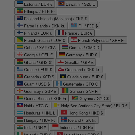
Estonia / EUR €
Eswatini / SZL E
Ethiopia / ETB Br
Falkland Islands (Malvinas) / FKP £
Faroe Islands / DKK kr.
Fiji / FJD $
Finland / EUR €
France / EUR €
French Guiana / EUR €
French Polynesia / XPF Fr
Gabon / XAF CFA
Gambia / GMD D
Georgia / GEL ₾
Germany / EUR €
Ghana / GHS ₵
Gibraltar / GIP £
Greece / EUR €
Greenland / DKK kr.
Grenada / XCD $
Guadeloupe / EUR €
Guam / USD $
Guatemala / GTQ Q
Guernsey / GBP £
Guinea / GNF Fr
Guinea-Bissau / XOF Fr
Guyana / GYD $
Haiti / HTG G
Holy See (Vatican City State) / EUR €
Honduras / HNL L
Hong Kong / HKD $
Hungary / HUF Ft
Iceland / ISK kr.
India / INR ₹
Indonesia / IDR Rp