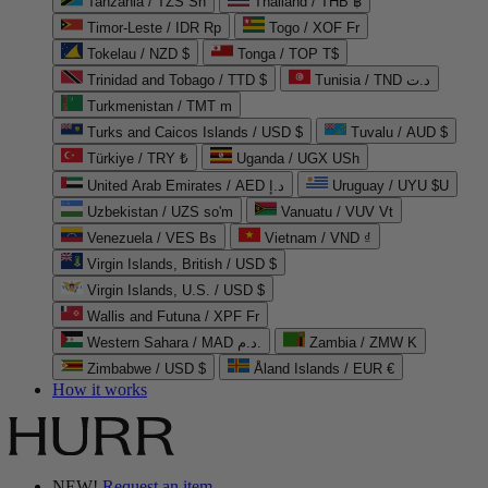
Tanzania / TZS Sh
Thailand / THB ฿
Timor-Leste / IDR Rp
Togo / XOF Fr
Tokelau / NZD $
Tonga / TOP T$
Trinidad and Tobago / TTD $
Tunisia / TND د.ت
Turkmenistan / TMT m
Turks and Caicos Islands / USD $
Tuvalu / AUD $
Türkiye / TRY ₺
Uganda / UGX USh
United Arab Emirates / AED د.إ
Uruguay / UYU $U
Uzbekistan / UZS so'm
Vanuatu / VUV Vt
Venezuela / VES Bs
Vietnam / VND ₫
Virgin Islands, British / USD $
Virgin Islands, U.S. / USD $
Wallis and Futuna / XPF Fr
Western Sahara / MAD د.م.
Zambia / ZMW K
Zimbabwe / USD $
Åland Islands / EUR €
How it works
NEW!
Request an item