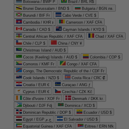
Botswana / BWP P
Brazil / BRL R$
Brunei Darussalam / BND $
Bulgaria / BGN лв.
Burundi / BIF Fr
Cabo Verde / CVE $
Cambodia / KHR ៛
Cameroon / XAF CFA
Canada / CAD $
Cayman Islands / KYD $
Central African Republic / XAF CFA
Chad / XAF CFA
Chile / CLP $
China / CNY ¥
Christmas Island / AUD $
Cocos (Keeling) Islands / AUD $
Colombia / COP $
Comoros / KMF Fr
Congo / XAF CFA
Congo, The Democratic Republic of the / CDF Fr
Cook Islands / NZD $
Costa Rica / CRC ₡
Croatia / EUR €
Curaçao / ANG ƒ
Cyprus / EUR €
Czechia / CZK Kč
Côte d'Ivoire / XOF Fr
Denmark / DKK kr.
Djibouti / DJF Fdj
Dominica / XCD $
Dominican Republic / DOP $
Ecuador / USD $
Egypt / EGP ج.م
El Salvador / USD $
Equatorial Guinea / XAF CFA
Eritrea / ERN Nfk