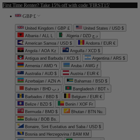
First Time Renter? Take 15% off with code 'FIRST15'
GBP £
United Kingdom / GBP £
United States / USD $
Albania / ALL L
Algeria / DZD د.ج
American Samoa / USD $
Andorra / EUR €
Angola / AOA Kz
Anguilla / XCD $
Antigua and Barbuda / XCD $
Argentina / ARS $
Armenia / AMD ֏
Aruba / AWG ƒ
Australia / AUD $
Austria / EUR €
Azerbaijan / AZN ₼
Bahamas / BSD $
Bahrain / BHD د.ب
Bangladesh / BDT ৳
Barbados / BBD $
Belgium / EUR €
Belize / BZD $
Benin / XOF Fr
Bermuda / BMD $
Bhutan / BTN Nu.
Bolivia / BOB Bs.
Bonaire, Sint Eustatius and Saba / USD $
Bosnia and Herzegovina / BAM КМ