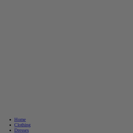
Home
Clothing
Dresses