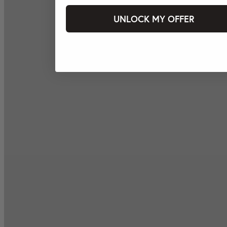
UNLOCK MY OFFER