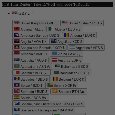
First Time Renter? Take 15% off with code 'FIRST15'
GBP £
United Kingdom / GBP £
United States / USD $
Albania / ALL L
Algeria / DZD د.ج
American Samoa / USD $
Andorra / EUR €
Angola / AOA Kz
Anguilla / XCD $
Antigua and Barbuda / XCD $
Argentina / ARS $
Armenia / AMD ֏
Aruba / AWG ƒ
Australia / AUD $
Austria / EUR €
Azerbaijan / AZN ₼
Bahamas / BSD $
Bahrain / BHD د.ب
Bangladesh / BDT ৳
Barbados / BBD $
Belgium / EUR €
Belize / BZD $
Benin / XOF Fr
Bermuda / BMD $
Bhutan / BTN Nu.
Bolivia / BOB Bs.
Bonaire, Sint Eustatius and Saba / USD $
Bosnia and Herzegovina / BAM КМ