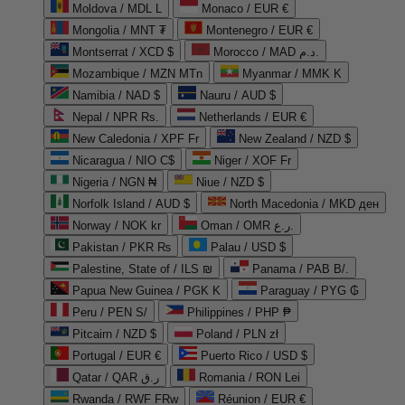
Moldova / MDL L
Monaco / EUR €
Mongolia / MNT ₮
Montenegro / EUR €
Montserrat / XCD $
Morocco / MAD د.م.
Mozambique / MZN MTn
Myanmar / MMK K
Namibia / NAD $
Nauru / AUD $
Nepal / NPR Rs.
Netherlands / EUR €
New Caledonia / XPF Fr
New Zealand / NZD $
Nicaragua / NIO C$
Niger / XOF Fr
Nigeria / NGN ₦
Niue / NZD $
Norfolk Island / AUD $
North Macedonia / MKD ден
Norway / NOK kr
Oman / OMR ر.ع.
Pakistan / PKR ₨
Palau / USD $
Palestine, State of / ILS ₪
Panama / PAB B/.
Papua New Guinea / PGK K
Paraguay / PYG ₲
Peru / PEN S/
Philippines / PHP ₱
Pitcairn / NZD $
Poland / PLN zł
Portugal / EUR €
Puerto Rico / USD $
Qatar / QAR ر.ق
Romania / RON Lei
Rwanda / RWF FRw
Réunion / EUR €