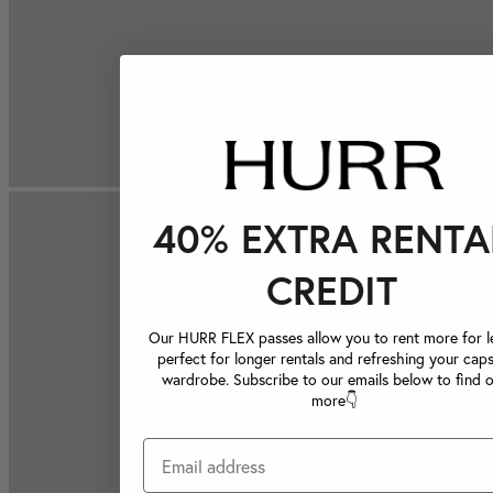
40% EXTRA RENTA
CREDIT
Our HURR FLEX passes allow you to rent more for le
perfect for longer rentals and refreshing your caps
wardrobe. Subscribe to our emails below to find 
more👇