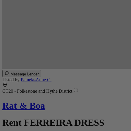
Message Lender
Listed by
Pamela-Anne C.
CT20 - Folkestone and Hythe District
Rat & Boa
Rent FERREIRA DRESS