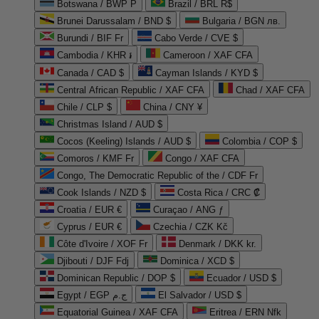
Botswana / BWP P
Brazil / BRL R$
Brunei Darussalam / BND $
Bulgaria / BGN лв.
Burundi / BIF Fr
Cabo Verde / CVE $
Cambodia / KHR ៛
Cameroon / XAF CFA
Canada / CAD $
Cayman Islands / KYD $
Central African Republic / XAF CFA
Chad / XAF CFA
Chile / CLP $
China / CNY ¥
Christmas Island / AUD $
Cocos (Keeling) Islands / AUD $
Colombia / COP $
Comoros / KMF Fr
Congo / XAF CFA
Congo, The Democratic Republic of the / CDF Fr
Cook Islands / NZD $
Costa Rica / CRC ₡
Croatia / EUR €
Curaçao / ANG ƒ
Cyprus / EUR €
Czechia / CZK Kč
Côte d'Ivoire / XOF Fr
Denmark / DKK kr.
Djibouti / DJF Fdj
Dominica / XCD $
Dominican Republic / DOP $
Ecuador / USD $
Egypt / EGP ج.م
El Salvador / USD $
Equatorial Guinea / XAF CFA
Eritrea / ERN Nfk