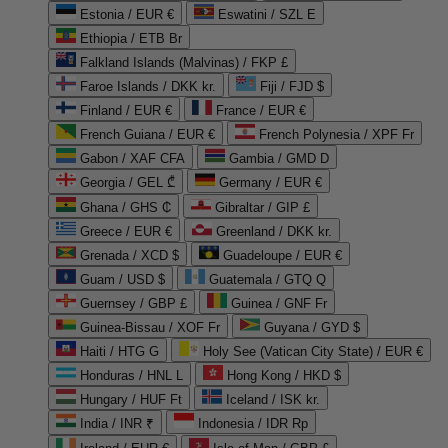
Estonia / EUR €
Eswatini / SZL E
Ethiopia / ETB Br
Falkland Islands (Malvinas) / FKP £
Faroe Islands / DKK kr.
Fiji / FJD $
Finland / EUR €
France / EUR €
French Guiana / EUR €
French Polynesia / XPF Fr
Gabon / XAF CFA
Gambia / GMD D
Georgia / GEL ₾
Germany / EUR €
Ghana / GHS ₵
Gibraltar / GIP £
Greece / EUR €
Greenland / DKK kr.
Grenada / XCD $
Guadeloupe / EUR €
Guam / USD $
Guatemala / GTQ Q
Guernsey / GBP £
Guinea / GNF Fr
Guinea-Bissau / XOF Fr
Guyana / GYD $
Haiti / HTG G
Holy See (Vatican City State) / EUR €
Honduras / HNL L
Hong Kong / HKD $
Hungary / HUF Ft
Iceland / ISK kr.
India / INR ₹
Indonesia / IDR Rp