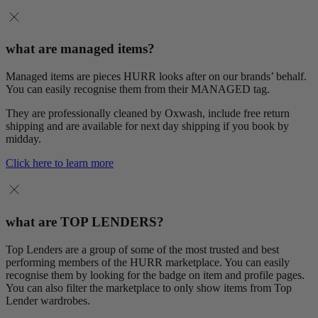
what are managed items?
Managed items are pieces HURR looks after on our brands’ behalf.
You can easily recognise them from their MANAGED tag.
They are professionally cleaned by Oxwash, include free return
shipping and are available for next day shipping if you book by
midday.
Click here to learn more
what are TOP LENDERS?
Top Lenders are a group of some of the most trusted and best
performing members of the HURR marketplace. You can easily
recognise them by looking for the badge on item and profile pages.
You can also filter the marketplace to only show items from Top
Lender wardrobes.