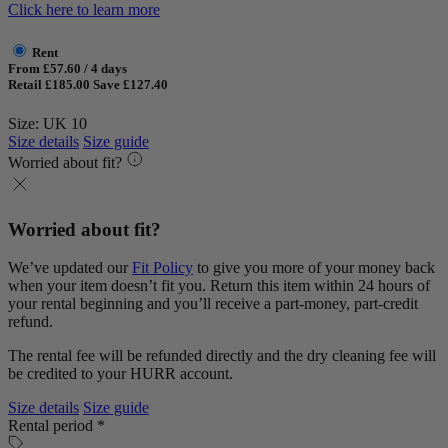
Click here to learn more
Rent
From £57.60 / 4 days
Retail £185.00
Save £127.40
Size: UK 10
Size details
Size guide
Worried about fit?
Worried about fit?
We’ve updated our
Fit Policy
to give you more of your money back
when your item doesn’t fit you. Return this item within 24 hours of
your rental beginning and you’ll receive a part-money, part-credit
refund.
The rental fee will be refunded directly and the dry cleaning fee will
be credited to your HURR account.
Size details
Size guide
Rental period *