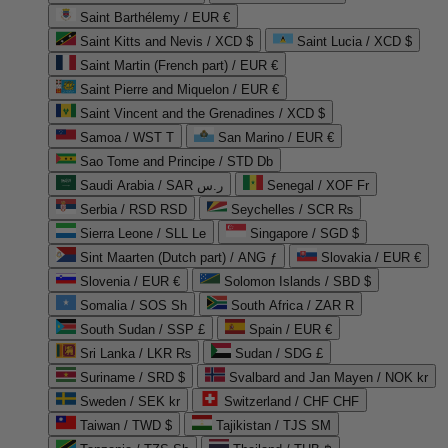
Saint Barthélemy / EUR €
Saint Kitts and Nevis / XCD $
Saint Lucia / XCD $
Saint Martin (French part) / EUR €
Saint Pierre and Miquelon / EUR €
Saint Vincent and the Grenadines / XCD $
Samoa / WST T
San Marino / EUR €
Sao Tome and Principe / STD Db
Saudi Arabia / SAR ر.س
Senegal / XOF Fr
Serbia / RSD RSD
Seychelles / SCR ₨
Sierra Leone / SLL Le
Singapore / SGD $
Sint Maarten (Dutch part) / ANG ƒ
Slovakia / EUR €
Slovenia / EUR €
Solomon Islands / SBD $
Somalia / SOS Sh
South Africa / ZAR R
South Sudan / SSP £
Spain / EUR €
Sri Lanka / LKR ₨
Sudan / SDG £
Suriname / SRD $
Svalbard and Jan Mayen / NOK kr
Sweden / SEK kr
Switzerland / CHF CHF
Taiwan / TWD $
Tajikistan / TJS ЅМ