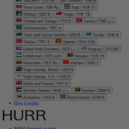
Tanzania / TZS Sh
Thailand / THB ฿
Timor-Leste / IDR Rp
Togo / XOF Fr
Tokelau / NZD $
Tonga / TOP T$
Trinidad and Tobago / TTD $
Tunisia / TND د.ت
Turkmenistan / TMT m
Turks and Caicos Islands / USD $
Tuvalu / AUD $
Türkiye / TRY ₺
Uganda / UGX USh
United Arab Emirates / AED د.إ
Uruguay / UYU $U
Uzbekistan / UZS so'm
Vanuatu / VUV Vt
Venezuela / VES Bs
Vietnam / VND ₫
Virgin Islands, British / USD $
Virgin Islands, U.S. / USD $
Wallis and Futuna / XPF Fr
Western Sahara / MAD د.م.
Zambia / ZMW K
Zimbabwe / USD $
Åland Islands / EUR €
How it works
NEW!
Request an item