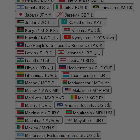
Ireland / EUR €
Isle of Man / GBP £
Israel / ILS ₪
Italy / EUR €
Jamaica / JMD $
Japan / JPY ¥
Jersey / GBP £
Jordan / JOD د.ا
Kazakhstan / KZT ₸
Kenya / KES KSh
Kiribati / AUD $
Kuwait / KWD د.ك
Kyrgyzstan / KGS som
Lao People's Democratic Republic / LAK ₭
Latvia / EUR €
Lebanon / LBP ل.ل
Lesotho / LSL L
Liberia / LRD $
Libya / LYD ل.د
Liechtenstein / CHF CHF
Lithuania / EUR €
Luxembourg / EUR €
Macao / MOP P
Madagascar / MGA Ar
Malawi / MWK MK
Malaysia / MYR RM
Maldives / MVR MVR
Mali / XOF Fr
Malta / EUR €
Marshall Islands / USD $
Martinique / EUR €
Mauritania / MRU UM
Mauritius / MUR ₨
Mayotte / EUR €
Mexico / MXN $
Micronesia, Federated States of / USD $