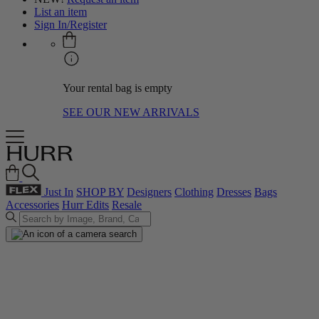
List an item
Sign In/Register
Your rental bag is empty
SEE OUR NEW ARRIVALS
Just In
SHOP BY
Designers
Clothing
Dresses
Bags
Accessories
Hurr Edits
Resale