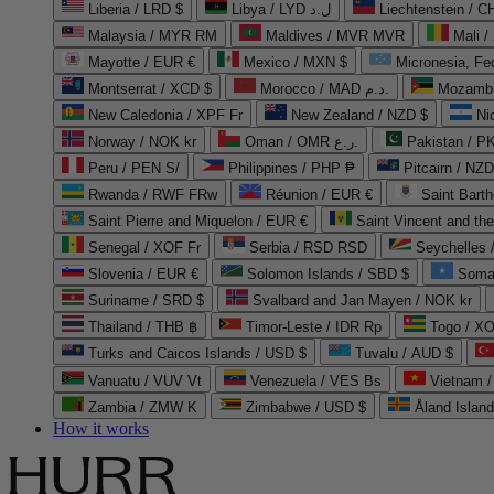
Liberia / LRD $
Libya / LYD ل.د
Liechtenstein / 
Malaysia / MYR RM
Maldives / MVR MVR
Mali /
Mayotte / EUR €
Mexico / MXN $
Micronesia, Fe
Montserrat / XCD $
Morocco / MAD د.م.
Mozambi
New Caledonia / XPF Fr
New Zealand / NZD $
Ni
Norway / NOK kr
Oman / OMR ر.ع.
Pakistan / 
Peru / PEN S/
Philippines / PHP ₱
Pitcairn / NZD
Rwanda / RWF FRw
Réunion / EUR €
Saint Bart
Saint Pierre and Miquelon / EUR €
Saint Vincent and th
Senegal / XOF Fr
Serbia / RSD RSD
Seychelles
Slovenia / EUR €
Solomon Islands / SBD $
Soma
Suriname / SRD $
Svalbard and Jan Mayen / NOK kr
Thailand / THB ฿
Timor-Leste / IDR Rp
Togo / XO
Turks and Caicos Islands / USD $
Tuvalu / AUD $
Vanuatu / VUV Vt
Venezuela / VES Bs
Vietnam 
Zambia / ZMW K
Zimbabwe / USD $
Åland Islan
How it works