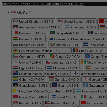
First Time Renter? Take 15% off with code 'FIRST15'
GBP £
United Kingdom / GBP £
United States / USD $
A
Antigua and Barbuda / XCD $
Argentina / ARS $
Bahrain / BHD د.ب
Bangladesh / BDT ৳
Barbados
Bolivia / BOB Bs.
Bonaire, Sint Eustatius and Saba / U
Bulgaria / BGN лв.
Burundi / BIF Fr
Cabo Verde 
Central African Republic / XAF CFA
Chad / XAF CFA
Comoros / KMF Fr
Congo / XAF CFA
Congo, The 
Cyprus / EUR €
Czechia / CZK Kč
Côte d'Ivoire 
Egypt / EGP ج.م
El Salvador / USD $
Equatorial
Falkland Islands (Malvinas) / FKP £
Faroe Islands / DKK
Gabon / XAF CFA
Gambia / GMD D
Georgia / G
Guadeloupe / EUR €
Guam / USD $
Guatemala /
Holy See (Vatican City State) / EUR €
Honduras / HNL L
Isle of Man / GBP £
Israel / ILS ₪
Italy / EUR €
Kiribati / AUD $
Kuwait / KWD د.ك
Kyrgyzstan /