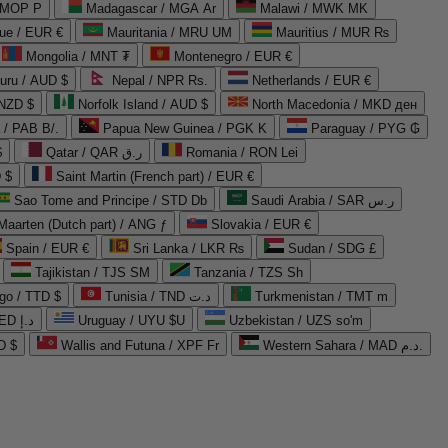
 MOP P
Madagascar / MGA Ar
Malawi / MWK MK
que / EUR €
Mauritania / MRU UM
Mauritius / MUR ₨
Mongolia / MNT ₮
Montenegro / EUR €
uru / AUD $
Nepal / NPR Rs.
Netherlands / EUR €
 NZD $
Norfolk Island / AUD $
North Macedonia / MKD ден
/ PAB B/.
Papua New Guinea / PGK K
Paraguay / PYG ₲
$
Qatar / QAR ر.ق
Romania / RON Lei
 $
Saint Martin (French part) / EUR €
Sao Tome and Principe / STD Db
Saudi Arabia / SAR ر.س
Maarten (Dutch part) / ANG ƒ
Slovakia / EUR €
Spain / EUR €
Sri Lanka / LKR ₨
Sudan / SDG £
Tajikistan / TJS ЅМ
Tanzania / TZS Sh
go / TTD $
Tunisia / TND د.ت
Turkmenistan / TMT m
United Arab Emirates / AED د.إ
Uruguay / UYU $U
Uzbekistan / UZS so'm
D $
Wallis and Futuna / XPF Fr
Western Sahara / MAD د.م.