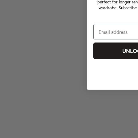
perfect for longer ren
wardrobe. Subscribe 
UNLO