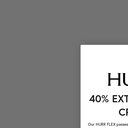
40% EX
C
Our HURR FLEX passes a