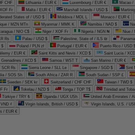
CHF CHF
Lithuania / EUR €
Luxembourg / EUR €
Macao /
 XOF Fr
Malta / EUR €
Marshall Islands / USD $
Martini
derated States of / USD $
Moldova / MDL L
Monaco / EUR €
que / MZN MTn
Myanmar / MMK K
Namibia / NAD $
Na
caragua / NIO C$
Niger / XOF Fr
Nigeria / NGN ₦
Niue /
PKR ₨
Palau / USD $
Palestine, State of / ILS ₪
Panama 
 $
Poland / PLN zł
Portugal / EUR €
Puerto Rico / USD 
hélemy / EUR €
Saint Kitts and Nevis / XCD $
Saint Lucia / XCD
e Grenadines / XCD $
Samoa / WST T
San Marino / EUR €
 / SCR ₨
Sierra Leone / SLL Le
Singapore / SGD $
Sint 
lia / SOS Sh
South Africa / ZAR R
South Sudan / SSP £
Sweden / SEK kr
Switzerland / CHF CHF
Taiwan / TWD $
F Fr
Tokelau / NZD $
Tonga / TOP T$
Trinidad and Toba
Türkiye / TRY ₺
Uganda / UGX USh
/ VND ₫
Virgin Islands, British / USD $
Virgin Islands, U.S. / US
ds / EUR €