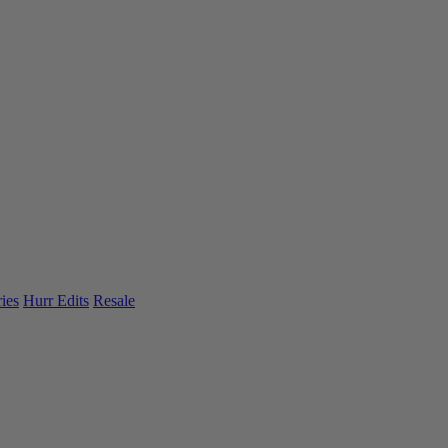
ies
Hurr Edits
Resale