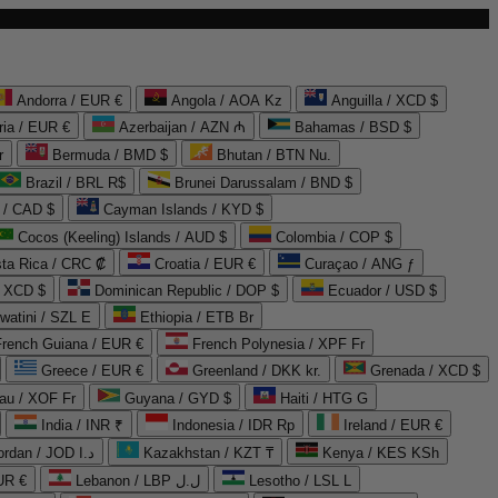
Andorra / EUR €
Angola / AOA Kz
Anguilla / XCD $
ria / EUR €
Azerbaijan / AZN ₼
Bahamas / BSD $
r
Bermuda / BMD $
Bhutan / BTN Nu.
Brazil / BRL R$
Brunei Darussalam / BND $
 / CAD $
Cayman Islands / KYD $
Cocos (Keeling) Islands / AUD $
Colombia / COP $
ta Rica / CRC ₡
Croatia / EUR €
Curaçao / ANG ƒ
/ XCD $
Dominican Republic / DOP $
Ecuador / USD $
watini / SZL E
Ethiopia / ETB Br
French Guiana / EUR €
French Polynesia / XPF Fr
Greece / EUR €
Greenland / DKK kr.
Grenada / XCD $
au / XOF Fr
Guyana / GYD $
Haiti / HTG G
India / INR ₹
Indonesia / IDR Rp
Ireland / EUR €
Jordan / JOD د.ا
Kazakhstan / KZT ₸
Kenya / KES KSh
UR €
Lebanon / LBP ل.ل
Lesotho / LSL L