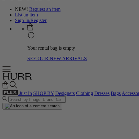
NEW!
Request an item
List an item
Sign In/Register
Your rental bag is empty
SEE OUR NEW ARRIVALS
Just In
SHOP BY
Designers
Clothing
Dresses
Bags
Accessor