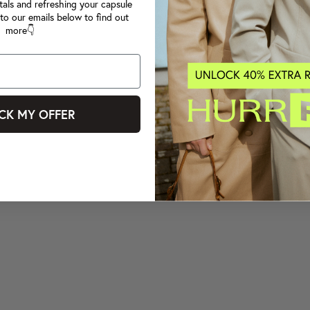
tals and refreshing your capsule
to our emails below to find out
more👇
CK MY OFFER