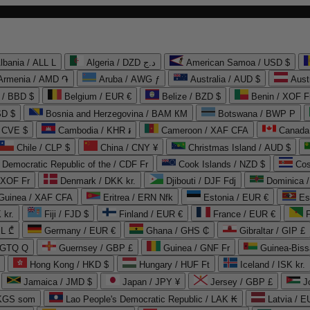
lbania / ALL L
Algeria / DZD د.ج
American Samoa / USD $
Armenia / AMD ֏
Aruba / AWG ƒ
Australia / AUD $
Aust
 / BBD $
Belgium / EUR €
Belize / BZD $
Benin / XOF F
SD $
Bosnia and Herzegovina / BAM КМ
Botswana / BWP P
/ CVE $
Cambodia / KHR ៛
Cameroon / XAF CFA
Canada
Chile / CLP $
China / CNY ¥
Christmas Island / AUD $
Democratic Republic of the / CDF Fr
Cook Islands / NZD $
Cos
/ XOF Fr
Denmark / DKK kr.
Djibouti / DJF Fdj
Dominica 
 Guinea / XAF CFA
Eritrea / ERN Nfk
Estonia / EUR €
Es
 kr.
Fiji / FJD $
Finland / EUR €
France / EUR €
EL ₾
Germany / EUR €
Ghana / GHS ₵
Gibraltar / GIP £
 GTQ Q
Guernsey / GBP £
Guinea / GNF Fr
Guinea-Biss
Hong Kong / HKD $
Hungary / HUF Ft
Iceland / ISK kr.
Jamaica / JMD $
Japan / JPY ¥
Jersey / GBP £
 KGS som
Lao People's Democratic Republic / LAK ₭
Latvia / E