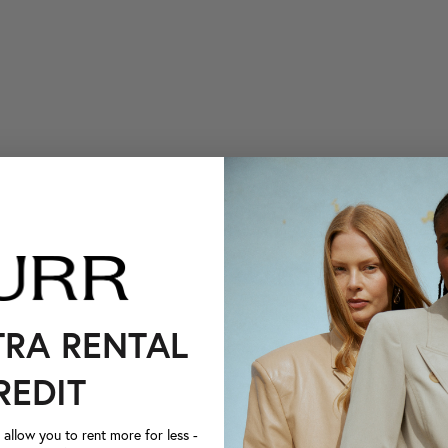
TRA RENTAL
REDIT
llow you to rent more for less -