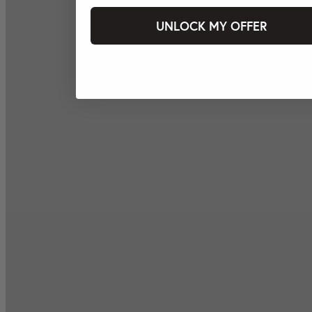
UNLOCK MY OFFER