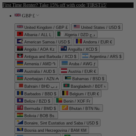
First Time Renter? Take 15% off with code 'FIRST15'
GBP £
United Kingdom / GBP £
United States / USD $
Albania / ALL L
Algeria / DZD د.ج
American Samoa / USD $
Andorra / EUR €
Angola / AOA Kz
Anguilla / XCD $
Antigua and Barbuda / XCD $
Argentina / ARS $
Armenia / AMD ֏
Aruba / AWG ƒ
Australia / AUD $
Austria / EUR €
Azerbaijan / AZN ₼
Bahamas / BSD $
Bahrain / BHD د.ب
Bangladesh / BDT ৳
Barbados / BBD $
Belgium / EUR €
Belize / BZD $
Benin / XOF Fr
Bermuda / BMD $
Bhutan / BTN Nu.
Bolivia / BOB Bs.
Bonaire, Sint Eustatius and Saba / USD $
Bosnia and Herzegovina / BAM КМ