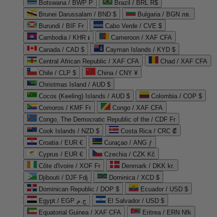
Botswana / BWP P
Brazil / BRL R$
Brunei Darussalam / BND $
Bulgaria / BGN лв.
Burundi / BIF Fr
Cabo Verde / CVE $
Cambodia / KHR ៛
Cameroon / XAF CFA
Canada / CAD $
Cayman Islands / KYD $
Central African Republic / XAF CFA
Chad / XAF CFA
Chile / CLP $
China / CNY ¥
Christmas Island / AUD $
Cocos (Keeling) Islands / AUD $
Colombia / COP $
Comoros / KMF Fr
Congo / XAF CFA
Congo, The Democratic Republic of the / CDF Fr
Cook Islands / NZD $
Costa Rica / CRC ₡
Croatia / EUR €
Curaçao / ANG ƒ
Cyprus / EUR €
Czechia / CZK Kč
Côte d'Ivoire / XOF Fr
Denmark / DKK kr.
Djibouti / DJF Fdj
Dominica / XCD $
Dominican Republic / DOP $
Ecuador / USD $
Egypt / EGP ج.م
El Salvador / USD $
Equatorial Guinea / XAF CFA
Eritrea / ERN Nfk