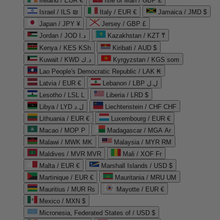
Ireland / EUR €
Isle of Man / GBP £
Israel / ILS ₪
Italy / EUR €
Jamaica / JMD $
Japan / JPY ¥
Jersey / GBP £
Jordan / JOD د.ا
Kazakhstan / KZT ₸
Kenya / KES KSh
Kiribati / AUD $
Kuwait / KWD د.ك
Kyrgyzstan / KGS som
Lao People's Democratic Republic / LAK ₭
Latvia / EUR €
Lebanon / LBP ل.ل
Lesotho / LSL L
Liberia / LRD $
Libya / LYD ل.د
Liechtenstein / CHF CHF
Lithuania / EUR €
Luxembourg / EUR €
Macao / MOP P
Madagascar / MGA Ar
Malawi / MWK MK
Malaysia / MYR RM
Maldives / MVR MVR
Mali / XOF Fr
Malta / EUR €
Marshall Islands / USD $
Martinique / EUR €
Mauritania / MRU UM
Mauritius / MUR ₨
Mayotte / EUR €
Mexico / MXN $
Micronesia, Federated States of / USD $