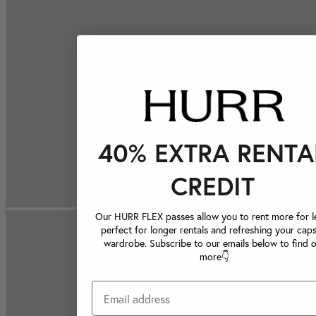
40% EXTRA RENTA
CREDIT
Our HURR FLEX passes allow you to rent more for le
perfect for longer rentals and refreshing your caps
wardrobe. Subscribe to our emails below to find 
more👇