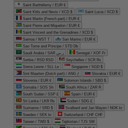
Saint Barthélemy / EUR €
Saint Kitts and Nevis / XCD $
Saint Lucia / XCD $
Saint Martin (French part) / EUR €
Saint Pierre and Miquelon / EUR €
Saint Vincent and the Grenadines / XCD $
Samoa / WST T
San Marino / EUR €
Sao Tome and Principe / STD Db
Saudi Arabia / SAR ر.س
Senegal / XOF Fr
Serbia / RSD RSD
Seychelles / SCR ₨
Sierra Leone / SLL Le
Singapore / SGD $
Sint Maarten (Dutch part) / ANG ƒ
Slovakia / EUR €
Slovenia / EUR €
Solomon Islands / SBD $
Somalia / SOS Sh
South Africa / ZAR R
South Sudan / SSP £
Spain / EUR €
Sri Lanka / LKR ₨
Sudan / SDG £
Suriname / SRD $
Svalbard and Jan Mayen / NOK kr
Sweden / SEK kr
Switzerland / CHF CHF
Taiwan / TWD $
Tajikistan / TJS ЅМ