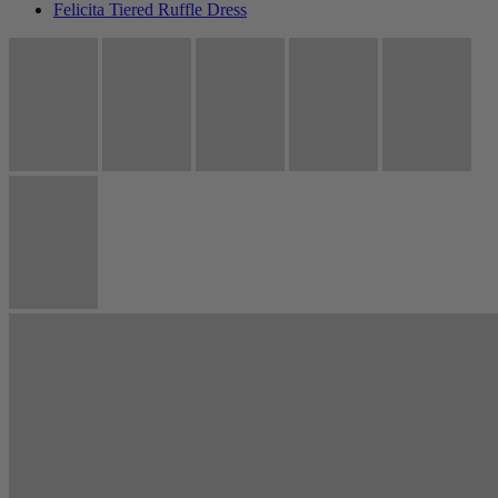
Felicita Tiered Ruffle Dress