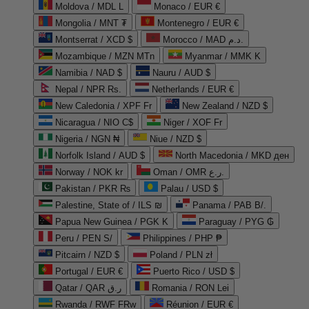
Moldova / MDL L
Monaco / EUR €
Mongolia / MNT ₮
Montenegro / EUR €
Montserrat / XCD $
Morocco / MAD د.م.
Mozambique / MZN MTn
Myanmar / MMK K
Namibia / NAD $
Nauru / AUD $
Nepal / NPR Rs.
Netherlands / EUR €
New Caledonia / XPF Fr
New Zealand / NZD $
Nicaragua / NIO C$
Niger / XOF Fr
Nigeria / NGN ₦
Niue / NZD $
Norfolk Island / AUD $
North Macedonia / MKD ден
Norway / NOK kr
Oman / OMR ر.ع.
Pakistan / PKR ₨
Palau / USD $
Palestine, State of / ILS ₪
Panama / PAB B/.
Papua New Guinea / PGK K
Paraguay / PYG ₲
Peru / PEN S/
Philippines / PHP ₱
Pitcairn / NZD $
Poland / PLN zł
Portugal / EUR €
Puerto Rico / USD $
Qatar / QAR ر.ق
Romania / RON Lei
Rwanda / RWF FRw
Réunion / EUR €