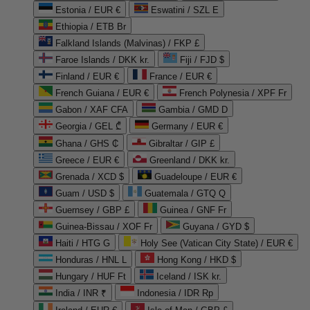
Estonia / EUR €
Eswatini / SZL E
Ethiopia / ETB Br
Falkland Islands (Malvinas) / FKP £
Faroe Islands / DKK kr.
Fiji / FJD $
Finland / EUR €
France / EUR €
French Guiana / EUR €
French Polynesia / XPF Fr
Gabon / XAF CFA
Gambia / GMD D
Georgia / GEL ₾
Germany / EUR €
Ghana / GHS ₵
Gibraltar / GIP £
Greece / EUR €
Greenland / DKK kr.
Grenada / XCD $
Guadeloupe / EUR €
Guam / USD $
Guatemala / GTQ Q
Guernsey / GBP £
Guinea / GNF Fr
Guinea-Bissau / XOF Fr
Guyana / GYD $
Haiti / HTG G
Holy See (Vatican City State) / EUR €
Honduras / HNL L
Hong Kong / HKD $
Hungary / HUF Ft
Iceland / ISK kr.
India / INR ₹
Indonesia / IDR Rp