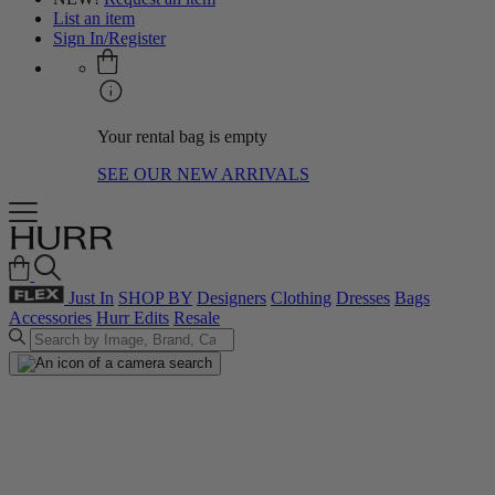
List an item
Sign In/Register
Your rental bag is empty
SEE OUR NEW ARRIVALS
Just In
SHOP BY
Designers
Clothing
Dresses
Bags
Accessories
Hurr Edits
Resale