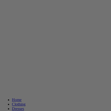
Home
Clothing
Dresses