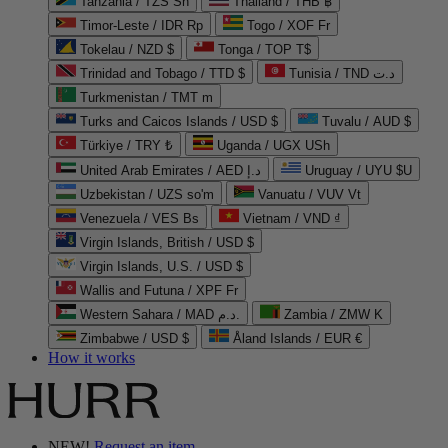
Tanzania / TZS Sh
Thailand / THB ฿
Timor-Leste / IDR Rp
Togo / XOF Fr
Tokelau / NZD $
Tonga / TOP T$
Trinidad and Tobago / TTD $
Tunisia / TND د.ت
Turkmenistan / TMT m
Turks and Caicos Islands / USD $
Tuvalu / AUD $
Türkiye / TRY ₺
Uganda / UGX USh
United Arab Emirates / AED د.إ
Uruguay / UYU $U
Uzbekistan / UZS so'm
Vanuatu / VUV Vt
Venezuela / VES Bs
Vietnam / VND ₫
Virgin Islands, British / USD $
Virgin Islands, U.S. / USD $
Wallis and Futuna / XPF Fr
Western Sahara / MAD د.م.
Zambia / ZMW K
Zimbabwe / USD $
Åland Islands / EUR €
How it works
NEW!
Request an item