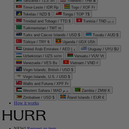
Tanzania / TZS Sh
Thailand / THB ฿
Timor-Leste / IDR Rp
Togo / XOF Fr
Tokelau / NZD $
Tonga / TOP T$
Trinidad and Tobago / TTD $
Tunisia / TND د.ت
Turkmenistan / TMT m
Turks and Caicos Islands / USD $
Tuvalu / AUD $
Türkiye / TRY ₺
Uganda / UGX USh
United Arab Emirates / AED د.إ
Uruguay / UYU $U
Uzbekistan / UZS so'm
Vanuatu / VUV Vt
Venezuela / VES Bs
Vietnam / VND ₫
Virgin Islands, British / USD $
Virgin Islands, U.S. / USD $
Wallis and Futuna / XPF Fr
Western Sahara / MAD د.م.
Zambia / ZMW K
Zimbabwe / USD $
Åland Islands / EUR €
How it works
NEW!
Request an item