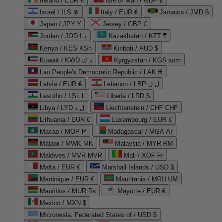
Ireland / EUR €
Isle of Man / GBP £
Israel / ILS ₪
Italy / EUR €
Jamaica / JMD $
Japan / JPY ¥
Jersey / GBP £
Jordan / JOD د.ا
Kazakhstan / KZT ₸
Kenya / KES KSh
Kiribati / AUD $
Kuwait / KWD د.ك
Kyrgyzstan / KGS som
Lao People's Democratic Republic / LAK ₭
Latvia / EUR €
Lebanon / LBP ل.ل
Lesotho / LSL L
Liberia / LRD $
Libya / LYD ل.د
Liechtenstein / CHF CHF
Lithuania / EUR €
Luxembourg / EUR €
Macao / MOP P
Madagascar / MGA Ar
Malawi / MWK MK
Malaysia / MYR RM
Maldives / MVR MVR
Mali / XOF Fr
Malta / EUR €
Marshall Islands / USD $
Martinique / EUR €
Mauritania / MRU UM
Mauritius / MUR ₨
Mayotte / EUR €
Mexico / MXN $
Micronesia, Federated States of / USD $