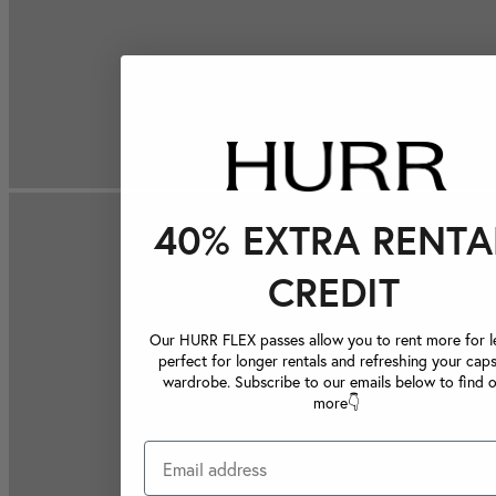
40% EXTRA RENTA
CREDIT
Our HURR FLEX passes allow you to rent more for le
perfect for longer rentals and refreshing your caps
wardrobe. Subscribe to our emails below to find 
more👇