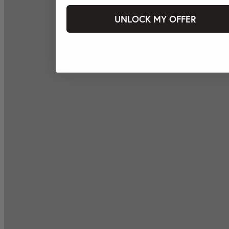
UNLOCK MY OFFER