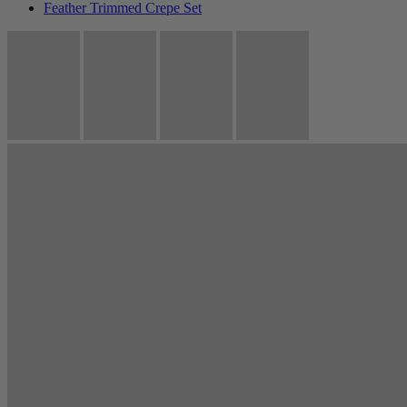
Feather Trimmed Crepe Set