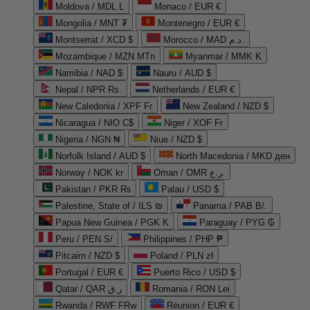
Moldova / MDL L
Monaco / EUR €
Mongolia / MNT ₮
Montenegro / EUR €
Montserrat / XCD $
Morocco / MAD د.م.
Mozambique / MZN MTn
Myanmar / MMK K
Namibia / NAD $
Nauru / AUD $
Nepal / NPR Rs.
Netherlands / EUR €
New Caledonia / XPF Fr
New Zealand / NZD $
Nicaragua / NIO C$
Niger / XOF Fr
Nigeria / NGN ₦
Niue / NZD $
Norfolk Island / AUD $
North Macedonia / MKD ден
Norway / NOK kr
Oman / OMR ر.ع.
Pakistan / PKR ₨
Palau / USD $
Palestine, State of / ILS ₪
Panama / PAB B/.
Papua New Guinea / PGK K
Paraguay / PYG ₲
Peru / PEN S/
Philippines / PHP ₱
Pitcairn / NZD $
Poland / PLN zł
Portugal / EUR €
Puerto Rico / USD $
Qatar / QAR ر.ق
Romania / RON Lei
Rwanda / RWF FRw
Réunion / EUR €