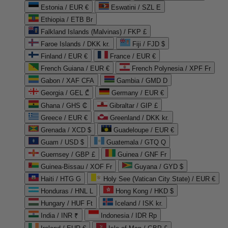
Estonia / EUR €
Eswatini / SZL E
Ethiopia / ETB Br
Falkland Islands (Malvinas) / FKP £
Faroe Islands / DKK kr.
Fiji / FJD $
Finland / EUR €
France / EUR €
French Guiana / EUR €
French Polynesia / XPF Fr
Gabon / XAF CFA
Gambia / GMD D
Georgia / GEL ₾
Germany / EUR €
Ghana / GHS ₵
Gibraltar / GIP £
Greece / EUR €
Greenland / DKK kr.
Grenada / XCD $
Guadeloupe / EUR €
Guam / USD $
Guatemala / GTQ Q
Guernsey / GBP £
Guinea / GNF Fr
Guinea-Bissau / XOF Fr
Guyana / GYD $
Haiti / HTG G
Holy See (Vatican City State) / EUR €
Honduras / HNL L
Hong Kong / HKD $
Hungary / HUF Ft
Iceland / ISK kr.
India / INR ₹
Indonesia / IDR Rp