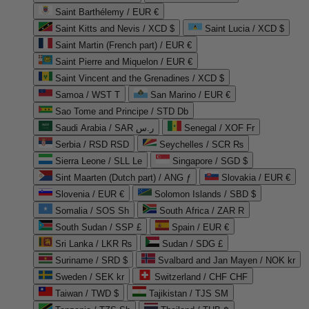
Saint Barthélemy / EUR €
Saint Kitts and Nevis / XCD $
Saint Lucia / XCD $
Saint Martin (French part) / EUR €
Saint Pierre and Miquelon / EUR €
Saint Vincent and the Grenadines / XCD $
Samoa / WST T
San Marino / EUR €
Sao Tome and Principe / STD Db
Saudi Arabia / SAR ر.س
Senegal / XOF Fr
Serbia / RSD RSD
Seychelles / SCR ₨
Sierra Leone / SLL Le
Singapore / SGD $
Sint Maarten (Dutch part) / ANG ƒ
Slovakia / EUR €
Slovenia / EUR €
Solomon Islands / SBD $
Somalia / SOS Sh
South Africa / ZAR R
South Sudan / SSP £
Spain / EUR €
Sri Lanka / LKR ₨
Sudan / SDG £
Suriname / SRD $
Svalbard and Jan Mayen / NOK kr
Sweden / SEK kr
Switzerland / CHF CHF
Taiwan / TWD $
Tajikistan / TJS ЅМ