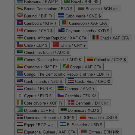
Botswana / BWP P
Brazil / BRL R$
Brunei Darussalam / BND $
Bulgaria / BGN лв.
Burundi / BIF Fr
Cabo Verde / CVE $
Cambodia / KHR ៛
Cameroon / XAF CFA
Canada / CAD $
Cayman Islands / KYD $
Central African Republic / XAF CFA
Chad / XAF CFA
Chile / CLP $
China / CNY ¥
Christmas Island / AUD $
Cocos (Keeling) Islands / AUD $
Colombia / COP $
Comoros / KMF Fr
Congo / XAF CFA
Congo, The Democratic Republic of the / CDF Fr
Cook Islands / NZD $
Costa Rica / CRC ₡
Croatia / EUR €
Curaçao / ANG ƒ
Cyprus / EUR €
Czechia / CZK Kč
Côte d'Ivoire / XOF Fr
Denmark / DKK kr.
Djibouti / DJF Fdj
Dominica / XCD $
Dominican Republic / DOP $
Ecuador / USD $
Egypt / EGP ج.م
El Salvador / USD $
Equatorial Guinea / XAF CFA
Eritrea / ERN Nfk