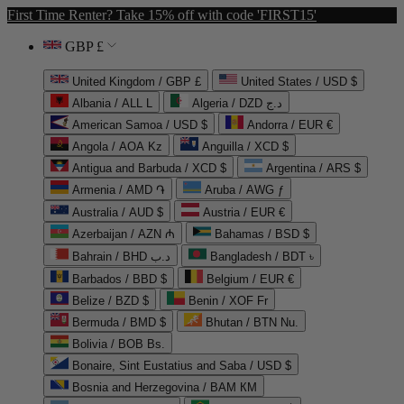
First Time Renter? Take 15% off with code 'FIRST15'
GBP £
United Kingdom / GBP £
United States / USD $
Albania / ALL L
Algeria / DZD د.ج
American Samoa / USD $
Andorra / EUR €
Angola / AOA Kz
Anguilla / XCD $
Antigua and Barbuda / XCD $
Argentina / ARS $
Armenia / AMD ֏
Aruba / AWG ƒ
Australia / AUD $
Austria / EUR €
Azerbaijan / AZN ₼
Bahamas / BSD $
Bahrain / BHD د.ب
Bangladesh / BDT ৳
Barbados / BBD $
Belgium / EUR €
Belize / BZD $
Benin / XOF Fr
Bermuda / BMD $
Bhutan / BTN Nu.
Bolivia / BOB Bs.
Bonaire, Sint Eustatius and Saba / USD $
Bosnia and Herzegovina / BAM КМ