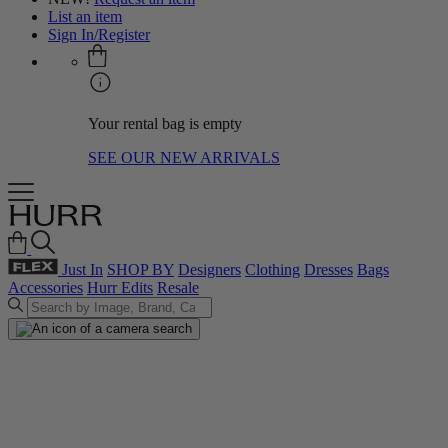
List an item
Sign In/Register
Your rental bag is empty
SEE OUR NEW ARRIVALS
Just In
SHOP BY
Designers
Clothing
Dresses
Bags
Accessories
Hurr Edits
Resale