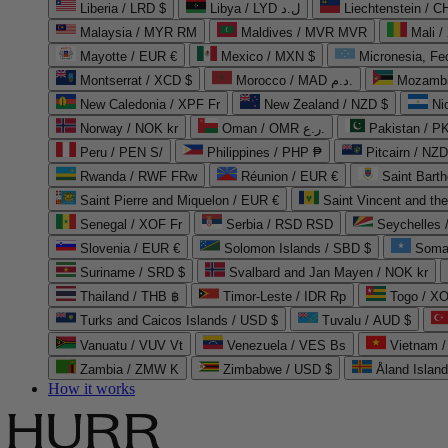
Liberia / LRD $
Libya / LYD ل.د
Liechtenstein / 
Malaysia / MYR RM
Maldives / MVR MVR
Mali /
Mayotte / EUR €
Mexico / MXN $
Micronesia, Fe
Montserrat / XCD $
Morocco / MAD د.م.
Mozambi
New Caledonia / XPF Fr
New Zealand / NZD $
Ni
Norway / NOK kr
Oman / OMR ر.ع.
Pakistan / 
Peru / PEN S/
Philippines / PHP ₱
Pitcairn / NZD
Rwanda / RWF FRw
Réunion / EUR €
Saint Bart
Saint Pierre and Miquelon / EUR €
Saint Vincent and th
Senegal / XOF Fr
Serbia / RSD RSD
Seychelles
Slovenia / EUR €
Solomon Islands / SBD $
Soma
Suriname / SRD $
Svalbard and Jan Mayen / NOK kr
Thailand / THB ฿
Timor-Leste / IDR Rp
Togo / XO
Turks and Caicos Islands / USD $
Tuvalu / AUD $
Vanuatu / VUV Vt
Venezuela / VES Bs
Vietnam 
Zambia / ZMW K
Zimbabwe / USD $
Åland Islan
How it works