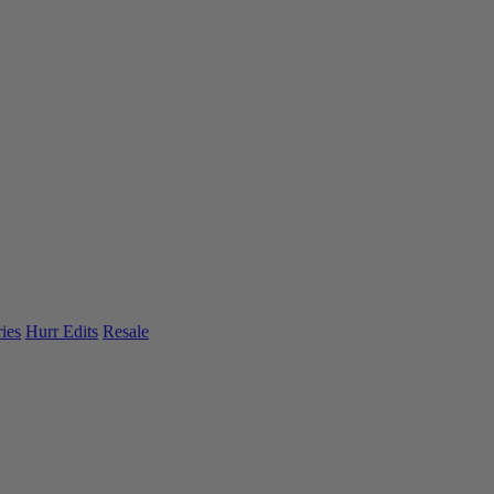
ies
Hurr Edits
Resale