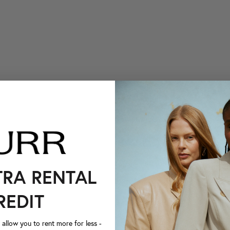
TRA RENTAL
REDIT
llow you to rent more for less -