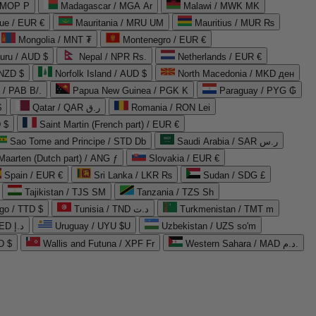
 MOP P
Madagascar / MGA Ar
Malawi / MWK MK
que / EUR €
Mauritania / MRU UM
Mauritius / MUR ₨
Mongolia / MNT ₮
Montenegro / EUR €
uru / AUD $
Nepal / NPR Rs.
Netherlands / EUR €
 NZD $
Norfolk Island / AUD $
North Macedonia / MKD ден
/ PAB B/.
Papua New Guinea / PGK K
Paraguay / PYG ₲
$
Qatar / QAR ر.ق
Romania / RON Lei
 $
Saint Martin (French part) / EUR €
Sao Tome and Principe / STD Db
Saudi Arabia / SAR ر.س
Maarten (Dutch part) / ANG ƒ
Slovakia / EUR €
Spain / EUR €
Sri Lanka / LKR ₨
Sudan / SDG £
Tajikistan / TJS ЅМ
Tanzania / TZS Sh
go / TTD $
Tunisia / TND د.ت
Turkmenistan / TMT m
United Arab Emirates / AED د.إ
Uruguay / UYU $U
Uzbekistan / UZS so'm
D $
Wallis and Futuna / XPF Fr
Western Sahara / MAD د.م.