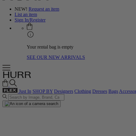
NEW!
Request an item
List an item
Sign In/Register
Your rental bag is empty
SEE OUR NEW ARRIVALS
Just In
SHOP BY
Designers
Clothing
Dresses
Bags
Accessor