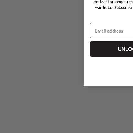
perfect for longer ren
wardrobe. Subscribe 
UNLO