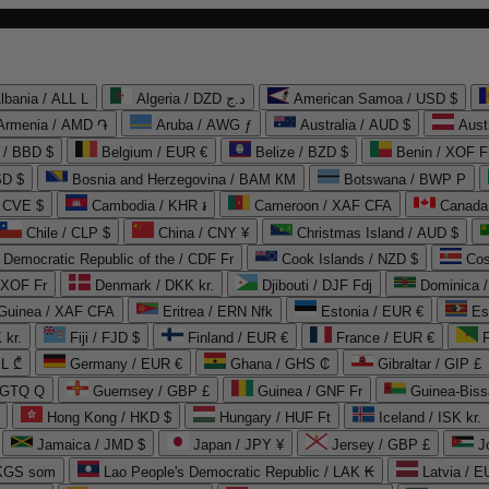
lbania / ALL L
Algeria / DZD د.ج
American Samoa / USD $
Armenia / AMD ֏
Aruba / AWG ƒ
Australia / AUD $
Aust
 / BBD $
Belgium / EUR €
Belize / BZD $
Benin / XOF F
SD $
Bosnia and Herzegovina / BAM КМ
Botswana / BWP P
/ CVE $
Cambodia / KHR ៛
Cameroon / XAF CFA
Canada
Chile / CLP $
China / CNY ¥
Christmas Island / AUD $
Democratic Republic of the / CDF Fr
Cook Islands / NZD $
Cos
/ XOF Fr
Denmark / DKK kr.
Djibouti / DJF Fdj
Dominica 
 Guinea / XAF CFA
Eritrea / ERN Nfk
Estonia / EUR €
Es
 kr.
Fiji / FJD $
Finland / EUR €
France / EUR €
EL ₾
Germany / EUR €
Ghana / GHS ₵
Gibraltar / GIP £
 GTQ Q
Guernsey / GBP £
Guinea / GNF Fr
Guinea-Biss
Hong Kong / HKD $
Hungary / HUF Ft
Iceland / ISK kr.
Jamaica / JMD $
Japan / JPY ¥
Jersey / GBP £
 KGS som
Lao People's Democratic Republic / LAK ₭
Latvia / E