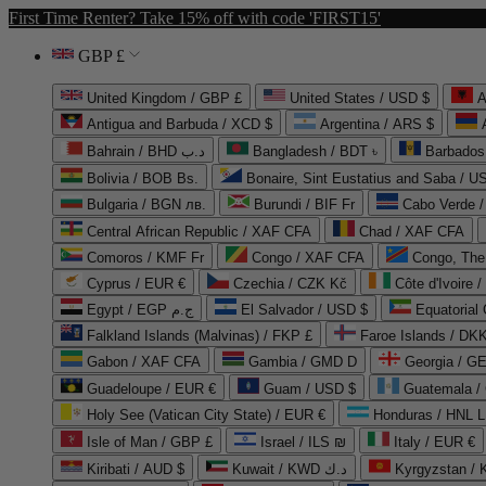
First Time Renter? Take 15% off with code 'FIRST15'
GBP £
United Kingdom / GBP £
United States / USD $
A
Antigua and Barbuda / XCD $
Argentina / ARS $
Bahrain / BHD د.ب
Bangladesh / BDT ৳
Barbados
Bolivia / BOB Bs.
Bonaire, Sint Eustatius and Saba / U
Bulgaria / BGN лв.
Burundi / BIF Fr
Cabo Verde 
Central African Republic / XAF CFA
Chad / XAF CFA
Comoros / KMF Fr
Congo / XAF CFA
Congo, The 
Cyprus / EUR €
Czechia / CZK Kč
Côte d'Ivoire 
Egypt / EGP ج.م
El Salvador / USD $
Equatorial
Falkland Islands (Malvinas) / FKP £
Faroe Islands / DKK
Gabon / XAF CFA
Gambia / GMD D
Georgia / G
Guadeloupe / EUR €
Guam / USD $
Guatemala /
Holy See (Vatican City State) / EUR €
Honduras / HNL L
Isle of Man / GBP £
Israel / ILS ₪
Italy / EUR €
Kiribati / AUD $
Kuwait / KWD د.ك
Kyrgyzstan /