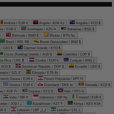
Andorra / EUR €
Angola / AOA Kz
Anguilla / XCD $
ria / EUR €
Azerbaijan / AZN ₼
Bahamas / BSD $
r
Bermuda / BMD $
Bhutan / BTN Nu.
Brazil / BRL R$
Brunei Darussalam / BND $
 / CAD $
Cayman Islands / KYD $
Cocos (Keeling) Islands / AUD $
Colombia / COP $
ta Rica / CRC ₡
Croatia / EUR €
Curaçao / ANG ƒ
/ XCD $
Dominican Republic / DOP $
Ecuador / USD $
watini / SZL E
Ethiopia / ETB Br
French Guiana / EUR €
French Polynesia / XPF Fr
Greece / EUR €
Greenland / DKK kr.
Grenada / XCD $
au / XOF Fr
Guyana / GYD $
Haiti / HTG G
India / INR ₹
Indonesia / IDR Rp
Ireland / EUR €
Jordan / JOD د.ا
Kazakhstan / KZT ₸
Kenya / KES KSh
UR €
Lebanon / LBP ل.ل
Lesotho / LSL L