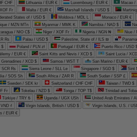
CHF CHF
Lithuania / EUR €
Luxembourg / EUR €
Macao /
 XOF Fr
Malta / EUR €
Marshall Islands / USD $
Martini
derated States of / USD $
Moldova / MDL L
Monaco / EUR €
que / MZN MTn
Myanmar / MMK K
Namibia / NAD $
Na
caragua / NIO C$
Niger / XOF Fr
Nigeria / NGN ₦
Niue /
PKR ₨
Palau / USD $
Palestine, State of / ILS ₪
Panama 
 $
Poland / PLN zł
Portugal / EUR €
Puerto Rico / USD 
hélemy / EUR €
Saint Kitts and Nevis / XCD $
Saint Lucia / XCD
e Grenadines / XCD $
Samoa / WST T
San Marino / EUR €
 / SCR ₨
Sierra Leone / SLL Le
Singapore / SGD $
Sint 
lia / SOS Sh
South Africa / ZAR R
South Sudan / SSP £
Sweden / SEK kr
Switzerland / CHF CHF
Taiwan / TWD $
F Fr
Tokelau / NZD $
Tonga / TOP T$
Trinidad and Toba
Türkiye / TRY ₺
Uganda / UGX USh
/ VND ₫
Virgin Islands, British / USD $
Virgin Islands, U.S. / US
ds / EUR €