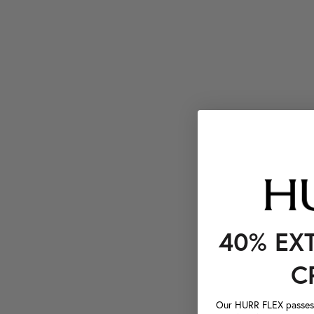
40% EX
C
Our HURR FLEX passes a