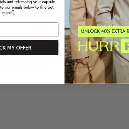
tals and refreshing your capsule
to our emails below to find out
more👇
CK MY OFFER