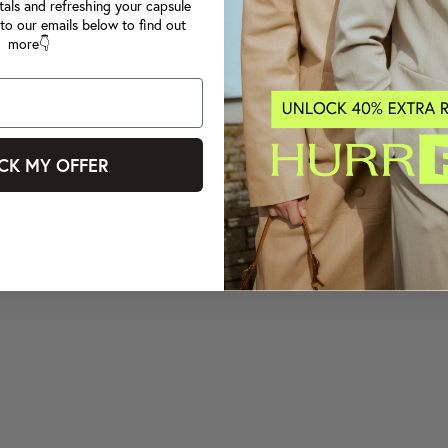
tals and refreshing your capsule
to our emails below to find out
more👇
CK MY OFFER