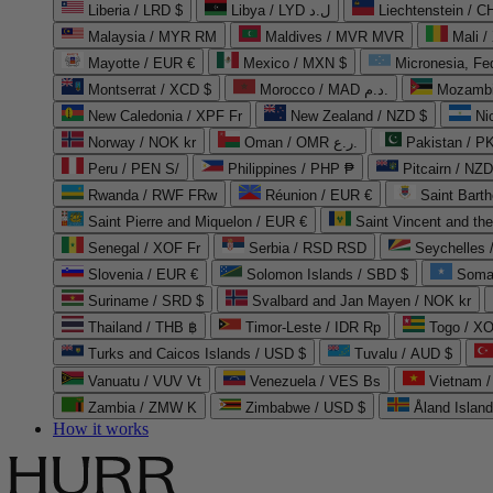
Liberia / LRD $
Libya / LYD ل.د
Liechtenstein / 
Malaysia / MYR RM
Maldives / MVR MVR
Mali /
Mayotte / EUR €
Mexico / MXN $
Micronesia, Fe
Montserrat / XCD $
Morocco / MAD د.م.
Mozambi
New Caledonia / XPF Fr
New Zealand / NZD $
Ni
Norway / NOK kr
Oman / OMR ر.ع.
Pakistan / 
Peru / PEN S/
Philippines / PHP ₱
Pitcairn / NZD
Rwanda / RWF FRw
Réunion / EUR €
Saint Bart
Saint Pierre and Miquelon / EUR €
Saint Vincent and th
Senegal / XOF Fr
Serbia / RSD RSD
Seychelles
Slovenia / EUR €
Solomon Islands / SBD $
Soma
Suriname / SRD $
Svalbard and Jan Mayen / NOK kr
Thailand / THB ฿
Timor-Leste / IDR Rp
Togo / XO
Turks and Caicos Islands / USD $
Tuvalu / AUD $
Vanuatu / VUV Vt
Venezuela / VES Bs
Vietnam 
Zambia / ZMW K
Zimbabwe / USD $
Åland Islan
How it works