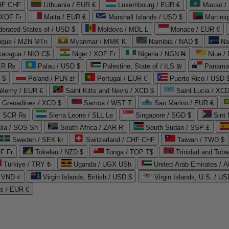
CHF CHF
Lithuania / EUR €
Luxembourg / EUR €
Macao /
 XOF Fr
Malta / EUR €
Marshall Islands / USD $
Martini
derated States of / USD $
Moldova / MDL L
Monaco / EUR €
que / MZN MTn
Myanmar / MMK K
Namibia / NAD $
Na
caragua / NIO C$
Niger / XOF Fr
Nigeria / NGN ₦
Niue /
PKR ₨
Palau / USD $
Palestine, State of / ILS ₪
Panama 
 $
Poland / PLN zł
Portugal / EUR €
Puerto Rico / USD 
hélemy / EUR €
Saint Kitts and Nevis / XCD $
Saint Lucia / XCD
e Grenadines / XCD $
Samoa / WST T
San Marino / EUR €
 / SCR ₨
Sierra Leone / SLL Le
Singapore / SGD $
Sint 
lia / SOS Sh
South Africa / ZAR R
South Sudan / SSP £
Sweden / SEK kr
Switzerland / CHF CHF
Taiwan / TWD $
F Fr
Tokelau / NZD $
Tonga / TOP T$
Trinidad and Toba
Türkiye / TRY ₺
Uganda / UGX USh
/ VND ₫
Virgin Islands, British / USD $
Virgin Islands, U.S. / US
ds / EUR €