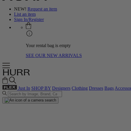
NEW!
Request an item
List an item
Sign In/Register
Your rental bag is empty
SEE OUR NEW ARRIVALS
Just In
SHOP BY
Designers
Clothing
Dresses
Bags
Accessor