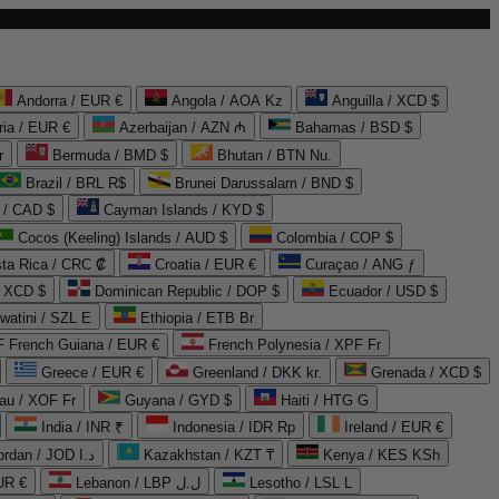
Andorra / EUR €
Angola / AOA Kz
Anguilla / XCD $
ria / EUR €
Azerbaijan / AZN ₼
Bahamas / BSD $
r
Bermuda / BMD $
Bhutan / BTN Nu.
Brazil / BRL R$
Brunei Darussalam / BND $
 / CAD $
Cayman Islands / KYD $
Cocos (Keeling) Islands / AUD $
Colombia / COP $
ta Rica / CRC ₡
Croatia / EUR €
Curaçao / ANG ƒ
/ XCD $
Dominican Republic / DOP $
Ecuador / USD $
watini / SZL E
Ethiopia / ETB Br
French Guiana / EUR €
French Polynesia / XPF Fr
Greece / EUR €
Greenland / DKK kr.
Grenada / XCD $
au / XOF Fr
Guyana / GYD $
Haiti / HTG G
India / INR ₹
Indonesia / IDR Rp
Ireland / EUR €
Jordan / JOD د.ا
Kazakhstan / KZT ₸
Kenya / KES KSh
UR €
Lebanon / LBP ل.ل
Lesotho / LSL L