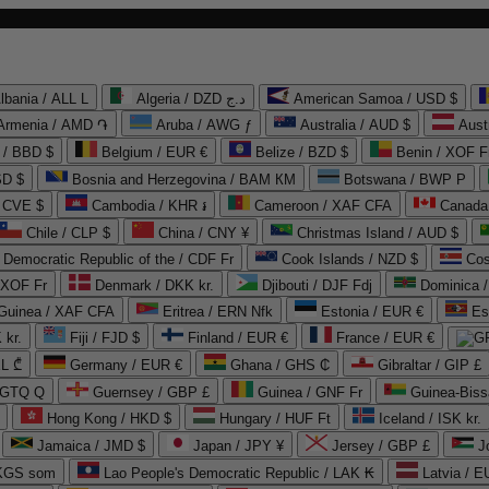
lbania / ALL L
Algeria / DZD د.ج
American Samoa / USD $
Armenia / AMD ֏
Aruba / AWG ƒ
Australia / AUD $
Aust
 / BBD $
Belgium / EUR €
Belize / BZD $
Benin / XOF F
SD $
Bosnia and Herzegovina / BAM КМ
Botswana / BWP P
/ CVE $
Cambodia / KHR ៛
Cameroon / XAF CFA
Canada
Chile / CLP $
China / CNY ¥
Christmas Island / AUD $
Democratic Republic of the / CDF Fr
Cook Islands / NZD $
Cos
/ XOF Fr
Denmark / DKK kr.
Djibouti / DJF Fdj
Dominica 
 Guinea / XAF CFA
Eritrea / ERN Nfk
Estonia / EUR €
Es
 kr.
Fiji / FJD $
Finland / EUR €
France / EUR €
EL ₾
Germany / EUR €
Ghana / GHS ₵
Gibraltar / GIP £
 GTQ Q
Guernsey / GBP £
Guinea / GNF Fr
Guinea-Biss
Hong Kong / HKD $
Hungary / HUF Ft
Iceland / ISK kr.
Jamaica / JMD $
Japan / JPY ¥
Jersey / GBP £
 KGS som
Lao People's Democratic Republic / LAK ₭
Latvia / E