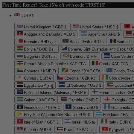
First Time Renter? Take 15% off with code 'FIRST15'
GBP £
United Kingdom / GBP £
United States / USD $
A
Antigua and Barbuda / XCD $
Argentina / ARS $
Bahrain / BHD د.ب
Bangladesh / BDT ৳
Barbados
Bolivia / BOB Bs.
Bonaire, Sint Eustatius and Saba / U
Bulgaria / BGN лв.
Burundi / BIF Fr
Cabo Verde 
Central African Republic / XAF CFA
Chad / XAF CFA
Comoros / KMF Fr
Congo / XAF CFA
Congo, The 
Cyprus / EUR €
Czechia / CZK Kč
Côte d'Ivoire 
Egypt / EGP ج.م
El Salvador / USD $
Equatorial
Falkland Islands (Malvinas) / FKP £
Faroe Islands / DKK
Gabon / XAF CFA
Gambia / GMD D
Georgia / G
Guadeloupe / EUR €
Guam / USD $
Guatemala /
Holy See (Vatican City State) / EUR €
Honduras / HNL L
Isle of Man / GBP £
Israel / ILS ₪
Italy / EUR €
Kiribati / AUD $
Kuwait / KWD د.ك
Kyrgyzstan /