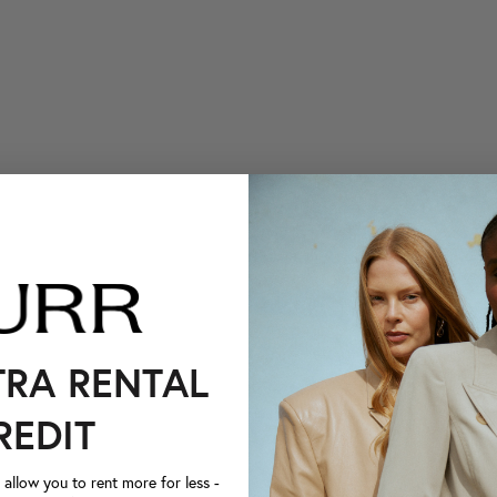
TRA RENTAL
REDIT
llow you to rent more for less -