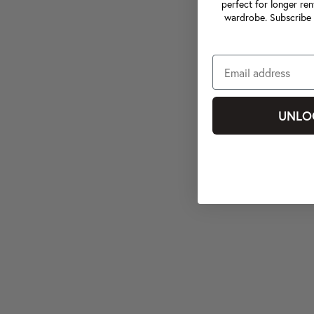
perfect for longer ren
wardrobe. Subscribe 
UNLO