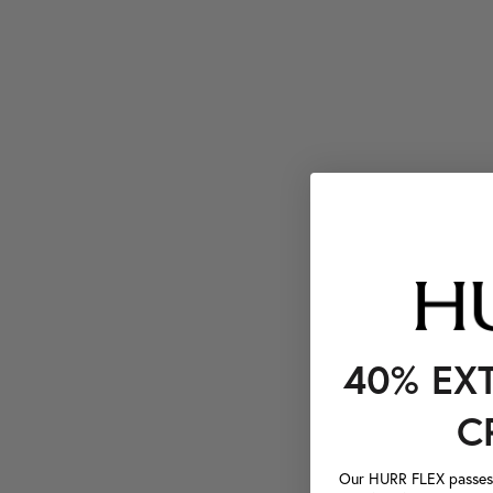
40% EX
C
Our HURR FLEX passes a