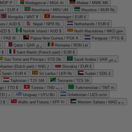
 MOP P
Madagascar / MGA Ar
Malawi / MWK MK
que / EUR €
Mauritania / MRU UM
Mauritius / MUR ₨
Mongolia / MNT ₮
Montenegro / EUR €
uru / AUD $
Nepal / NPR Rs.
Netherlands / EUR €
 NZD $
Norfolk Island / AUD $
North Macedonia / MKD ден
/ PAB B/.
Papua New Guinea / PGK K
Paraguay / PYG ₲
$
Qatar / QAR ر.ق
Romania / RON Lei
 $
Saint Martin (French part) / EUR €
Sao Tome and Principe / STD Db
Saudi Arabia / SAR ر.س
Maarten (Dutch part) / ANG ƒ
Slovakia / EUR €
Spain / EUR €
Sri Lanka / LKR ₨
Sudan / SDG £
Tajikistan / TJS ЅМ
Tanzania / TZS Sh
go / TTD $
Tunisia / TND د.ت
Turkmenistan / TMT m
United Arab Emirates / AED د.إ
Uruguay / UYU $U
Uzbekistan / UZS so'm
D $
Wallis and Futuna / XPF Fr
Western Sahara / MAD د.م.