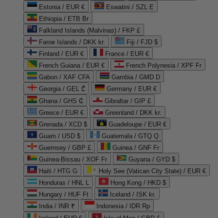
Estonia / EUR €
Eswatini / SZL E
Ethiopia / ETB Br
Falkland Islands (Malvinas) / FKP £
Faroe Islands / DKK kr.
Fiji / FJD $
Finland / EUR €
France / EUR €
French Guiana / EUR €
French Polynesia / XPF Fr
Gabon / XAF CFA
Gambia / GMD D
Georgia / GEL ₾
Germany / EUR €
Ghana / GHS ₵
Gibraltar / GIP £
Greece / EUR €
Greenland / DKK kr.
Grenada / XCD $
Guadeloupe / EUR €
Guam / USD $
Guatemala / GTQ Q
Guernsey / GBP £
Guinea / GNF Fr
Guinea-Bissau / XOF Fr
Guyana / GYD $
Haiti / HTG G
Holy See (Vatican City State) / EUR €
Honduras / HNL L
Hong Kong / HKD $
Hungary / HUF Ft
Iceland / ISK kr.
India / INR ₹
Indonesia / IDR Rp