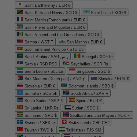
Saint Barthélemy / EUR €
Saint Kitts and Nevis / XCD $
Saint Lucia / XCD $
Saint Martin (French part) / EUR €
Saint Pierre and Miquelon / EUR €
Saint Vincent and the Grenadines / XCD $
Samoa / WST T
San Marino / EUR €
Sao Tome and Principe / STD Db
Saudi Arabia / SAR ر.س
Senegal / XOF Fr
Serbia / RSD RSD
Seychelles / SCR ₨
Sierra Leone / SLL Le
Singapore / SGD $
Sint Maarten (Dutch part) / ANG ƒ
Slovakia / EUR €
Slovenia / EUR €
Solomon Islands / SBD $
Somalia / SOS Sh
South Africa / ZAR R
South Sudan / SSP £
Spain / EUR €
Sri Lanka / LKR ₨
Sudan / SDG £
Suriname / SRD $
Svalbard and Jan Mayen / NOK kr
Sweden / SEK kr
Switzerland / CHF CHF
Taiwan / TWD $
Tajikistan / TJS ЅМ