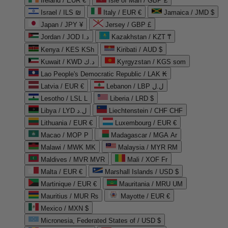
Ireland / EUR €
Isle of Man / GBP £
Israel / ILS ₪
Italy / EUR €
Jamaica / JMD $
Japan / JPY ¥
Jersey / GBP £
Jordan / JOD د.ا
Kazakhstan / KZT ₸
Kenya / KES KSh
Kiribati / AUD $
Kuwait / KWD د.ك
Kyrgyzstan / KGS som
Lao People's Democratic Republic / LAK ₭
Latvia / EUR €
Lebanon / LBP ل.ل
Lesotho / LSL L
Liberia / LRD $
Libya / LYD ل.د
Liechtenstein / CHF CHF
Lithuania / EUR €
Luxembourg / EUR €
Macao / MOP P
Madagascar / MGA Ar
Malawi / MWK MK
Malaysia / MYR RM
Maldives / MVR MVR
Mali / XOF Fr
Malta / EUR €
Marshall Islands / USD $
Martinique / EUR €
Mauritania / MRU UM
Mauritius / MUR ₨
Mayotte / EUR €
Mexico / MXN $
Micronesia, Federated States of / USD $