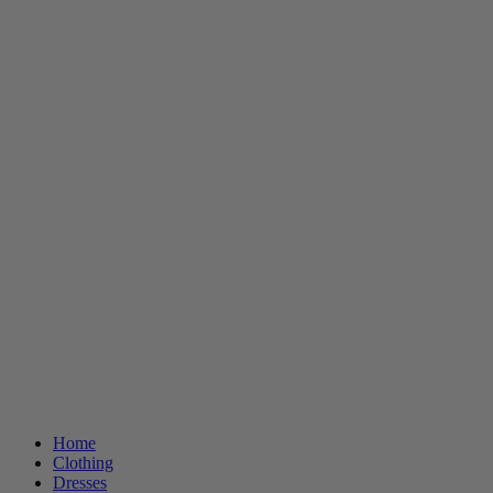
Home
Clothing
Dresses