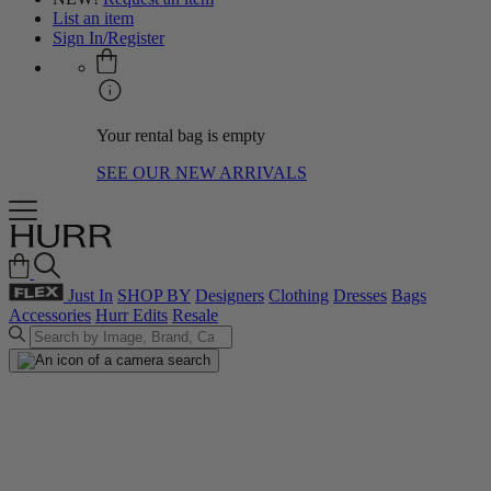
List an item
Sign In/Register
Your rental bag is empty
SEE OUR NEW ARRIVALS
Just In
SHOP BY
Designers
Clothing
Dresses
Bags
Accessories
Hurr Edits
Resale