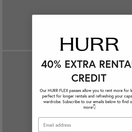
40% EXTRA RENTA
CREDIT
Our HURR FLEX passes allow you to rent more for le
perfect for longer rentals and refreshing your caps
wardrobe. Subscribe to our emails below to find 
more👇