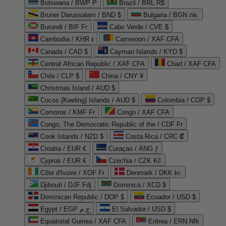
Botswana / BWP P
Brazil / BRL R$
Brunei Darussalam / BND $
Bulgaria / BGN лв.
Burundi / BIF Fr
Cabo Verde / CVE $
Cambodia / KHR ៛
Cameroon / XAF CFA
Canada / CAD $
Cayman Islands / KYD $
Central African Republic / XAF CFA
Chad / XAF CFA
Chile / CLP $
China / CNY ¥
Christmas Island / AUD $
Cocos (Keeling) Islands / AUD $
Colombia / COP $
Comoros / KMF Fr
Congo / XAF CFA
Congo, The Democratic Republic of the / CDF Fr
Cook Islands / NZD $
Costa Rica / CRC ₡
Croatia / EUR €
Curaçao / ANG ƒ
Cyprus / EUR €
Czechia / CZK Kč
Côte d'Ivoire / XOF Fr
Denmark / DKK kr.
Djibouti / DJF Fdj
Dominica / XCD $
Dominican Republic / DOP $
Ecuador / USD $
Egypt / EGP ج.م
El Salvador / USD $
Equatorial Guinea / XAF CFA
Eritrea / ERN Nfk