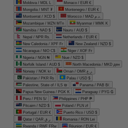
Moldova / MDL L
Monaco / EUR €
Mongolia / MNT ₮
Montenegro / EUR €
Montserrat / XCD $
Morocco / MAD د.م.
Mozambique / MZN MTn
Myanmar / MMK K
Namibia / NAD $
Nauru / AUD $
Nepal / NPR Rs.
Netherlands / EUR €
New Caledonia / XPF Fr
New Zealand / NZD $
Nicaragua / NIO C$
Niger / XOF Fr
Nigeria / NGN ₦
Niue / NZD $
Norfolk Island / AUD $
North Macedonia / MKD ден
Norway / NOK kr
Oman / OMR ر.ع.
Pakistan / PKR ₨
Palau / USD $
Palestine, State of / ILS ₪
Panama / PAB B/.
Papua New Guinea / PGK K
Paraguay / PYG ₲
Peru / PEN S/
Philippines / PHP ₱
Pitcairn / NZD $
Poland / PLN zł
Portugal / EUR €
Puerto Rico / USD $
Qatar / QAR ر.ق
Romania / RON Lei
Rwanda / RWF FRw
Réunion / EUR €