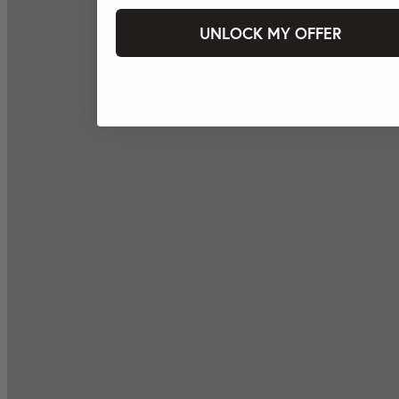
UNLOCK MY OFFER