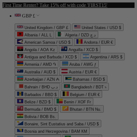
First Time Renter? Take 15% off with code 'FIRST15'
GBP £
United Kingdom / GBP £
United States / USD $
Albania / ALL L
Algeria / DZD د.ج
American Samoa / USD $
Andorra / EUR €
Angola / AOA Kz
Anguilla / XCD $
Antigua and Barbuda / XCD $
Argentina / ARS $
Armenia / AMD ֏
Aruba / AWG ƒ
Australia / AUD $
Austria / EUR €
Azerbaijan / AZN ₼
Bahamas / BSD $
Bahrain / BHD د.ب
Bangladesh / BDT ৳
Barbados / BBD $
Belgium / EUR €
Belize / BZD $
Benin / XOF Fr
Bermuda / BMD $
Bhutan / BTN Nu.
Bolivia / BOB Bs.
Bonaire, Sint Eustatius and Saba / USD $
Bosnia and Herzegovina / BAM КМ