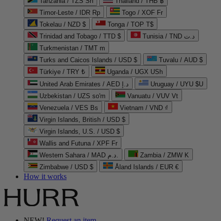
Tanzania / TZS Sh
Thailand / THB ฿
Timor-Leste / IDR Rp
Togo / XOF Fr
Tokelau / NZD $
Tonga / TOP T$
Trinidad and Tobago / TTD $
Tunisia / TND د.ت
Turkmenistan / TMT m
Turks and Caicos Islands / USD $
Tuvalu / AUD $
Türkiye / TRY ₺
Uganda / UGX USh
United Arab Emirates / AED د.إ
Uruguay / UYU $U
Uzbekistan / UZS so'm
Vanuatu / VUV Vt
Venezuela / VES Bs
Vietnam / VND ₫
Virgin Islands, British / USD $
Virgin Islands, U.S. / USD $
Wallis and Futuna / XPF Fr
Western Sahara / MAD د.م.
Zambia / ZMW K
Zimbabwe / USD $
Åland Islands / EUR €
How it works
NEW!
Request an item