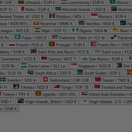
CHF CHF
Lithuania / EUR €
Luxembourg / EUR €
Macao /
 XOF Fr
Malta / EUR €
Marshall Islands / USD $
Martini
derated States of / USD $
Moldova / MDL L
Monaco / EUR €
que / MZN MTn
Myanmar / MMK K
Namibia / NAD $
Na
caragua / NIO C$
Niger / XOF Fr
Nigeria / NGN ₦
Niue /
PKR ₨
Palau / USD $
Palestine, State of / ILS ₪
Panama 
 $
Poland / PLN zł
Portugal / EUR €
Puerto Rico / USD 
hélemy / EUR €
Saint Kitts and Nevis / XCD $
Saint Lucia / XCD
e Grenadines / XCD $
Samoa / WST T
San Marino / EUR €
 / SCR ₨
Sierra Leone / SLL Le
Singapore / SGD $
Sint 
lia / SOS Sh
South Africa / ZAR R
South Sudan / SSP £
Sweden / SEK kr
Switzerland / CHF CHF
Taiwan / TWD $
F Fr
Tokelau / NZD $
Tonga / TOP T$
Trinidad and Toba
Türkiye / TRY ₺
Uganda / UGX USh
/ VND ₫
Virgin Islands, British / USD $
Virgin Islands, U.S. / US
ds / EUR €