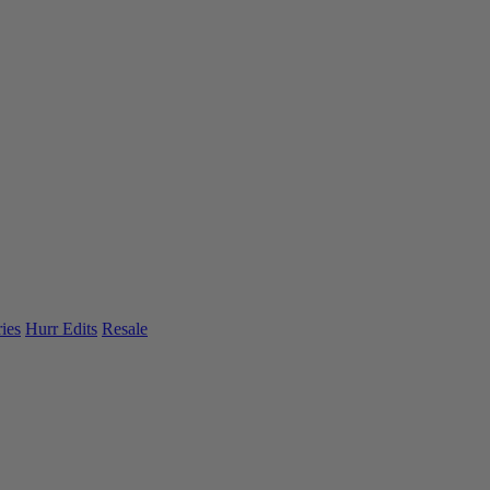
ies
Hurr Edits
Resale