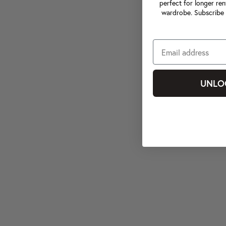
perfect for longer ren
wardrobe. Subscribe 
UNLO