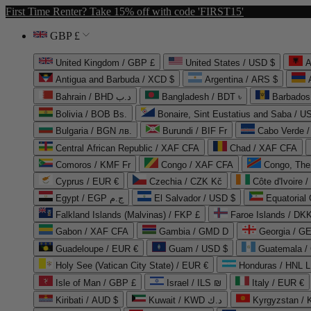
First Time Renter? Take 15% off with code 'FIRST15'
GBP £
United Kingdom / GBP £
United States / USD $
A
Antigua and Barbuda / XCD $
Argentina / ARS $
Bahrain / BHD د.ب
Bangladesh / BDT ৳
Barbados
Bolivia / BOB Bs.
Bonaire, Sint Eustatius and Saba / U
Bulgaria / BGN лв.
Burundi / BIF Fr
Cabo Verde 
Central African Republic / XAF CFA
Chad / XAF CFA
Comoros / KMF Fr
Congo / XAF CFA
Congo, The 
Cyprus / EUR €
Czechia / CZK Kč
Côte d'Ivoire 
Egypt / EGP ج.م
El Salvador / USD $
Equatorial
Falkland Islands (Malvinas) / FKP £
Faroe Islands / DKK
Gabon / XAF CFA
Gambia / GMD D
Georgia / G
Guadeloupe / EUR €
Guam / USD $
Guatemala /
Holy See (Vatican City State) / EUR €
Honduras / HNL L
Isle of Man / GBP £
Israel / ILS ₪
Italy / EUR €
Kiribati / AUD $
Kuwait / KWD د.ك
Kyrgyzstan /