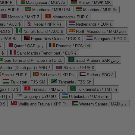
 MOP P
Madagascar / MGA Ar
Malawi / MWK MK
que / EUR €
Mauritania / MRU UM
Mauritius / MUR ₨
Mongolia / MNT ₮
Montenegro / EUR €
uru / AUD $
Nepal / NPR Rs.
Netherlands / EUR €
 NZD $
Norfolk Island / AUD $
North Macedonia / MKD ден
/ PAB B/.
Papua New Guinea / PGK K
Paraguay / PYG ₲
$
Qatar / QAR ر.ق
Romania / RON Lei
 $
Saint Martin (French part) / EUR €
Sao Tome and Principe / STD Db
Saudi Arabia / SAR ر.س
Maarten (Dutch part) / ANG ƒ
Slovakia / EUR €
Spain / EUR €
Sri Lanka / LKR ₨
Sudan / SDG £
Tajikistan / TJS ЅМ
Tanzania / TZS Sh
go / TTD $
Tunisia / TND د.ت
Turkmenistan / TMT m
United Arab Emirates / AED د.إ
Uruguay / UYU $U
Uzbekistan / UZS so'm
D $
Wallis and Futuna / XPF Fr
Western Sahara / MAD د.م.