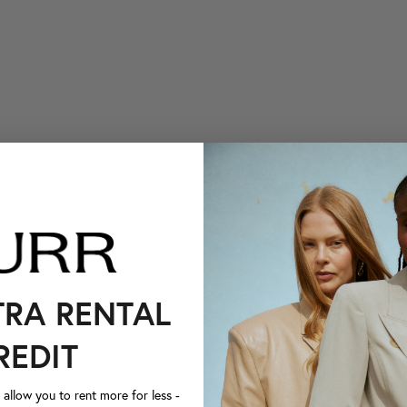
TRA RENTAL
REDIT
llow you to rent more for less -