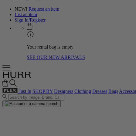
NEW!
Request an item
List an item
Sign In/Register
Your rental bag is empty
SEE OUR NEW ARRIVALS
Just In
SHOP BY
Designers
Clothing
Dresses
Bags
Accessor