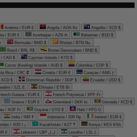
Andorra / EUR €
Angola / AOA Kz
Anguilla / XCD $
ria / EUR €
Azerbaijan / AZN ₼
Bahamas / BSD $
r
Bermuda / BMD $
Bhutan / BTN Nu.
Brazil / BRL R$
Brunei Darussalam / BND $
 / CAD $
Cayman Islands / KYD $
Cocos (Keeling) Islands / AUD $
Colombia / COP $
ta Rica / CRC ₡
Croatia / EUR €
Curaçao / ANG ƒ
/ XCD $
Dominican Republic / DOP $
Ecuador / USD $
watini / SZL E
Ethiopia / ETB Br
French Guiana / EUR €
French Polynesia / XPF Fr
Greece / EUR €
Greenland / DKK kr.
Grenada / XCD $
au / XOF Fr
Guyana / GYD $
Haiti / HTG G
India / INR ₹
Indonesia / IDR Rp
Ireland / EUR €
Jordan / JOD د.ا
Kazakhstan / KZT ₸
Kenya / KES KSh
UR €
Lebanon / LBP ل.ل
Lesotho / LSL L