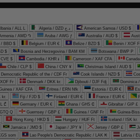
lbania / ALL L
Algeria / DZD د.ج
American Samoa / USD $
Armenia / AMD ֏
Aruba / AWG ƒ
Australia / AUD $
Aust
 / BBD $
Belgium / EUR €
Belize / BZD $
Benin / XOF F
SD $
Bosnia and Herzegovina / BAM КМ
Botswana / BWP P
/ CVE $
Cambodia / KHR ៛
Cameroon / XAF CFA
Canada
Chile / CLP $
China / CNY ¥
Christmas Island / AUD $
Democratic Republic of the / CDF Fr
Cook Islands / NZD $
Cos
/ XOF Fr
Denmark / DKK kr.
Djibouti / DJF Fdj
Dominica 
 Guinea / XAF CFA
Eritrea / ERN Nfk
Estonia / EUR €
Es
 kr.
Fiji / FJD $
Finland / EUR €
France / EUR €
EL ₾
Germany / EUR €
Ghana / GHS ₵
Gibraltar / GIP £
 GTQ Q
Guernsey / GBP £
Guinea / GNF Fr
Guinea-Biss
Hong Kong / HKD $
Hungary / HUF Ft
Iceland / ISK kr.
Jamaica / JMD $
Japan / JPY ¥
Jersey / GBP £
 KGS som
Lao People's Democratic Republic / LAK ₭
Latvia / E