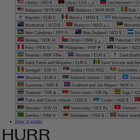
Liberia / LRD $
Libya / LYD ل.د
Liechtenstein / 
Malaysia / MYR RM
Maldives / MVR MVR
Mali /
Mayotte / EUR €
Mexico / MXN $
Micronesia, Fe
Montserrat / XCD $
Morocco / MAD د.م.
Mozambi
New Caledonia / XPF Fr
New Zealand / NZD $
Ni
Norway / NOK kr
Oman / OMR ر.ع.
Pakistan / 
Peru / PEN S/
Philippines / PHP ₱
Pitcairn / NZD
Rwanda / RWF FRw
Réunion / EUR €
Saint Bart
Saint Pierre and Miquelon / EUR €
Saint Vincent and th
Senegal / XOF Fr
Serbia / RSD RSD
Seychelles
Slovenia / EUR €
Solomon Islands / SBD $
Soma
Suriname / SRD $
Svalbard and Jan Mayen / NOK kr
Thailand / THB ฿
Timor-Leste / IDR Rp
Togo / XO
Turks and Caicos Islands / USD $
Tuvalu / AUD $
Vanuatu / VUV Vt
Venezuela / VES Bs
Vietnam 
Zambia / ZMW K
Zimbabwe / USD $
Åland Islan
How it works