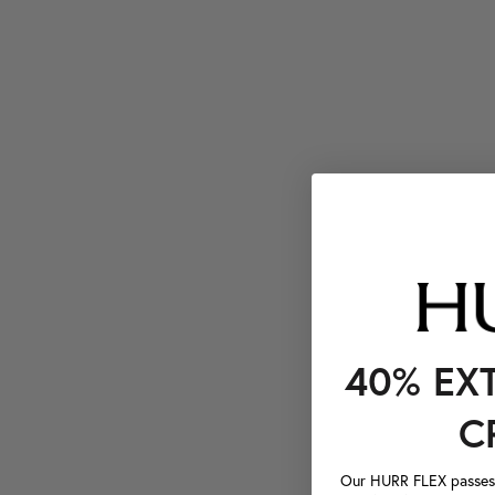
40% EX
C
Our HURR FLEX passes a