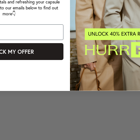
tals and refreshing your capsule
to our emails below to find out
more👇
CK MY OFFER