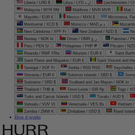
Liberia / LRD $
Libya / LYD ل.د
Liechtenstein / 
Malaysia / MYR RM
Maldives / MVR MVR
Mali /
Mayotte / EUR €
Mexico / MXN $
Micronesia, Fe
Montserrat / XCD $
Morocco / MAD د.م.
Mozambi
New Caledonia / XPF Fr
New Zealand / NZD $
Ni
Norway / NOK kr
Oman / OMR ر.ع.
Pakistan / 
Peru / PEN S/
Philippines / PHP ₱
Pitcairn / NZD
Rwanda / RWF FRw
Réunion / EUR €
Saint Bart
Saint Pierre and Miquelon / EUR €
Saint Vincent and th
Senegal / XOF Fr
Serbia / RSD RSD
Seychelles
Slovenia / EUR €
Solomon Islands / SBD $
Soma
Suriname / SRD $
Svalbard and Jan Mayen / NOK kr
Thailand / THB ฿
Timor-Leste / IDR Rp
Togo / XO
Turks and Caicos Islands / USD $
Tuvalu / AUD $
Vanuatu / VUV Vt
Venezuela / VES Bs
Vietnam 
Zambia / ZMW K
Zimbabwe / USD $
Åland Islan
How it works