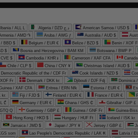
lbania / ALL L
Algeria / DZD د.ج
American Samoa / USD $
Armenia / AMD ֏
Aruba / AWG ƒ
Australia / AUD $
Aust
 / BBD $
Belgium / EUR €
Belize / BZD $
Benin / XOF F
SD $
Bosnia and Herzegovina / BAM КМ
Botswana / BWP P
/ CVE $
Cambodia / KHR ៛
Cameroon / XAF CFA
Canada
Chile / CLP $
China / CNY ¥
Christmas Island / AUD $
Democratic Republic of the / CDF Fr
Cook Islands / NZD $
Cos
/ XOF Fr
Denmark / DKK kr.
Djibouti / DJF Fdj
Dominica 
 Guinea / XAF CFA
Eritrea / ERN Nfk
Estonia / EUR €
Es
 kr.
Fiji / FJD $
Finland / EUR €
France / EUR €
EL ₾
Germany / EUR €
Ghana / GHS ₵
Gibraltar / GIP £
 GTQ Q
Guernsey / GBP £
Guinea / GNF Fr
Guinea-Biss
Hong Kong / HKD $
Hungary / HUF Ft
Iceland / ISK kr.
Jamaica / JMD $
Japan / JPY ¥
Jersey / GBP £
 KGS som
Lao People's Democratic Republic / LAK ₭
Latvia / E