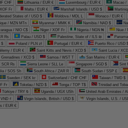
CHF CHF
Lithuania / EUR €
Luxembourg / EUR €
Macao /
 XOF Fr
Malta / EUR €
Marshall Islands / USD $
Martini
derated States of / USD $
Moldova / MDL L
Monaco / EUR €
que / MZN MTn
Myanmar / MMK K
Namibia / NAD $
Na
caragua / NIO C$
Niger / XOF Fr
Nigeria / NGN ₦
Niue /
PKR ₨
Palau / USD $
Palestine, State of / ILS ₪
Panama 
 $
Poland / PLN zł
Portugal / EUR €
Puerto Rico / USD 
hélemy / EUR €
Saint Kitts and Nevis / XCD $
Saint Lucia / XCD
e Grenadines / XCD $
Samoa / WST T
San Marino / EUR €
 / SCR ₨
Sierra Leone / SLL Le
Singapore / SGD $
Sint 
lia / SOS Sh
South Africa / ZAR R
South Sudan / SSP £
Sweden / SEK kr
Switzerland / CHF CHF
Taiwan / TWD $
F Fr
Tokelau / NZD $
Tonga / TOP T$
Trinidad and Toba
Türkiye / TRY ₺
Uganda / UGX USh
/ VND ₫
Virgin Islands, British / USD $
Virgin Islands, U.S. / US
ds / EUR €