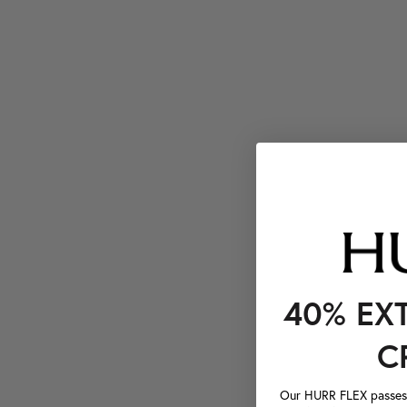
40% EX
C
Our HURR FLEX passes a