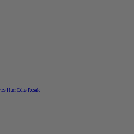
ies
Hurr Edits
Resale