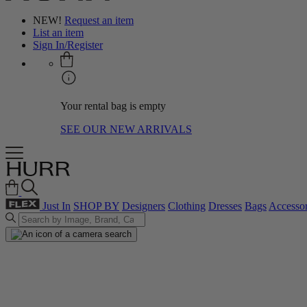
NEW!
Request an item
List an item
Sign In/Register
Your rental bag is empty
SEE OUR NEW ARRIVALS
Just In
SHOP BY
Designers
Clothing
Dresses
Bags
Accessor