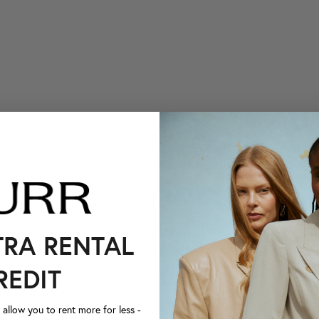
TRA RENTAL
REDIT
llow you to rent more for less -