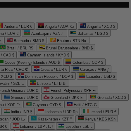
Andorra / EUR €
Angola / AOA Kz
Anguilla / XCD $
ria / EUR €
Azerbaijan / AZN ₼
Bahamas / BSD $
r
Bermuda / BMD $
Bhutan / BTN Nu.
Brazil / BRL R$
Brunei Darussalam / BND $
 / CAD $
Cayman Islands / KYD $
Cocos (Keeling) Islands / AUD $
Colombia / COP $
ta Rica / CRC ₡
Croatia / EUR €
Curaçao / ANG ƒ
/ XCD $
Dominican Republic / DOP $
Ecuador / USD $
watini / SZL E
Ethiopia / ETB Br
French Guiana / EUR €
French Polynesia / XPF Fr
Greece / EUR €
Greenland / DKK kr.
Grenada / XCD $
au / XOF Fr
Guyana / GYD $
Haiti / HTG G
India / INR ₹
Indonesia / IDR Rp
Ireland / EUR €
Jordan / JOD د.ا
Kazakhstan / KZT ₸
Kenya / KES KSh
UR €
Lebanon / LBP ل.ل
Lesotho / LSL L