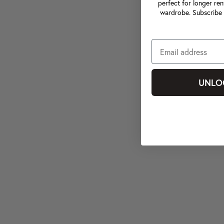
perfect for longer ren
wardrobe. Subscribe 
UNLO