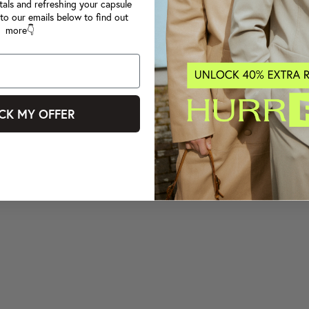
tals and refreshing your capsule
to our emails below to find out
more👇
CK MY OFFER