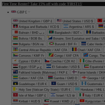
First Time Renter? Take 15% off with code 'FIRST15'
GBP £
United Kingdom / GBP £
United States / USD $
A
Antigua and Barbuda / XCD $
Argentina / ARS $
Bahrain / BHD د.ب
Bangladesh / BDT ৳
Barbados
Bolivia / BOB Bs.
Bonaire, Sint Eustatius and Saba / U
Bulgaria / BGN лв.
Burundi / BIF Fr
Cabo Verde 
Central African Republic / XAF CFA
Chad / XAF CFA
Comoros / KMF Fr
Congo / XAF CFA
Congo, The 
Cyprus / EUR €
Czechia / CZK Kč
Côte d'Ivoire 
Egypt / EGP ج.م
El Salvador / USD $
Equatorial
Falkland Islands (Malvinas) / FKP £
Faroe Islands / DKK
Gabon / XAF CFA
Gambia / GMD D
Georgia / G
Guadeloupe / EUR €
Guam / USD $
Guatemala /
Holy See (Vatican City State) / EUR €
Honduras / HNL L
Isle of Man / GBP £
Israel / ILS ₪
Italy / EUR €
Kiribati / AUD $
Kuwait / KWD د.ك
Kyrgyzstan /