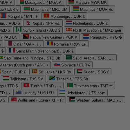
 MOP P
Madagascar / MGA Ar
Malawi / MWK MK
que / EUR €
Mauritania / MRU UM
Mauritius / MUR ₨
Mongolia / MNT ₮
Montenegro / EUR €
uru / AUD $
Nepal / NPR Rs.
Netherlands / EUR €
 NZD $
Norfolk Island / AUD $
North Macedonia / MKD ден
/ PAB B/.
Papua New Guinea / PGK K
Paraguay / PYG ₲
$
Qatar / QAR ر.ق
Romania / RON Lei
 $
Saint Martin (French part) / EUR €
Sao Tome and Principe / STD Db
Saudi Arabia / SAR ر.س
Maarten (Dutch part) / ANG ƒ
Slovakia / EUR €
Spain / EUR €
Sri Lanka / LKR ₨
Sudan / SDG £
Tajikistan / TJS ЅМ
Tanzania / TZS Sh
go / TTD $
Tunisia / TND د.ت
Turkmenistan / TMT m
United Arab Emirates / AED د.إ
Uruguay / UYU $U
Uzbekistan / UZS so'm
D $
Wallis and Futuna / XPF Fr
Western Sahara / MAD د.م.