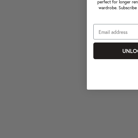
perfect for longer ren
wardrobe. Subscribe 
UNLO