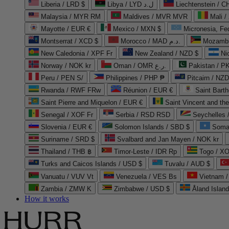
Liberia / LRD $
Libya / LYD ل.د
Liechtenstein / 
Malaysia / MYR RM
Maldives / MVR MVR
Mali /
Mayotte / EUR €
Mexico / MXN $
Micronesia, Fe
Montserrat / XCD $
Morocco / MAD د.م.
Mozambi
New Caledonia / XPF Fr
New Zealand / NZD $
Ni
Norway / NOK kr
Oman / OMR ر.ع.
Pakistan / 
Peru / PEN S/
Philippines / PHP ₱
Pitcairn / NZD
Rwanda / RWF FRw
Réunion / EUR €
Saint Bart
Saint Pierre and Miquelon / EUR €
Saint Vincent and th
Senegal / XOF Fr
Serbia / RSD RSD
Seychelles
Slovenia / EUR €
Solomon Islands / SBD $
Soma
Suriname / SRD $
Svalbard and Jan Mayen / NOK kr
Thailand / THB ฿
Timor-Leste / IDR Rp
Togo / XO
Turks and Caicos Islands / USD $
Tuvalu / AUD $
Vanuatu / VUV Vt
Venezuela / VES Bs
Vietnam 
Zambia / ZMW K
Zimbabwe / USD $
Åland Islan
How it works