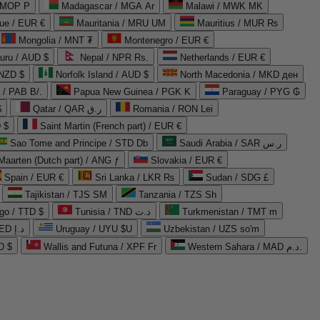
 MOP P
Madagascar / MGA Ar
Malawi / MWK MK
que / EUR €
Mauritania / MRU UM
Mauritius / MUR ₨
Mongolia / MNT ₮
Montenegro / EUR €
uru / AUD $
Nepal / NPR Rs.
Netherlands / EUR €
 NZD $
Norfolk Island / AUD $
North Macedonia / MKD ден
/ PAB B/.
Papua New Guinea / PGK K
Paraguay / PYG ₲
$
Qatar / QAR ر.ق
Romania / RON Lei
 $
Saint Martin (French part) / EUR €
Sao Tome and Principe / STD Db
Saudi Arabia / SAR ر.س
Maarten (Dutch part) / ANG ƒ
Slovakia / EUR €
Spain / EUR €
Sri Lanka / LKR ₨
Sudan / SDG £
Tajikistan / TJS ЅМ
Tanzania / TZS Sh
go / TTD $
Tunisia / TND د.ت
Turkmenistan / TMT m
United Arab Emirates / AED د.إ
Uruguay / UYU $U
Uzbekistan / UZS so'm
D $
Wallis and Futuna / XPF Fr
Western Sahara / MAD د.م.