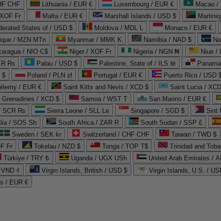
CHF CHF
Lithuania / EUR €
Luxembourg / EUR €
Macao /
 XOF Fr
Malta / EUR €
Marshall Islands / USD $
Martini
derated States of / USD $
Moldova / MDL L
Monaco / EUR €
que / MZN MTn
Myanmar / MMK K
Namibia / NAD $
Na
caragua / NIO C$
Niger / XOF Fr
Nigeria / NGN ₦
Niue /
PKR ₨
Palau / USD $
Palestine, State of / ILS ₪
Panama 
 $
Poland / PLN zł
Portugal / EUR €
Puerto Rico / USD 
hélemy / EUR €
Saint Kitts and Nevis / XCD $
Saint Lucia / XCD
e Grenadines / XCD $
Samoa / WST T
San Marino / EUR €
 / SCR ₨
Sierra Leone / SLL Le
Singapore / SGD $
Sint 
lia / SOS Sh
South Africa / ZAR R
South Sudan / SSP £
Sweden / SEK kr
Switzerland / CHF CHF
Taiwan / TWD $
F Fr
Tokelau / NZD $
Tonga / TOP T$
Trinidad and Toba
Türkiye / TRY ₺
Uganda / UGX USh
/ VND ₫
Virgin Islands, British / USD $
Virgin Islands, U.S. / US
ds / EUR €