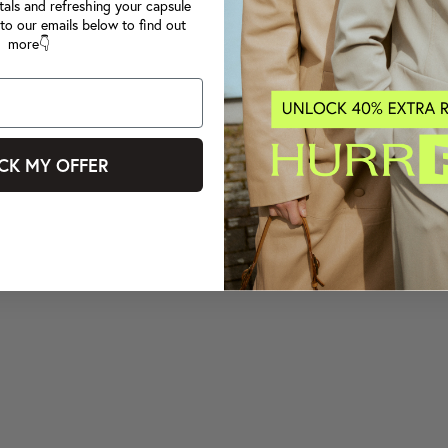
tals and refreshing your capsule
to our emails below to find out
more👇
CK MY OFFER