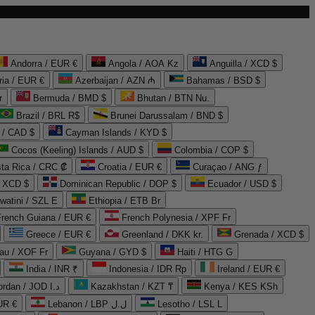
Andorra / EUR €
Angola / AOA Kz
Anguilla / XCD $
ria / EUR €
Azerbaijan / AZN ₼
Bahamas / BSD $
r
Bermuda / BMD $
Bhutan / BTN Nu.
Brazil / BRL R$
Brunei Darussalam / BND $
 / CAD $
Cayman Islands / KYD $
Cocos (Keeling) Islands / AUD $
Colombia / COP $
ta Rica / CRC ₡
Croatia / EUR €
Curaçao / ANG ƒ
/ XCD $
Dominican Republic / DOP $
Ecuador / USD $
watini / SZL E
Ethiopia / ETB Br
French Guiana / EUR €
French Polynesia / XPF Fr
Greece / EUR €
Greenland / DKK kr.
Grenada / XCD $
au / XOF Fr
Guyana / GYD $
Haiti / HTG G
India / INR ₹
Indonesia / IDR Rp
Ireland / EUR €
Jordan / JOD د.ا
Kazakhstan / KZT ₸
Kenya / KES KSh
UR €
Lebanon / LBP ل.ل
Lesotho / LSL L