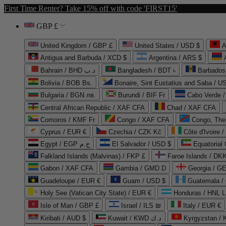
First Time Renter? Take 15% off with code 'FIRST15'
GBP £
United Kingdom / GBP £
United States / USD $
A
Antigua and Barbuda / XCD $
Argentina / ARS $
Bahrain / BHD د.ب
Bangladesh / BDT ৳
Barbados
Bolivia / BOB Bs.
Bonaire, Sint Eustatius and Saba / U
Bulgaria / BGN лв.
Burundi / BIF Fr
Cabo Verde 
Central African Republic / XAF CFA
Chad / XAF CFA
Comoros / KMF Fr
Congo / XAF CFA
Congo, The 
Cyprus / EUR €
Czechia / CZK Kč
Côte d'Ivoire 
Egypt / EGP ج.م
El Salvador / USD $
Equatorial
Falkland Islands (Malvinas) / FKP £
Faroe Islands / DKK
Gabon / XAF CFA
Gambia / GMD D
Georgia / G
Guadeloupe / EUR €
Guam / USD $
Guatemala /
Holy See (Vatican City State) / EUR €
Honduras / HNL L
Isle of Man / GBP £
Israel / ILS ₪
Italy / EUR €
Kiribati / AUD $
Kuwait / KWD د.ك
Kyrgyzstan /