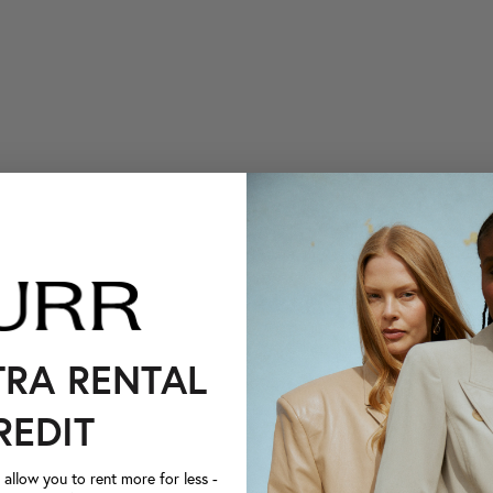
TRA RENTAL
REDIT
llow you to rent more for less -