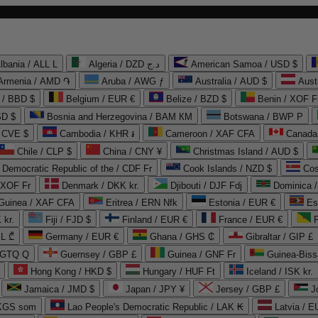
lbania / ALL L
Algeria / DZD د.ج
American Samoa / USD $
Armenia / AMD ֏
Aruba / AWG ƒ
Australia / AUD $
Aust
 / BBD $
Belgium / EUR €
Belize / BZD $
Benin / XOF F
SD $
Bosnia and Herzegovina / BAM КМ
Botswana / BWP P
/ CVE $
Cambodia / KHR ៛
Cameroon / XAF CFA
Canada
Chile / CLP $
China / CNY ¥
Christmas Island / AUD $
Democratic Republic of the / CDF Fr
Cook Islands / NZD $
Cos
/ XOF Fr
Denmark / DKK kr.
Djibouti / DJF Fdj
Dominica 
 Guinea / XAF CFA
Eritrea / ERN Nfk
Estonia / EUR €
Es
 kr.
Fiji / FJD $
Finland / EUR €
France / EUR €
EL ₾
Germany / EUR €
Ghana / GHS ₵
Gibraltar / GIP £
 GTQ Q
Guernsey / GBP £
Guinea / GNF Fr
Guinea-Biss
Hong Kong / HKD $
Hungary / HUF Ft
Iceland / ISK kr.
Jamaica / JMD $
Japan / JPY ¥
Jersey / GBP £
 KGS som
Lao People's Democratic Republic / LAK ₭
Latvia / E