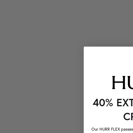
40% EX
C
Our HURR FLEX passes a