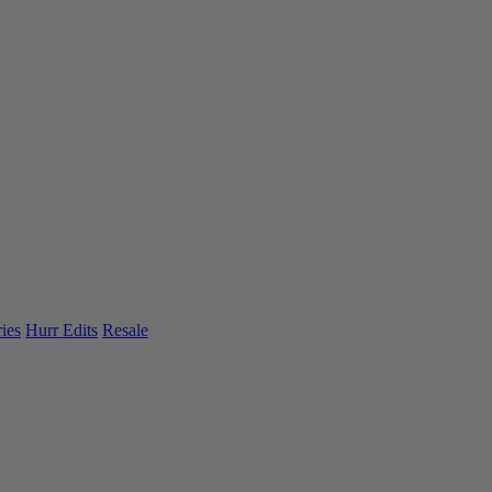
ies
Hurr Edits
Resale