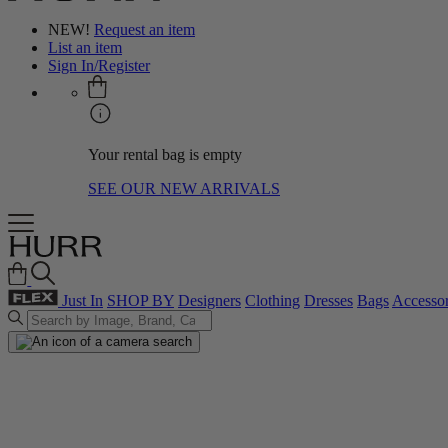
NEW!
Request an item
List an item
Sign In/Register
Your rental bag is empty
SEE OUR NEW ARRIVALS
Just In
SHOP BY
Designers
Clothing
Dresses
Bags
Accessor