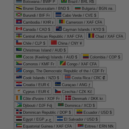
Botswana / BWP P
Brazil / BRL R$
Brunei Darussalam / BND $
Bulgaria / BGN лв.
Burundi / BIF Fr
Cabo Verde / CVE $
Cambodia / KHR ៛
Cameroon / XAF CFA
Canada / CAD $
Cayman Islands / KYD $
Central African Republic / XAF CFA
Chad / XAF CFA
Chile / CLP $
China / CNY ¥
Christmas Island / AUD $
Cocos (Keeling) Islands / AUD $
Colombia / COP $
Comoros / KMF Fr
Congo / XAF CFA
Congo, The Democratic Republic of the / CDF Fr
Cook Islands / NZD $
Costa Rica / CRC ₡
Croatia / EUR €
Curaçao / ANG ƒ
Cyprus / EUR €
Czechia / CZK Kč
Côte d'Ivoire / XOF Fr
Denmark / DKK kr.
Djibouti / DJF Fdj
Dominica / XCD $
Dominican Republic / DOP $
Ecuador / USD $
Egypt / EGP ج.م
El Salvador / USD $
Equatorial Guinea / XAF CFA
Eritrea / ERN Nfk