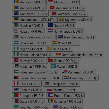
Moldova / MDL L
Monaco / EUR €
Mongolia / MNT ₮
Montenegro / EUR €
Montserrat / XCD $
Morocco / MAD د.م.
Mozambique / MZN MTn
Myanmar / MMK K
Namibia / NAD $
Nauru / AUD $
Nepal / NPR Rs.
Netherlands / EUR €
New Caledonia / XPF Fr
New Zealand / NZD $
Nicaragua / NIO C$
Niger / XOF Fr
Nigeria / NGN ₦
Niue / NZD $
Norfolk Island / AUD $
North Macedonia / MKD ден
Norway / NOK kr
Oman / OMR ر.ع.
Pakistan / PKR ₨
Palau / USD $
Palestine, State of / ILS ₪
Panama / PAB B/.
Papua New Guinea / PGK K
Paraguay / PYG ₲
Peru / PEN S/
Philippines / PHP ₱
Pitcairn / NZD $
Poland / PLN zł
Portugal / EUR €
Puerto Rico / USD $
Qatar / QAR ر.ق
Romania / RON Lei
Rwanda / RWF FRw
Réunion / EUR €