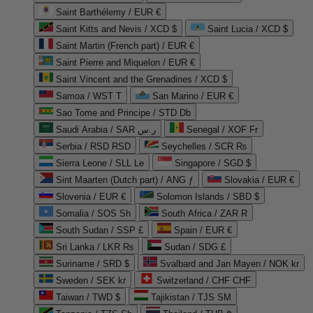
Saint Barthélemy / EUR €
Saint Kitts and Nevis / XCD $
Saint Lucia / XCD $
Saint Martin (French part) / EUR €
Saint Pierre and Miquelon / EUR €
Saint Vincent and the Grenadines / XCD $
Samoa / WST T
San Marino / EUR €
Sao Tome and Principe / STD Db
Saudi Arabia / SAR ر.س
Senegal / XOF Fr
Serbia / RSD RSD
Seychelles / SCR ₨
Sierra Leone / SLL Le
Singapore / SGD $
Sint Maarten (Dutch part) / ANG ƒ
Slovakia / EUR €
Slovenia / EUR €
Solomon Islands / SBD $
Somalia / SOS Sh
South Africa / ZAR R
South Sudan / SSP £
Spain / EUR €
Sri Lanka / LKR ₨
Sudan / SDG £
Suriname / SRD $
Svalbard and Jan Mayen / NOK kr
Sweden / SEK kr
Switzerland / CHF CHF
Taiwan / TWD $
Tajikistan / TJS ЅМ