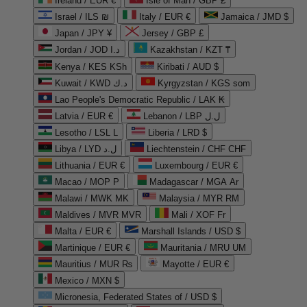
Ireland / EUR €
Isle of Man / GBP £
Israel / ILS ₪
Italy / EUR €
Jamaica / JMD $
Japan / JPY ¥
Jersey / GBP £
Jordan / JOD د.ا
Kazakhstan / KZT ₸
Kenya / KES KSh
Kiribati / AUD $
Kuwait / KWD د.ك
Kyrgyzstan / KGS som
Lao People's Democratic Republic / LAK ₭
Latvia / EUR €
Lebanon / LBP ل.ل
Lesotho / LSL L
Liberia / LRD $
Libya / LYD ل.د
Liechtenstein / CHF CHF
Lithuania / EUR €
Luxembourg / EUR €
Macao / MOP P
Madagascar / MGA Ar
Malawi / MWK MK
Malaysia / MYR RM
Maldives / MVR MVR
Mali / XOF Fr
Malta / EUR €
Marshall Islands / USD $
Martinique / EUR €
Mauritania / MRU UM
Mauritius / MUR ₨
Mayotte / EUR €
Mexico / MXN $
Micronesia, Federated States of / USD $