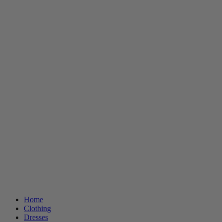
Home
Clothing
Dresses