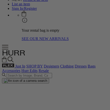
List an item
Sign In/Register
Your rental bag is empty
SEE OUR NEW ARRIVALS
Just In
SHOP BY
Designers
Clothing
Dresses
Bags
Accessories
Hurr Edits
Resale