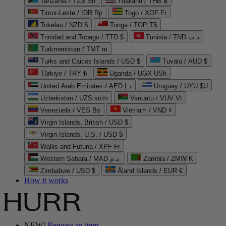
Tanzania / TZS Sh
Thailand / THB ฿
Timor-Leste / IDR Rp
Togo / XOF Fr
Tokelau / NZD $
Tonga / TOP T$
Trinidad and Tobago / TTD $
Tunisia / TND د.ت
Turkmenistan / TMT m
Turks and Caicos Islands / USD $
Tuvalu / AUD $
Türkiye / TRY ₺
Uganda / UGX USh
United Arab Emirates / AED د.إ
Uruguay / UYU $U
Uzbekistan / UZS so'm
Vanuatu / VUV Vt
Venezuela / VES Bs
Vietnam / VND ₫
Virgin Islands, British / USD $
Virgin Islands, U.S. / USD $
Wallis and Futuna / XPF Fr
Western Sahara / MAD د.م.
Zambia / ZMW K
Zimbabwe / USD $
Åland Islands / EUR €
How it works
NEW!
Request an item