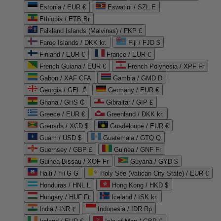
Estonia / EUR €
Eswatini / SZL E
Ethiopia / ETB Br
Falkland Islands (Malvinas) / FKP £
Faroe Islands / DKK kr.
Fiji / FJD $
Finland / EUR €
France / EUR €
French Guiana / EUR €
French Polynesia / XPF Fr
Gabon / XAF CFA
Gambia / GMD D
Georgia / GEL ₾
Germany / EUR €
Ghana / GHS ₵
Gibraltar / GIP £
Greece / EUR €
Greenland / DKK kr.
Grenada / XCD $
Guadeloupe / EUR €
Guam / USD $
Guatemala / GTQ Q
Guernsey / GBP £
Guinea / GNF Fr
Guinea-Bissau / XOF Fr
Guyana / GYD $
Haiti / HTG G
Holy See (Vatican City State) / EUR €
Honduras / HNL L
Hong Kong / HKD $
Hungary / HUF Ft
Iceland / ISK kr.
India / INR ₹
Indonesia / IDR Rp