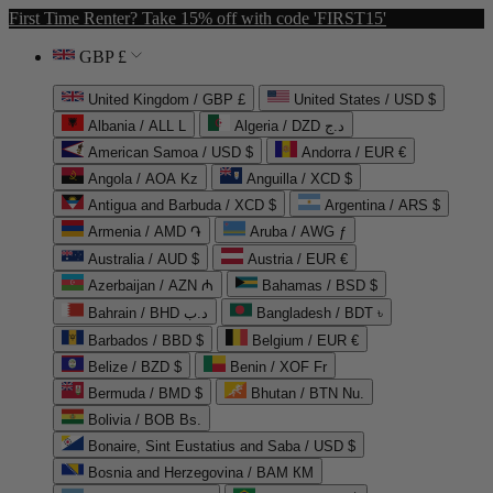
First Time Renter? Take 15% off with code 'FIRST15'
GBP £
United Kingdom / GBP £
United States / USD $
Albania / ALL L
Algeria / DZD د.ج
American Samoa / USD $
Andorra / EUR €
Angola / AOA Kz
Anguilla / XCD $
Antigua and Barbuda / XCD $
Argentina / ARS $
Armenia / AMD ֏
Aruba / AWG ƒ
Australia / AUD $
Austria / EUR €
Azerbaijan / AZN ₼
Bahamas / BSD $
Bahrain / BHD د.ب
Bangladesh / BDT ৳
Barbados / BBD $
Belgium / EUR €
Belize / BZD $
Benin / XOF Fr
Bermuda / BMD $
Bhutan / BTN Nu.
Bolivia / BOB Bs.
Bonaire, Sint Eustatius and Saba / USD $
Bosnia and Herzegovina / BAM КМ