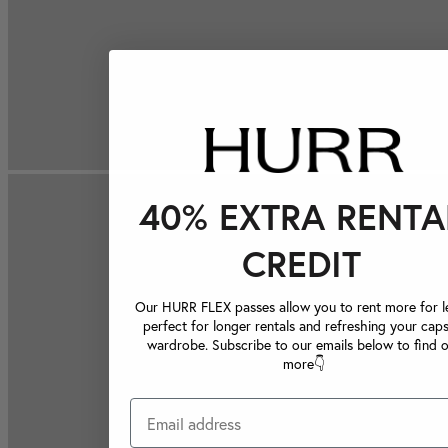
40% EXTRA RENTA
CREDIT
Our HURR FLEX passes allow you to rent more for le
perfect for longer rentals and refreshing your caps
wardrobe. Subscribe to our emails below to find 
more👇