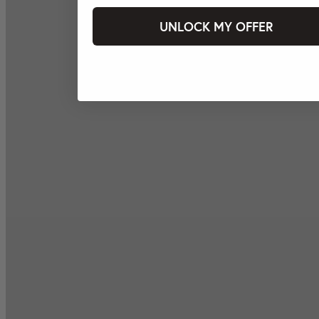
UNLOCK MY OFFER