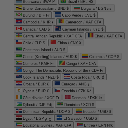
Botswana / BWP P
Brazil / BRL R$
Brunei Darussalam / BND $
Bulgaria / BGN лв.
Burundi / BIF Fr
Cabo Verde / CVE $
Cambodia / KHR ៛
Cameroon / XAF CFA
Canada / CAD $
Cayman Islands / KYD $
Central African Republic / XAF CFA
Chad / XAF CFA
Chile / CLP $
China / CNY ¥
Christmas Island / AUD $
Cocos (Keeling) Islands / AUD $
Colombia / COP $
Comoros / KMF Fr
Congo / XAF CFA
Congo, The Democratic Republic of the / CDF Fr
Cook Islands / NZD $
Costa Rica / CRC ₡
Croatia / EUR €
Curaçao / ANG ƒ
Cyprus / EUR €
Czechia / CZK Kč
Côte d'Ivoire / XOF Fr
Denmark / DKK kr.
Djibouti / DJF Fdj
Dominica / XCD $
Dominican Republic / DOP $
Ecuador / USD $
Egypt / EGP ج.م
El Salvador / USD $
Equatorial Guinea / XAF CFA
Eritrea / ERN Nfk