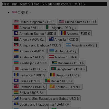
First Time Renter? Take 15% off with code 'FIRST15'
GBP £
United Kingdom / GBP £
United States / USD $
Albania / ALL L
Algeria / DZD د.ج
American Samoa / USD $
Andorra / EUR €
Angola / AOA Kz
Anguilla / XCD $
Antigua and Barbuda / XCD $
Argentina / ARS $
Armenia / AMD ֏
Aruba / AWG ƒ
Australia / AUD $
Austria / EUR €
Azerbaijan / AZN ₼
Bahamas / BSD $
Bahrain / BHD د.ب
Bangladesh / BDT ৳
Barbados / BBD $
Belgium / EUR €
Belize / BZD $
Benin / XOF Fr
Bermuda / BMD $
Bhutan / BTN Nu.
Bolivia / BOB Bs.
Bonaire, Sint Eustatius and Saba / USD $
Bosnia and Herzegovina / BAM КМ