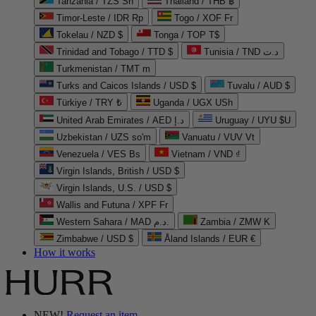
Tanzania / TZS Sh
Thailand / THB ฿
Timor-Leste / IDR Rp
Togo / XOF Fr
Tokelau / NZD $
Tonga / TOP T$
Trinidad and Tobago / TTD $
Tunisia / TND د.ت
Turkmenistan / TMT m
Turks and Caicos Islands / USD $
Tuvalu / AUD $
Türkiye / TRY ₺
Uganda / UGX USh
United Arab Emirates / AED د.إ
Uruguay / UYU $U
Uzbekistan / UZS so'm
Vanuatu / VUV Vt
Venezuela / VES Bs
Vietnam / VND ₫
Virgin Islands, British / USD $
Virgin Islands, U.S. / USD $
Wallis and Futuna / XPF Fr
Western Sahara / MAD د.م.
Zambia / ZMW K
Zimbabwe / USD $
Åland Islands / EUR €
How it works
NEW!
Request an item