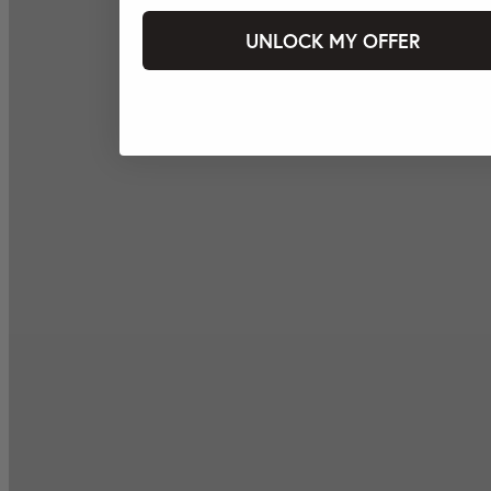
UNLOCK MY OFFER