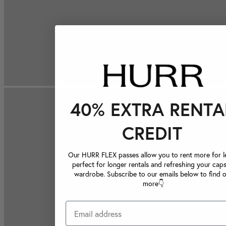
40% EXTRA RENTA
CREDIT
Our HURR FLEX passes allow you to rent more for le
perfect for longer rentals and refreshing your caps
wardrobe. Subscribe to our emails below to find 
more👇