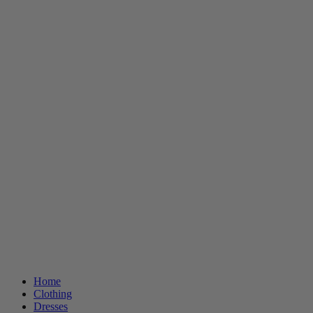
Home
Clothing
Dresses