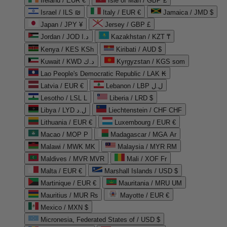
Ireland / EUR €
Isle of Man / GBP £
Israel / ILS ₪
Italy / EUR €
Jamaica / JMD $
Japan / JPY ¥
Jersey / GBP £
Jordan / JOD د.ا
Kazakhstan / KZT ₸
Kenya / KES KSh
Kiribati / AUD $
Kuwait / KWD د.ك
Kyrgyzstan / KGS som
Lao People's Democratic Republic / LAK ₭
Latvia / EUR €
Lebanon / LBP ل.ل
Lesotho / LSL L
Liberia / LRD $
Libya / LYD ل.د
Liechtenstein / CHF CHF
Lithuania / EUR €
Luxembourg / EUR €
Macao / MOP P
Madagascar / MGA Ar
Malawi / MWK MK
Malaysia / MYR RM
Maldives / MVR MVR
Mali / XOF Fr
Malta / EUR €
Marshall Islands / USD $
Martinique / EUR €
Mauritania / MRU UM
Mauritius / MUR ₨
Mayotte / EUR €
Mexico / MXN $
Micronesia, Federated States of / USD $