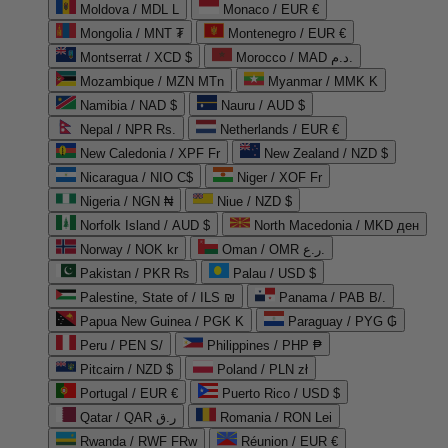
Moldova / MDL L
Monaco / EUR €
Mongolia / MNT ₮
Montenegro / EUR €
Montserrat / XCD $
Morocco / MAD د.م.
Mozambique / MZN MTn
Myanmar / MMK K
Namibia / NAD $
Nauru / AUD $
Nepal / NPR Rs.
Netherlands / EUR €
New Caledonia / XPF Fr
New Zealand / NZD $
Nicaragua / NIO C$
Niger / XOF Fr
Nigeria / NGN ₦
Niue / NZD $
Norfolk Island / AUD $
North Macedonia / MKD ден
Norway / NOK kr
Oman / OMR ر.ع.
Pakistan / PKR ₨
Palau / USD $
Palestine, State of / ILS ₪
Panama / PAB B/.
Papua New Guinea / PGK K
Paraguay / PYG ₲
Peru / PEN S/
Philippines / PHP ₱
Pitcairn / NZD $
Poland / PLN zł
Portugal / EUR €
Puerto Rico / USD $
Qatar / QAR ر.ق
Romania / RON Lei
Rwanda / RWF FRw
Réunion / EUR €