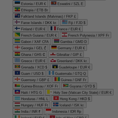
Estonia / EUR €
Eswatini / SZL E
Ethiopia / ETB Br
Falkland Islands (Malvinas) / FKP £
Faroe Islands / DKK kr.
Fiji / FJD $
Finland / EUR €
France / EUR €
French Guiana / EUR €
French Polynesia / XPF Fr
Gabon / XAF CFA
Gambia / GMD D
Georgia / GEL ₾
Germany / EUR €
Ghana / GHS ₵
Gibraltar / GIP £
Greece / EUR €
Greenland / DKK kr.
Grenada / XCD $
Guadeloupe / EUR €
Guam / USD $
Guatemala / GTQ Q
Guernsey / GBP £
Guinea / GNF Fr
Guinea-Bissau / XOF Fr
Guyana / GYD $
Haiti / HTG G
Holy See (Vatican City State) / EUR €
Honduras / HNL L
Hong Kong / HKD $
Hungary / HUF Ft
Iceland / ISK kr.
India / INR ₹
Indonesia / IDR Rp