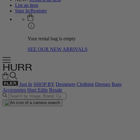
List an item
Sign In/Register
Your rental bag is empty
SEE OUR NEW ARRIVALS
Just In
SHOP BY
Designers
Clothing
Dresses
Bags
Accessories
Hurr Edits
Resale