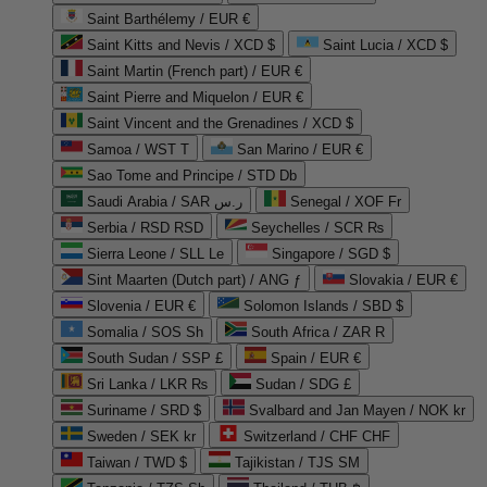
Saint Barthélemy / EUR €
Saint Kitts and Nevis / XCD $
Saint Lucia / XCD $
Saint Martin (French part) / EUR €
Saint Pierre and Miquelon / EUR €
Saint Vincent and the Grenadines / XCD $
Samoa / WST T
San Marino / EUR €
Sao Tome and Principe / STD Db
Saudi Arabia / SAR ر.س
Senegal / XOF Fr
Serbia / RSD RSD
Seychelles / SCR ₨
Sierra Leone / SLL Le
Singapore / SGD $
Sint Maarten (Dutch part) / ANG ƒ
Slovakia / EUR €
Slovenia / EUR €
Solomon Islands / SBD $
Somalia / SOS Sh
South Africa / ZAR R
South Sudan / SSP £
Spain / EUR €
Sri Lanka / LKR ₨
Sudan / SDG £
Suriname / SRD $
Svalbard and Jan Mayen / NOK kr
Sweden / SEK kr
Switzerland / CHF CHF
Taiwan / TWD $
Tajikistan / TJS ЅМ