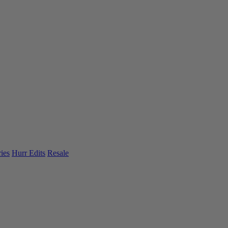
ies
Hurr Edits
Resale