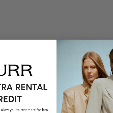
TRA RENTAL
REDIT
llow you to rent more for less -