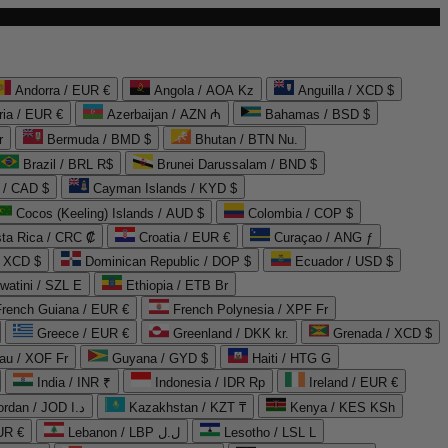
Andorra / EUR €
Angola / AOA Kz
Anguilla / XCD $
ria / EUR €
Azerbaijan / AZN ₼
Bahamas / BSD $
r
Bermuda / BMD $
Bhutan / BTN Nu.
Brazil / BRL R$
Brunei Darussalam / BND $
 / CAD $
Cayman Islands / KYD $
Cocos (Keeling) Islands / AUD $
Colombia / COP $
ta Rica / CRC ₡
Croatia / EUR €
Curaçao / ANG ƒ
/ XCD $
Dominican Republic / DOP $
Ecuador / USD $
watini / SZL E
Ethiopia / ETB Br
French Guiana / EUR €
French Polynesia / XPF Fr
Greece / EUR €
Greenland / DKK kr.
Grenada / XCD $
au / XOF Fr
Guyana / GYD $
Haiti / HTG G
India / INR ₹
Indonesia / IDR Rp
Ireland / EUR €
Jordan / JOD د.ا
Kazakhstan / KZT ₸
Kenya / KES KSh
UR €
Lebanon / LBP ل.ل
Lesotho / LSL L