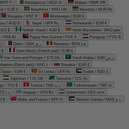
 MOP P
Madagascar / MGA Ar
Malawi / MWK MK
que / EUR €
Mauritania / MRU UM
Mauritius / MUR ₨
Mongolia / MNT ₮
Montenegro / EUR €
uru / AUD $
Nepal / NPR Rs.
Netherlands / EUR €
 NZD $
Norfolk Island / AUD $
North Macedonia / MKD ден
/ PAB B/.
Papua New Guinea / PGK K
Paraguay / PYG ₲
$
Qatar / QAR ر.ق
Romania / RON Lei
 $
Saint Martin (French part) / EUR €
Sao Tome and Principe / STD Db
Saudi Arabia / SAR ر.س
Maarten (Dutch part) / ANG ƒ
Slovakia / EUR €
Spain / EUR €
Sri Lanka / LKR ₨
Sudan / SDG £
Tajikistan / TJS ЅМ
Tanzania / TZS Sh
go / TTD $
Tunisia / TND د.ت
Turkmenistan / TMT m
United Arab Emirates / AED د.إ
Uruguay / UYU $U
Uzbekistan / UZS so'm
D $
Wallis and Futuna / XPF Fr
Western Sahara / MAD د.م.