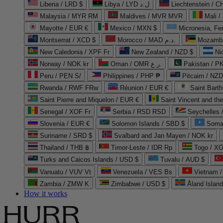
Liberia / LRD $
Libya / LYD ل.د
Liechtenstein / 
Malaysia / MYR RM
Maldives / MVR MVR
Mali /
Mayotte / EUR €
Mexico / MXN $
Micronesia, Fe
Montserrat / XCD $
Morocco / MAD د.م.
Mozambi
New Caledonia / XPF Fr
New Zealand / NZD $
Ni
Norway / NOK kr
Oman / OMR ر.ع.
Pakistan / 
Peru / PEN S/
Philippines / PHP ₱
Pitcairn / NZD
Rwanda / RWF FRw
Réunion / EUR €
Saint Bart
Saint Pierre and Miquelon / EUR €
Saint Vincent and th
Senegal / XOF Fr
Serbia / RSD RSD
Seychelles
Slovenia / EUR €
Solomon Islands / SBD $
Soma
Suriname / SRD $
Svalbard and Jan Mayen / NOK kr
Thailand / THB ฿
Timor-Leste / IDR Rp
Togo / XO
Turks and Caicos Islands / USD $
Tuvalu / AUD $
Vanuatu / VUV Vt
Venezuela / VES Bs
Vietnam 
Zambia / ZMW K
Zimbabwe / USD $
Åland Islan
How it works