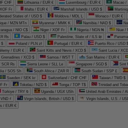
CHF CHF
Lithuania / EUR €
Luxembourg / EUR €
Macao /
 XOF Fr
Malta / EUR €
Marshall Islands / USD $
Martini
derated States of / USD $
Moldova / MDL L
Monaco / EUR €
que / MZN MTn
Myanmar / MMK K
Namibia / NAD $
Na
caragua / NIO C$
Niger / XOF Fr
Nigeria / NGN ₦
Niue /
PKR ₨
Palau / USD $
Palestine, State of / ILS ₪
Panama 
 $
Poland / PLN zł
Portugal / EUR €
Puerto Rico / USD 
hélemy / EUR €
Saint Kitts and Nevis / XCD $
Saint Lucia / XCD
e Grenadines / XCD $
Samoa / WST T
San Marino / EUR €
 / SCR ₨
Sierra Leone / SLL Le
Singapore / SGD $
Sint 
lia / SOS Sh
South Africa / ZAR R
South Sudan / SSP £
Sweden / SEK kr
Switzerland / CHF CHF
Taiwan / TWD $
F Fr
Tokelau / NZD $
Tonga / TOP T$
Trinidad and Toba
Türkiye / TRY ₺
Uganda / UGX USh
/ VND ₫
Virgin Islands, British / USD $
Virgin Islands, U.S. / US
ds / EUR €