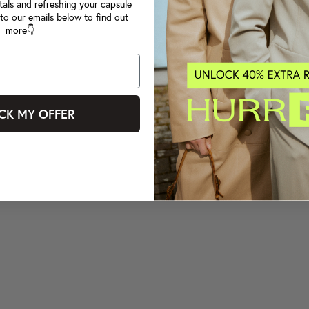
tals and refreshing your capsule
to our emails below to find out
more👇
CK MY OFFER