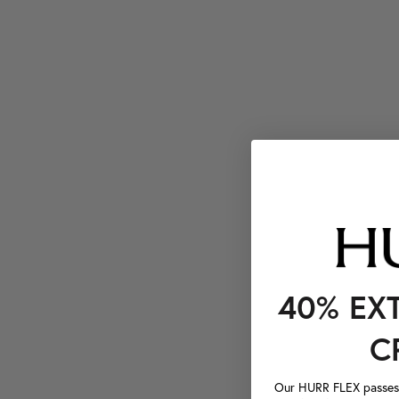
40% EX
C
Our HURR FLEX passes a