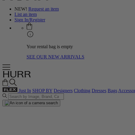
NEW!
Request an item
List an item
Sign In/Register
Your rental bag is empty
SEE OUR NEW ARRIVALS
Just In
SHOP BY
Designers
Clothing
Dresses
Bags
Accessor