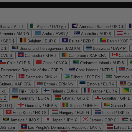
lbania / ALL L
Algeria / DZD د.ج
American Samoa / USD $
Armenia / AMD ֏
Aruba / AWG ƒ
Australia / AUD $
Aust
 / BBD $
Belgium / EUR €
Belize / BZD $
Benin / XOF F
SD $
Bosnia and Herzegovina / BAM КМ
Botswana / BWP P
/ CVE $
Cambodia / KHR ៛
Cameroon / XAF CFA
Canada
Chile / CLP $
China / CNY ¥
Christmas Island / AUD $
Democratic Republic of the / CDF Fr
Cook Islands / NZD $
Cos
/ XOF Fr
Denmark / DKK kr.
Djibouti / DJF Fdj
Dominica 
 Guinea / XAF CFA
Eritrea / ERN Nfk
Estonia / EUR €
Es
 kr.
Fiji / FJD $
Finland / EUR €
France / EUR €
EL ₾
Germany / EUR €
Ghana / GHS ₵
Gibraltar / GIP £
 GTQ Q
Guernsey / GBP £
Guinea / GNF Fr
Guinea-Biss
Hong Kong / HKD $
Hungary / HUF Ft
Iceland / ISK kr.
Jamaica / JMD $
Japan / JPY ¥
Jersey / GBP £
 KGS som
Lao People's Democratic Republic / LAK ₭
Latvia / E