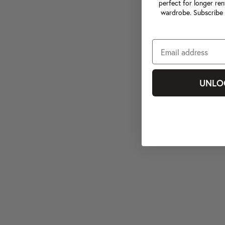
perfect for longer ren
wardrobe. Subscribe 
UNLO