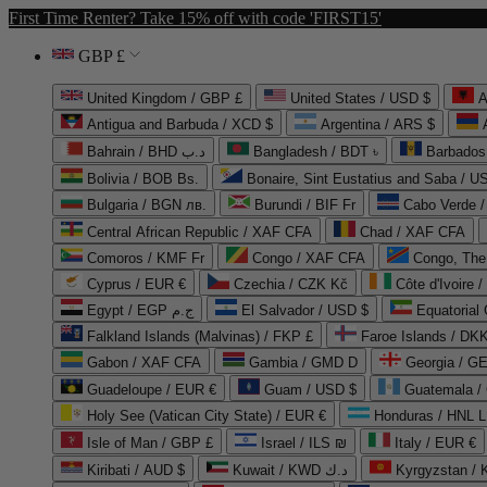
First Time Renter? Take 15% off with code 'FIRST15'
GBP £
United Kingdom / GBP £
United States / USD $
A
Antigua and Barbuda / XCD $
Argentina / ARS $
Bahrain / BHD د.ب
Bangladesh / BDT ৳
Barbados
Bolivia / BOB Bs.
Bonaire, Sint Eustatius and Saba / U
Bulgaria / BGN лв.
Burundi / BIF Fr
Cabo Verde 
Central African Republic / XAF CFA
Chad / XAF CFA
Comoros / KMF Fr
Congo / XAF CFA
Congo, The 
Cyprus / EUR €
Czechia / CZK Kč
Côte d'Ivoire 
Egypt / EGP ج.م
El Salvador / USD $
Equatorial
Falkland Islands (Malvinas) / FKP £
Faroe Islands / DKK
Gabon / XAF CFA
Gambia / GMD D
Georgia / G
Guadeloupe / EUR €
Guam / USD $
Guatemala /
Holy See (Vatican City State) / EUR €
Honduras / HNL L
Isle of Man / GBP £
Israel / ILS ₪
Italy / EUR €
Kiribati / AUD $
Kuwait / KWD د.ك
Kyrgyzstan /