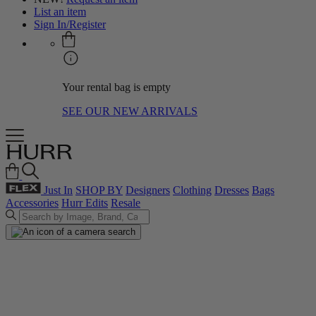
List an item
Sign In/Register
Your rental bag is empty
SEE OUR NEW ARRIVALS
Just In
SHOP BY
Designers
Clothing
Dresses
Bags
Accessories
Hurr Edits
Resale