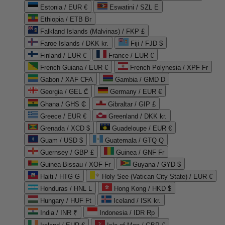
Estonia / EUR €
Eswatini / SZL E
Ethiopia / ETB Br
Falkland Islands (Malvinas) / FKP £
Faroe Islands / DKK kr.
Fiji / FJD $
Finland / EUR €
France / EUR €
French Guiana / EUR €
French Polynesia / XPF Fr
Gabon / XAF CFA
Gambia / GMD D
Georgia / GEL ₾
Germany / EUR €
Ghana / GHS ₵
Gibraltar / GIP £
Greece / EUR €
Greenland / DKK kr.
Grenada / XCD $
Guadeloupe / EUR €
Guam / USD $
Guatemala / GTQ Q
Guernsey / GBP £
Guinea / GNF Fr
Guinea-Bissau / XOF Fr
Guyana / GYD $
Haiti / HTG G
Holy See (Vatican City State) / EUR €
Honduras / HNL L
Hong Kong / HKD $
Hungary / HUF Ft
Iceland / ISK kr.
India / INR ₹
Indonesia / IDR Rp