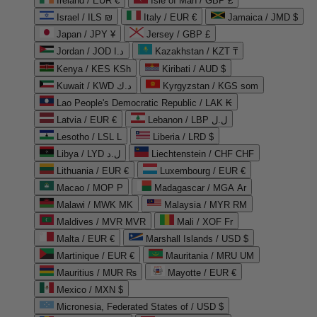
Ireland / EUR €
Isle of Man / GBP £
Israel / ILS ₪
Italy / EUR €
Jamaica / JMD $
Japan / JPY ¥
Jersey / GBP £
Jordan / JOD د.ا
Kazakhstan / KZT ₸
Kenya / KES KSh
Kiribati / AUD $
Kuwait / KWD د.ك
Kyrgyzstan / KGS som
Lao People's Democratic Republic / LAK ₭
Latvia / EUR €
Lebanon / LBP ل.ل
Lesotho / LSL L
Liberia / LRD $
Libya / LYD ل.د
Liechtenstein / CHF CHF
Lithuania / EUR €
Luxembourg / EUR €
Macao / MOP P
Madagascar / MGA Ar
Malawi / MWK MK
Malaysia / MYR RM
Maldives / MVR MVR
Mali / XOF Fr
Malta / EUR €
Marshall Islands / USD $
Martinique / EUR €
Mauritania / MRU UM
Mauritius / MUR ₨
Mayotte / EUR €
Mexico / MXN $
Micronesia, Federated States of / USD $