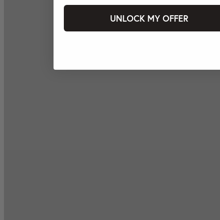
UNLOCK MY OFFER