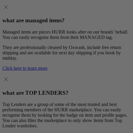
what are managed items?
Managed items are pieces HURR looks after on our brands’ behalf.
You can easily recognise them from their MANAGED tag.
They are professionally cleaned by Oxwash, include free return
shipping and are available for next day shipping if you book by
midday.
Click here to learn more
what are TOP LENDERS?
Top Lenders are a group of some of the most trusted and best
performing members of the HURR marketplace. You can easily
recognise them by looking for the badge on item and profile pages.
You can also filter the marketplace to only show items from Top
Lender wardrobes.