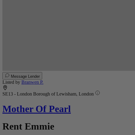
Message Lender
Listed by
Branwen P.
SE13 - London Borough of Lewisham, London
Mother Of Pearl
Rent Emmie