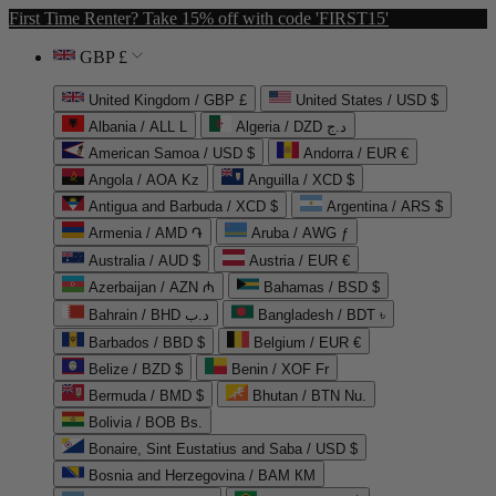
First Time Renter? Take 15% off with code 'FIRST15'
GBP £
United Kingdom / GBP £
United States / USD $
Albania / ALL L
Algeria / DZD د.ج
American Samoa / USD $
Andorra / EUR €
Angola / AOA Kz
Anguilla / XCD $
Antigua and Barbuda / XCD $
Argentina / ARS $
Armenia / AMD ֏
Aruba / AWG ƒ
Australia / AUD $
Austria / EUR €
Azerbaijan / AZN ₼
Bahamas / BSD $
Bahrain / BHD د.ب
Bangladesh / BDT ৳
Barbados / BBD $
Belgium / EUR €
Belize / BZD $
Benin / XOF Fr
Bermuda / BMD $
Bhutan / BTN Nu.
Bolivia / BOB Bs.
Bonaire, Sint Eustatius and Saba / USD $
Bosnia and Herzegovina / BAM КМ