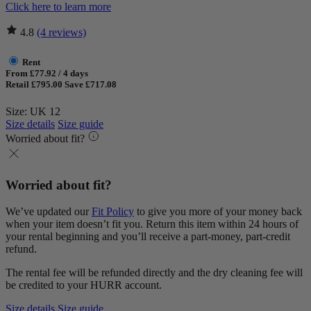
Click here to learn more
4.8
(4 reviews)
Rent
From £77.92 / 4 days
Retail £795.00
Save £717.08
Size: UK 12
Size details
Size guide
Worried about fit?
Worried about fit?
We’ve updated our
Fit Policy
to give you more of your money back
when your item doesn’t fit you. Return this item within 24 hours of
your rental beginning and you’ll receive a part-money, part-credit
refund.
The rental fee will be refunded directly and the dry cleaning fee will
be credited to your HURR account.
Size details
Size guide