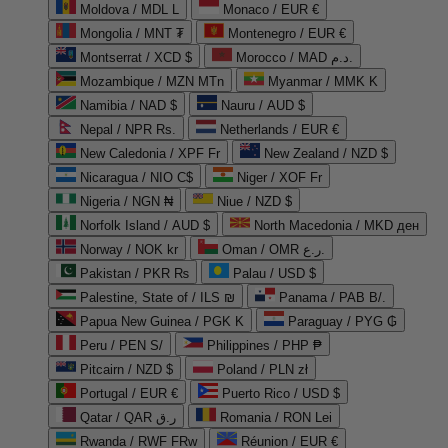
Moldova / MDL L
Monaco / EUR €
Mongolia / MNT ₮
Montenegro / EUR €
Montserrat / XCD $
Morocco / MAD د.م.
Mozambique / MZN MTn
Myanmar / MMK K
Namibia / NAD $
Nauru / AUD $
Nepal / NPR Rs.
Netherlands / EUR €
New Caledonia / XPF Fr
New Zealand / NZD $
Nicaragua / NIO C$
Niger / XOF Fr
Nigeria / NGN ₦
Niue / NZD $
Norfolk Island / AUD $
North Macedonia / MKD ден
Norway / NOK kr
Oman / OMR ر.ع.
Pakistan / PKR ₨
Palau / USD $
Palestine, State of / ILS ₪
Panama / PAB B/.
Papua New Guinea / PGK K
Paraguay / PYG ₲
Peru / PEN S/
Philippines / PHP ₱
Pitcairn / NZD $
Poland / PLN zł
Portugal / EUR €
Puerto Rico / USD $
Qatar / QAR ر.ق
Romania / RON Lei
Rwanda / RWF FRw
Réunion / EUR €