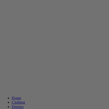
Home
Clothing
Dresses