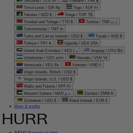
Tanzania / TZS Sh
Thailand / THB ฿
Timor-Leste / IDR Rp
Togo / XOF Fr
Tokelau / NZD $
Tonga / TOP T$
Trinidad and Tobago / TTD $
Tunisia / TND د.ت
Turkmenistan / TMT m
Turks and Caicos Islands / USD $
Tuvalu / AUD $
Türkiye / TRY ₺
Uganda / UGX USh
United Arab Emirates / AED د.إ
Uruguay / UYU $U
Uzbekistan / UZS so'm
Vanuatu / VUV Vt
Venezuela / VES Bs
Vietnam / VND ₫
Virgin Islands, British / USD $
Virgin Islands, U.S. / USD $
Wallis and Futuna / XPF Fr
Western Sahara / MAD د.م.
Zambia / ZMW K
Zimbabwe / USD $
Åland Islands / EUR €
How it works
NEW!
Request an item