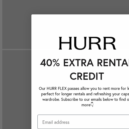
40% EXTRA RENTA
CREDIT
Our HURR FLEX passes allow you to rent more for le
perfect for longer rentals and refreshing your caps
wardrobe. Subscribe to our emails below to find 
more👇