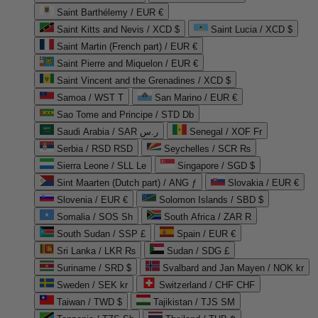
Saint Barthélemy / EUR €
Saint Kitts and Nevis / XCD $
Saint Lucia / XCD $
Saint Martin (French part) / EUR €
Saint Pierre and Miquelon / EUR €
Saint Vincent and the Grenadines / XCD $
Samoa / WST T
San Marino / EUR €
Sao Tome and Principe / STD Db
Saudi Arabia / SAR ر.س
Senegal / XOF Fr
Serbia / RSD RSD
Seychelles / SCR ₨
Sierra Leone / SLL Le
Singapore / SGD $
Sint Maarten (Dutch part) / ANG ƒ
Slovakia / EUR €
Slovenia / EUR €
Solomon Islands / SBD $
Somalia / SOS Sh
South Africa / ZAR R
South Sudan / SSP £
Spain / EUR €
Sri Lanka / LKR ₨
Sudan / SDG £
Suriname / SRD $
Svalbard and Jan Mayen / NOK kr
Sweden / SEK kr
Switzerland / CHF CHF
Taiwan / TWD $
Tajikistan / TJS ЅМ