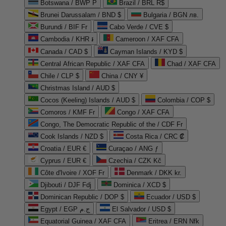
Botswana / BWP P
Brazil / BRL R$
Brunei Darussalam / BND $
Bulgaria / BGN лв.
Burundi / BIF Fr
Cabo Verde / CVE $
Cambodia / KHR ៛
Cameroon / XAF CFA
Canada / CAD $
Cayman Islands / KYD $
Central African Republic / XAF CFA
Chad / XAF CFA
Chile / CLP $
China / CNY ¥
Christmas Island / AUD $
Cocos (Keeling) Islands / AUD $
Colombia / COP $
Comoros / KMF Fr
Congo / XAF CFA
Congo, The Democratic Republic of the / CDF Fr
Cook Islands / NZD $
Costa Rica / CRC ₡
Croatia / EUR €
Curaçao / ANG ƒ
Cyprus / EUR €
Czechia / CZK Kč
Côte d'Ivoire / XOF Fr
Denmark / DKK kr.
Djibouti / DJF Fdj
Dominica / XCD $
Dominican Republic / DOP $
Ecuador / USD $
Egypt / EGP ج.م
El Salvador / USD $
Equatorial Guinea / XAF CFA
Eritrea / ERN Nfk